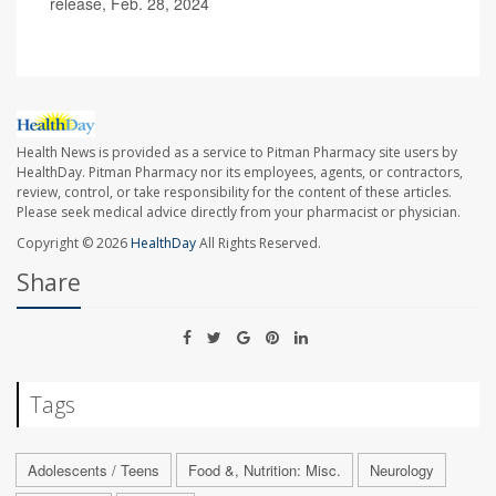
release, Feb. 28, 2024
Health News is provided as a service to Pitman Pharmacy site users by
HealthDay. Pitman Pharmacy nor its employees, agents, or contractors,
review, control, or take responsibility for the content of these articles.
Please seek medical advice directly from your pharmacist or physician.
Copyright © 2026
HealthDay
All Rights Reserved.
Share
Tags
Adolescents / Teens
Food &, Nutrition: Misc.
Neurology