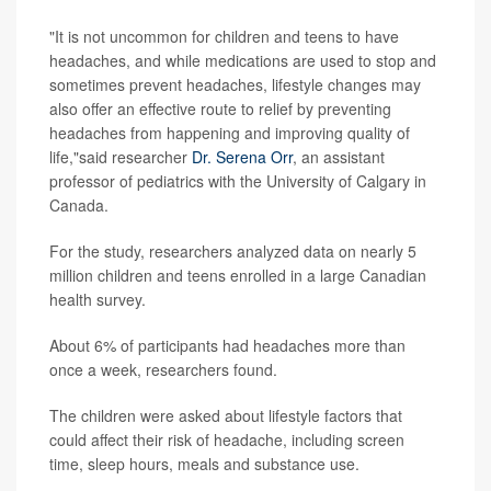
"It is not uncommon for children and teens to have
headaches, and while medications are used to stop and
sometimes prevent headaches, lifestyle changes may
also offer an effective route to relief by preventing
headaches from happening and improving quality of
life,"said researcher
Dr. Serena Orr
, an assistant
professor of pediatrics with the University of Calgary in
Canada.
For the study, researchers analyzed data on nearly 5
million children and teens enrolled in a large Canadian
health survey.
About 6% of participants had headaches more than
once a week, researchers found.
The children were asked about lifestyle factors that
could affect their risk of headache, including screen
time, sleep hours, meals and substance use.