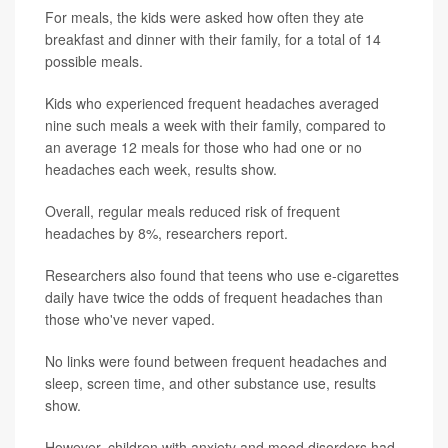
For meals, the kids were asked how often they ate
breakfast and dinner with their family, for a total of 14
possible meals.
Kids who experienced frequent headaches averaged
nine such meals a week with their family, compared to
an average 12 meals for those who had one or no
headaches each week, results show.
Overall, regular meals reduced risk of frequent
headaches by 8%, researchers report.
Researchers also found that teens who use e-cigarettes
daily have twice the odds of frequent headaches than
those who've never vaped.
No links were found between frequent headaches and
sleep, screen time, and other substance use, results
show.
However, children with anxiety and mood disorders had