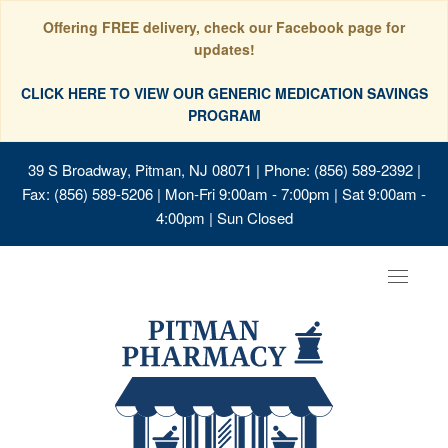
Offering FREE delivery, check our Facebook page for
updates!
CLICK HERE TO VIEW OUR GENERIC MEDICATION SAVINGS
PROGRAM
39 S Broadway, Pitman, NJ 08071
| Phone: (856) 589-2392 |
Fax: (856) 589-5206 | Mon-Fri 9:00am - 7:00pm | Sat 9:00am -
4:00pm | Sun Closed
Toggle
navigat