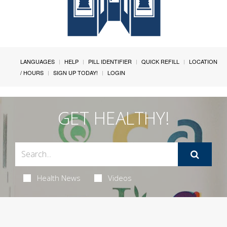
LANGUAGES
HELP
PILL IDENTIFIER
QUICK REFILL
LOCATION
/ HOURS
SIGN UP TODAY!
LOGIN
GET HEALTHY!
Health News
Videos