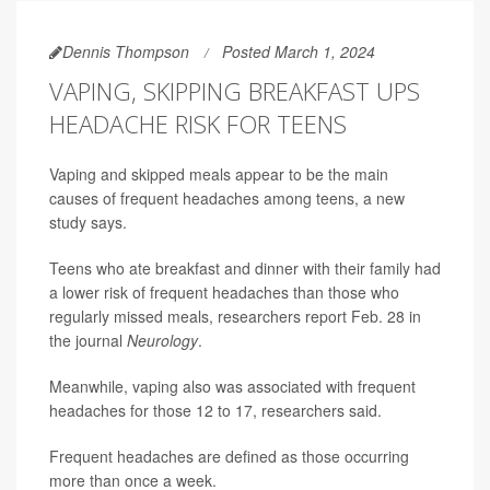
Dennis Thompson
Posted March 1, 2024
VAPING, SKIPPING BREAKFAST UPS
HEADACHE RISK FOR TEENS
Vaping and skipped meals appear to be the main
causes of frequent headaches among teens, a new
study says.
Teens who ate breakfast and dinner with their family had
a lower risk of frequent headaches than those who
regularly missed meals, researchers report Feb. 28 in
the journal
Neurology
.
Meanwhile, vaping also was associated with frequent
headaches for those 12 to 17, researchers said.
Frequent headaches are defined as those occurring
more than once a week.