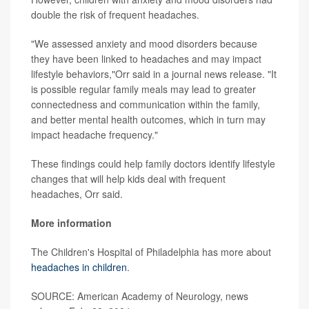
double the risk of frequent headaches.
"We assessed anxiety and mood disorders because
they have been linked to headaches and may impact
lifestyle behaviors,"Orr said in a journal news release. "It
is possible regular family meals may lead to greater
connectedness and communication within the family,
and better mental health outcomes, which in turn may
impact headache frequency."
These findings could help family doctors identify lifestyle
changes that will help kids deal with frequent
headaches, Orr said.
More information
The Children's Hospital of Philadelphia has more about
headaches in children
.
SOURCE: American Academy of Neurology, news