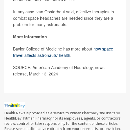
In any case, van Oosterhout said, effective therapies to
combat space headaches are needed since they are a
problem for many astronauts.
More information
Baylor College of Medicine has more about
how space
travel affects astronauts' health
.
SOURCE: American Academy of Neurology, news
release, March 13, 2024
Health News is provided as a service to Pitman Pharmacy site users by
HealthDay. Pitman Pharmacy nor its employees, agents, or contractors,
review, control, or take responsibility for the content of these articles.
Please seek medical advice directly from your pharmacist or physician.