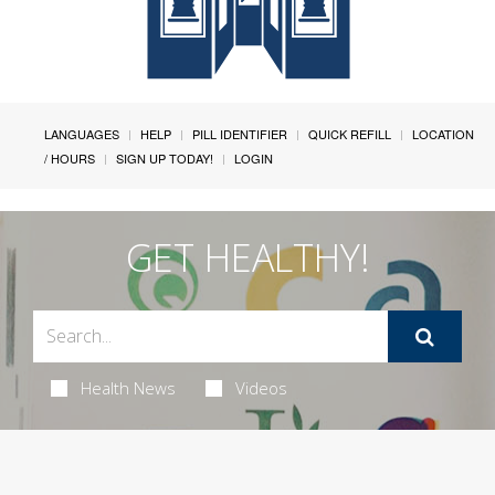
LANGUAGES
HELP
PILL IDENTIFIER
QUICK REFILL
LOCATION
/ HOURS
SIGN UP TODAY!
LOGIN
GET HEALTHY!
Health News
Videos