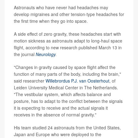
Astronauts who have never had headaches may
develop migraines and other tension-type headaches for
the first time when they go into space.
A side effect of zero gravity, these headaches start with
motion sickness as astronauts adapt to long-haul space
flight, according to new research published March 13 in
the journal
Neurology
.
"Changes in gravity caused by space flight affect the
function of many parts of the body, including the brain,"
said researcher
Willebrordus P.J. van Oosterhout
, of
Leiden University Medical Center in The Netherlands.
"The vestibular system, which affects balance and
posture, has to adapt to the conflict between the signals
it is expecting to receive and the actual signals it
receives in the absence of normal gravity."
His team studied 24 astronauts from the United States,
Japan and Europe who were deployed to the