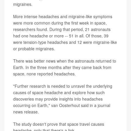
migraines.
More intense headaches and migraine-like symptoms
were more common during the first week in space,
researchers found. During that period, 21 astronauts
had one headache or more -- 51 in all. Of those, 39
were tension-type headaches and 12 were migraine-like
or probable migraines.
There was better news when the astronauts returned to
Earth. In the three months after they came back from
space, none reported headaches.
"Further research is needed to unravel the underlying
causes of space headache and explore how such
discoveries may provide insights into headaches
occurring on Earth," van Oosterhout said in a journal
news release.
The study doesn't prove that space travel causes
headache, only that there's a link.