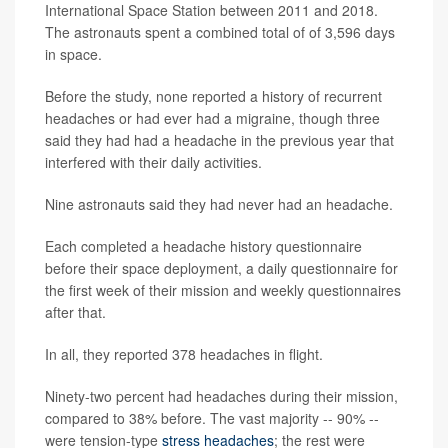
International Space Station between 2011 and 2018.
The astronauts spent a combined total of of 3,596 days
in space.
Before the study, none reported a history of recurrent
headaches or had ever had a migraine, though three
said they had had a headache in the previous year that
interfered with their daily activities.
Nine astronauts said they had never had an headache.
Each completed a headache history questionnaire
before their space deployment, a daily questionnaire for
the first week of their mission and weekly questionnaires
after that.
In all, they reported 378 headaches in flight.
Ninety-two percent had headaches during their mission,
compared to 38% before. The vast majority -- 90% --
were tension-type
stress headaches
; the rest were