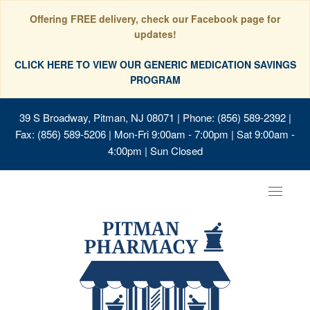
Offering FREE delivery, check our Facebook page for
updates!
CLICK HERE TO VIEW OUR GENERIC MEDICATION SAVINGS
PROGRAM
39 S Broadway, Pitman, NJ 08071
| Phone: (856) 589-2392 |
Fax: (856) 589-5206 | Mon-Fri 9:00am - 7:00pm | Sat 9:00am -
4:00pm | Sun Closed
Toggle
navigat