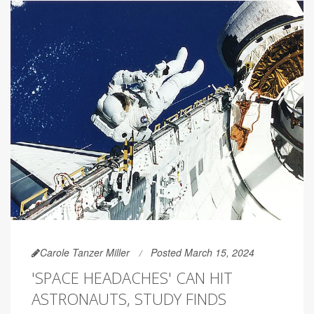
Carole Tanzer Miller
Posted March 15, 2024
'SPACE HEADACHES' CAN HIT
ASTRONAUTS, STUDY FINDS