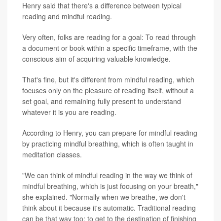
Henry said that there's a difference between typical
reading and mindful reading.
Very often, folks are reading for a goal: To read through
a document or book within a specific timeframe, with the
conscious aim of acquiring valuable knowledge.
That's fine, but it's different from mindful reading, which
focuses only on the pleasure of reading itself, without a
set goal, and remaining fully present to understand
whatever it is you are reading.
According to Henry, you can prepare for mindful reading
by practicing mindful breathing, which is often taught in
meditation classes.
"We can think of mindful reading in the way we think of
mindful breathing, which is just focusing on your breath,"
she explained. "Normally when we breathe, we don't
think about it because it's automatic. Traditional reading
can be that way too; to get to the destination of finishing