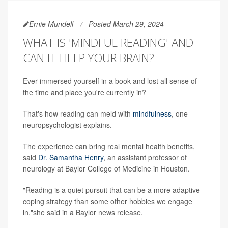
Ernie Mundell
Posted March 29, 2024
WHAT IS 'MINDFUL READING' AND
CAN IT HELP YOUR BRAIN?
Ever immersed yourself in a book and lost all sense of
the time and place you're currently in?
That's how reading can meld with
mindfulness
, one
neuropsychologist explains.
The experience can bring real mental health benefits,
said
Dr. Samantha Henry
, an assistant professor of
neurology at Baylor College of Medicine in Houston.
"Reading is a quiet pursuit that can be a more adaptive
coping strategy than some other hobbies we engage
in,"she said in a Baylor news release.