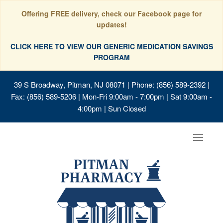
Offering FREE delivery, check our Facebook page for
updates!
CLICK HERE TO VIEW OUR GENERIC MEDICATION SAVINGS
PROGRAM
39 S Broadway, Pitman, NJ 08071
| Phone: (856) 589-2392 |
Fax: (856) 589-5206 | Mon-Fri 9:00am - 7:00pm | Sat 9:00am -
4:00pm | Sun Closed
Toggle
navigat