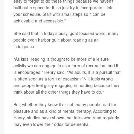
easy to forget to do these things because we haven't
built out a space for it, so just try to incorporate it into
your schedule. Start with small steps so it can be
achievable and accessible."
She said that in today's busy, goal-focused world, many
people even harbor guilt about reading as an
indulgence.
"As kids, reading is thought to be more of a leisure
activity we can engage in as a form of recreation, and it
is encouraged," Henry said. "As adults, it is a pursuit that
is often seen as a form of escapism "“- it feels wrong
and people feel guilty engaging in reading because they
think about all the other things they have to do."
But, whether they know it or not, many people read for
pleasure and as a kind of mental therapy. According to
Henry, studies have shown that folks who read regularly
may even lower their odds for dementia.