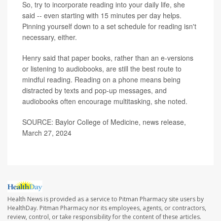
So, try to incorporate reading into your daily life, she
said -- even starting with 15 minutes per day helps.
Pinning yourself down to a set schedule for reading isn't
necessary, either.
Henry said that paper books, rather than an e-versions
or listening to audiobooks, are still the best route to
mindful reading. Reading on a phone means being
distracted by texts and pop-up messages, and
audiobooks often encourage multitasking, she noted.
SOURCE: Baylor College of Medicine, news release,
March 27, 2024
Health News is provided as a service to Pitman Pharmacy site users by
HealthDay. Pitman Pharmacy nor its employees, agents, or contractors,
review, control, or take responsibility for the content of these articles.