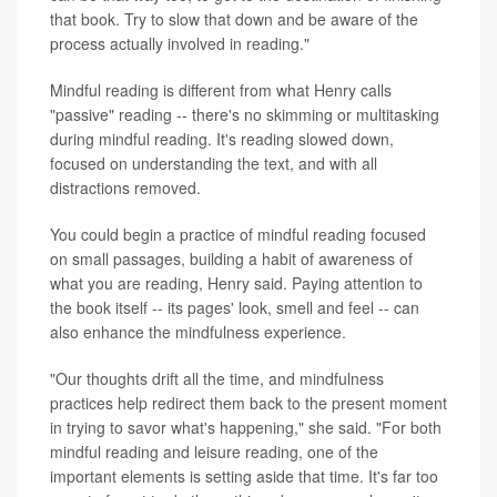
that book. Try to slow that down and be aware of the
process actually involved in reading."
Mindful reading is different from what Henry calls
"passive" reading -- there's no skimming or multitasking
during mindful reading. It's reading slowed down,
focused on understanding the text, and with all
distractions removed.
You could begin a practice of mindful reading focused
on small passages, building a habit of awareness of
what you are reading, Henry said. Paying attention to
the book itself -- its pages' look, smell and feel -- can
also enhance the mindfulness experience.
"Our thoughts drift all the time, and mindfulness
practices help redirect them back to the present moment
in trying to savor what's happening," she said. "For both
mindful reading and leisure reading, one of the
important elements is setting aside that time. It's far too