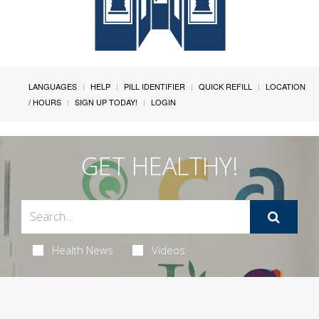
LANGUAGES
HELP
PILL IDENTIFIER
QUICK REFILL
LOCATION
/ HOURS
SIGN UP TODAY!
LOGIN
GET HEALTHY!
Health News
Videos