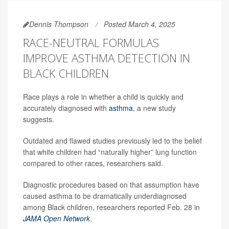
Dennis Thompson
Posted March 4, 2025
RACE-NEUTRAL FORMULAS
IMPROVE ASTHMA DETECTION IN
BLACK CHILDREN
Race plays a role in whether a child is quickly and
accurately diagnosed with
asthma
, a new study
suggests.
Outdated and flawed studies previously led to the belief
that white children had “naturally higher” lung function
compared to other races, researchers said.
Diagnostic procedures based on that assumption have
caused asthma to be dramatically underdiagnosed
among Black children, researchers reported Feb. 28 in
JAMA Open Network
.