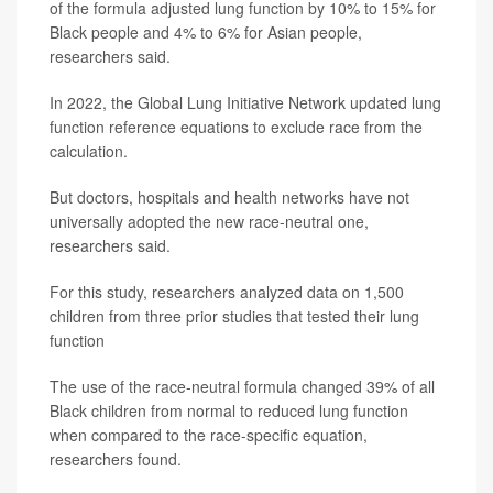
of the formula adjusted lung function by 10% to 15% for
Black people and 4% to 6% for Asian people,
researchers said.
In 2022, the Global Lung Initiative Network updated lung
function reference equations to exclude race from the
calculation.
But doctors, hospitals and health networks have not
universally adopted the new race-neutral one,
researchers said.
For this study, researchers analyzed data on 1,500
children from three prior studies that tested their lung
function
The use of the race-neutral formula changed 39% of all
Black children from normal to reduced lung function
when compared to the race-specific equation,
researchers found.