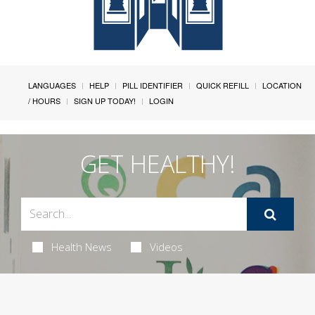
LANGUAGES
HELP
PILL IDENTIFIER
QUICK REFILL
LOCATION
/ HOURS
SIGN UP TODAY!
LOGIN
GET HEALTHY!
Health News
Videos