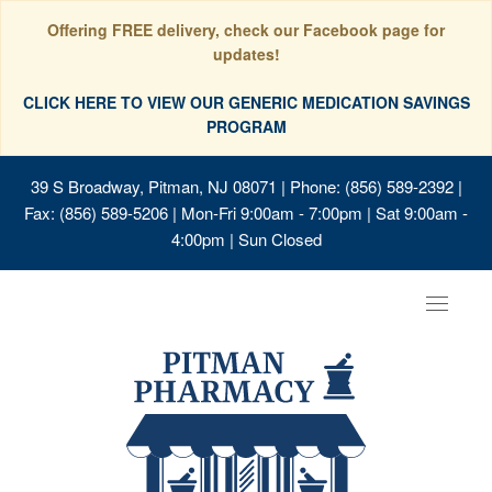
Offering FREE delivery, check our Facebook page for
updates!
CLICK HERE TO VIEW OUR GENERIC MEDICATION SAVINGS
PROGRAM
39 S Broadway, Pitman, NJ 08071
| Phone: (856) 589-2392 |
Fax: (856) 589-5206 | Mon-Fri 9:00am - 7:00pm | Sat 9:00am -
4:00pm | Sun Closed
Toggle
navigat