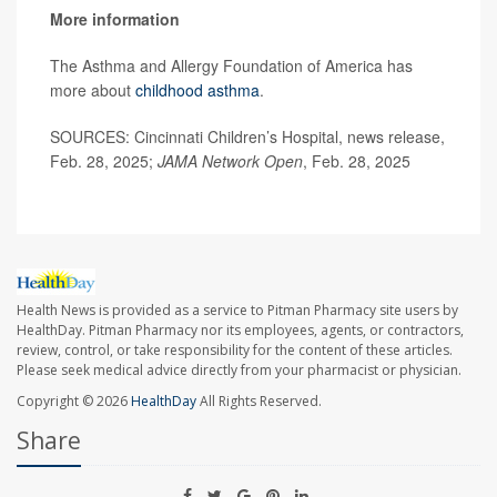
More information
The Asthma and Allergy Foundation of America has
more about
childhood asthma
.
SOURCES: Cincinnati Children’s Hospital, news release,
Feb. 28, 2025;
JAMA Network Open
, Feb. 28, 2025
Health News is provided as a service to Pitman Pharmacy site users by
HealthDay. Pitman Pharmacy nor its employees, agents, or contractors,
review, control, or take responsibility for the content of these articles.
Please seek medical advice directly from your pharmacist or physician.
Copyright © 2026
HealthDay
All Rights Reserved.
Share