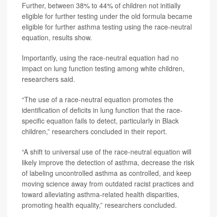
Further, between 38% to 44% of children not initially
eligible for further testing under the old formula became
eligible for further asthma testing using the race-neutral
equation, results show.
Importantly, using the race-neutral equation had no
impact on lung function testing among white children,
researchers said.
“The use of a race-neutral equation promotes the
identification of deficits in lung function that the race-
specific equation fails to detect, particularly in Black
children,” researchers concluded in their report.
“A shift to universal use of the race-neutral equation will
likely improve the detection of asthma, decrease the risk
of labeling uncontrolled asthma as controlled, and keep
moving science away from outdated racist practices and
toward alleviating asthma-related health disparities,
promoting health equality,” researchers concluded.