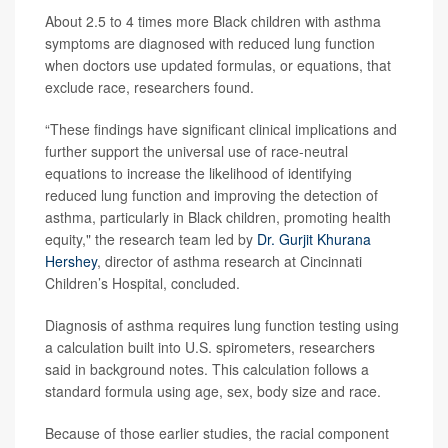
About 2.5 to 4 times more Black children with asthma
symptoms are diagnosed with reduced lung function
when doctors use updated formulas, or equations, that
exclude race, researchers found.
“These findings have significant clinical implications and
further support the universal use of race-neutral
equations to increase the likelihood of identifying
reduced lung function and improving the detection of
asthma, particularly in Black children, promoting health
equity," the research team led by
Dr. Gurjit Khurana
Hershey
, director of asthma research at Cincinnati
Children’s Hospital, concluded.
Diagnosis of asthma requires lung function testing using
a calculation built into U.S. spirometers, researchers
said in background notes. This calculation follows a
standard formula using age, sex, body size and race.
Because of those earlier studies, the racial component