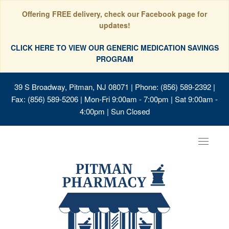
Offering FREE delivery, check our Facebook page for
updates!
CLICK HERE TO VIEW OUR GENERIC MEDICATION SAVINGS
PROGRAM
39 S Broadway, Pitman, NJ 08071
| Phone: (856) 589-2392 |
Fax: (856) 589-5206 | Mon-Fri 9:00am - 7:00pm | Sat 9:00am -
4:00pm | Sun Closed
Toggle
navigat