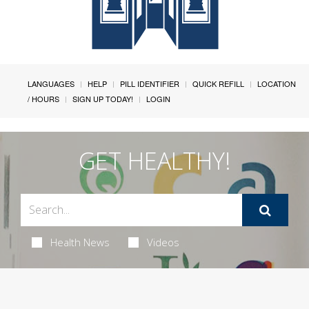
LANGUAGES
HELP
PILL IDENTIFIER
QUICK REFILL
LOCATION
/ HOURS
SIGN UP TODAY!
LOGIN
GET HEALTHY!
Health News
Videos