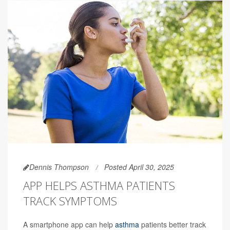
Dennis Thompson
Posted April 30, 2025
APP HELPS ASTHMA PATIENTS
TRACK SYMPTOMS
A smartphone app can help
asthma
patients better track