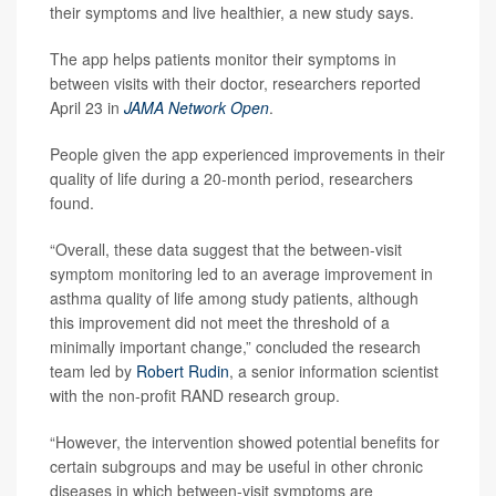
their symptoms and live healthier, a new study says.
The app helps patients monitor their symptoms in
between visits with their doctor, researchers reported
April 23 in
JAMA Network Open
.
People given the app experienced improvements in their
quality of life during a 20-month period, researchers
found.
“Overall, these data suggest that the between-visit
symptom monitoring led to an average improvement in
asthma quality of life among study patients, although
this improvement did not meet the threshold of a
minimally important change,” concluded the research
team led by
Robert Rudin
, a senior information scientist
with the non-profit RAND research group.
“However, the intervention showed potential benefits for
certain subgroups and may be useful in other chronic
diseases in which between-visit symptoms are