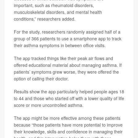
important, such as rheumatoid disorders,
musculoskeletal disorders, and mental health
conditions,” researchers added.
For the study, researchers randomly assigned half of a
group of 366 patients to use a smartphone app to track
their asthma symptoms in between office visits.
The app tracked things like their peak air flows and
offered educational material about managing asthma. If
patients’ symptoms grew worse, they were offered the
option of calling their doctor.
Results show the app particularly helped people ages 18
to 44 and those who started off with a lower quality of life
score or more uncontrolled asthma.
The app might be more effective among these patients
because “those patients have more potential to improve
their knowledge, skills and confidence in managing their