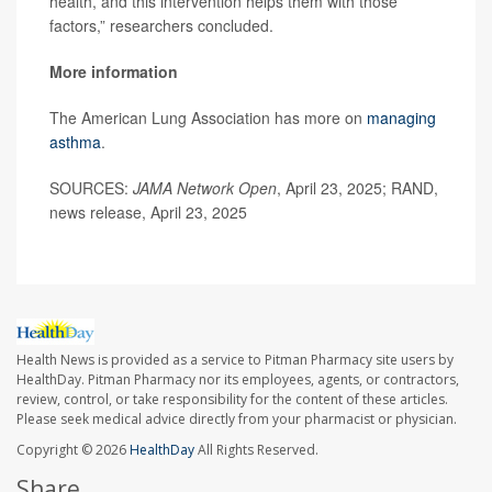
health, and this intervention helps them with those
factors,” researchers concluded.
More information
The American Lung Association has more on
managing
asthma
.
SOURCES:
JAMA Network Open
, April 23, 2025; RAND,
news release, April 23, 2025
Health News is provided as a service to Pitman Pharmacy site users by
HealthDay. Pitman Pharmacy nor its employees, agents, or contractors,
review, control, or take responsibility for the content of these articles.
Please seek medical advice directly from your pharmacist or physician.
Copyright © 2026
HealthDay
All Rights Reserved.
Share