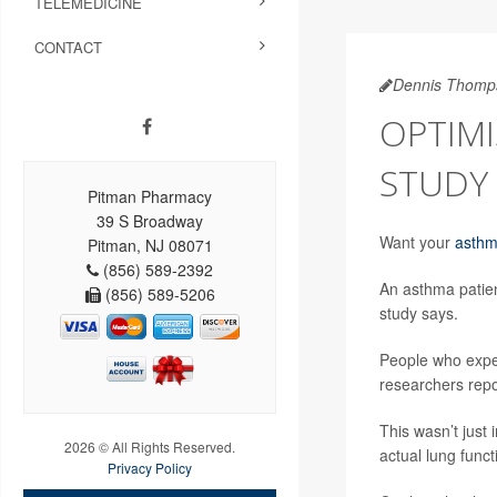
TELEMEDICINE
CONTACT
Dennis Thomp
OPTIMI
STUDY 
Pitman Pharmacy
39 S Broadway
Want your
asth
Pitman, NJ 08071
(856) 589-2392
An asthma patien
(856) 589-5206
study says.
People who expec
researchers repo
This wasn’t just 
2026 © All Rights Reserved.
actual lung func
Privacy Policy