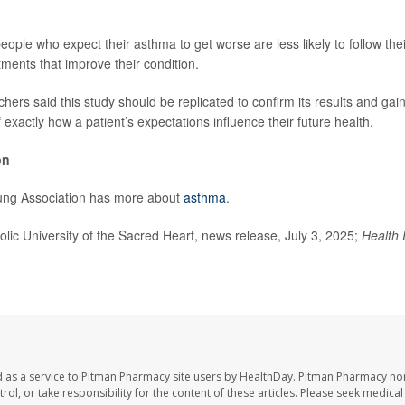
eople who expect their asthma to get worse are less likely to follow the
atments that improve their condition.
hers said this study should be replicated to confirm its results and gai
exactly how a patient’s expectations influence their future health.
on
ng Association has more about
asthma
.
c University of the Sacred Heart, news release, July 3, 2025;
Health 
 as a service to Pitman Pharmacy site users by HealthDay. Pitman Pharmacy nor
trol, or take responsibility for the content of these articles. Please seek medica