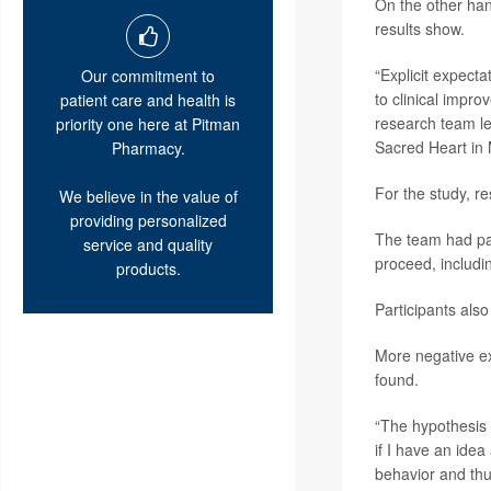
On the other han
results show.
“Explicit expect
Our commitment to
to clinical impr
patient care and health is
research team l
priority one here at Pitman
Sacred Heart in 
Pharmacy.
For the study, r
We believe in the value of
providing personalized
The team had pat
service and quality
proceed, includin
products.
Participants also
More negative ex
found.
“The hypothesis s
if I have an idea
behavior and thu