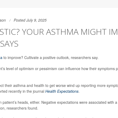
son
Posted July 9, 2025
STIC? YOUR ASTHMA MIGHT IM
SAYS
ma
to improve? Cultivate a positive outlook, researchers say.
t’s level of optimism or pessimism can influence how their symptoms 
t their asthma and health to get worse wind up reporting more sympt
rted recently in the journal
Health Expectations
.
in patient’s heads, either. Negative expectations were associated with a
tion, researchers found.