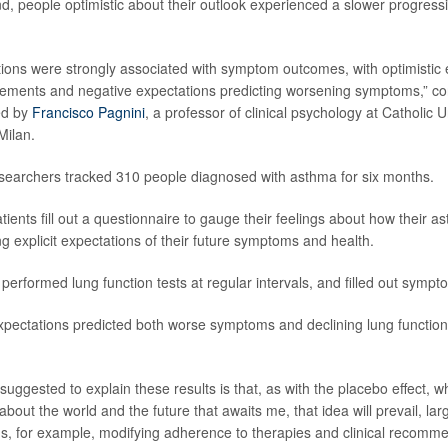
d, people optimistic about their outlook experienced a slower progressi
ations were strongly associated with symptom outcomes, with optimistic 
ovements and negative expectations predicting worsening symptoms,” c
ed by
Francisco Pagnini
, a professor of clinical psychology at Catholic U
Milan.
esearchers tracked 310 people diagnosed with asthma for six months.
ients fill out a questionnaire to gauge their feelings about how their 
g explicit expectations of their future symptoms and health.
 performed lung function tests at regular intervals, and filled out sympt
pectations predicted both worse symptoms and declining lung function
uggested to explain these results is that, as with the placebo effect, w
 about the world and the future that awaits me, that idea will prevail, lar
s, for example, modifying adherence to therapies and clinical recomme