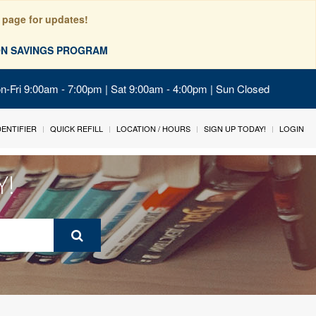
 page for updates!
ION SAVINGS PROGRAM
on-Fri 9:00am - 7:00pm | Sat 9:00am - 4:00pm | Sun Closed
IDENTIFIER
QUICK REFILL
LOCATION / HOURS
SIGN UP TODAY!
LOGIN
Y!