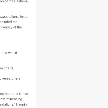
on of their asthma,
expectations linked
oncluded the
niversity of the
asthma would
om charts.
, researchers
hat happens is that
gely influencing
ndations,” Pagnini