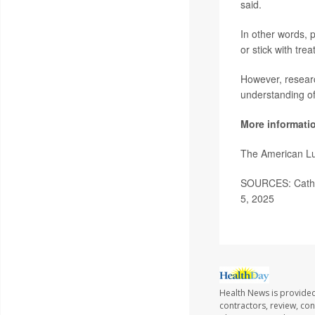
said.
In other words, p
or stick with tre
However, researc
understanding of 
More informati
The American Lu
SOURCES: Catholi
5, 2025
Health News is provided
contractors, review, con