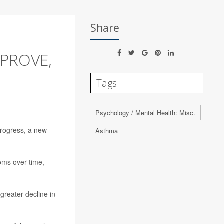
Share
PROVE,
Tags
Psychology / Mental Health: Misc.
progress, a new
Asthma
oms over time,
 greater decline in