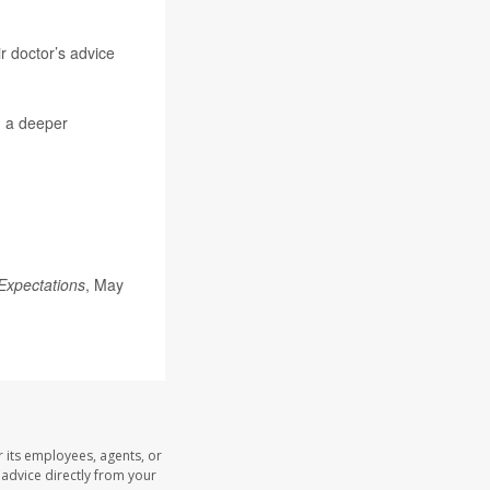
ir doctor’s advice
n a deeper
Expectations
, May
 its employees, agents, or
l advice directly from your