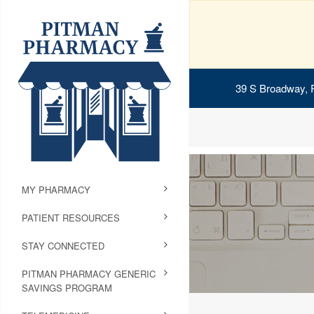
39 S Broadway, 
MY PHARMACY
PATIENT RESOURCES
STAY CONNECTED
PITMAN PHARMACY GENERIC
SAVINGS PROGRAM