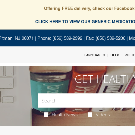
Offering FREE delivery, check our Facebook
CLICK HERE TO VIEW OUR GENERIC MEDICAT
Pitman, NJ 08071
| Phone: (856) 589-2392 | Fax: (856) 589-5206 | M
LANGUAGES
HELP
PILL 
GET HEALTH
Health News
Videos