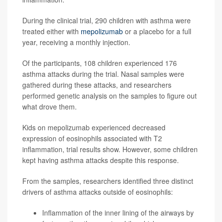
During the clinical trial, 290 children with asthma were
treated either with
mepolizumab
or a placebo for a full
year, receiving a monthly injection.
Of the participants, 108 children experienced 176
asthma attacks during the trial. Nasal samples were
gathered during these attacks, and researchers
performed genetic analysis on the samples to figure out
what drove them.
Kids on mepolizumab experienced decreased
expression of eosinophils associated with T2
inflammation, trial results show. However, some children
kept having asthma attacks despite this response.
From the samples, researchers identified three distinct
drivers of asthma attacks outside of eosinophils:
Inflammation of the inner lining of the airways by