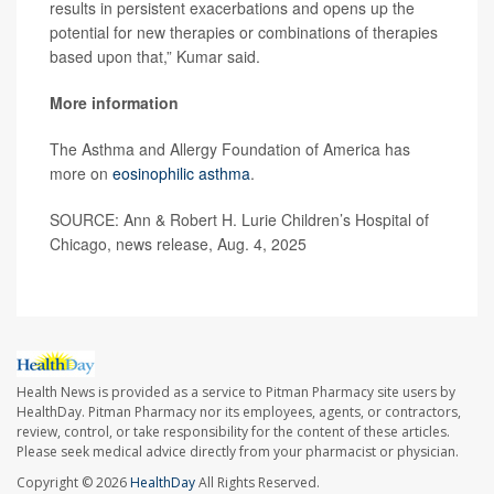
results in persistent exacerbations and opens up the
potential for new therapies or combinations of therapies
based upon that,” Kumar said.
More information
The Asthma and Allergy Foundation of America has
more on
eosinophilic asthma
.
SOURCE: Ann & Robert H. Lurie Children’s Hospital of
Chicago, news release, Aug. 4, 2025
Health News is provided as a service to Pitman Pharmacy site users by
HealthDay. Pitman Pharmacy nor its employees, agents, or contractors,
review, control, or take responsibility for the content of these articles.
Please seek medical advice directly from your pharmacist or physician.
Copyright © 2026
HealthDay
All Rights Reserved.