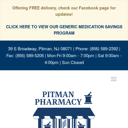
Offering FREE delivery, check our Facebook page for
updates!
CLICK HERE TO VIEW OUR GENERIC MEDICATION SAVINGS
PROGRAM
39 S Broadway, Pitman, NJ 08071
| Phone: (856) 589-2392 |
Fax: (856) 589-5206 | Mon-Fri 9:00am - 7:00pm | Sat 9:00am -
4:00pm | Sun Closed
Toggle
navigat