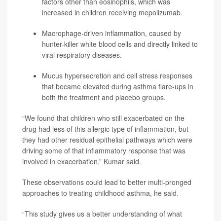
factors other than eosinophils, which was
increased in children receiving mepolizumab.
Macrophage-driven inflammation, caused by
hunter-killer white blood cells and directly linked to
viral respiratory diseases.
Mucus hypersecretion and cell stress responses
that became elevated during asthma flare-ups in
both the treatment and placebo groups.
“We found that children who still exacerbated on the
drug had less of this allergic type of inflammation, but
they had other residual epithelial pathways which were
driving some of that inflammatory response that was
involved in exacerbation,” Kumar said.
These observations could lead to better multi-pronged
approaches to treating childhood asthma, he said.
“This study gives us a better understanding of what