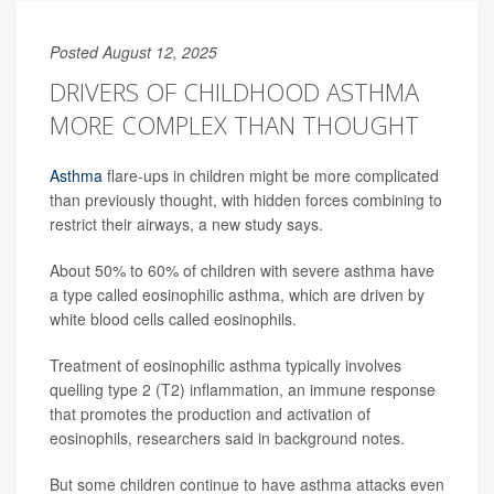
Posted August 12, 2025
DRIVERS OF CHILDHOOD ASTHMA
MORE COMPLEX THAN THOUGHT
Asthma
flare-ups in children might be more complicated
than previously thought, with hidden forces combining to
restrict their airways, a new study says.
About 50% to 60% of children with severe asthma have
a type called eosinophilic asthma, which are driven by
white blood cells called eosinophils.
Treatment of eosinophilic asthma typically involves
quelling type 2 (T2) inflammation, an immune response
that promotes the production and activation of
eosinophils, researchers said in background notes.
But some children continue to have asthma attacks even