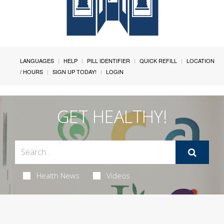
LANGUAGES
HELP
PILL IDENTIFIER
QUICK REFILL
LOCATION
/ HOURS
SIGN UP TODAY!
LOGIN
GET HEALTHY!
Health News
Videos