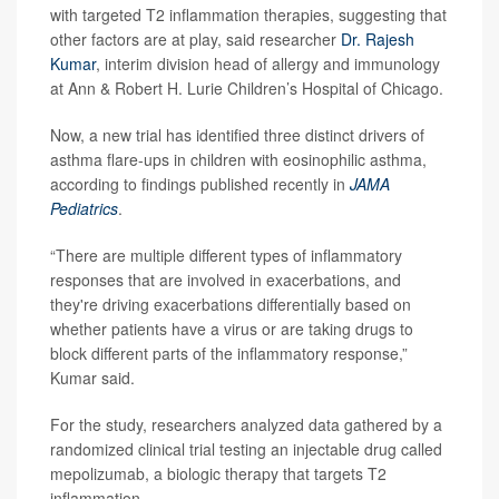
with targeted T2 inflammation therapies, suggesting that
other factors are at play, said researcher
Dr. Rajesh
Kumar
, interim division head of allergy and immunology
at Ann & Robert H. Lurie Children’s Hospital of Chicago.
Now, a new trial has identified three distinct drivers of
asthma flare-ups in children with eosinophilic asthma,
according to findings published recently in
JAMA
Pediatrics
.
“There are multiple different types of inflammatory
responses that are involved in exacerbations, and
they're driving exacerbations differentially based on
whether patients have a virus or are taking drugs to
block different parts of the inflammatory response,”
Kumar said.
For the study, researchers analyzed data gathered by a
randomized clinical trial testing an injectable drug called
mepolizumab, a biologic therapy that targets T2
inflammation.