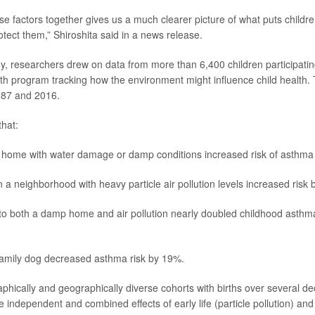
se factors together gives us a much clearer picture of what puts childre
otect them,” Shiroshita said in a news release.
y, researchers drew on data from more than 6,400 children participatin
alth program tracking how the environment might influence child health.
87 and 2016.
hat:
a home with water damage or damp conditions increased risk of asthm
n a neighborhood with heavy particle air pollution levels increased risk
o both a damp home and air pollution nearly doubled childhood asthma r
family dog decreased asthma risk by 19%.
ically and geographically diverse cohorts with births over several d
 independent and combined effects of early life (particle pollution) a