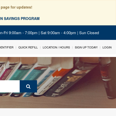
 page for updates!
ION SAVINGS PROGRAM
on-Fri 9:00am - 7:00pm | Sat 9:00am - 4:00pm | Sun Closed
IDENTIFIER
QUICK REFILL
LOCATION / HOURS
SIGN UP TODAY!
LOGIN
Y!