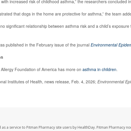
th increased risk of childhood asthma,” the researchers concluded in 
rated that dogs in the home are protective for asthma,” the team add
no significant relationship between asthma risk and a child’s exposure t
s published in the February issue of the journal
Environmental Epide
on
Allergy Foundation of America has more on
asthma in children
.
l Institutes of Health, news release, Feb. 4, 2026;
Environmental Ep
 as a service to Pitman Pharmacy site users by HealthDay. Pitman Pharmacy nor