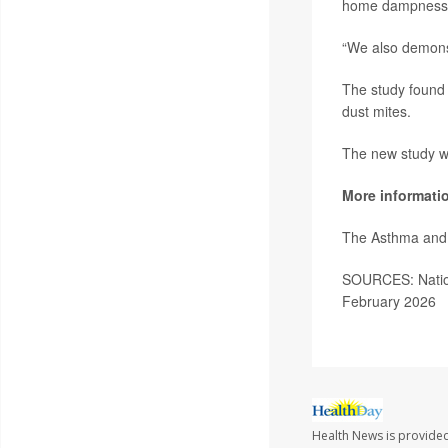
home dampness wi
“We also demonst
The study found 
dust mites.
The new study wa
More informati
The Asthma and 
SOURCES: Nationa
February 2026
Health News is provided