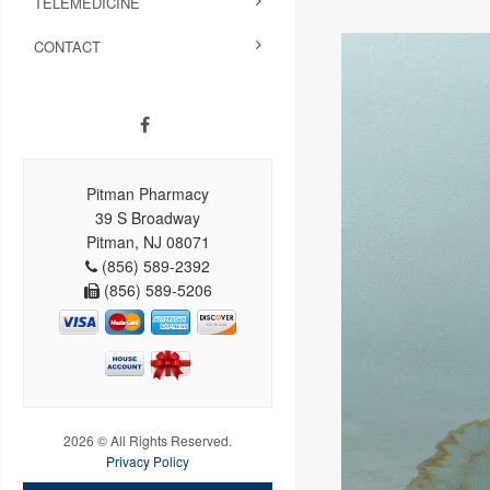
TELEMEDICINE
CONTACT
Pitman Pharmacy
39 S Broadway
Pitman, NJ 08071
(856) 589-2392
(856) 589-5206
2026 © All Rights Reserved.
Privacy Policy