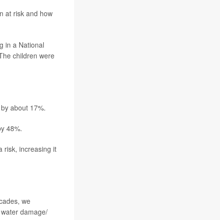
n at risk and how
g in a National
 The children were
a by about 17%.
 by 48%.
isk, increasing it
ecades, we
nd water damage/