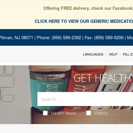
Offering FREE delivery, check our Facebook
CLICK HERE TO VIEW OUR GENERIC MEDICAT
Pitman, NJ 08071
| Phone: (856) 589-2392 | Fax: (856) 589-5206 | M
LANGUAGES
HELP
PILL 
GET HEALTH
Health News
Videos