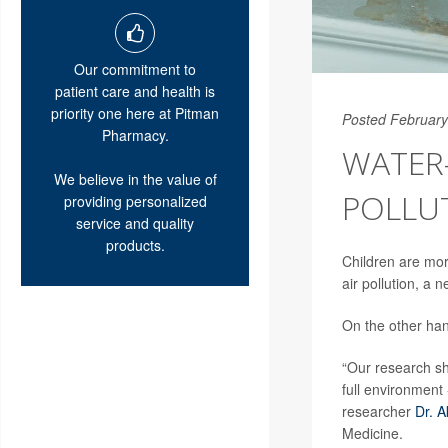
Our commitment to
patient care and health is
priority one here at Pitman
Posted February
Pharmacy.
WATER
We believe in the value of
POLLUT
providing personalized
service and quality
products.
Children are mor
air pollution, a 
On the other han
“Our research sh
full environment 
researcher
Dr. A
Medicine.