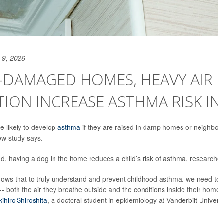
 9, 2026
-DAMAGED HOMES, HEAVY AIR
ION INCREASE ASTHMA RISK IN
e likely to develop
asthma
if they are raised in damp homes or neighb
new study says.
d, having a dog in the home reduces a child’s risk of asthma, research
ows that to truly understand and prevent childhood asthma, we need to 
-- both the air they breathe outside and the conditions inside their home
kihiro Shiroshita
, a doctoral student in epidemiology at Vanderbilt Univer