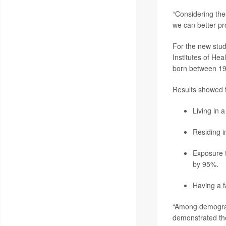
“Considering the
we can better pr
For the new stud
Institutes of He
born between 19
Results showed t
Living in 
Residing i
Exposure t
by 95%.
Having a 
“Among demograph
demonstrated the