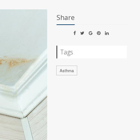
Share
Tags
Asthma