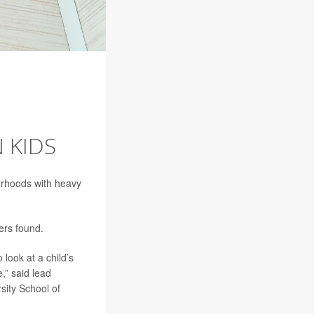
 KIDS
orhoods with heavy
ers found.
look at a child’s
,” said lead
sity School of