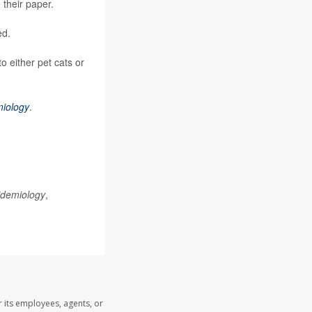
their paper.
ed.
o either pet cats or
miology
.
idemiology
,
 its employees, agents, or