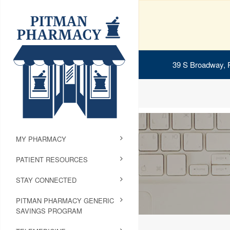
39 S Broadway, 
MY PHARMACY
PATIENT RESOURCES
STAY CONNECTED
PITMAN PHARMACY GENERIC
SAVINGS PROGRAM