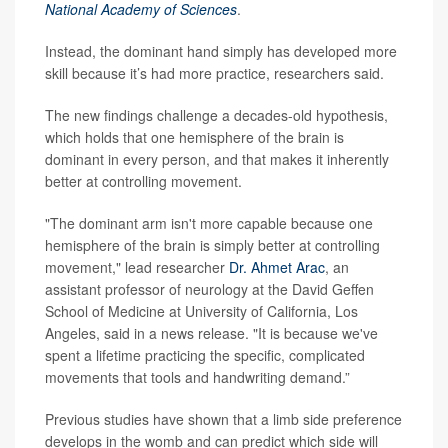
National Academy of Sciences
.
Instead, the dominant hand simply has developed more
skill because it’s had more practice, researchers said.
The new findings challenge a decades-old hypothesis,
which holds that one hemisphere of the brain is
dominant in every person, and that makes it inherently
better at controlling movement.
"The dominant arm isn't more capable because one
hemisphere of the brain is simply better at controlling
movement," lead researcher
Dr. Ahmet Arac
, an
assistant professor of neurology at the David Geffen
School of Medicine at University of California, Los
Angeles, said in a news release. "It is because we've
spent a lifetime practicing the specific, complicated
movements that tools and handwriting demand.”
Previous studies have shown that a limb side preference
develops in the womb and can predict which side will