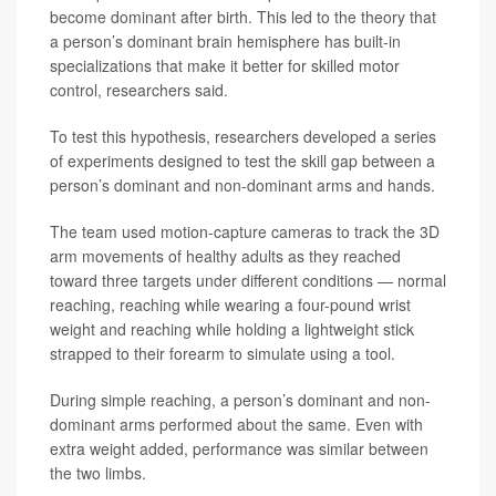
become dominant after birth. This led to the theory that
a person’s dominant brain hemisphere has built-in
specializations that make it better for skilled motor
control, researchers said.
To test this hypothesis, researchers developed a series
of experiments designed to test the skill gap between a
person’s dominant and non-dominant arms and hands.
The team used motion-capture cameras to track the 3D
arm movements of healthy adults as they reached
toward three targets under different conditions — normal
reaching, reaching while wearing a four-pound wrist
weight and reaching while holding a lightweight stick
strapped to their forearm to simulate using a tool.
During simple reaching, a person’s dominant and non-
dominant arms performed about the same. Even with
extra weight added, performance was similar between
the two limbs.