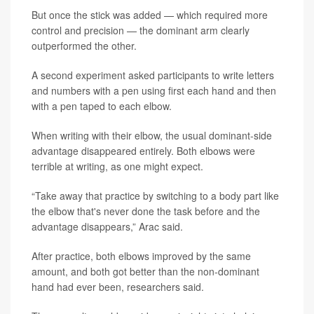
But once the stick was added — which required more
control and precision — the dominant arm clearly
outperformed the other.
A second experiment asked participants to write letters
and numbers with a pen using first each hand and then
with a pen taped to each elbow.
When writing with their elbow, the usual dominant-side
advantage disappeared entirely. Both elbows were
terrible at writing, as one might expect.
“Take away that practice by switching to a body part like
the elbow that's never done the task before and the
advantage disappears,” Arac said.
After practice, both elbows improved by the same
amount, and both got better than the non-dominant
hand had ever been, researchers said.