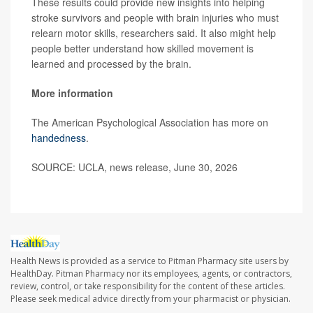
These results could provide new insights into helping
stroke survivors and people with brain injuries who must
relearn motor skills, researchers said. It also might help
people better understand how skilled movement is
learned and processed by the brain.
More information
The American Psychological Association has more on
handedness
.
SOURCE: UCLA, news release, June 30, 2026
Health News is provided as a service to Pitman Pharmacy site users by
HealthDay. Pitman Pharmacy nor its employees, agents, or contractors,
review, control, or take responsibility for the content of these articles.
Please seek medical advice directly from your pharmacist or physician.