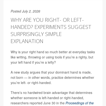
Posted July 2, 2026
WHY ARE YOU RIGHT- OR LEFT-
HANDED? EXPERIMENTS SUGGEST
SURPRISINGLY SIMPLE
EXPLANATION
Why is your right hand so much better at everyday tasks
like writing, throwing or using tools if you’re a righty, but
your left hand if you’re a lefty?
A new study argues that your dominant hand is made,
not born — in other words, practice determines whether
you’re left- or right-handed.
There’s no hardwired brain advantage that determines
whether someone is left-handed or right-handed,
researchers reported June 30 in the
Proceedings of the