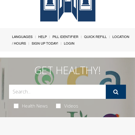
LANGUAGES
HELP
PILL IDENTIFIER
QUICK REFILL
LOCATION
/ HOURS
SIGN UP TODAY!
LOGIN
GET HEALTHY!
Health News
Videos