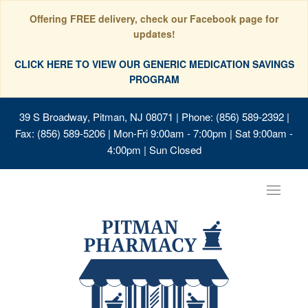
Offering FREE delivery, check our Facebook page for
updates!
CLICK HERE TO VIEW OUR GENERIC MEDICATION SAVINGS
PROGRAM
39 S Broadway, Pitman, NJ 08071
| Phone: (856) 589-2392 |
Fax: (856) 589-5206 | Mon-Fri 9:00am - 7:00pm | Sat 9:00am -
4:00pm | Sun Closed
Toggle
navigat