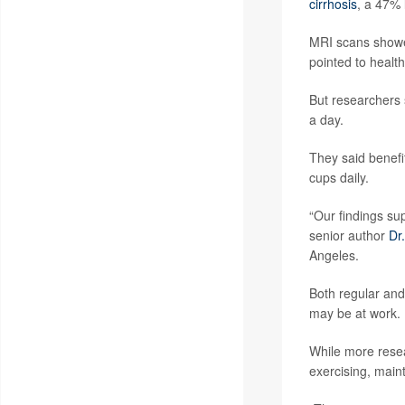
cirrhosis
, a 47% 
MRI scans showed
pointed to healthi
But researchers 
a day.
They said benefi
cups daily.
“Our findings su
senior author
Dr
Angeles.
Both regular and
may be at work.
While more resea
exercising, maint