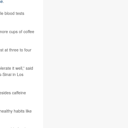
se
.
le blood tests
more cups of coffee
t at three to four
rate it well,” said
-Sinai in Los
esides caffeine
althy habits like