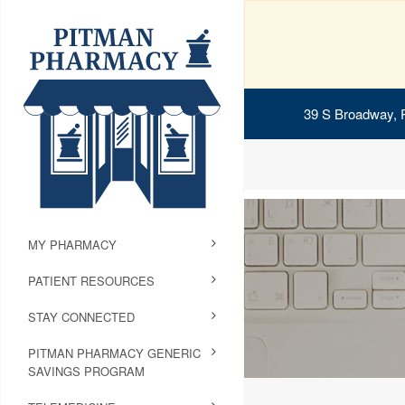
39 S Broadway, 
MY PHARMACY
PATIENT RESOURCES
STAY CONNECTED
PITMAN PHARMACY GENERIC
SAVINGS PROGRAM