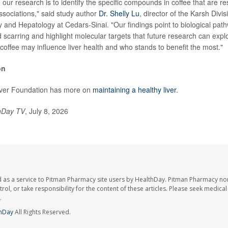
 our research is to identify the specific compounds in coffee that are re
associations," said study author
Dr. Shelly Lu
, director of the Karsh Divis
 and Hepatology at Cedars-Sinai. "Our findings point to biological path
 scarring and highlight molecular targets that future research can explo
offee may influence liver health and who stands to benefit the most."
on
ver Foundation has more on
maintaining a healthy liver
.
hDay TV
, July 8, 2026
 as a service to Pitman Pharmacy site users by HealthDay. Pitman Pharmacy nor
trol, or take responsibility for the content of these articles. Please seek medica
.
hDay
All Rights Reserved.