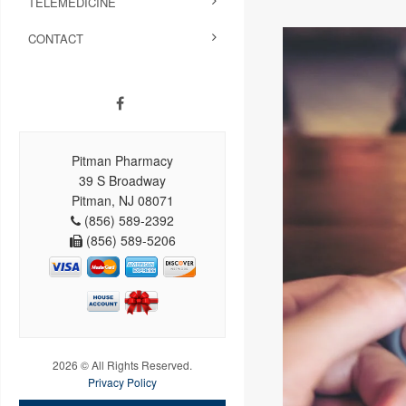
TELEMEDICINE
CONTACT
Pitman Pharmacy
39 S Broadway
Pitman, NJ 08071
(856) 589-2392
(856) 589-5206
2026 © All Rights Reserved.
Privacy Policy