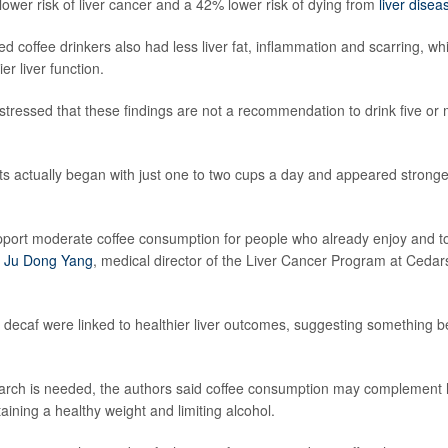
lower risk of liver cancer and a 42% lower risk of dying from
liver disea
 coffee drinkers also had less liver fat, inflammation and scarring, whi
er liver function.
stressed that these findings are not a recommendation to drink five or 
ts actually began with just one to two cups a day and appeared stronges
pport moderate coffee consumption for people who already enjoy and tole
. Ju Dong Yang
, medical director of the Liver Cancer Program at Cedars
 decaf were linked to healthier liver outcomes, suggesting something b
rch is needed, the authors said coffee consumption may complement he
aining a healthy weight and limiting alcohol.