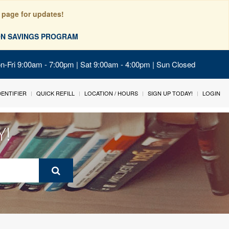
 page for updates!
ION SAVINGS PROGRAM
on-Fri 9:00am - 7:00pm | Sat 9:00am - 4:00pm | Sun Closed
IDENTIFIER
QUICK REFILL
LOCATION / HOURS
SIGN UP TODAY!
LOGIN
Y!