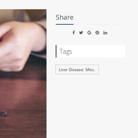
Share
Tags
Liver Disease: Misc.