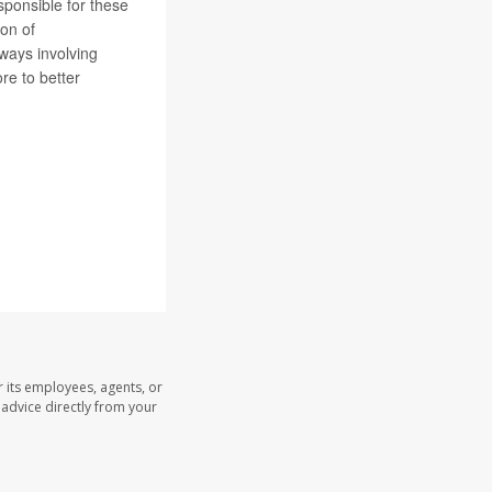
sponsible for these
ion of
ways involving
re to better
 its employees, agents, or
l advice directly from your