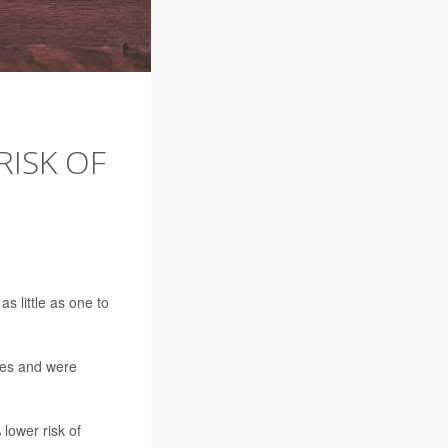
RISK OF
s little as one to
res and were
lower risk of