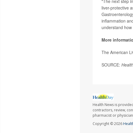
"The next step in
liver-protective 
Gastroenterology
inflammation and
understand how c
More informati
The American Li
SOURCE:
Healt
Health News is provided
contractors, review, con
pharmacist or physician
Copyright © 2026
Healt