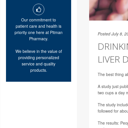
Our commitment to
patient care and health is
priority one here at Pitman
Posted July 8, 2
Pharmacy.
DRINKI
We believe in the value of
LIVER 
providing personalized
service and quality
products.
The best thing a
A study just publ
two cups a day m
The study includ
followed for abo
The results: Peo