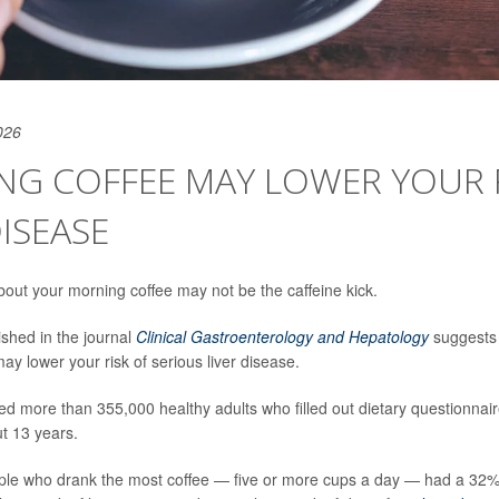
026
NG COFFEE MAY LOWER YOUR 
DISEASE
bout your morning coffee may not be the caffeine kick.
ished in the journal
Clinical Gastroenterology and Hepatology
suggests a
ay lower your risk of serious liver disease.
ed more than 355,000 healthy adults who filled out dietary questionnai
ut 13 years.
ple who drank the most coffee — five or more cups a day — had a 32% 