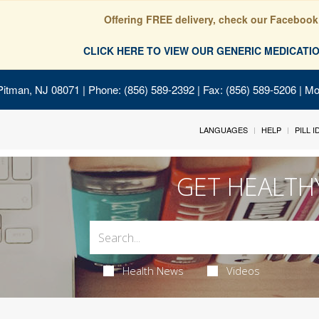
Offering FREE delivery, check our Facebook
CLICK HERE TO VIEW OUR GENERIC MEDICAT
Pitman, NJ 08071
| Phone: (856) 589-2392 | Fax: (856) 589-5206 | M
LANGUAGES
HELP
PILL 
GET HEALTH
Health News
Videos