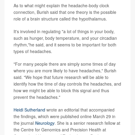
As to what might explain the headache-body clock
connection, Burish said that one theory is the possible
role of a brain structure called the hypothalamus.
It's involved in regulating "a lot of things in your body,
such as hunger, body temperature, and your circadian
rhythm,"he said, and it seems to be important for both
types of headaches.
"For many people there are simply some times of day
where you are more likely to have headaches," Burish
said. "We hope that future research will be able to
identify how the time of day controls the headaches, and
how we might be able to block this signal and thus
prevent the headaches."
Heidi Sutherland
wrote an editorial that accompanied
the findings, which were published online March 29 in
the journal
Neurology
. She is a senior research fellow at
the Centre for Genomics and Precision Health at