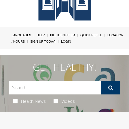
LANGUAGES
HELP
PILL IDENTIFIER
QUICK REFILL
LOCATION
/ HOURS
SIGN UP TODAY!
LOGIN
GET HEALTHY!
Health News
Videos