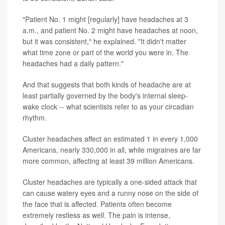
"Patient No. 1 might [regularly] have headaches at 3
a.m., and patient No. 2 might have headaches at noon,
but it was consistent," he explained. "It didn't matter
what time zone or part of the world you were in. The
headaches had a daily pattern."
And that suggests that both kinds of headache are at
least partially governed by the body's internal sleep-
wake clock -- what scientists refer to as your circadian
rhythm.
Cluster headaches affect an estimated 1 in every 1,000
Americans, nearly 330,000 in all, while migraines are far
more common, affecting at least 39 million Americans.
Cluster headaches are typically a one-sided attack that
can cause watery eyes and a runny nose on the side of
the face that is affected. Patients often become
extremely restless as well. The pain is intense,