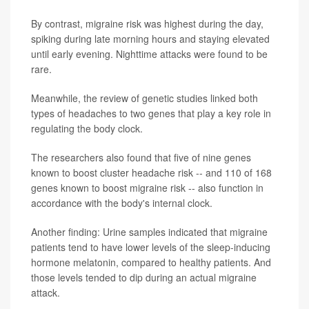
By contrast, migraine risk was highest during the day,
spiking during late morning hours and staying elevated
until early evening. Nighttime attacks were found to be
rare.
Meanwhile, the review of genetic studies linked both
types of headaches to two genes that play a key role in
regulating the body clock.
The researchers also found that five of nine genes
known to boost cluster headache risk -- and 110 of 168
genes known to boost migraine risk -- also function in
accordance with the body's internal clock.
Another finding: Urine samples indicated that migraine
patients tend to have lower levels of the sleep-inducing
hormone melatonin, compared to healthy patients. And
those levels tended to dip during an actual migraine
attack.