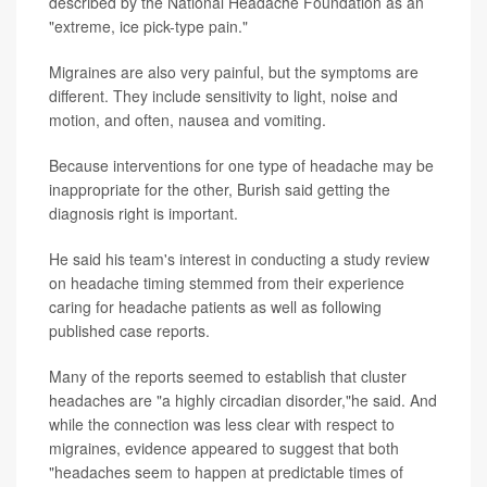
described by the National Headache Foundation as an
"extreme, ice pick-type pain."
Migraines are also very painful, but the symptoms are
different. They include sensitivity to light, noise and
motion, and often, nausea and vomiting.
Because interventions for one type of headache may be
inappropriate for the other, Burish said getting the
diagnosis right is important.
He said his team's interest in conducting a study review
on headache timing stemmed from their experience
caring for headache patients as well as following
published case reports.
Many of the reports seemed to establish that cluster
headaches are "a highly circadian disorder,"he said. And
while the connection was less clear with respect to
migraines, evidence appeared to suggest that both
"headaches seem to happen at predictable times of