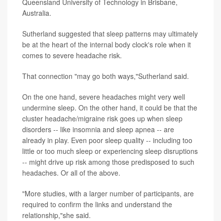
Queensland University of Technology in Brisbane,
Australia.
Sutherland suggested that sleep patterns may ultimately
be at the heart of the internal body clock's role when it
comes to severe headache risk.
That connection "may go both ways,"Sutherland said.
On the one hand, severe headaches might very well
undermine sleep. On the other hand, it could be that the
cluster headache/migraine risk goes up when sleep
disorders -- like insomnia and sleep apnea -- are
already in play. Even poor sleep quality -- including too
little or too much sleep or experiencing sleep disruptions
-- might drive up risk among those predisposed to such
headaches. Or all of the above.
"More studies, with a larger number of participants, are
required to confirm the links and understand the
relationship,"she said.