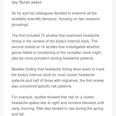
day,"Burish added.
So he and his colleagues decided to examine all the
available scientific literature, focusing on two research
groupings.
The first included 72 studies that examined headache
timing in the context of the body's internal clock. The
second looked at 16 studies that investigated whether
genes linked to functioning of the circadian clock might
also be more prevalent among headache patients.
Besides finding that headache timing does seem to track
the body's internal clock for most cluster headache
patients and half of those with migraines, the first review
also uncovered specific risk patterns.
For example, studies showed that risk for a cluster
headache spikes late at night and remains elevated until
early morning. Risk also tended to rise during the spring
and fall.