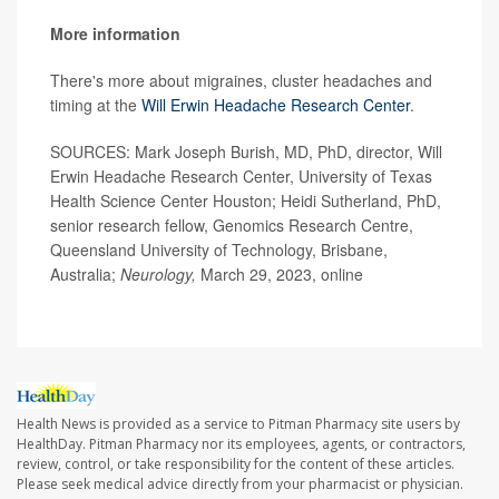
More information
There's more about migraines, cluster headaches and
timing at the
Will Erwin Headache Research Center
.
SOURCES: Mark Joseph Burish, MD, PhD, director, Will
Erwin Headache Research Center, University of Texas
Health Science Center Houston; Heidi Sutherland, PhD,
senior research fellow, Genomics Research Centre,
Queensland University of Technology, Brisbane,
Australia;
Neurology,
March 29, 2023, online
Health News is provided as a service to Pitman Pharmacy site users by
HealthDay. Pitman Pharmacy nor its employees, agents, or contractors,
review, control, or take responsibility for the content of these articles.
Please seek medical advice directly from your pharmacist or physician.