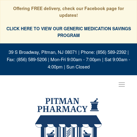
Offering FREE delivery, check our Facebook page for
updates!
CLICK HERE TO VIEW OUR GENERIC MEDICATION SAVINGS
PROGRAM
39 S Broadway, Pitman, NJ 08071
| Phone: (856) 589-2392 |
Fax: (856) 589-5206 | Mon-Fri 9:00am - 7:00pm | Sat 9:00am -
4:00pm | Sun Closed
Toggle
navigat