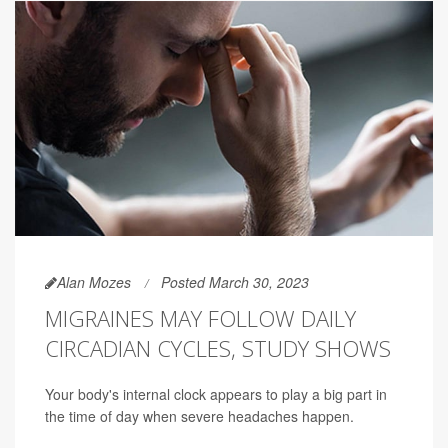
Alan Mozes
Posted March 30, 2023
MIGRAINES MAY FOLLOW DAILY
CIRCADIAN CYCLES, STUDY SHOWS
Your body's internal clock appears to play a big part in
the time of day when severe headaches happen.