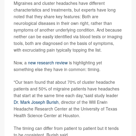
Migraines and cluster headaches have different
characteristics and treatments, but experts have long
noted that they share key features: Both are
neurological diseases in their own right, rather than
symptoms of another underlying condition. And because
neither can be easily identified via blood tests or imaging
tools, both are diagnosed on the basis of symptoms,
with excruciating pain typically topping the list.
Now, a
new research review
is highlighting yet
something else they have in common: timing.
"Our team found that about 70% of cluster headache
patients and 50% of migraine patients have headaches
that start at the same time each day,"said study leader
Dr. Mark Joseph Burish
, director of the Will Erwin
Headache Research Center at the University of Texas
Health Science Center at Houston.
The timing can differ from patient to patient but it tends
to be consistent, Burish said.