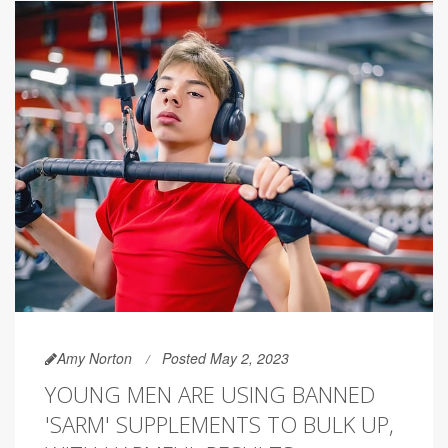
Amy Norton
Posted May 2, 2023
YOUNG MEN ARE USING BANNED
'SARM' SUPPLEMENTS TO BULK UP,