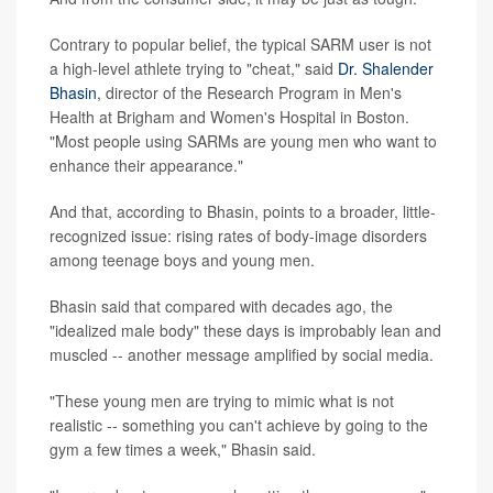
Contrary to popular belief, the typical SARM user is not
a high-level athlete trying to "cheat," said
Dr. Shalender
Bhasin
, director of the Research Program in Men's
Health at Brigham and Women's Hospital in Boston.
"Most people using SARMs are young men who want to
enhance their appearance."
And that, according to Bhasin, points to a broader, little-
recognized issue: rising rates of body-image disorders
among teenage boys and young men.
Bhasin said that compared with decades ago, the
"idealized male body" these days is improbably lean and
muscled -- another message amplified by social media.
"These young men are trying to mimic what is not
realistic -- something you can't achieve by going to the
gym a few times a week," Bhasin said.