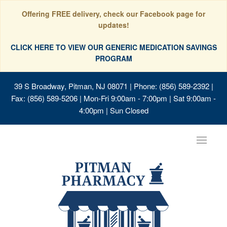
Offering FREE delivery, check our Facebook page for
updates!
CLICK HERE TO VIEW OUR GENERIC MEDICATION SAVINGS
PROGRAM
39 S Broadway, Pitman, NJ 08071
| Phone: (856) 589-2392 |
Fax: (856) 589-5206 | Mon-Fri 9:00am - 7:00pm | Sat 9:00am -
4:00pm | Sun Closed
Toggle
navigat