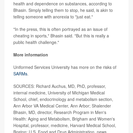
health and dependence on substances, according to
Bhasin. Simply telling them to stop, he said, is akin to
telling someone with anorexia to "just eat."
"In the press, this is often portrayed as an issue of
cheating in sports," Bhasin said. "But this is really a
public health challenge."
More information
Uniformed Services University has more on the risks of
SARMs
.
SOURCES: Richard Auchus, MD, PhD, professor,
internal medicine, University of Michigan Medical
School, chief, endocrinology and metabolism section,
Ann Arbor VA Medical Center, Ann Arbor; Shalender
Bhasin, MD, director, Research Program in Men's
Health: Aging and Metabolism, Brigham and Women's
Hospital, professor, medicine, Harvard Medical School,
Boston; U.S. Food and Drug Administration, news