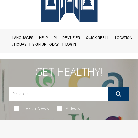
LANGUAGES
HELP
PILL IDENTIFIER
QUICK REFILL
LOCATION
/ HOURS
SIGN UP TODAY!
LOGIN
GET HEALTHY!
Health News
Videos