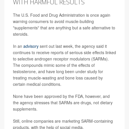
WITH HARMFUL RESULTS
The U.S. Food and Drug Administration is once again
warning consumers to avoid muscle-building
"supplements" that are anything but a safe alternative to
steroids.
In an
advisory
sent out last week, the agency said it
continues to receive reports of serious side effects linked
to selective androgen receptor modulators (SARMs).
The compounds mimic some of the effects of
testosterone, and have long been under study for
treating muscle-wasting and bone loss caused by
certain medical conditions.
None have been approved by the FDA, however, and
the agency stresses that SARMs are drugs, not dietary
supplements.
Still, online companies are marketing SARM-containing
products, with the help of social media.