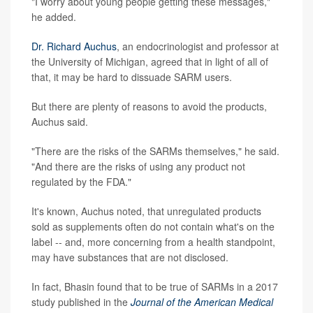
"I worry about young people getting these messages,"
he added.
Dr. Richard Auchus
, an endocrinologist and professor at
the University of Michigan, agreed that in light of all of
that, it may be hard to dissuade SARM users.
But there are plenty of reasons to avoid the products,
Auchus said.
"There are the risks of the SARMs themselves," he said.
"And there are the risks of using any product not
regulated by the FDA."
It's known, Auchus noted, that unregulated products
sold as supplements often do not contain what's on the
label -- and, more concerning from a health standpoint,
may have substances that are not disclosed.
In fact, Bhasin found that to be true of SARMs in a 2017
study published in the
Journal of the American Medical