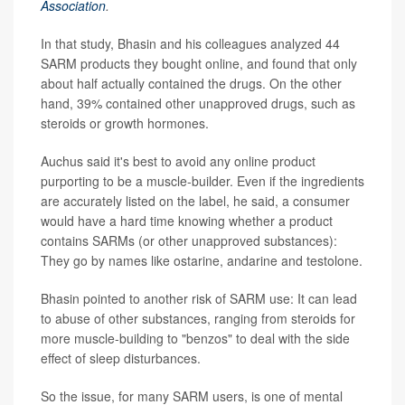
Association
.
In that study, Bhasin and his colleagues analyzed 44
SARM products they bought online, and found that only
about half actually contained the drugs. On the other
hand, 39% contained other unapproved drugs, such as
steroids or growth hormones.
Auchus said it's best to avoid any online product
purporting to be a muscle-builder. Even if the ingredients
are accurately listed on the label, he said, a consumer
would have a hard time knowing whether a product
contains SARMs (or other unapproved substances):
They go by names like ostarine, andarine and testolone.
Bhasin pointed to another risk of SARM use: It can lead
to abuse of other substances, ranging from steroids for
more muscle-building to "benzos" to deal with the side
effect of sleep disturbances.
So the issue, for many SARM users, is one of mental