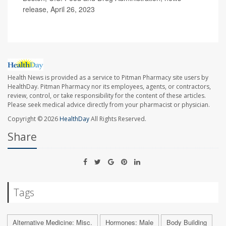
release, April 26, 2023
Health News is provided as a service to Pitman Pharmacy site users by
HealthDay. Pitman Pharmacy nor its employees, agents, or contractors,
review, control, or take responsibility for the content of these articles.
Please seek medical advice directly from your pharmacist or physician.
Copyright © 2026
HealthDay
All Rights Reserved.
Share
Tags
Alternative Medicine: Misc.
Hormones: Male
Body Building