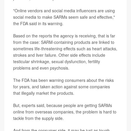
"Online vendors and social media influencers are using
social media to make SARMs seem safe and effective,"
the FDA said in its warning.
Based on the reports the agency is receiving, that is far
from the case: SARM-containing products are linked to
sometimes life-threatening effects such as heart attacks,
strokes and liver failure. Other side effects include
testicular shrinkage, sexual dysfunction, fertility
problems and even psychosis.
The FDA has been warning consumers about the risks
for years, and taken action against some companies
that illegally market the products.
But, experts said, because people are getting SARMs
online from overseas companies, the problem is hard to
tackle from the supply side.
And from the consumer side, it may be just as tough.