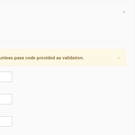
×
×
 unless pass code provided as validation.