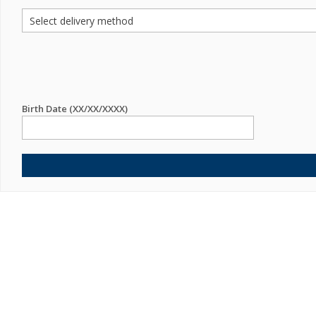
Birth Date (XX/XX/XXXX)