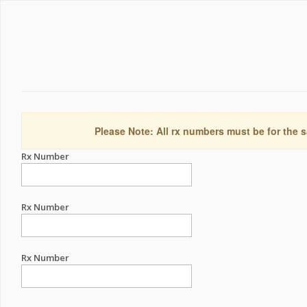
Please Note: All rx numbers must be for the s
Rx Number
Rx Number
Rx Number