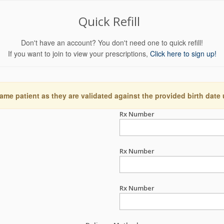
Quick Refill
Don't have an account? You don't need one to quick refill!
If you want to join to view your prescriptions,
Click here to sign up!
ame patient as they are validated against the provided birth date
Rx Number
Rx Number
Rx Number