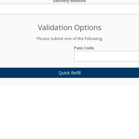
Delivery Method
Validation Options
Please submit one of the following:
Pass Code
Quick Refill