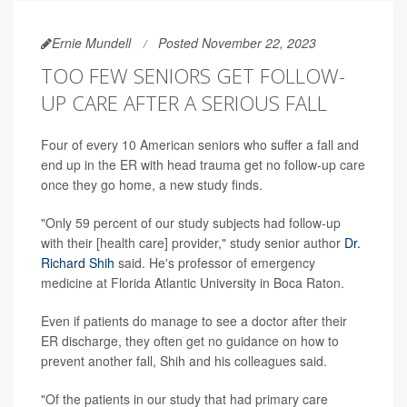
Ernie Mundell
Posted November 22, 2023
TOO FEW SENIORS GET FOLLOW-
UP CARE AFTER A SERIOUS FALL
Four of every 10 American seniors who suffer a fall and
end up in the ER with head trauma get no follow-up care
once they go home, a new study finds.
"Only 59 percent of our study subjects had follow-up
with their [health care] provider," study senior author
Dr.
Richard Shih
said. He's professor of emergency
medicine at Florida Atlantic University in Boca Raton.
Even if patients do manage to see a doctor after their
ER discharge, they often get no guidance on how to
prevent another fall, Shih and his colleagues said.
"Of the patients in our study that had primary care