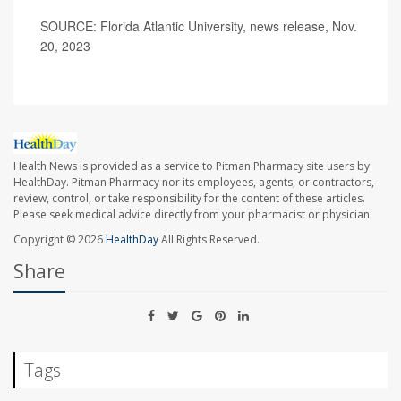
SOURCE: Florida Atlantic University, news release, Nov.
20, 2023
Health News is provided as a service to Pitman Pharmacy site users by
HealthDay. Pitman Pharmacy nor its employees, agents, or contractors,
review, control, or take responsibility for the content of these articles.
Please seek medical advice directly from your pharmacist or physician.
Copyright © 2026
HealthDay
All Rights Reserved.
Share
Tags