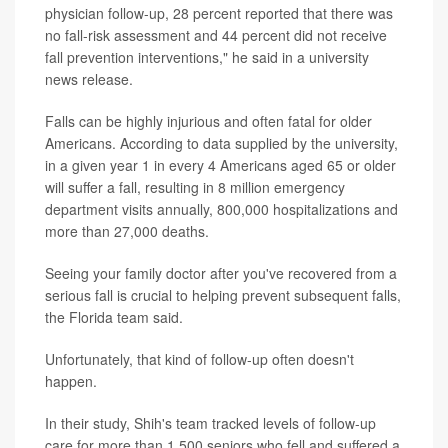
physician follow-up, 28 percent reported that there was
no fall-risk assessment and 44 percent did not receive
fall prevention interventions," he said in a university
news release.
Falls can be highly injurious and often fatal for older
Americans. According to data supplied by the university,
in a given year 1 in every 4 Americans aged 65 or older
will suffer a fall, resulting in 8 million emergency
department visits annually, 800,000 hospitalizations and
more than 27,000 deaths.
Seeing your family doctor after you've recovered from a
serious fall is crucial to helping prevent subsequent falls,
the Florida team said.
Unfortunately, that kind of follow-up often doesn't
happen.
In their study, Shih's team tracked levels of follow-up
care for more than 1,500 seniors who fell and suffered a