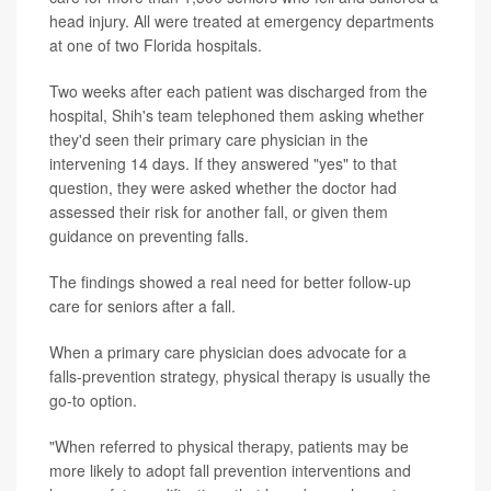
head injury. All were treated at emergency departments
at one of two Florida hospitals.
Two weeks after each patient was discharged from the
hospital, Shih's team telephoned them asking whether
they'd seen their primary care physician in the
intervening 14 days. If they answered "yes" to that
question, they were asked whether the doctor had
assessed their risk for another fall, or given them
guidance on preventing falls.
The findings showed a real need for better follow-up
care for seniors after a fall.
When a primary care physician does advocate for a
falls-prevention strategy, physical therapy is usually the
go-to option.
"When referred to physical therapy, patients may be
more likely to adopt fall prevention interventions and