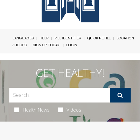
LANGUAGES
HELP
PILL IDENTIFIER
QUICK REFILL
LOCATION
/ HOURS
SIGN UP TODAY!
LOGIN
GET HEALTHY!
Health News
Videos