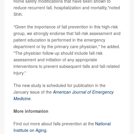
home safety modifications that have been shown to
reduce recurrent fall, hospitalization and mortality,"noted
Shih.
"Given the importance of fall prevention in this high-risk
group, we strongly endorse that fall-risk assessment and
patient education is performed in the emergency
department or by the primary care physician," he added.
"The physician follow-up should include fall-risk
assessment and initiation of any appropriate
interventions to prevent subsequent falls and fall-related
injury."
The new study is scheduled for publication in the
January issue of the
American Journal of Emergency
Medicine.
More information
Find out more about falls prevention at the
National
Institute on Aging
.