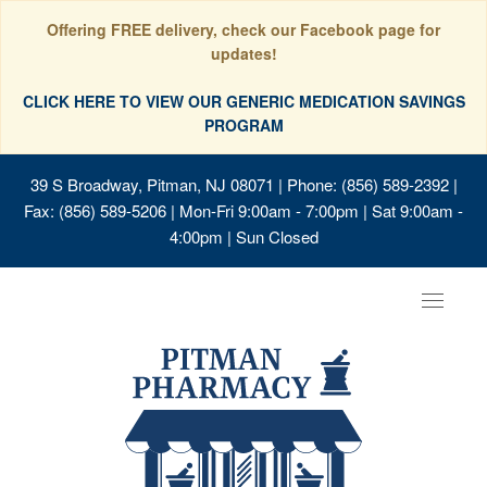
Offering FREE delivery, check our Facebook page for
updates!
CLICK HERE TO VIEW OUR GENERIC MEDICATION SAVINGS
PROGRAM
39 S Broadway, Pitman, NJ 08071
| Phone: (856) 589-2392 |
Fax: (856) 589-5206 | Mon-Fri 9:00am - 7:00pm | Sat 9:00am -
4:00pm | Sun Closed
Toggle
navigat