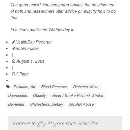
The good news? You can guard against the development
of both and researchers offer advice on exactly how to do
that.
In a study published Wednesday in
HealthDay Reporter
Robin Foster
|
August 1, 2024
|
Full Page
Pollution, Air
Blood Pressure
Diabetes: Misc.
Depression
Obesity
Heart / Stroke-Related: Stroke
Dementia
Cholesterol: Dietary
Alcohol Abuse
Retired Rugby Players Face Risks for