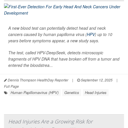
A new blood test can potentially detect head and neck
cancers caused by human papilloma virus (
HPV
) up to 10
years before symptoms appear, a new study says.
The test, called HPV-DeepSeek, detects microscopic
fragments of HPV DNA that have broken off from a tumor and
entered the bloodstrea...
Dennis Thompson HealthDay Reporter
|
September 12, 2025
|
Full Page
Human Papillomavirus (HPV)
Genetics
Head Injuries
Head Injuries Are a Growing Risk for