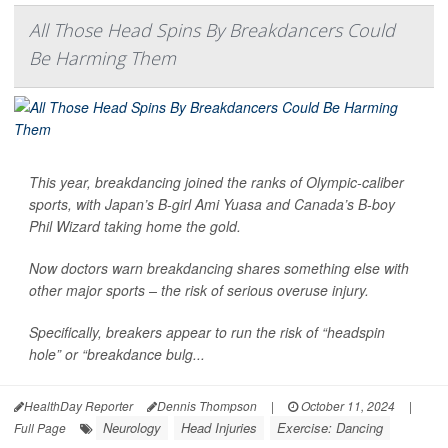
All Those Head Spins By Breakdancers Could
Be Harming Them
This year, breakdancing joined the ranks of Olympic-caliber
sports, with Japan’s B-girl Ami Yuasa and Canada’s B-boy
Phil Wizard taking home the gold.
Now doctors warn breakdancing shares something else with
other major sports – the risk of serious overuse injury.
Specifically, breakers appear to run the risk of “headspin
hole” or “breakdance bulg...
HealthDay Reporter
Dennis Thompson
|
October 11, 2024
|
Neurology
Head Injuries
Exercise: Dancing
Full Page