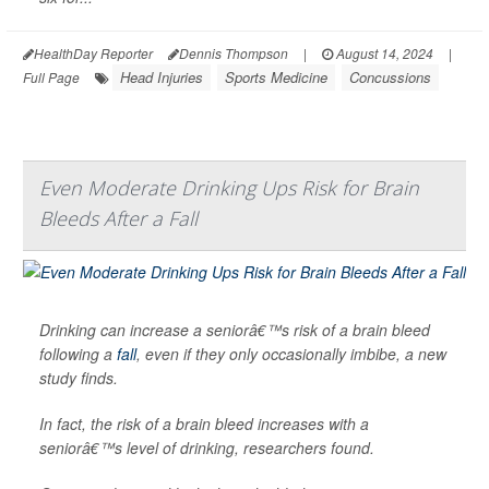
HealthDay Reporter
Dennis Thompson
|
August 14, 2024
|
Head Injuries
Sports Medicine
Concussions
Full Page
Even Moderate Drinking Ups Risk for Brain
Bleeds After a Fall
Drinking can increase a seniorâ€™s risk of a brain bleed
following a
fall
, even if they only occasionally imbibe, a new
study finds.
In fact, the risk of a brain bleed increases with a
seniorâ€™s level of drinking, researchers found.