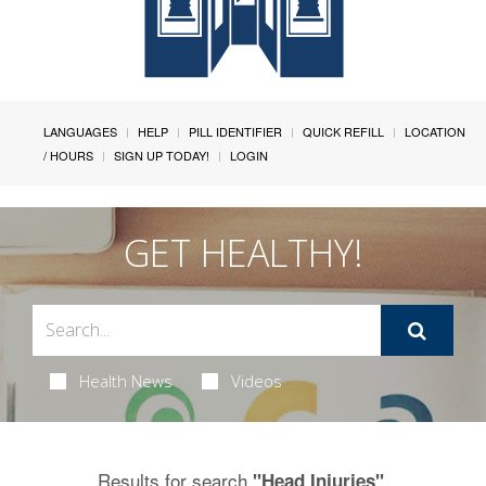
LANGUAGES
HELP
PILL IDENTIFIER
QUICK REFILL
LOCATION
/ HOURS
SIGN UP TODAY!
LOGIN
GET HEALTHY!
Health News
Videos
Results for search
.
"Head Injuries"