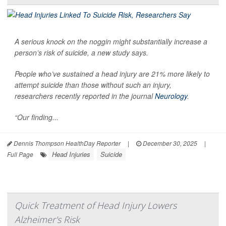
A serious knock on the noggin might substantially increase a
person’s risk of suicide, a new study says.
People who’ve sustained a head injury are 21% more likely to
attempt suicide than those without such an injury,
researchers recently reported in the journal
Neurology
.
“Our finding...
Dennis Thompson HealthDay Reporter
|
December 30, 2025
|
Head Injuries
Suicide
Full Page
Quick Treatment of Head Injury Lowers
Alzheimer's Risk