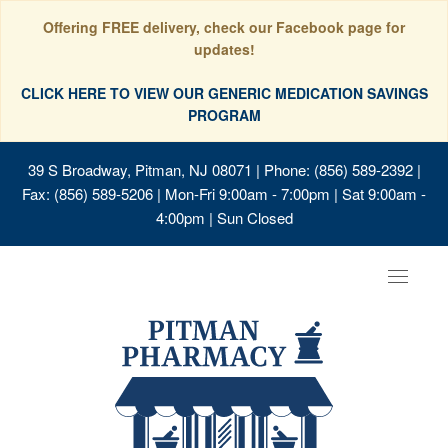
Offering FREE delivery, check our Facebook page for
updates!
CLICK HERE TO VIEW OUR GENERIC MEDICATION SAVINGS
PROGRAM
39 S Broadway, Pitman, NJ 08071
| Phone: (856) 589-2392 |
Fax: (856) 589-5206 | Mon-Fri 9:00am - 7:00pm | Sat 9:00am -
4:00pm | Sun Closed
Toggle
navigat