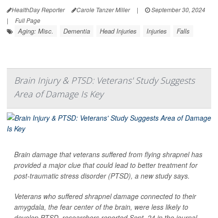
HealthDay Reporter
Carole Tanzer Miller
|
September 30, 2024
|
Full Page
Aging: Misc.
Dementia
Head Injuries
Injuries
Falls
Brain Injury & PTSD: Veterans' Study Suggests
Area of Damage Is Key
Brain damage that veterans suffered from flying shrapnel has
provided a major clue that could lead to better treatment for
post-traumatic stress disorder (PTSD), a new study says.
Veterans who suffered shrapnel damage connected to their
amygdala, the fear center of the brain, were less likely to
develop PTSD, researchers reported Sept. 24 in the journal