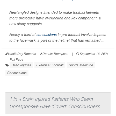
Newfangled designs intended to make football helmets
more protective have overlooked one key component, a
new study suggests.
Nearly a third of
concussions
in pro football involve impacts
to the facemask, a part of the helmet that has remained ...
HealthDay Reporter
Dennis Thompson
|
September 16, 2024
|
Full Page
Head Injuries
Exercise: Football
Sports Medicine
Concussions
1 in 4 Brain Injured Patients Who Seem
Unresponsive Have 'Covert' Consciousness