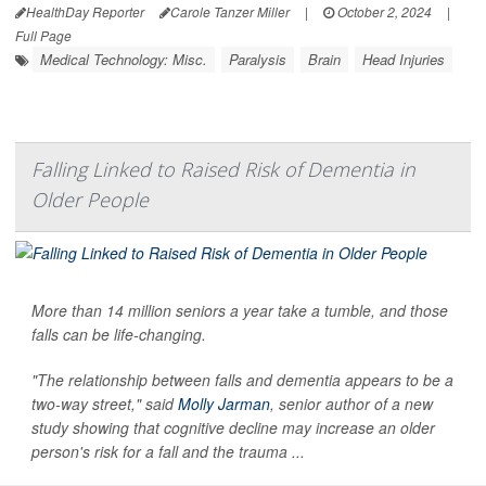
HealthDay Reporter
Carole Tanzer Miller
|
October 2, 2024
|
Full Page
Medical Technology: Misc.
Paralysis
Brain
Head Injuries
Falling Linked to Raised Risk of Dementia in
Older People
More than 14 million seniors a year take a tumble, and those
falls can be life-changing.
"The relationship between falls and dementia appears to be a
two-way street," said
Molly Jarman
, senior author of a new
study showing that cognitive decline may increase an older
person's risk for a fall and the trauma ...