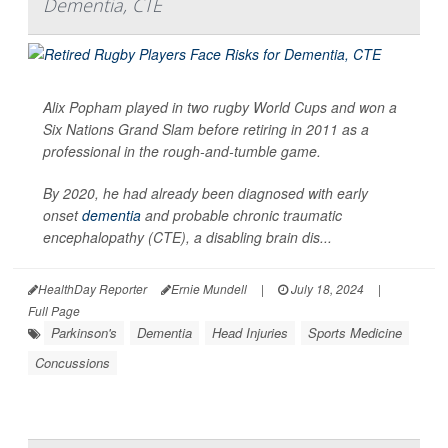
Dementia, CTE
Alix Popham played in two rugby World Cups and won a
Six Nations Grand Slam before retiring in 2011 as a
professional in the rough-and-tumble game.
By 2020, he had already been diagnosed with early
onset
dementia
and probable chronic traumatic
encephalopathy (CTE), a disabling brain dis...
HealthDay Reporter
Ernie Mundell
|
July 18, 2024
|
Full Page
Parkinson's
Dementia
Head Injuries
Sports Medicine
Concussions