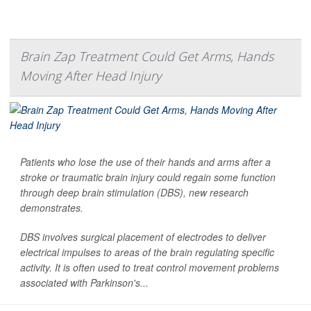
Brain Zap Treatment Could Get Arms, Hands
Moving After Head Injury
Patients who lose the use of their hands and arms after a
stroke or traumatic brain injury could regain some function
through deep brain stimulation (DBS), new research
demonstrates.
DBS involves surgical placement of electrodes to deliver
electrical impulses to areas of the brain regulating specific
activity. It is often used to treat control movement problems
associated with Parkinson's...