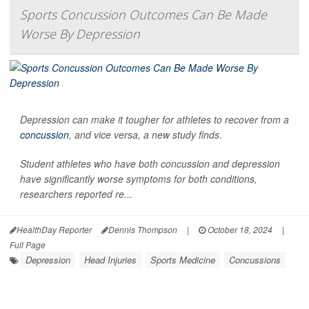
Sports Concussion Outcomes Can Be Made
Worse By Depression
Depression can make it tougher for athletes to recover from a
concussion
, and vice versa, a new study finds.
Student athletes who have both concussion and depression
have significantly worse symptoms for both conditions,
researchers reported re...
HealthDay Reporter
Dennis Thompson
|
October 18, 2024
|
Full Page
Depression
Head Injuries
Sports Medicine
Concussions