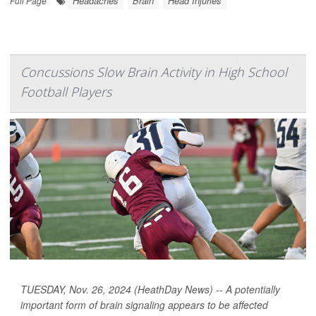
Headaches
Brain
Head Injuries
Full Page
Concussions Slow Brain Activity in High School
Football Players
TUESDAY, Nov. 26, 2024 (HeathDay News) -- A potentially
important form of brain signaling appears to be affected