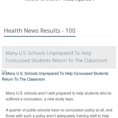
Health News Results - 100
Many U.S. Schools Unprepared To Help
Concussed Students Return To The Classroom
Many U.S. schools aren’t well prepared to help students who’ve
suffered a concussion, a new study says.
A quarter of public schools have no concussion policy at all, and
those with such a policy aren’t adequately training staff to help