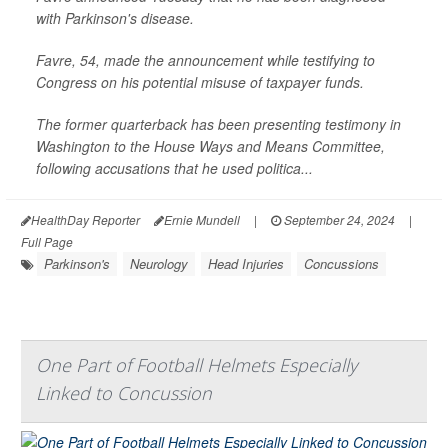
with Parkinson's disease.
Favre, 54, made the announcement while testifying to
Congress on his potential misuse of taxpayer funds.
The former quarterback has been presenting testimony in
Washington to the House Ways and Means Committee,
following accusations that he used politica...
HealthDay Reporter
Ernie Mundell
|
September 24, 2024
|
Full Page
Parkinson's
Neurology
Head Injuries
Concussions
One Part of Football Helmets Especially
Linked to Concussion