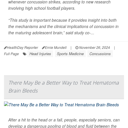
whenever concussion strikes, according to new research
involving high school football players.
“This study is important because it provides insight into both
the mechanisms and the clinical implications of concussion in
the maturing adolescent brain,” said study co-...
HealthDay Reporter
Ernie Mundell
|
November 26, 2024
|
Head Injuries
Sports Medicine
Concussions
Full Page
There May Be a Better Way to Treat Hematoma
Brain Bleeds
After a hit to the head or a fall, people, especially seniors, can
develop a dangerous pooling of blood and fluid between the