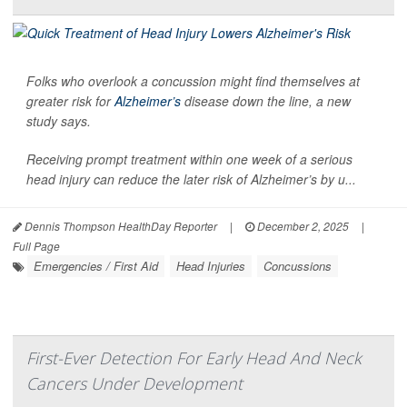
Folks who overlook a concussion might find themselves at
greater risk for
Alzheimer’s
disease down the line, a new
study says.
Receiving prompt treatment within one week of a serious
head injury can reduce the later risk of Alzheimer’s by u...
Dennis Thompson HealthDay Reporter
|
December 2, 2025
|
Full Page
Emergencies / First Aid
Head Injuries
Concussions
First-Ever Detection For Early Head And Neck
Cancers Under Development