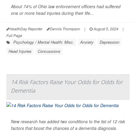
About 74% of Ohio law enforcement officers had suffered
one or more head injuries during their life...
HealthDay Reporter
Dennis Thompson
|
August 5, 2024
|
Full Page
Psychology / Mental Health: Misc.
Anxiety
Depression
Head Injuries
Concussions
14 Risk Factors Raise Your Odds for Odds for
Dementia
New research has added two conditions to the list of 12 risk
factors that boost the chances of a dementia diagnosis.