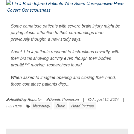
Some comatose patients with severe brain injury might be
paying closer attention to their surroundings than
previously thought, a new study says.
About 1 in 4 patients respond to instructions covertly, with
their brains showing activity even though their bodies
arenâ€™t moving, researchers found.
When asked to imagine opening and closing their hand,
those comatose patients disp...
HealthDay Reporter
Dennis Thompson
|
August 15, 2024
|
Neurology
Brain
Head Injuries
Full Page