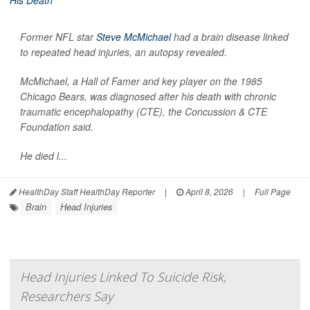
Former NFL star
Steve McMichael
had a brain disease linked
to repeated head injuries, an autopsy revealed.
McMichael, a Hall of Famer and key player on the 1985
Chicago Bears, was diagnosed after his death with chronic
traumatic encephalopathy (CTE), the Concussion & CTE
Foundation said.
He died l...
HealthDay Staff HealthDay Reporter
|
April 8, 2026
|
Full Page
Brain
Head Injuries
Head Injuries Linked To Suicide Risk,
Researchers Say