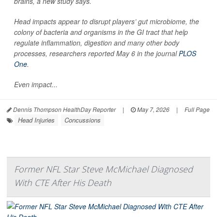
brains, a new study says.
Head impacts appear to disrupt players’ gut microbiome, the
colony of bacteria and organisms in the GI tract that help
regulate inflammation, digestion and many other body
processes, researchers reported May 6 in the journal
PLOS
One
.
Even impact...
Dennis Thompson HealthDay Reporter
|
May 7, 2026
|
Full Page
Head Injuries
Concussions
Former NFL Star Steve McMichael Diagnosed
With CTE After His Death