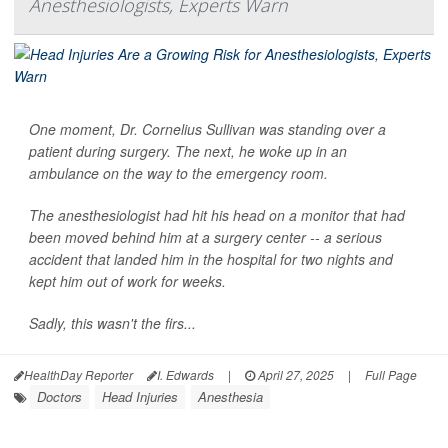
Anesthesiologists, Experts Warn
One moment, Dr. Cornelius Sullivan was standing over a
patient during surgery. The next, he woke up in an
ambulance on the way to the emergency room.
The anesthesiologist had hit his head on a monitor that had
been moved behind him at a surgery center -- a serious
accident that landed him in the hospital for two nights and
kept him out of work for weeks.
Sadly, this wasn't the firs...
HealthDay Reporter
I. Edwards
|
April 27, 2025
|
Full Page
Doctors
Head Injuries
Anesthesia