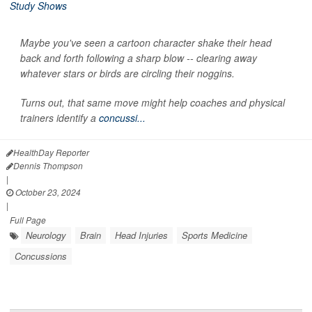
Maybe you've seen a cartoon character shake their head
back and forth following a sharp blow -- clearing away
whatever stars or birds are circling their noggins.
Turns out, that same move might help coaches and physical
trainers identify a
concussi...
HealthDay Reporter
Dennis Thompson
|
October 23, 2024
|
Full Page
Neurology
Brain
Head Injuries
Sports Medicine
Concussions