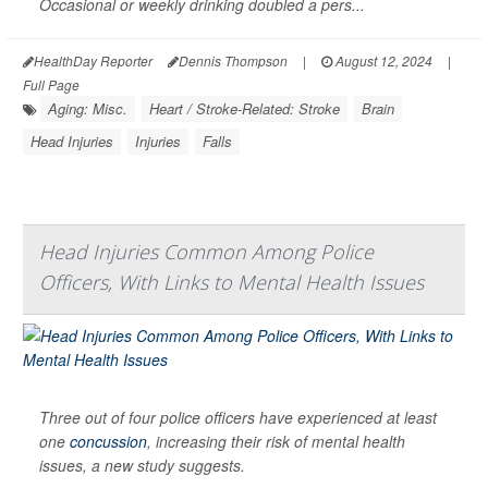
Occasional or weekly drinking doubled a pers...
HealthDay Reporter
Dennis Thompson
|
August 12, 2024
|
Full Page
Aging: Misc.
Heart / Stroke-Related: Stroke
Brain
Head Injuries
Injuries
Falls
Head Injuries Common Among Police
Officers, With Links to Mental Health Issues
Three out of four police officers have experienced at least
one
concussion
, increasing their risk of mental health
issues, a new study suggests.