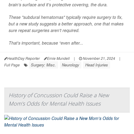
brain's surface and it's protective covering, the dura.
These "subdural hematomas" typically require surgery to fix,
but a new study suggests a better approach, one that makes
sure repeat surgeries aren't required.
That's important, because “even after...
HealthDay Reporter
Ernie Mundell
|
November 21, 2024
|
Surgery: Misc.
Neurology
Head Injuries
Full Page
History of Concussion Could Raise a New
Mom's Odds for Mental Health Issues