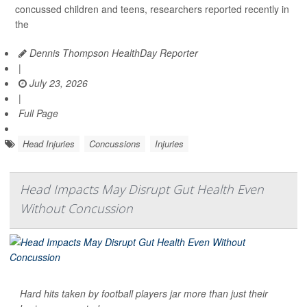
concussed children and teens, researchers reported recently in
the
Dennis Thompson HealthDay Reporter
|
July 23, 2026
|
Full Page
Head Injuries
Concussions
Injuries
Head Impacts May Disrupt Gut Health Even
Without Concussion
Hard hits taken by football players jar more than just their