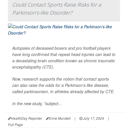
Could Contact Sports Raise Risks for a
Parkinson's-like Disorder?
Autopsies of deceased boxers and pro football players
have long confirmed that repeat head injuries can lead to
a devastating brain condition known as chronic traumatic
encephalopathy (CTE).
Now, research supports the notion that contact sports
can also raise the odds for a Parkinson's-like disease,
called parkinsonism, in athletes already affected by CTE.
In the new study, "subject...
HealthDay Reporter
Ernie Mundell
|
July 17, 2024
|
Full Page