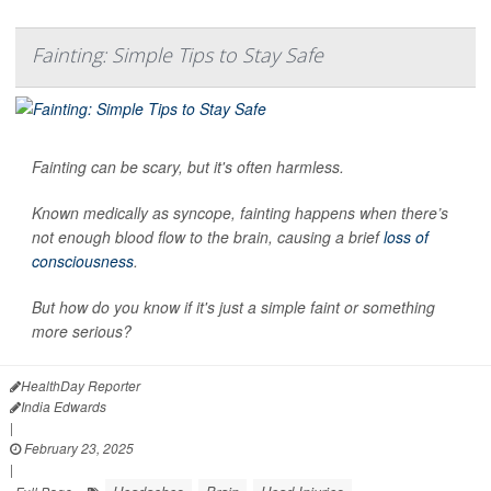
Fainting: Simple Tips to Stay Safe
Fainting can be scary, but it's often harmless.
Known medically as syncope, fainting happens when there’s
not enough blood flow to the brain, causing a brief
loss of
consciousness
.
But how do you know if it's just a simple faint or something
more serious?
HealthDay Reporter
India Edwards
|
February 23, 2025
|