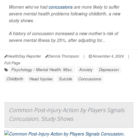
Women who’ve had
concussions
are more likely to suffer
severe mental health problems following childbirth, a new
study shows.
A history of concussion increased a new mother’s risk of
severe mental illness by 25%, after adjusting for...
HealthDay Reporter
Dennis Thompson
|
November 4, 2024
|
Full Page
Psychology / Mental Health: Misc.
Anxiety
Depression
Childbirth
Head Injuries
Suicide
Concussions
Common Post-Injury Action by Players Signals
Concussion, Study Shows