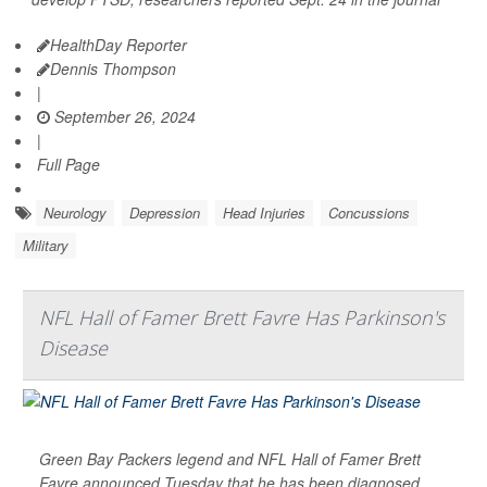
HealthDay Reporter
Dennis Thompson
|
September 26, 2024
|
Full Page
Neurology
Depression
Head Injuries
Concussions
Military
NFL Hall of Famer Brett Favre Has Parkinson's
Disease
Green Bay Packers legend and NFL Hall of Famer Brett
Favre announced Tuesday that he has been diagnosed