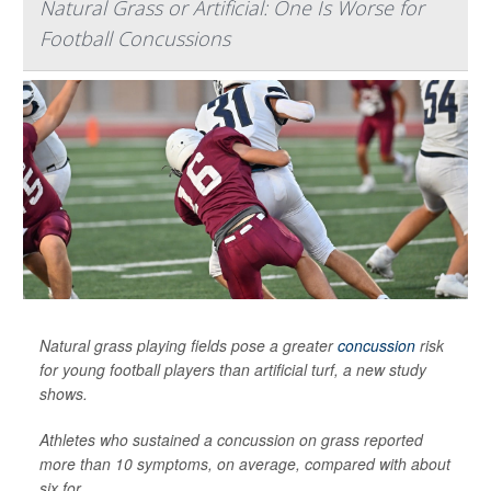
Natural Grass or Artificial: One Is Worse for
Football Concussions
Natural grass playing fields pose a greater
concussion
risk
for young football players than artificial turf, a new study
shows.
Athletes who sustained a concussion on grass reported
more than 10 symptoms, on average, compared with about
six for...