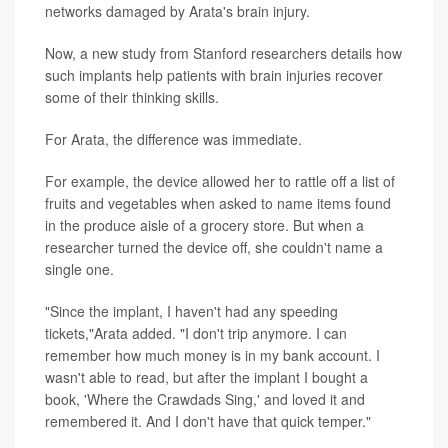
networks damaged by Arata's brain injury.
Now, a new study from Stanford researchers details how
such implants help patients with brain injuries recover
some of their thinking skills.
For Arata, the difference was immediate.
For example, the device allowed her to rattle off a list of
fruits and vegetables when asked to name items found
in the produce aisle of a grocery store. But when a
researcher turned the device off, she couldn't name a
single one.
"Since the implant, I haven't had any speeding
tickets,"Arata added. "I don't trip anymore. I can
remember how much money is in my bank account. I
wasn't able to read, but after the implant I bought a
book, 'Where the Crawdads Sing,' and loved it and
remembered it. And I don't have that quick temper."