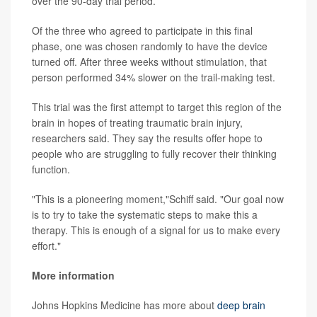
over the 90-day trial period.
Of the three who agreed to participate in this final
phase, one was chosen randomly to have the device
turned off. After three weeks without stimulation, that
person performed 34% slower on the trail-making test.
This trial was the first attempt to target this region of the
brain in hopes of treating traumatic brain injury,
researchers said. They say the results offer hope to
people who are struggling to fully recover their thinking
function.
"This is a pioneering moment,"Schiff said. "Our goal now
is to try to take the systematic steps to make this a
therapy. This is enough of a signal for us to make every
effort."
More information
Johns Hopkins Medicine has more about
deep brain