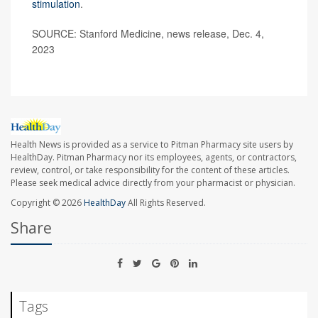
stimulation
.
SOURCE: Stanford Medicine, news release, Dec. 4,
2023
Health News is provided as a service to Pitman Pharmacy site users by
HealthDay. Pitman Pharmacy nor its employees, agents, or contractors,
review, control, or take responsibility for the content of these articles.
Please seek medical advice directly from your pharmacist or physician.
Copyright © 2026
HealthDay
All Rights Reserved.
Share
Tags