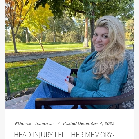
Dennis Thompson
Posted December 4, 2023
HEAD INJURY LEFT HER MEMORY-