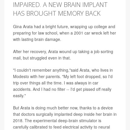
IMPAIRED. A NEW BRAIN IMPLANT
HAS BROUGHT MEMORY BACK
Gina Arata had a bright future, wrapping up college and
preparing for law school, when a 2001 car wreck left her
with lasting brain damage.
After her recovery, Arata wound up taking a job sorting
mail, but struggled even in that.
"I couldn't remember anything,"said Arata, who lives in
Modesto with her parents. "My left foot dropped, so I'd
trip over things all the time. I was always in car
accidents. And I had no filter -- I'd get pissed off really
easily."
But Arata is doing much better now, thanks to a device
that doctors surgically implanted deep inside her brain in
2018. The experimental deep-brain stimulator is
carefully calibrated to feed electrical activity to neural