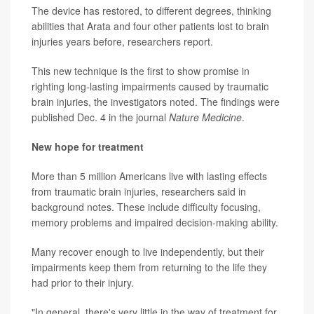
The device has restored, to different degrees, thinking
abilities that Arata and four other patients lost to brain
injuries years before, researchers report.
This new technique is the first to show promise in
righting long-lasting impairments caused by traumatic
brain injuries, the investigators noted. The findings were
published Dec. 4 in the journal
Nature Medicine
.
New hope for treatment
More than 5 million Americans live with lasting effects
from traumatic brain injuries, researchers said in
background notes. These include difficulty focusing,
memory problems and impaired decision-making ability.
Many recover enough to live independently, but their
impairments keep them from returning to the life they
had prior to their injury.
"In general, there's very little in the way of treatment for