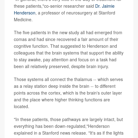
these patients,"co-senior researcher said
Dr. Jaimie
Henderson
, a professor of neurosurgery at Stanford
Medicine.
The five patients in the new study all had emerged from
comas and had since recovered a fair amount of their
cognitive function. That suggested to Henderson and
colleagues that the brain systems that support the ability
to stay awake, pay attention and focus on a task had
been all relatively preserved, despite brain injury.
Those systems all connect the thalamus -- which serves
as a relay station deep inside the brain -- to different
points across the cortex, which is the brain's outer layer
and the place where higher thinking functions are
located.
"In these patients, those pathways are largely intact, but
everything has been down-regulated,"Henderson
explained in a Stanford news release. "It's as if the lights