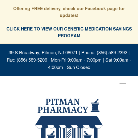
Offering FREE delivery, check our Facebook page for
updates!
CLICK HERE TO VIEW OUR GENERIC MEDICATION SAVINGS
PROGRAM
39 S Broadway, Pitman, NJ 08071
| Phone: (856) 589-2392 |
Fax: (856) 589-5206 | Mon-Fri 9:00am - 7:00pm | Sat 9:00am -
4:00pm | Sun Closed
Toggle
navigat