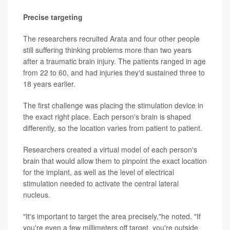
Precise targeting
The researchers recruited Arata and four other people
still suffering thinking problems more than two years
after a traumatic brain injury. The patients ranged in age
from 22 to 60, and had injuries they'd sustained three to
18 years earlier.
The first challenge was placing the stimulation device in
the exact right place. Each person's brain is shaped
differently, so the location varies from patient to patient.
Researchers created a virtual model of each person's
brain that would allow them to pinpoint the exact location
for the implant, as well as the level of electrical
stimulation needed to activate the central lateral
nucleus.
"It's important to target the area precisely,"he noted. "If
you're even a few millimeters off target, you're outside