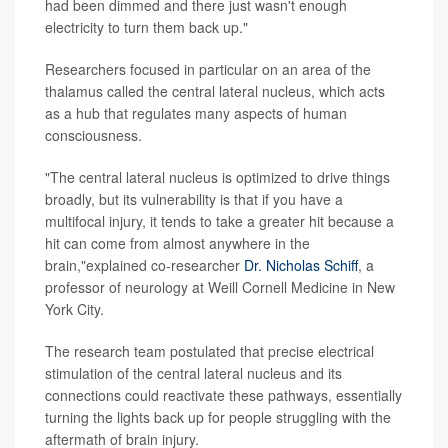
had been dimmed and there just wasn't enough
electricity to turn them back up."
Researchers focused in particular on an area of the
thalamus called the central lateral nucleus, which acts
as a hub that regulates many aspects of human
consciousness.
"The central lateral nucleus is optimized to drive things
broadly, but its vulnerability is that if you have a
multifocal injury, it tends to take a greater hit because a
hit can come from almost anywhere in the
brain,"explained co-researcher
Dr. Nicholas Schiff
, a
professor of neurology at Weill Cornell Medicine in New
York City.
The research team postulated that precise electrical
stimulation of the central lateral nucleus and its
connections could reactivate these pathways, essentially
turning the lights back up for people struggling with the
aftermath of brain injury.