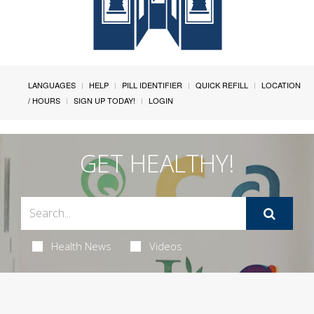
LANGUAGES
HELP
PILL IDENTIFIER
QUICK REFILL
LOCATION
/ HOURS
SIGN UP TODAY!
LOGIN
GET HEALTHY!
Health News
Videos