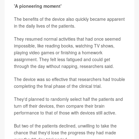
'A pioneering moment'
The benefits of the device also quickly became apparent
in the daily lives of the patients.
They resumed normal activities that had once seemed
impossible, like reading books, watching TV shows,
playing video games or finishing a homework
assignment. They felt less fatigued and could get
through the day without napping, researchers said.
The device was so effective that researchers had trouble
completing the final phase of the clinical trial.
They'd planned to randomly select half the patients and
turn off their devices, then compare their brain
performance to that of those with devices still active.
But two of the patients declined, unwilling to take the
chance that they'd lose the progress they had made