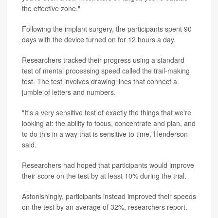
the effective zone."
Following the implant surgery, the participants spent 90
days with the device turned on for 12 hours a day.
Researchers tracked their progress using a standard
test of mental processing speed called the trail-making
test. The test involves drawing lines that connect a
jumble of letters and numbers.
"It's a very sensitive test of exactly the things that we're
looking at: the ability to focus, concentrate and plan, and
to do this in a way that is sensitive to time,"Henderson
said.
Researchers had hoped that participants would improve
their score on the test by at least 10% during the trial.
Astonishingly, participants instead improved their speeds
on the test by an average of 32%, researchers report.