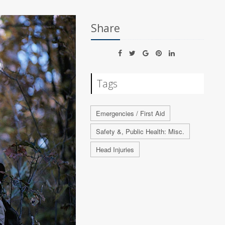
Share
Tags
Emergencies / First Aid
Safety &, Public Health: Misc.
Head Injuries