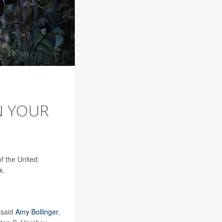
IN YOUR
f the United
k.
,"said
Amy Bollinger
,