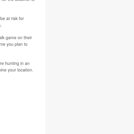
e at risk for
.
alk game on their
ime you plan to
're hunting in an
ine your location.