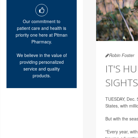
Our commitment to
patient care and health is
priority one here at Pitman
Pharmacy.
We believe in the value of
Robin Foster
providing personalized
IT'S H
service and quality
products.
SIGHTS
TUESDAY, Dec. 5
States, with mil
But with the sea
"Every year, with