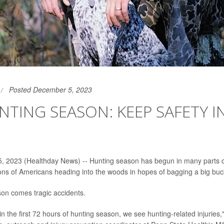
Posted December 5, 2023
UNTING SEASON: KEEP SAFETY 
, 2023 (Healthday News) -- Hunting season has begun in many parts o
lions of Americans heading into the woods in hopes of bagging a big buc
son comes tragic accidents.
in the first 72 hours of hunting season, we see hunting-related injuries