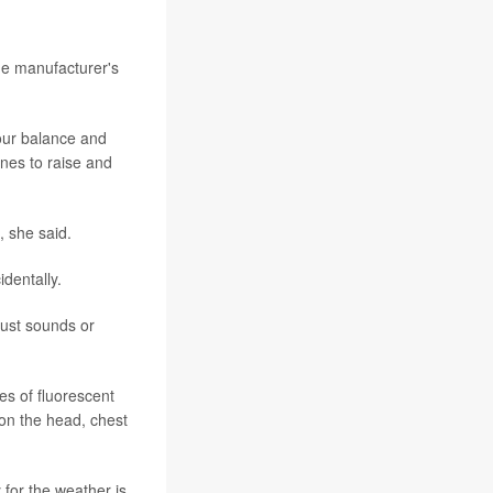
he manufacturer's
your balance and
ines to raise and
, she said.
dentally.
just sounds or
s of fluorescent
on the head, chest
 for the weather is