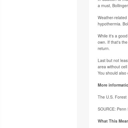
a must, Bollinger
Weather-related 
hypothermia. Bol
While it's a goo
own. If that's t
return.
Last but not leas
area without cel
You should also ca
More informati
The U.S. Forest
SOURCE: Penn St
What This Mean