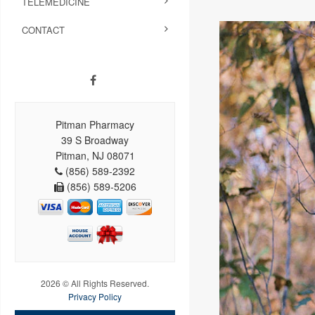
TELEMEDICINE
CONTACT
Pitman Pharmacy
39 S Broadway
Pitman, NJ 08071
(856) 589-2392
(856) 589-5206
2026 © All Rights Reserved.
Privacy Policy