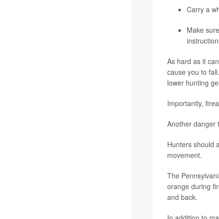
Carry a wh
Make sure 
instructio
As hard as it ca
cause you to fal
lower hunting gea
Importantly, fir
Another danger t
Hunters should al
movement.
The Pennsylvani
orange during fi
and back.
In addition to m