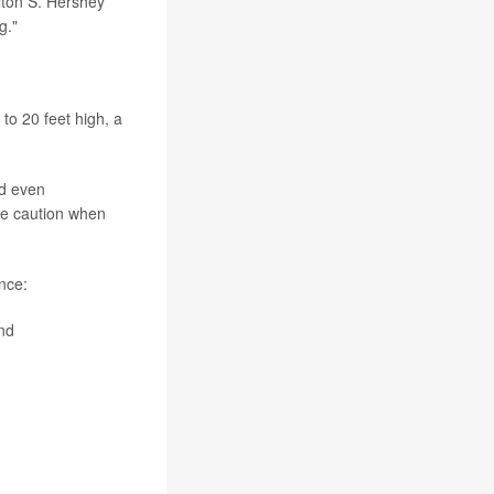
lton S. Hershey
g."
to 20 feet high, a
nd even
me caution when
nce:
nd