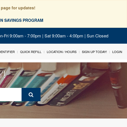
 page for updates!
ION SAVINGS PROGRAM
on-Fri 9:00am - 7:00pm | Sat 9:00am - 4:00pm | Sun Closed
IDENTIFIER
QUICK REFILL
LOCATION / HOURS
SIGN UP TODAY!
LOGIN
Y!