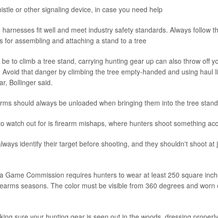
istle or other signaling device, in case you need help
harnesses fit well and meet industry safety standards. Always follow t
ns for assembling and attaching a stand to a tree
n be to climb a tree stand, carrying hunting gear up can also throw off 
l. Avoid that danger by climbing the tree empty-handed and using haul l
r, Bollinger said.
earms should always be unloaded when bringing them into the tree stand
o watch out for is firearm mishaps, where hunters shoot something acci
ways identify their target before shooting, and they shouldn't shoot at 
a Game Commission requires hunters to wear at least 250 square inche
rearms seasons. The color must be visible from 360 degrees and worn 
aking sure your hunting gear is seen out in the woods, dressing properly