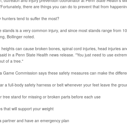
, outreach and injury prevention coordinator at Penn State Health's Mi
"Fortunately, there are things you can do to prevent that from happenin
y hunters tend to suffer the most?
ree stands is a very common injury, and since most stands range from 10 
ing, Bollinger noted.
e heights can cause broken bones, spinal cord injuries, head injuries a
 said in a Penn State Health news release. "You just need to use extre
ut of a tree."
a Game Commission says these safety measures can make the differe
r a full-body safety harness or belt whenever your feet leave the grou
 tree stand for missing or broken parts before each use
es that will support your weight
 a partner and have an emergency plan