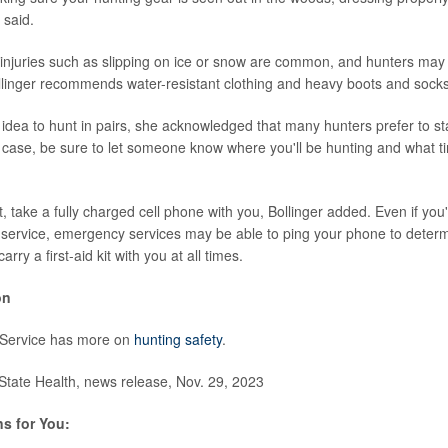
 said.
injuries such as slipping on ice or snow are common, and hunters may b
linger recommends water-resistant clothing and heavy boots and socks
d idea to hunt in pairs, she acknowledged that many hunters prefer to st
he case, be sure to let someone know where you'll be hunting and what t
t, take a fully charged cell phone with you, Bollinger added. Even if you
l service, emergency services may be able to ping your phone to determ
rry a first-aid kit with you at all times.
on
 Service has more on
hunting safety
.
ate Health, news release, Nov. 29, 2023
s for You: