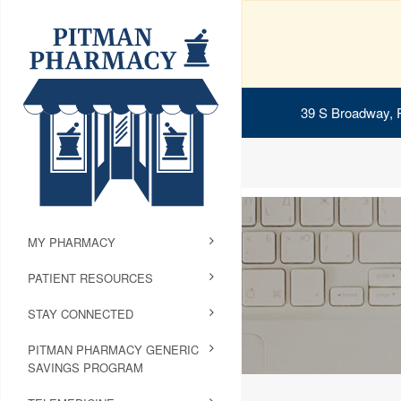
39 S Broadway, 
MY PHARMACY
PATIENT RESOURCES
STAY CONNECTED
PITMAN PHARMACY GENERIC
SAVINGS PROGRAM