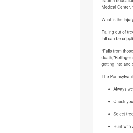
trauma education
Medical Center. 
What is the injur
Falling out of t
fall can be crippl
"Falls from thos
death,"Bollinger
getting into and o
The Pennsylvani
Always wea
Check your
Select tre
Hunt with