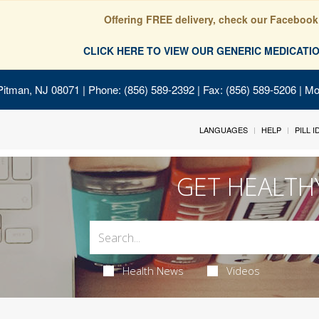
Offering FREE delivery, check our Facebook
CLICK HERE TO VIEW OUR GENERIC MEDICAT
Pitman, NJ 08071
| Phone: (856) 589-2392 | Fax: (856) 589-5206 | M
LANGUAGES
HELP
PILL 
GET HEALTH
Health News
Videos