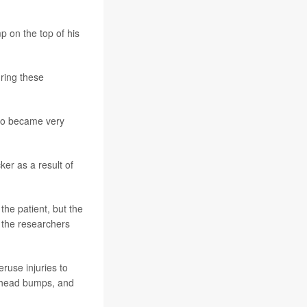
p on the top of his
ring these
also became very
er as a result of
the patient, but the
” the researchers
use injuries to
s head bumps, and