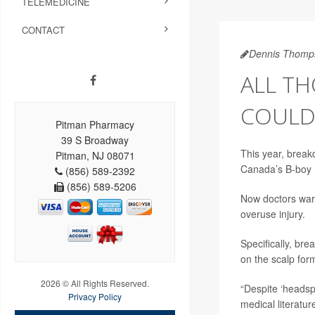
TELEMEDICINE
CONTACT
Dennis Thomp
ALL TH
COULD
Pitman Pharmacy
39 S Broadway
This year, break
Pitman, NJ 08071
Canada’s B-boy P
(856) 589-2392
(856) 589-5206
Now doctors warn
overuse injury.
Specifically, br
on the scalp for
2026 © All Rights Reserved.
“Despite ‘headsp
Privacy Policy
medical literatu