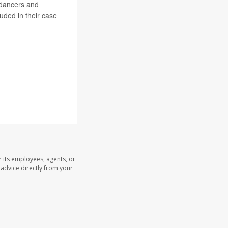
kdancers and
uded in their case
.
 its employees, agents, or
l advice directly from your