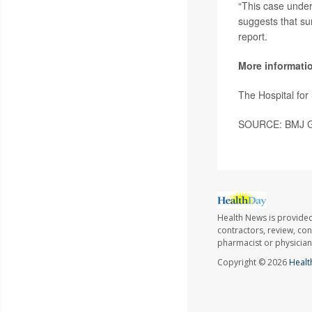
“This case under
suggests that sur
report.
More informati
The Hospital fo
SOURCE: BMJ Gro
Health News is provided
contractors, review, con
pharmacist or physician
Copyright © 2026
Healt