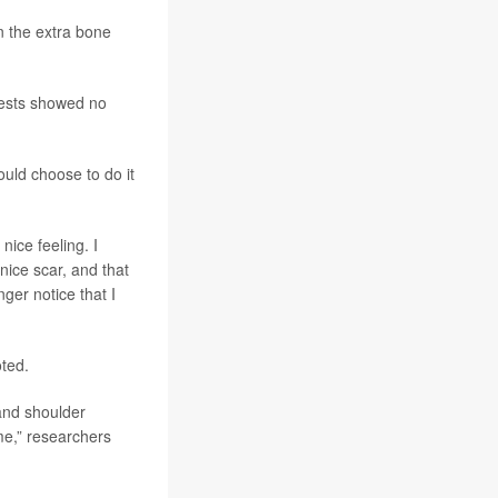
n the extra bone
Tests showed no
ould choose to do it
nice feeling. I
nice scar, and that
ger notice that I
oted.
and shoulder
e,” researchers