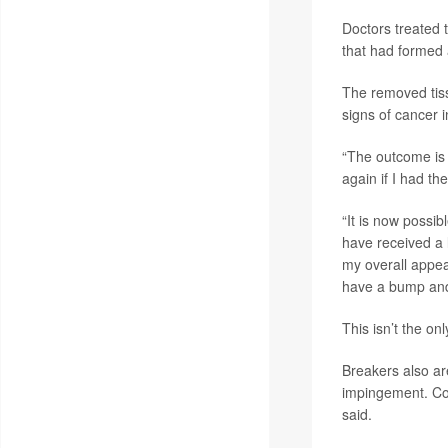
Doctors treated 
that had formed a
The removed tiss
signs of cancer 
“The outcome is 
again if I had t
“It is now possib
have received a l
my overall appea
have a bump and
This isn’t the on
Breakers also ar
impingement. Co
said.