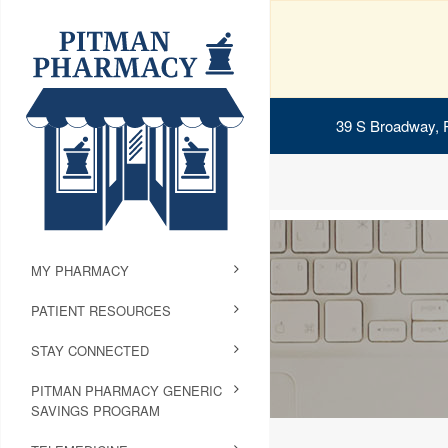
39 S Broadway, 
MY PHARMACY
PATIENT RESOURCES
STAY CONNECTED
PITMAN PHARMACY GENERIC
SAVINGS PROGRAM