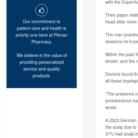
with the Copenh
Their paper relat
Our commitment to
head after more 
patient care and health is
The man practice
priority one here at Pitman
sessions he’d pe
Pharmacy.
Within the past f
We believe in the value of
tender, and the m
providing personalized
service and quality
Doctors found th
products.
all those headsp
“The presence of
protuberance had
wrote.
A 2023 German s
the scalp due to
37% had scalp i