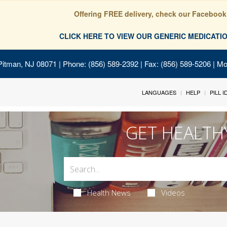
Offering FREE delivery, check our Facebook
CLICK HERE TO VIEW OUR GENERIC MEDICAT
Pitman, NJ 08071
| Phone: (856) 589-2392 | Fax: (856) 589-5206 | M
LANGUAGES
HELP
PILL 
GET HEALTH
Health News
Videos