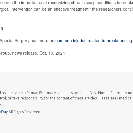
scores the importance of recognizing chronic scalp conditions in brea
gical intervention can be an effective treatment,” the researchers concl
on
r Special Surgery has more on
common injuries related to breakdancing
up, news release, Oct. 10, 2024
 as a service to Pitman Pharmacy site users by HealthDay. Pitman Pharmacy nor
trol, or take responsibility for the content of these articles. Please seek medica
.
hDay
All Rights Reserved.