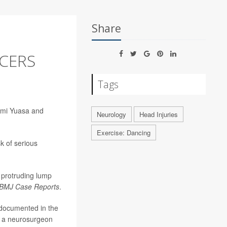
Share
NCERS
Tags
 Ami Yuasa and
Neurology
Head Injuries
Exercise: Dancing
k of serious
a protruding lump
BMJ Case Reports
.
 documented in the
, a neurosurgeon