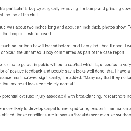
this particular B-boy by surgically removing the bump and grinding dow
t the top of the skull.
ue was about two inches long and about an inch thick, photos show. 
in the lump of flesh removed.
much better than how it looked before, and I am glad I had it done. I w
he choice,” the unnamed B-boy commented as part of the case report.
le for me to go out in public without a cap/hat which is, of course, a very 
ot of positive feedback and people say it looks well done, that I have a 
rance has improved significantly,” he added. “Many say that they no lon
 that my head looks completely normal.”
ly potential overuse injury associated with breakdancing, researchers n
e more likely to develop carpal tunnel syndrome, tendon inflammation 
mbined, these conditions are known as “breakdancer overuse syndrom