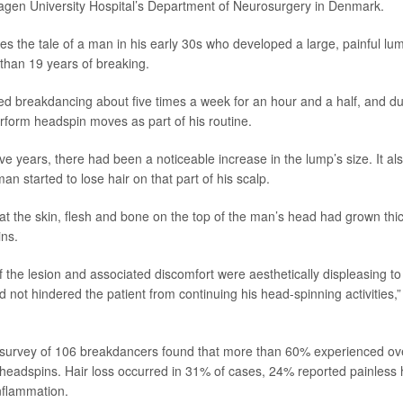
agen University Hospital’s Department of Neurosurgery in Denmark.
es the tale of a man in his early 30s who developed a large, painful lum
than 19 years of breaking.
d breakdancing about five times a week for an hour and a half, and du
rform headspin moves as part of his routine.
ive years, there had been a noticeable increase in the lump’s size. It 
an started to lose hair on that part of his scalp.
at the skin, flesh and bone on the top of the man’s head had grown thick
ins.
 the lesion and associated discomfort were aesthetically displeasing to 
 not hindered the patient from continuing his head-spinning activities,
urvey of 106 breakdancers found that more than 60% experienced over
 headspins. Hair loss occurred in 31% of cases, 24% reported painles
nflammation.