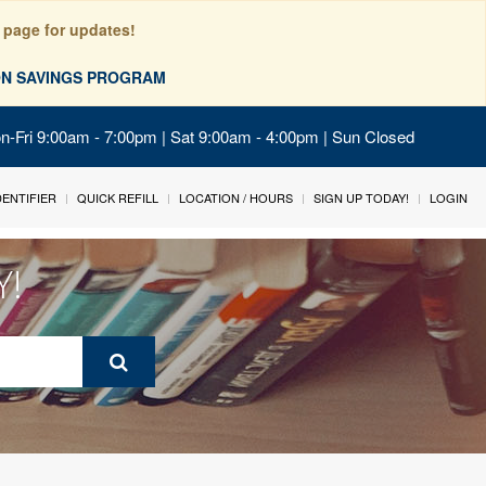
 page for updates!
ION SAVINGS PROGRAM
on-Fri 9:00am - 7:00pm | Sat 9:00am - 4:00pm | Sun Closed
IDENTIFIER
QUICK REFILL
LOCATION / HOURS
SIGN UP TODAY!
LOGIN
Y!