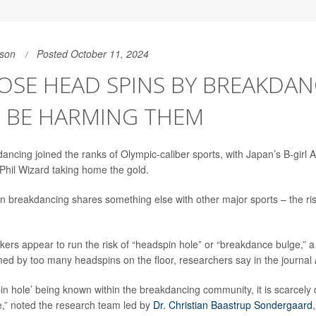
son
Posted October 11, 2024
OSE HEAD SPINS BY BREAKDA
 BE HARMING THEM
dancing joined the ranks of Olympic-caliber sports, with Japan’s B-girl
hil Wizard taking home the gold.
 breakdancing shares something else with other major sports – the ris
eakers appear to run the risk of “headspin hole” or “breakdance bulge,” 
med by too many headspins on the floor, researchers say in the journal
in hole’ being known within the breakdancing community, it is scarcely
re,” noted the research team led by
Dr. Christian Baastrup Sondergaard