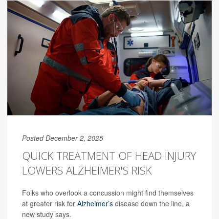
Posted December 2, 2025
QUICK TREATMENT OF HEAD INJURY
LOWERS ALZHEIMER'S RISK
Folks who overlook a concussion might find themselves
at greater risk for
Alzheimer’s
disease down the line, a
new study says.