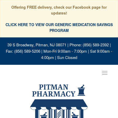
Offering FREE delivery, check our Facebook page for
updates!
CLICK HERE TO VIEW OUR GENERIC MEDICATION SAVINGS
PROGRAM
39 S Broadway, Pitman, NJ 08071
| Phone: (856) 589-2392 |
Fax: (856) 589-5206 | Mon-Fri 9:00am - 7:00pm | Sat 9:00am -
4:00pm | Sun Closed
Toggle
navigat