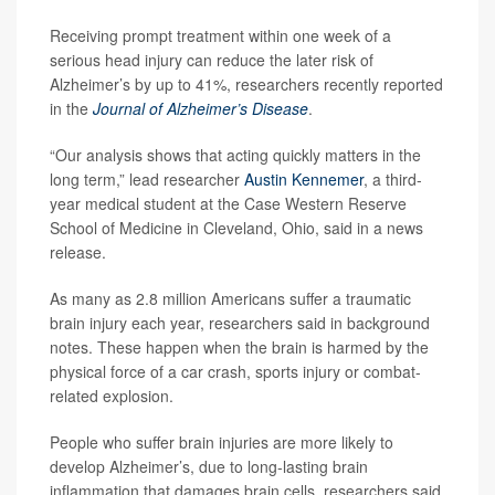
Receiving prompt treatment within one week of a
serious head injury can reduce the later risk of
Alzheimer’s by up to 41%, researchers recently reported
in the
Journal of Alzheimer’s Disease
.
“Our analysis shows that acting quickly matters in the
long term,” lead researcher
Austin Kennemer
, a third-
year medical student at the Case Western Reserve
School of Medicine in Cleveland, Ohio, said in a news
release.
As many as 2.8 million Americans suffer a traumatic
brain injury each year, researchers said in background
notes. These happen when the brain is harmed by the
physical force of a car crash, sports injury or combat-
related explosion.
People who suffer brain injuries are more likely to
develop Alzheimer’s, due to long-lasting brain
inflammation that damages brain cells, researchers said.