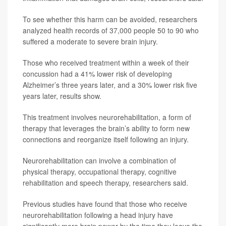
To see whether this harm can be avoided, researchers
analyzed health records of 37,000 people 50 to 90 who
suffered a moderate to severe brain injury.
Those who received treatment within a week of their
concussion had a 41% lower risk of developing
Alzheimer’s three years later, and a 30% lower risk five
years later, results show.
This treatment involves neurorehabilitation, a form of
therapy that leverages the brain’s ability to form new
connections and reorganize itself following an injury.
Neurorehabilitation can involve a combination of
physical therapy, occupational therapy, cognitive
rehabilitation and speech therapy, researchers said.
Previous studies have found that those who receive
neurorehabilitation following a head injury have
significantly more brain power by the time they leave the