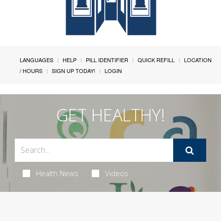
LANGUAGES
HELP
PILL IDENTIFIER
QUICK REFILL
LOCATION
/ HOURS
SIGN UP TODAY!
LOGIN
GET HEALTHY!
Health News
Videos