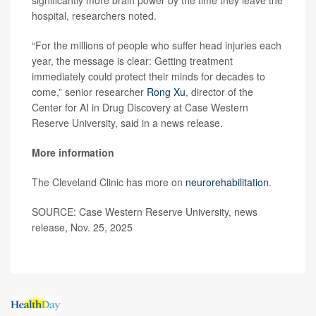
hospital, researchers noted.
“For the millions of people who suffer head injuries each
year, the message is clear: Getting treatment
immediately could protect their minds for decades to
come,” senior researcher
Rong Xu
, director of the
Center for AI in Drug Discovery at Case Western
Reserve University, said in a news release.
More information
The Cleveland Clinic has more on
neurorehabilitation
.
SOURCE: Case Western Reserve University, news
release, Nov. 25, 2025