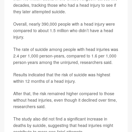
decades, tracking those who had a head injury to see if
they later attempted suicide.
Overall, nearly 390,000 people with a head injury were
compared to about 1.5 million who didn’t have a head
injury.
The rate of suicide among people with head injuries was
2.4 per 1,000 person-years, compared to 1.6 per 1,000
person-years among the uninjured, researchers said.
Results indicated that the risk of suicide was highest
within 12 months of a head injury.
After that, the risk remained higher compared to those
without head injuries, even though it declined over time,
researchers said.
The study also did not find a significant increase in
deaths by suicide, suggesting that head injuries might
contribute to more non-fatal attempts.