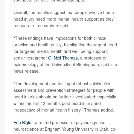
Overall, the results suggest that people who’ve had a
head injury need more mental health support as they
recuperate, researchers said.
“These findings have implications for both clinical
practice and health policy; highlighting the urgent need
for targeted mental health and well-being support,”
senior researcher
G. Neil Thomas
, a professor of
epidemiology at the University of Birmingham, said in a
news release.
“The development and testing of robust suicide risk
assessment and prevention strategies for people with
head injuries should be further investigated; especially
within the first 12 months post-head injury and
irrespective of mental health history,” Thomas added.
Erin Bigler
, a retired professor of psychology and
neuroscience at Brigham Young University in Utah, co-