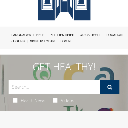
LANGUAGES
HELP
PILL IDENTIFIER
QUICK REFILL
LOCATION
/ HOURS
SIGN UP TODAY!
LOGIN
GET HEALTHY!
Health News
Videos