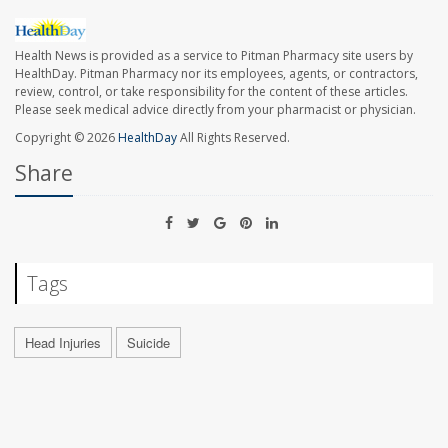
Health News is provided as a service to Pitman Pharmacy site users by
HealthDay. Pitman Pharmacy nor its employees, agents, or contractors,
review, control, or take responsibility for the content of these articles.
Please seek medical advice directly from your pharmacist or physician.
Copyright © 2026
HealthDay
All Rights Reserved.
Share
Tags
Head Injuries
Suicide