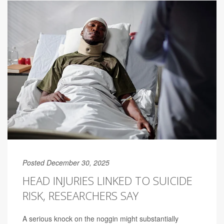
Posted December 30, 2025
HEAD INJURIES LINKED TO SUICIDE
RISK, RESEARCHERS SAY
A serious knock on the noggin might substantially