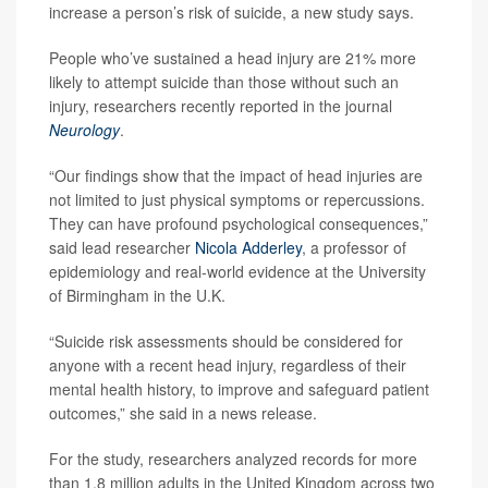
increase a person’s risk of suicide, a new study says.
People who’ve sustained a head injury are 21% more
likely to attempt suicide than those without such an
injury, researchers recently reported in the journal
Neurology
.
“Our findings show that the impact of head injuries are
not limited to just physical symptoms or repercussions.
They can have profound psychological consequences,”
said lead researcher
Nicola Adderley
, a professor of
epidemiology and real-world evidence at the University
of Birmingham in the U.K.
“Suicide risk assessments should be considered for
anyone with a recent head injury, regardless of their
mental health history, to improve and safeguard patient
outcomes,” she said in a news release.
For the study, researchers analyzed records for more
than 1.8 million adults in the United Kingdom across two