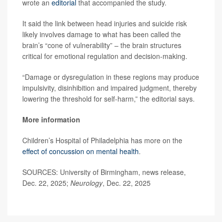
wrote an
editorial
that accompanied the study.
It said the link between head injuries and suicide risk
likely involves damage to what has been called the
brain’s “cone of vulnerability” – the brain structures
critical for emotional regulation and decision-making.
“Damage or dysregulation in these regions may produce
impulsivity, disinhibition and impaired judgment, thereby
lowering the threshold for self-harm,” the editorial says.
More information
Children’s Hospital of Philadelphia has more on the
effect of concussion on mental health
.
SOURCES: University of Birmingham, news release,
Dec. 22, 2025;
Neurology
, Dec. 22, 2025