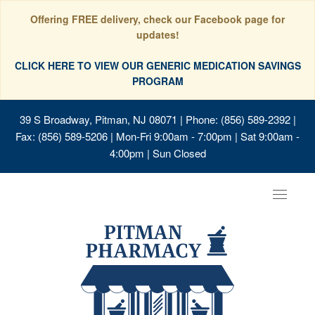
Offering FREE delivery, check our Facebook page for
updates!
CLICK HERE TO VIEW OUR GENERIC MEDICATION SAVINGS
PROGRAM
39 S Broadway, Pitman, NJ 08071
| Phone: (856) 589-2392 |
Fax: (856) 589-5206 | Mon-Fri 9:00am - 7:00pm | Sat 9:00am -
4:00pm | Sun Closed
Toggle
navigat