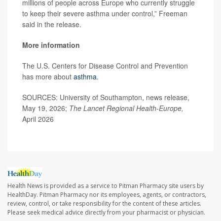
millions of people across Europe who currently struggle
to keep their severe asthma under control,” Freeman
said in the release.
More information
The U.S. Centers for Disease Control and Prevention
has more about
asthma
.
SOURCES: University of Southampton, news release,
May 19, 2026;
The Lancet Regional Health-Europe,
April 2026
Health News is provided as a service to Pitman Pharmacy site users by
HealthDay. Pitman Pharmacy nor its employees, agents, or contractors,
review, control, or take responsibility for the content of these articles.
Please seek medical advice directly from your pharmacist or physician.