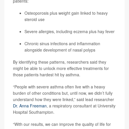
patients:
Osteoporosis
plus weight gain linked to heavy
steroid use
Severe allergies, including eczema plus hay fever
Chronic
sinus infections
and inflammation
alongside development of nasal polyps
By identifying these patterns, researchers said they
might be able to unlock more effective treatments for
those patients hardest hit by asthma.
“People with severe asthma often live with a heavy
burden of other conditions but, until now, we didn’t fully
understand how they were linked,” said lead researcher
Dr. Anna Freeman
, a respiratory consultant at University
Hospital Southampton.
“With our results, we can improve the quality of life for