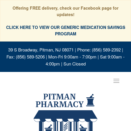
Offering FREE delivery, check our Facebook page for
updates!
CLICK HERE TO VIEW OUR GENERIC MEDICATION SAVINGS
PROGRAM
39 S Broadway, Pitman, NJ 08071
| Phone: (856) 589-2392 |
Fax: (856) 589-5206 | Mon-Fri 9:00am - 7:00pm | Sat 9:00am -
4:00pm | Sun Closed
Toggle
navigat