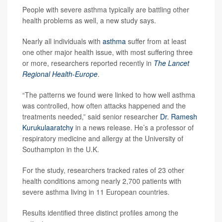
People with severe asthma typically are battling other
health problems as well, a new study says.
Nearly all individuals with
asthma
suffer from at least
one other major health issue, with most suffering three
or more, researchers reported recently in
The Lancet
Regional Health-Europe
.
“The patterns we found were linked to how well asthma
was controlled, how often attacks happened and the
treatments needed,” said senior researcher
Dr. Ramesh
Kurukulaaratchy
in a news release. He’s a professor of
respiratory medicine and allergy at the University of
Southampton in the U.K.
For the study, researchers tracked rates of 23 other
health conditions among nearly 2,700 patients with
severe asthma living in 11 European countries.
Results identified three distinct profiles among the