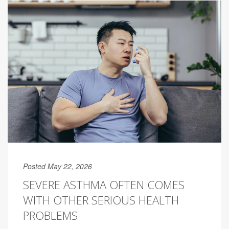
Posted May 22, 2026
SEVERE ASTHMA OFTEN COMES
WITH OTHER SERIOUS HEALTH
PROBLEMS