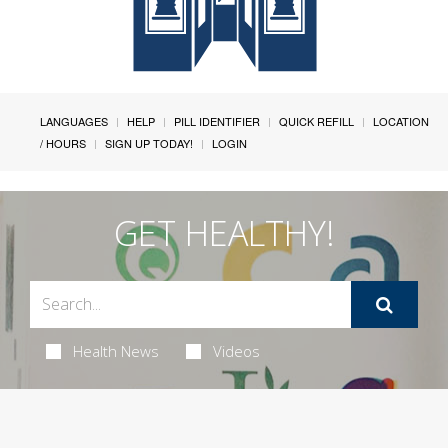
LANGUAGES
HELP
PILL IDENTIFIER
QUICK REFILL
LOCATION
/ HOURS
SIGN UP TODAY!
LOGIN
GET HEALTHY!
Health News
Videos