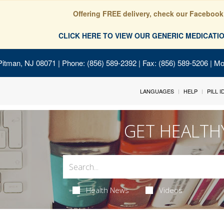
Offering FREE delivery, check our Facebook
CLICK HERE TO VIEW OUR GENERIC MEDICAT
Pitman, NJ 08071
| Phone: (856) 589-2392 | Fax: (856) 589-5206 | M
LANGUAGES
HELP
PILL 
GET HEALTH
Health News
Videos