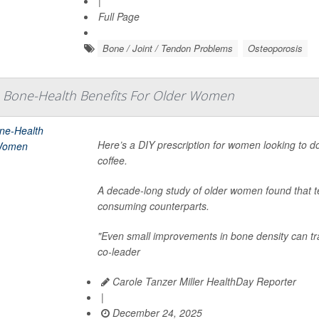
|
Full Page
Bone / Joint / Tendon Problems
Osteoporosis
 Bone-Health Benefits For Older Women
Here’s a DIY prescription for women looking to do
coffee.
A decade-long study of older women found that tea
consuming counterparts.
"Even small improvements in bone density can tra
co-leader
Carole Tanzer Miller HealthDay Reporter
|
December 24, 2025