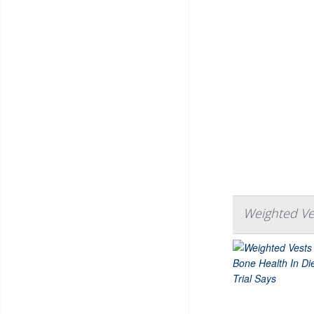
Weighted Ves