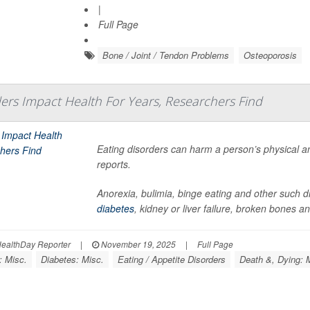
|
Full Page
Bone / Joint / Tendon Problems
Osteoporosis
ders Impact Health For Years, Researchers Find
Eating disorders can harm a person’s physical an
reports.
Anorexia, bulimia, binge eating and other such di
diabetes
, kidney or liver failure, broken bones 
ealthDay Reporter
|
November 19, 2025
|
Full Page
: Misc.
Diabetes: Misc.
Eating / Appetite Disorders
Death &, Dying: 