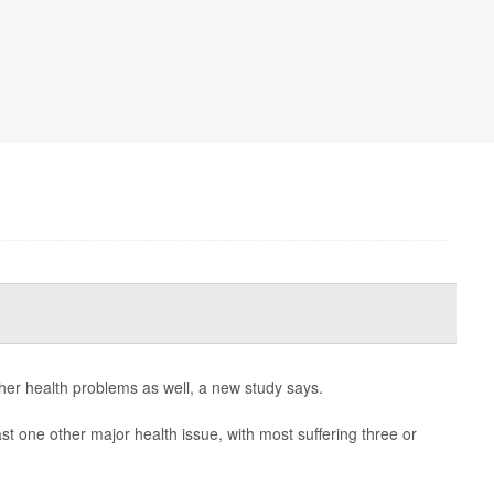
ther health problems as well, a new study says.
ast one other major health issue, with most suffering three or