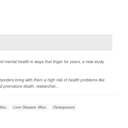
d mental health in ways that linger for years, a new study
sorders bring with them a high risk of health problems like
and premature death, researcher...
Misc.
Liver Disease: Misc.
Osteoporosis