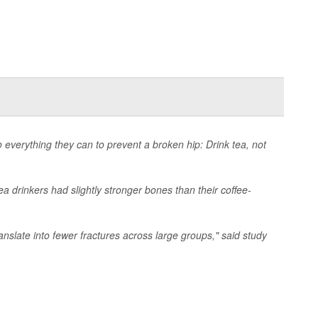
 everything they can to prevent a broken hip: Drink tea, not
 drinkers had slightly stronger bones than their coffee-
nslate into fewer fractures across large groups," said study