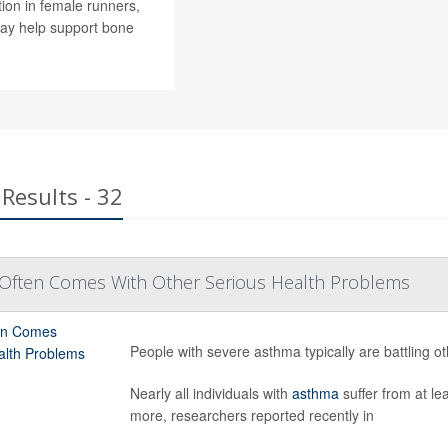
ion in female runners,
ay help support bone
Results - 32
Often Comes With Other Serious Health Problems
People with severe asthma typically are battling o
Nearly all individuals with
asthma
suffer from at le
more, researchers reported recently in