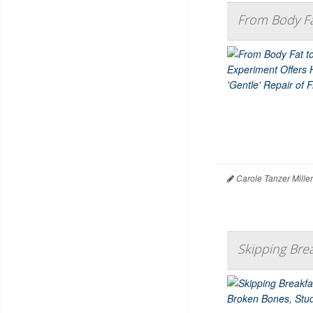
From Body Fa
Carole Tanzer Mille
Skipping Bre