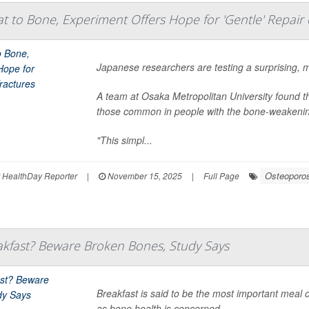
t to Bone, Experiment Offers Hope for 'Gentle' Repair 
Japanese researchers are testing a surprising, mi
A team at Osaka Metropolitan University found tha
those common in people with the bone-weakeni
"This simpl...
Osteoporo
r HealthDay Reporter
|
November 15, 2025
|
Full Page
akfast? Beware Broken Bones, Study Says
Breakfast is said to be the most important meal o
as bone health is concerned.