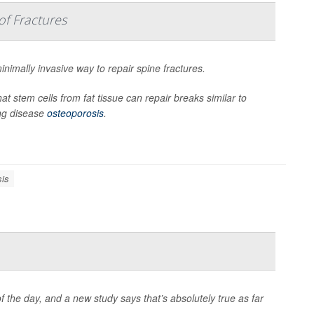
of Fractures
nimally invasive way to repair spine fractures.
t stem cells from fat tissue can repair breaks similar to
ng disease
osteoporosis
.
sis
f the day, and a new study says that’s absolutely true as far