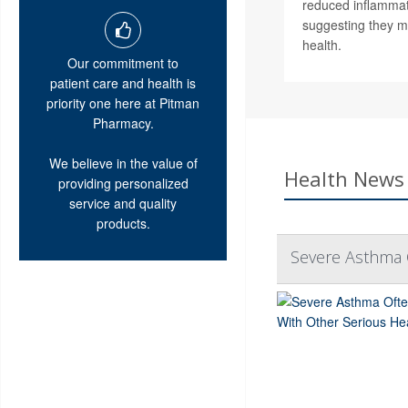
reduced inflammat
suggesting they m
health.
Our commitment to
patient care and health is
priority one here at Pitman
Pharmacy.
We believe in the value of
Health News 
providing personalized
service and quality
products.
Severe Asthma 