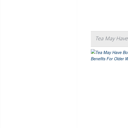
Tea May Have