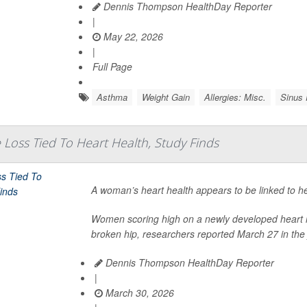
Dennis Thompson HealthDay Reporter
|
May 22, 2026
|
Full Page
Asthma
Weight Gain
Allergies: Misc.
Sinus
oss Tied To Heart Health, Study Finds
A woman’s heart health appears to be linked to h
Women scoring high on a newly developed heart ris
broken hip, researchers reported March 27 in the 
Dennis Thompson HealthDay Reporter
|
March 30, 2026