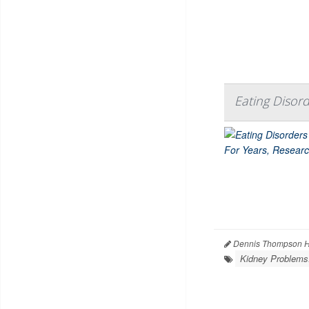
Eating Disor
Dennis Thompson H
Kidney Problems