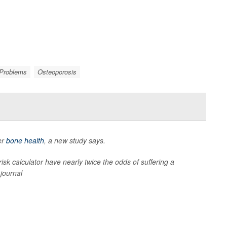
 Problems
Osteoporosis
er
bone health
, a new study says.
k calculator have nearly twice the odds of suffering a
journal