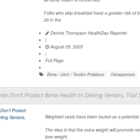
Folks who skip breakfast have a greater risk of
28 in the
Dennis Thompson HealthDay Reporter
|
August 29, 2025
|
Full Page
Bone / Joint / Tendon Problems
Osteoporosis
ts Don't Protect Bone Health In Dieting Seniors, Trial 
Weighted vests have been touted as a potential
The idea is that the extra weight will promote 
lose weight.