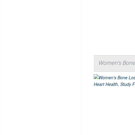
Women's Bone L