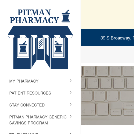
39 S Broadway, 
MY PHARMACY
PATIENT RESOURCES
STAY CONNECTED
PITMAN PHARMACY GENERIC
SAVINGS PROGRAM