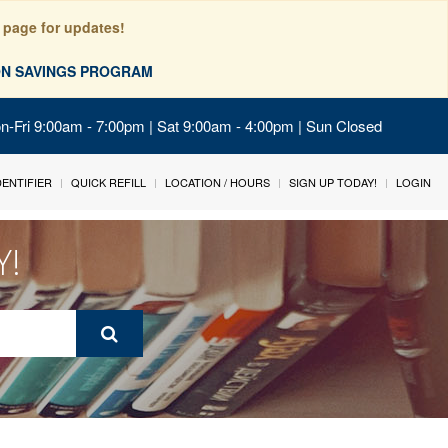
 page for updates!
ION SAVINGS PROGRAM
on-Fri 9:00am - 7:00pm | Sat 9:00am - 4:00pm | Sun Closed
IDENTIFIER
QUICK REFILL
LOCATION / HOURS
SIGN UP TODAY!
LOGIN
Y!