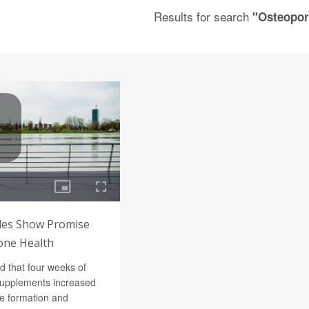
Results for search
"Osteopor
des Show Promise
one Health
d that four weeks of
supplements increased
e formation and