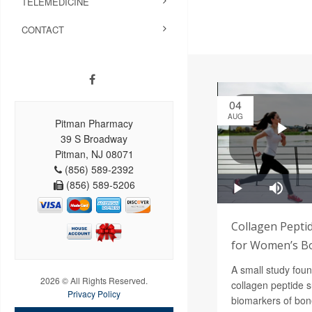
TELEMEDICINE
CONTACT
04
AUG
Pitman Pharmacy
39 S Broadway
Pitman, NJ 08071
(856) 589-2392
(856) 589-5206
Collagen Pepti
for Women’s B
A small study foun
2026 © All Rights Reserved.
collagen peptide 
Privacy Policy
biomarkers of bon