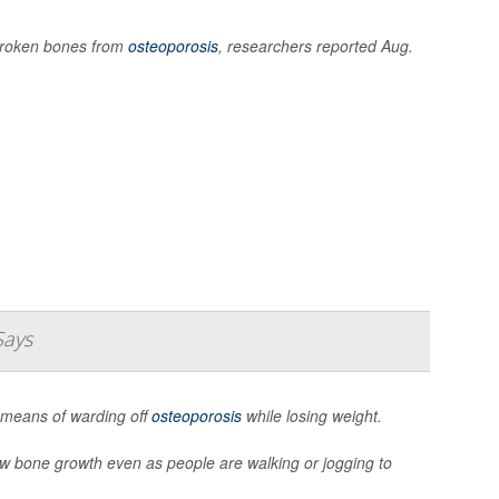
 broken bones from
osteoporosis
, researchers reported Aug.
Says
 means of warding off
osteoporosis
while losing weight.
new bone growth even as people are walking or jogging to