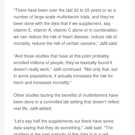
"There have been over the last 20 to 25 years or so a
number of large-scale multivitamin trials, and they've
been done with the idea that if we supplement, say,
vitamin E, vitamin A, vitamin C alone or in combination,
we can reduce the risk of heart disease, reduce risk of
mortality, reduce the risk of certain cancers," Jalili said.
"And these studies that have at this point probably
enrolled millions of people, they've basically found it
doesn't really work," Jalili continued. "Not only that, but
in some populations, it actually increases the risk for
harm and increases mortality."
Other studies touting the benefits of multivitamins have
been done in a controlled lab setting that doesn't reflect
real life, Jalili added.
"Let's say half the supplements out there have some
data saying that they do something," Jalili said. "The
problem is the vast majority of this data is in a cell