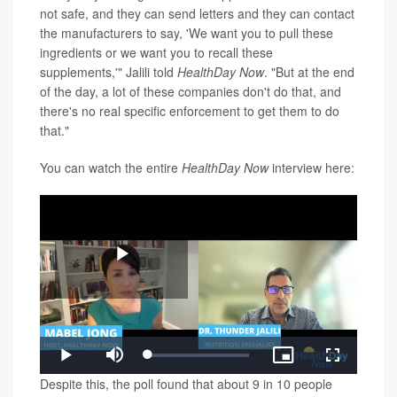
not safe, and they can send letters and they can contact
the manufacturers to say, 'We want you to pull these
ingredients or we want you to recall these
supplements,'" Jalili told
HealthDay Now
. "But at the end
of the day, a lot of these companies don't do that, and
there's no real specific enforcement to get them to do
that."
You can watch the entire
HealthDay Now
interview here:
Play
Loaded
:
Play
Mute
Picture-
Fullscreen
1.10%
in-
Video
Despite this, the poll found that about 9 in 10 people
Picture