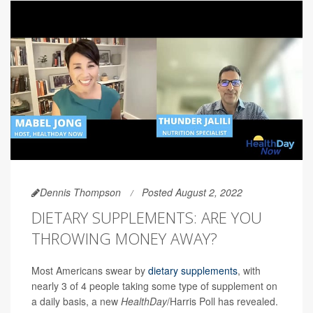
Dennis Thompson
Posted August 2, 2022
DIETARY SUPPLEMENTS: ARE YOU
THROWING MONEY AWAY?
Most Americans swear by
dietary supplements
, with
nearly 3 of 4 people taking some type of supplement on
a daily basis, a new
HealthDay
/Harris Poll has revealed.