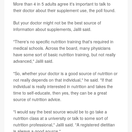
More than 4 in 5 adults agree it's important to talk to
their doctor about their supplement use, the poll found.
But your doctor might not be the best source of
information about supplements, Jalili said.
"There's no specific nutrition training that's required in
medical schools. Across the board, many physicians
have some sort of basic nutrition training, but not really
advanced," Jalili said.
"So, whether your doctor is a good source of nutrition or
not really depends on that individual," he said. "If that
individual is really interested in nutrition and takes the
time to self-educate, then yes, they can be a great
source of nutrition advice.
"I would say the best source would be to go take a
nutrition class at a university or talk to some sort of
nutrition professional," Jalili said. "A registered dietitian
is always a good source."