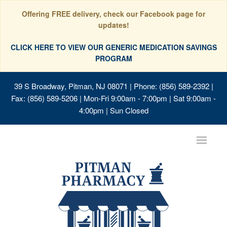
Offering FREE delivery, check our Facebook page for
updates!
CLICK HERE TO VIEW OUR GENERIC MEDICATION SAVINGS
PROGRAM
39 S Broadway, Pitman, NJ 08071
| Phone: (856) 589-2392 |
Fax: (856) 589-5206 | Mon-Fri 9:00am - 7:00pm | Sat 9:00am -
4:00pm | Sun Closed
Toggle
navigat