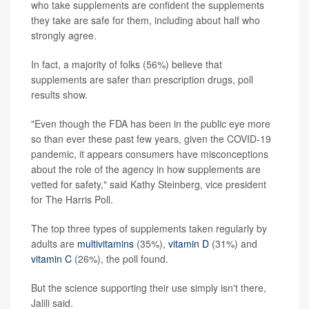
who take supplements are confident the supplements
they take are safe for them, including about half who
strongly agree.
In fact, a majority of folks (56%) believe that
supplements are safer than prescription drugs, poll
results show.
"Even though the FDA has been in the public eye more
so than ever these past few years, given the COVID-19
pandemic, it appears consumers have misconceptions
about the role of the agency in how supplements are
vetted for safety," said Kathy Steinberg, vice president
for The Harris Poll.
The top three types of supplements taken regularly by
adults are
multivitamins
(35%),
vitamin D
(31%) and
vitamin C
(26%), the poll found.
But the science supporting their use simply isn't there,
Jalili said.