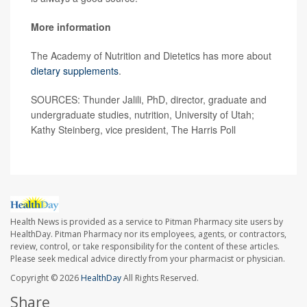
More information
The Academy of Nutrition and Dietetics has more about
dietary supplements
.
SOURCES: Thunder Jalili, PhD, director, graduate and
undergraduate studies, nutrition, University of Utah;
Kathy Steinberg, vice president, The Harris Poll
Health News is provided as a service to Pitman Pharmacy site users by
HealthDay. Pitman Pharmacy nor its employees, agents, or contractors,
review, control, or take responsibility for the content of these articles.
Please seek medical advice directly from your pharmacist or physician.
Copyright © 2026
HealthDay
All Rights Reserved.
Share