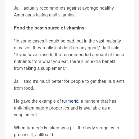
Jalili actually recommends against average healthy
Americans taking multivitamins.
Food the best source of vitamins
"In some cases it could be bad, but in the vast majority
of cases, they really just don't do any good," Jalili said.
"If you have close to the recommended amount of these
nutrients from what you eat, there's no extra benefit
from taking a supplement."
Jalili said it's much better for people to get their nutrients
from food.
He gave the example of
turmeric
, a nutrient that has
anti-inflammatory properties and is available as a
supplement.
When turmeric is taken as a pill, the body struggles to
process it, Jalili said.