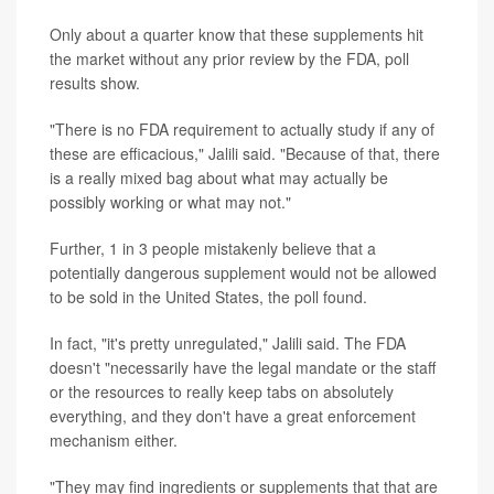
Only about a quarter know that these supplements hit
the market without any prior review by the FDA, poll
results show.
"There is no FDA requirement to actually study if any of
these are efficacious," Jalili said. "Because of that, there
is a really mixed bag about what may actually be
possibly working or what may not."
Further, 1 in 3 people mistakenly believe that a
potentially dangerous supplement would not be allowed
to be sold in the United States, the poll found.
In fact, "it's pretty unregulated," Jalili said. The FDA
doesn't "necessarily have the legal mandate or the staff
or the resources to really keep tabs on absolutely
everything, and they don't have a great enforcement
mechanism either.
"They may find ingredients or supplements that that are