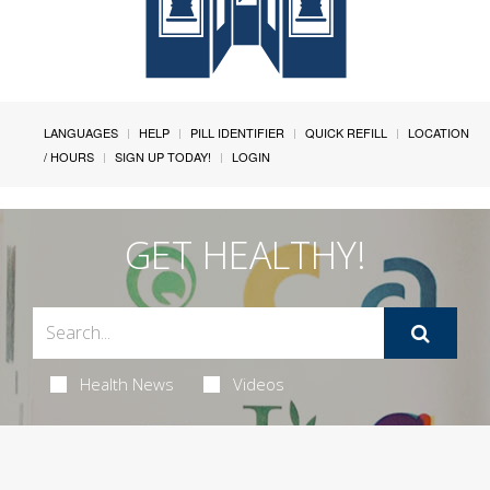
LANGUAGES
HELP
PILL IDENTIFIER
QUICK REFILL
LOCATION
/ HOURS
SIGN UP TODAY!
LOGIN
GET HEALTHY!
Health News
Videos