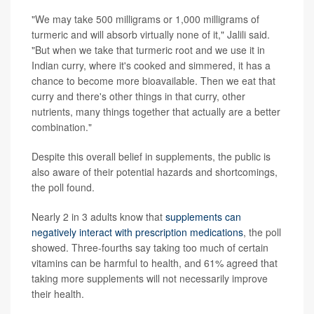
"We may take 500 milligrams or 1,000 milligrams of
turmeric and will absorb virtually none of it," Jalili said.
"But when we take that turmeric root and we use it in
Indian curry, where it's cooked and simmered, it has a
chance to become more bioavailable. Then we eat that
curry and there's other things in that curry, other
nutrients, many things together that actually are a better
combination."
Despite this overall belief in supplements, the public is
also aware of their potential hazards and shortcomings,
the poll found.
Nearly 2 in 3 adults know that
supplements can
negatively interact with prescription medications
, the poll
showed. Three-fourths say taking too much of certain
vitamins can be harmful to health, and 61% agreed that
taking more supplements will not necessarily improve
their health.