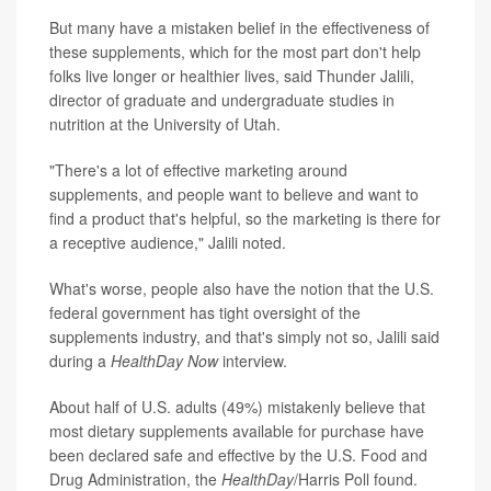
But many have a mistaken belief in the effectiveness of
these supplements, which for the most part don't help
folks live longer or healthier lives, said Thunder Jalili,
director of graduate and undergraduate studies in
nutrition at the University of Utah.
"There's a lot of effective marketing around
supplements, and people want to believe and want to
find a product that's helpful, so the marketing is there for
a receptive audience," Jalili noted.
What's worse, people also have the notion that the U.S.
federal government has tight oversight of the
supplements industry, and that's simply not so, Jalili said
during a
HealthDay Now
interview.
About half of U.S. adults (49%) mistakenly believe that
most dietary supplements available for purchase have
been declared safe and effective by the U.S. Food and
Drug Administration, the
HealthDay
/Harris Poll found.