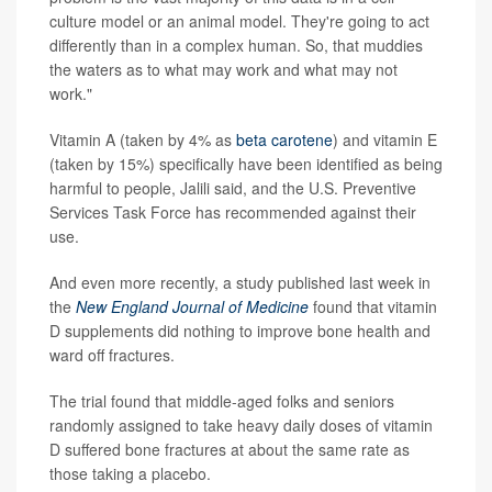
culture model or an animal model. They're going to act
differently than in a complex human. So, that muddies
the waters as to what may work and what may not
work."
Vitamin A (taken by 4% as
beta carotene
) and vitamin E
(taken by 15%) specifically have been identified as being
harmful to people, Jalili said, and the U.S. Preventive
Services Task Force has recommended against their
use.
And even more recently, a study published last week in
the
New England Journal of Medicine
found that vitamin
D supplements did nothing to improve bone health and
ward off fractures.
The trial found that middle-aged folks and seniors
randomly assigned to take heavy daily doses of vitamin
D suffered bone fractures at about the same rate as
those taking a placebo.