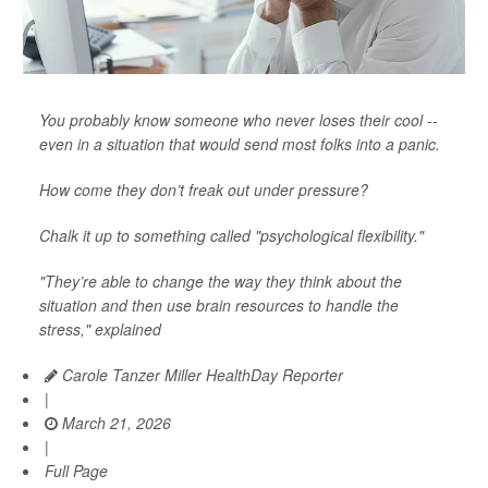
You probably know someone who never loses their cool --
even in a situation that would send most folks into a panic.
How come they don’t freak out under pressure?
Chalk it up to something called "psychological flexibility."
"They’re able to change the way they think about the
situation and then use brain resources to handle the
stress," explained
Carole Tanzer Miller HealthDay Reporter
|
March 21, 2026
|
Full Page