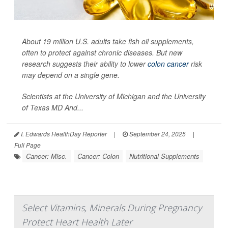
About 19 million U.S. adults take fish oil supplements,
often to protect against chronic diseases. But new
research suggests their ability to lower
colon cancer
risk
may depend on a single gene.
Scientists at the University of Michigan and the University
of Texas MD And...
I. Edwards HealthDay Reporter
|
September 24, 2025
|
Full Page
Cancer: Misc.
Cancer: Colon
Nutritional Supplements
Select Vitamins, Minerals During Pregnancy
Protect Heart Health Later