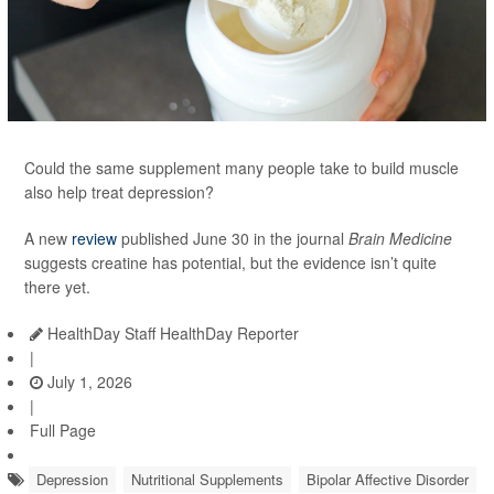
Could the same supplement many people take to build muscle
also help treat depression?
A new
review
published June 30 in the journal
Brain Medicine
suggests creatine has potential, but the evidence isn’t quite
there yet.
HealthDay Staff HealthDay Reporter
|
July 1, 2026
|
Full Page
Depression
Nutritional Supplements
Bipolar Affective Disorder