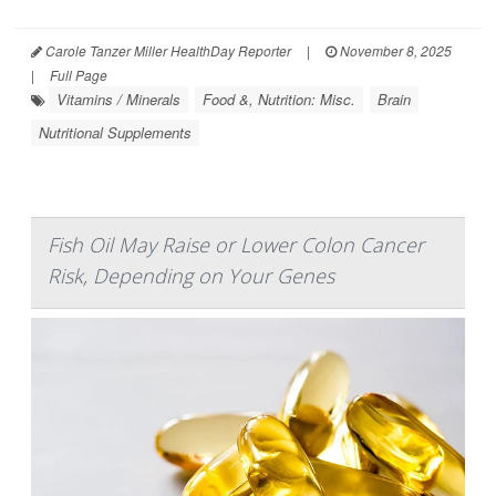
Carole Tanzer Miller HealthDay Reporter
|
November 8, 2025
|
Full Page
Vitamins / Minerals
Food &, Nutrition: Misc.
Brain
Nutritional Supplements
Fish Oil May Raise or Lower Colon Cancer
Risk, Depending on Your Genes