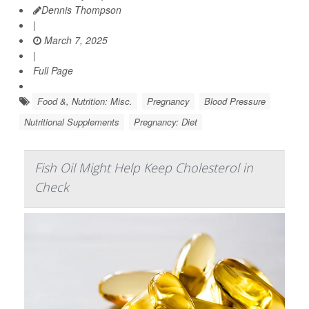
Dennis Thompson
|
March 7, 2025
|
Full Page
Food &, Nutrition: Misc.
Pregnancy
Blood Pressure
Nutritional Supplements
Pregnancy: Diet
Fish Oil Might Help Keep Cholesterol in
Check