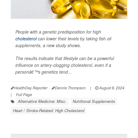
People with a genetic predisposition for high
cholesterol
can lower their levels by taking fish oil
supplements, a new study shows.
The results indicate that lifestyle can be a powerful
influence on artery-clogging cholesterol, even if a
personâ€™s genetics tend...
HealthDay Reporter
Dennis Thompson
|
August 8, 2024
|
Full Page
Alternative Medicine: Misc.
Nutritional Supplements
Heart / Stroke-Related: High Cholesterol