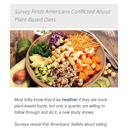
Survey Finds Americans Conflicted About
Plant-Based Diets
Most folks know they'd be
healthier
if they ate more
plant-based foods, but only a quarter are willing to
follow through and do it, a new study shows.
Surveys reveal that Americans' beliefs about eating