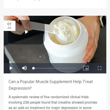
01
JUL
Can a Popular Muscle Supplement Help Treat
Depression?
A systematic review of five randomized clinical trials
involving 238 people found that creatine showed promise
as an add-on treatment for major depression in some