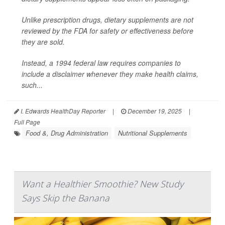
Unlike prescription drugs, dietary supplements are not
reviewed by the FDA for safety or effectiveness before
they are sold.
Instead, a 1994 federal law requires companies to
include a disclaimer whenever they make health claims,
such...
I. Edwards HealthDay Reporter
|
December 19, 2025
|
Full Page
Food &, Drug Administration
Nutritional Supplements
Want a Healthier Smoothie? New Study
Says Skip the Banana