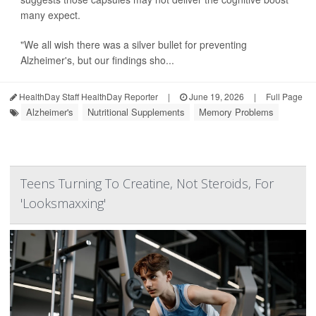
many expect.
"We all wish there was a silver bullet for preventing
Alzheimer's, but our findings sho...
HealthDay Staff HealthDay Reporter
|
June 19, 2026
|
Full Page
Alzheimer's
Nutritional Supplements
Memory Problems
Teens Turning To Creatine, Not Steroids, For
'Looksmaxxing'