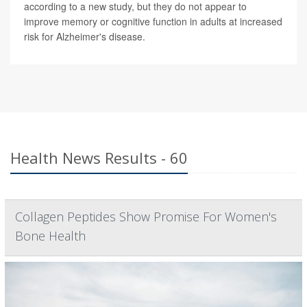
according to a new study, but they do not appear to
improve memory or cognitive function in adults at increased
risk for Alzheimer's disease.
Health News Results - 60
Collagen Peptides Show Promise For Women's
Bone Health