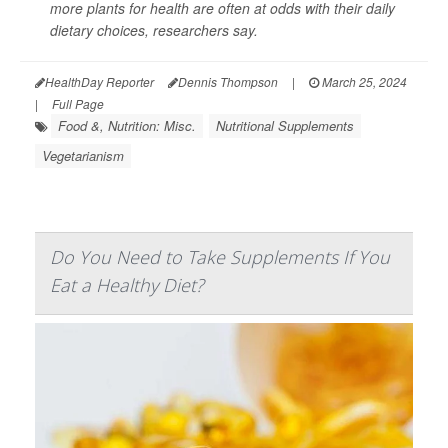
more plants for health are often at odds with their daily
dietary choices, researchers say.
HealthDay Reporter
Dennis Thompson
|
March 25, 2024
|
Full Page
Food &, Nutrition: Misc.
Nutritional Supplements
Vegetarianism
Do You Need to Take Supplements If You
Eat a Healthy Diet?