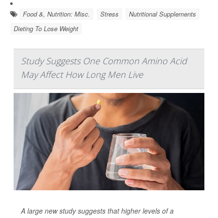
Food &, Nutrition: Misc.
Stress
Nutritional Supplements
Dieting To Lose Weight
Study Suggests One Common Amino Acid
May Affect How Long Men Live
A large new study suggests that higher levels of a