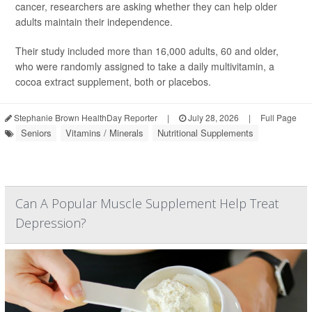
cancer, researchers are asking whether they can help older
adults maintain their independence.
Their study included more than 16,000 adults, 60 and older,
who were randomly assigned to take a daily multivitamin, a
cocoa extract supplement, both or placebos.
Stephanie Brown HealthDay Reporter
|
July 28, 2026
|
Full Page
Seniors
Vitamins / Minerals
Nutritional Supplements
Can A Popular Muscle Supplement Help Treat
Depression?