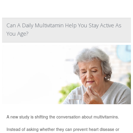
Can A Daily Multivitamin Help You Stay Active As
You Age?
A new study is shifting the conversation about multivitamins.
Instead of asking whether they can prevent heart disease or