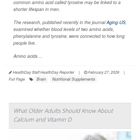
common amino acid called tyrosine may be linked to a
shorter lifespan in men.
The research, published recently in the journal
Aging-US
,
examined whether blood levels of two amino acids,
phenylalanine and tyrosine, were connected to how long
people live.
Amino acids ...
HealthDay Staff HealthDay Reporter
|
February 27, 2026
|
Brain
Nutritional Supplements
Full Page
What Older Adults Should Know About
Calcium and Vitamin D