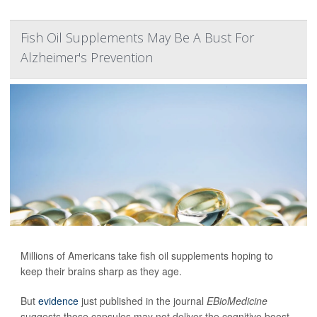
Fish Oil Supplements May Be A Bust For
Alzheimer's Prevention
Millions of Americans take fish oil supplements hoping to
keep their brains sharp as they age.
But
evidence
just published in the journal
EBioMedicine
suggests those capsules may not deliver the cognitive boost