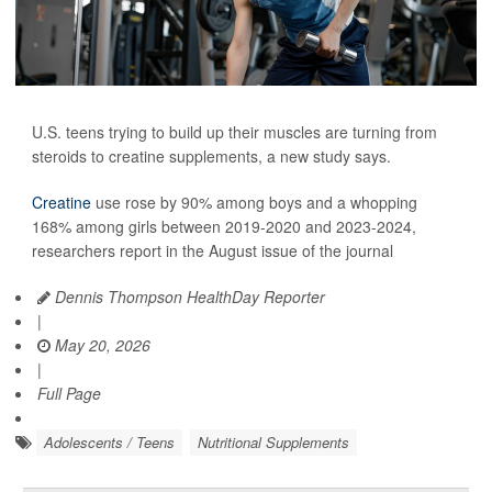
U.S. teens trying to build up their muscles are turning from
steroids to creatine supplements, a new study says.
Creatine
use rose by 90% among boys and a whopping
168% among girls between 2019-2020 and 2023-2024,
researchers report in the August issue of the journal
Dennis Thompson HealthDay Reporter
|
May 20, 2026
|
Full Page
Adolescents / Teens
Nutritional Supplements