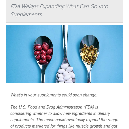
FDA Weighs Expanding What Can Go Into
Supplements
What’s in your supplements could soon change.
The U.S. Food and Drug Administration (FDA) is
considering whether to allow new ingredients in dietary
supplements. The move could eventually expand the range
of products marketed for things like muscle growth and gut