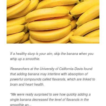
If a healthy slurp is your aim, skip the banana when you
whip up a smoothie.
Researchers at the University of California-Davis found
that adding banana may interfere with absorption of
powerful compounds called flavanols, which are linked to
brain and heart health.
"We were really surprised to see how quickly adding a
single banana decreased the level of flavanols in the
smoothie an...