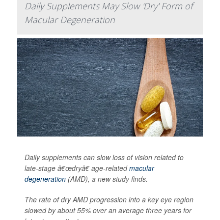
Daily Supplements May Slow 'Dry' Form of
Macular Degeneration
Daily supplements can slow loss of vision related to
late-stage â€œdryâ€ age-related
macular
degeneration
(AMD), a new study finds.
The rate of dry AMD progression into a key eye region
slowed by about 55% over an average three years for