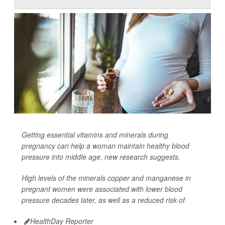
Getting essential vitamins and minerals during
pregnancy can help a woman maintain healthy blood
pressure into middle age, new research suggests.
High levels of the minerals copper and manganese in
pregnant women were associated with lower blood
pressure decades later, as well as a reduced risk of
HealthDay Reporter