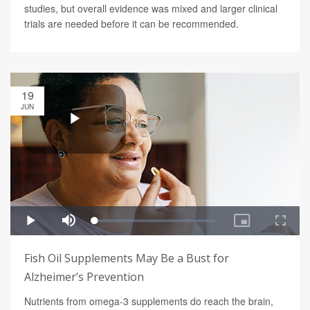
studies, but overall evidence was mixed and larger clinical
trials are needed before it can be recommended.
19
JUN
Fish Oil Supplements May Be a Bust for
Alzheimer’s Prevention
Nutrients from omega-3 supplements do reach the brain,