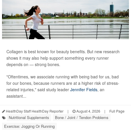
Collagen is best known for beauty benefits. But new research
shows it may also help support something every runner
depends on — strong bones.
"Oftentimes, we associate running with being bad for us, bad
for our bones, because runners are at a higher risk of stress-
related injuries," said study leader
Jennifer Fields
, an
assistant...
HealthDay Staff HealthDay Reporter
|
August 4, 2026
|
Full Page
Nutritional Supplements
Bone / Joint / Tendon Problems
Exercise: Jogging Or Running