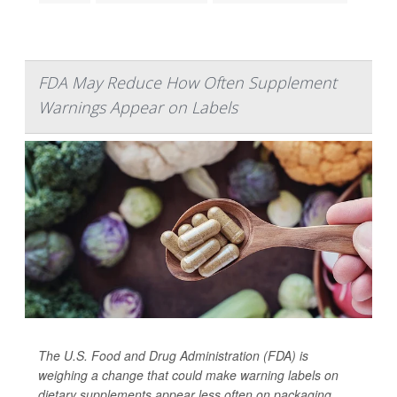
FDA May Reduce How Often Supplement
Warnings Appear on Labels
The U.S. Food and Drug Administration (FDA) is
weighing a change that could make warning labels on
dietary supplements appear less often on packaging.