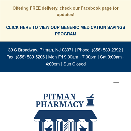
Offering FREE delivery, check our Facebook page for
updates!
CLICK HERE TO VIEW OUR GENERIC MEDICATION SAVINGS
PROGRAM
39 S Broadway, Pitman, NJ 08071
| Phone: (856) 589-2392 |
Fax: (856) 589-5206 | Mon-Fri 9:00am - 7:00pm | Sat 9:00am -
4:00pm | Sun Closed
Toggle
navigat