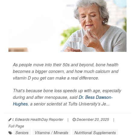
As people move into their 50s and beyond, bone health
becomes a bigger concern, and how much calcium and
vitamin D you get can make a real difference.
That’s because bone loss speeds up with age, especially
during and after menopause, said
Dr. Bess Dawson-
Hughes
, a senior scientist at Tufts University’s Je...
I. Edwards HealthDay Reporter
|
December 20, 2025
|
Full Page
Seniors
Vitamins / Minerals
Nutritional Supplements