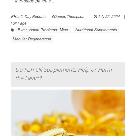
late-stage patients...
HealthDay Reporter
Dennis Thompson
|
July 22, 2024
|
Full Page
Eye / Vision Problems: Misc.
Nutritional Supplements
Macular Degeneration
Do Fish Oil Supplements Help or Harm
the Heart?