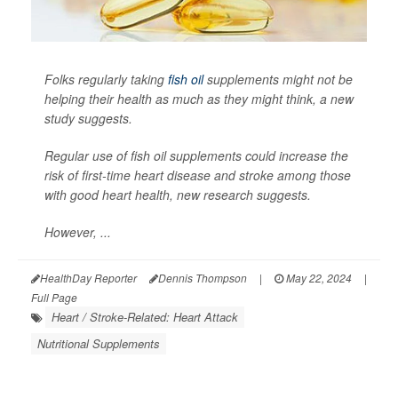
Folks regularly taking
fish oil
supplements might not be
helping their health as much as they might think, a new
study suggests.
Regular use of fish oil supplements could increase the
risk of first-time heart disease and stroke among those
with good heart health, new research suggests.
However, ...
HealthDay Reporter
Dennis Thompson
|
May 22, 2024
|
Full Page
Heart / Stroke-Related: Heart Attack
Nutritional Supplements