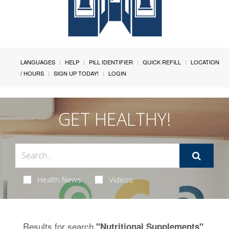
LANGUAGES
HELP
PILL IDENTIFIER
QUICK REFILL
LOCATION
/ HOURS
SIGN UP TODAY!
LOGIN
GET HEALTHY!
Health News
Videos
Results for search
.
"Nutritional Supplements"