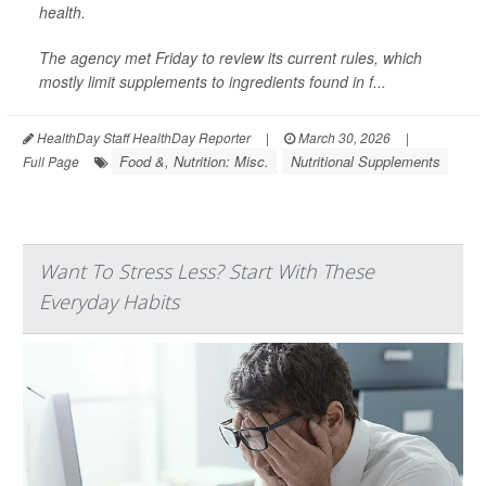
health.
The agency met Friday to review its current rules, which
mostly limit supplements to ingredients found in f...
HealthDay Staff HealthDay Reporter
|
March 30, 2026
|
Food &, Nutrition: Misc.
Nutritional Supplements
Full Page
Want To Stress Less? Start With These
Everyday Habits