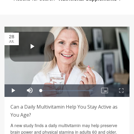
28
JUL
Can a Daily Multivitamin Help You Stay Active as
You Age?
A new study finds a daily multivitamin may help preserve
brain power and physical stamina in adults 60 and older.