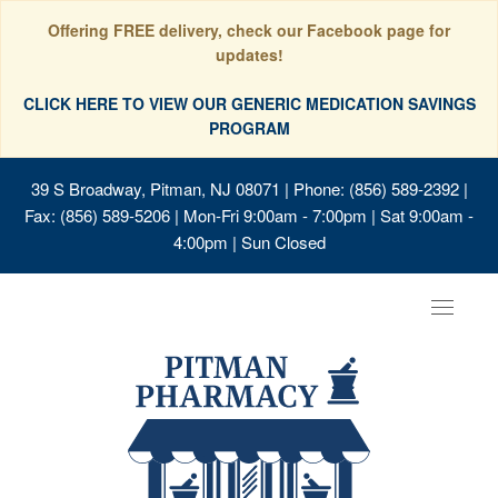
Offering FREE delivery, check our Facebook page for
updates!
CLICK HERE TO VIEW OUR GENERIC MEDICATION SAVINGS
PROGRAM
39 S Broadway, Pitman, NJ 08071
| Phone: (856) 589-2392 |
Fax: (856) 589-5206 | Mon-Fri 9:00am - 7:00pm | Sat 9:00am -
4:00pm | Sun Closed
Toggle
navigat