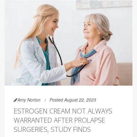
Amy Norton
Posted August 22, 2023
ESTROGEN CREAM NOT ALWAYS
WARRANTED AFTER PROLAPSE
SURGERIES, STUDY FINDS