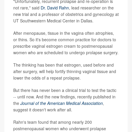
"Unfortunately, recurrent prolapse and re-operation is
not rare," said
Dr. David Rahn
, lead researcher on the
new trial and a professor of obstetrics and gynecology at
UT Southwestern Medical Center in Dallas.
After menopause, tissue in the vagina often atrophies,
or thins. So it's become common practice for doctors to
prescribe vaginal estrogen cream to postmenopausal
women who are scheduled to undergo prolapse surgery.
The thinking has been that estrogen, used before and
after surgery, will help fortify thinning vaginal tissue and
lower the odds of a repeat prolapse.
But there has never been a clinical trial to test the tactic
-- until now. And the new findings, recently published in
the
Journal of the American Medical Association
,
suggest it doesn't work after all.
Rahn's team found that among nearly 200
postmenopausal women who underwent prolapse