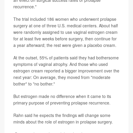
recurrence."
The trial included 186 women who underwent prolapse
surgery at one of three U.S. medical centers. About half
were randomly assigned to use vaginal estrogen cream
for at least five weeks before surgery, then continue for
a year afterward; the rest were given a placebo cream.
At the outset, 55% of patients said they had bothersome
symptoms of vaginal atrophy. And those who used
estrogen cream reported a bigger improvement over the
next year: On average, they moved from "moderate
bother" to "no bother."
But estrogen made no difference when it came to its
primary purpose of preventing prolapse recurrence.
Rahn said he expects the findings will change some
minds about the role of estrogen in prolapse surgery.