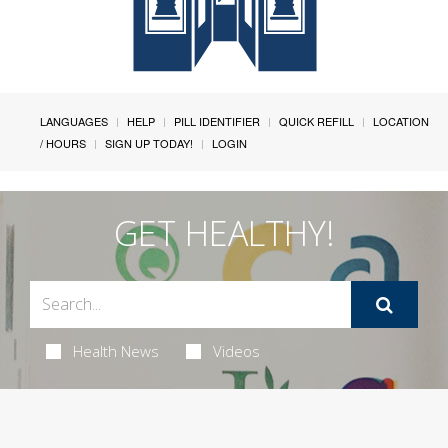
LANGUAGES
HELP
PILL IDENTIFIER
QUICK REFILL
LOCATION
/ HOURS
SIGN UP TODAY!
LOGIN
GET HEALTHY!
Health News
Videos