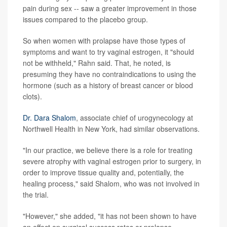
pain during sex -- saw a greater improvement in those
issues compared to the placebo group.
So when women with prolapse have those types of
symptoms and want to try vaginal estrogen, it "should
not be withheld," Rahn said. That, he noted, is
presuming they have no contraindications to using the
hormone (such as a history of breast cancer or blood
clots).
Dr. Dara Shalom
, associate chief of urogynecology at
Northwell Health in New York, had similar observations.
"In our practice, we believe there is a role for treating
severe atrophy with vaginal estrogen prior to surgery, in
order to improve tissue quality and, potentially, the
healing process," said Shalom, who was not involved in
the trial.
"However," she added, "it has not been shown to have
an effect on surgical success rates or prolapse