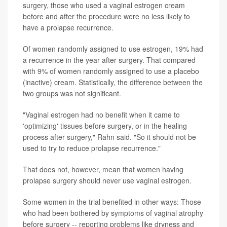
surgery, those who used a vaginal estrogen cream
before and after the procedure were no less likely to
have a prolapse recurrence.
Of women randomly assigned to use estrogen, 19% had
a recurrence in the year after surgery. That compared
with 9% of women randomly assigned to use a placebo
(inactive) cream. Statistically, the difference between the
two groups was not significant.
"Vaginal estrogen had no benefit when it came to
'optimizing' tissues before surgery, or in the healing
process after surgery," Rahn said. "So it should not be
used to try to reduce prolapse recurrence."
That does not, however, mean that women having
prolapse surgery should never use vaginal estrogen.
Some women in the trial benefited in other ways: Those
who had been bothered by symptoms of vaginal atrophy
before surgery -- reporting problems like dryness and