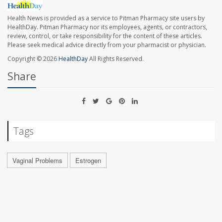
Health News is provided as a service to Pitman Pharmacy site users by
HealthDay. Pitman Pharmacy nor its employees, agents, or contractors,
review, control, or take responsibility for the content of these articles.
Please seek medical advice directly from your pharmacist or physician.
Copyright © 2026
HealthDay
All Rights Reserved.
Share
Tags
Vaginal Problems
Estrogen