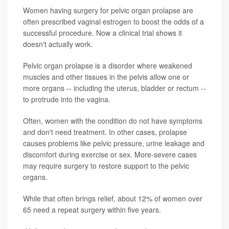
Women having surgery for pelvic organ prolapse are
often prescribed vaginal estrogen to boost the odds of a
successful procedure. Now a clinical trial shows it
doesn't actually work.
Pelvic organ prolapse is a disorder where weakened
muscles and other tissues in the pelvis allow one or
more organs -- including the uterus, bladder or rectum --
to protrude into the vagina.
Often, women with the condition do not have symptoms
and don't need treatment. In other cases, prolapse
causes problems like pelvic pressure, urine leakage and
discomfort during exercise or sex. More-severe cases
may require surgery to restore support to the pelvic
organs.
While that often brings relief, about 12% of women over
65 need a repeat surgery within five years.