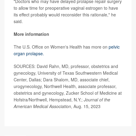
"Doctors who may have delayed prolapse repair surgery
to allow time for preoperative vaginal estrogen to have
its effect probably would reconsider this rationale," he
said.
More information
The U.S. Office on Women's Health has more on
pelvic
organ prolapse.
SOURCES: David Rahn, MD, professor, obstetrics and
gynecology, University of Texas Southwestern Medical
Center, Dallas; Dara Shalom, MD, associate chief,
urogynecology, Northwell Health, associate professor,
obstetrics and gynecology, Zucker School of Medicine at
Hofstra/Northwell, Hempstead, N.Y.;
Journal of the
American Medical Association
, Aug. 15, 2023