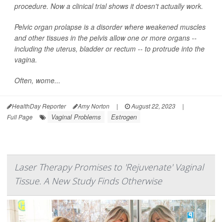
procedure. Now a clinical trial shows it doesn't actually work.
Pelvic organ prolapse is a disorder where weakened muscles
and other tissues in the pelvis allow one or more organs --
including the uterus, bladder or rectum -- to protrude into the
vagina.
Often, wome...
HealthDay Reporter
Amy Norton
|
August 22, 2023
|
Vaginal Problems
Estrogen
Full Page
Laser Therapy Promises to 'Rejuvenate' Vaginal
Tissue. A New Study Finds Otherwise