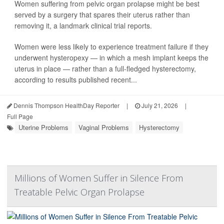
Women suffering from pelvic organ prolapse might be best
served by a surgery that spares their uterus rather than
removing it, a landmark clinical trial reports.
Women were less likely to experience treatment failure if they
underwent hysteropexy — in which a mesh implant keeps the
uterus in place — rather than a full-fledged hysterectomy,
according to results published recent...
Dennis Thompson HealthDay Reporter
|
July 21, 2026
|
Full Page
Uterine Problems
Vaginal Problems
Hysterectomy
Millions of Women Suffer in Silence From
Treatable Pelvic Organ Prolapse