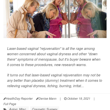
Laser-based vaginal "rejuvenation" is all the rage among
women concerned about vaginal dryness and other "down
there" symptoms of menopause, but it's buyer beware when
it comes to these procedures, new research warns.
It turns out that laser-based vaginal rejuvenation may not be
any better than placebo (dummy) treatment when it comes to
relieving vaginal dryness, itching, burning, irritat...
HealthDay Reporter
Denise Mann
|
October 19, 2021
|
Full Page
Aging: Misc.
Cosmetic Surgery