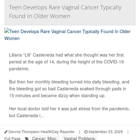
Teen Develops Rare Vaginal Cancer Typically
Found In Older Women
Liliana “Lili” Casteneda had what she thought was her first
period at the age of 14, during the height of the COVID-19
pandemic.
But then her monthly bleeding turned into daily bleeding, and
the bleeding got so bad Casteneda soaked through pads in
15 minutes and became dizzy when standing up.
Her local doctor told her it was just stress from the pandemic,
but Casteneda i...
Dennis Thompson HealthDay Reporter
|
September 23, 2025
|
Cancer: Misc.
Vaginal Problems
Full Page