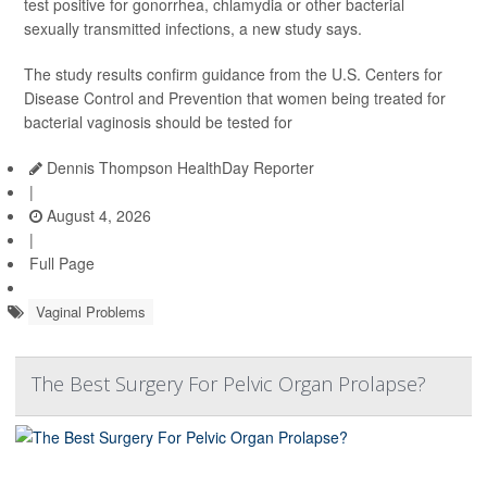
test positive for gonorrhea, chlamydia or other bacterial
sexually transmitted infections, a new study says.
The study results confirm guidance from the U.S. Centers for
Disease Control and Prevention that women being treated for
bacterial vaginosis should be tested for
Dennis Thompson HealthDay Reporter
|
August 4, 2026
|
Full Page
Vaginal Problems
The Best Surgery For Pelvic Organ Prolapse?