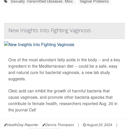
Sexually Transmitted Diseases: Misc.
Vaginal Problems
New Insights Into Fighting Vaginosis
One of the most abundant fatty acids in the body -- and a key
ingredient in the Mediterranean diet -- could be a safe, easy
and natural cure for bacterial vaginosis, a new lab study
suggests.
Oleic acid can inhibit the growth of harmful bacteria that
cause vaginosis, and promote other bacteria species that
contribute to female health, researchers reported Aug. 20 in
the journal
Cell
HealthDay Reporter
Dennis Thompson
|
August 20, 2024
|