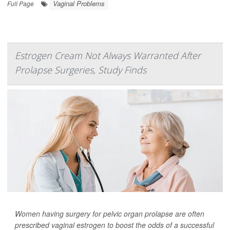
Vaginal Problems
Full Page
Estrogen Cream Not Always Warranted After
Prolapse Surgeries, Study Finds
Women having surgery for pelvic organ prolapse are often
prescribed vaginal estrogen to boost the odds of a successful