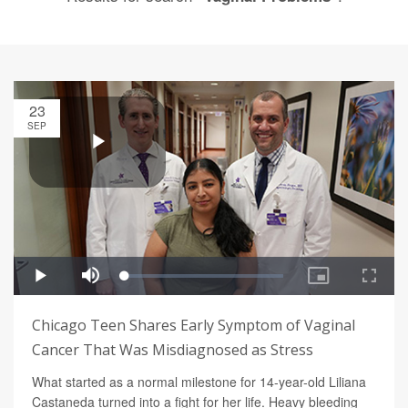
23
SEP
Chicago Teen Shares Early Symptom of Vaginal
Cancer That Was Misdiagnosed as Stress
What started as a normal milestone for 14-year-old Liliana
Castaneda turned into a fight for her life. Heavy bleeding