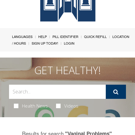
LANGUAGES
HELP
PILL IDENTIFIER
QUICK REFILL
LOCATION
/ HOURS
SIGN UP TODAY!
LOGIN
GET HEALTHY!
Health News
Videos
Results for search
.
"Vaginal Problems"