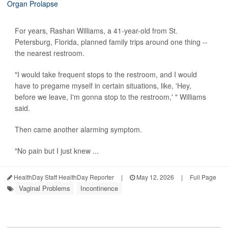
For years, Rashan Williams, a 41-year-old from St.
Petersburg, Florida, planned family trips around one thing --
the nearest restroom.
"I would take frequent stops to the restroom, and I would
have to pregame myself in certain situations, like, 'Hey,
before we leave, I'm gonna stop to the restroom,' " Williams
said.
Then came another alarming symptom.
"No pain but I just knew ...
HealthDay Staff HealthDay Reporter
|
May 12, 2026
|
Full Page
Vaginal Problems
Incontinence