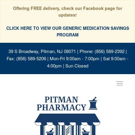
Offering FREE delivery, check our Facebook page for
updates!
CLICK HERE TO VIEW OUR GENERIC MEDICATION SAVINGS
PROGRAM
39 S Broadway, Pitman, NJ 08071
| Phone: (856) 589-2392 |
Fax: (856) 589-5206 | Mon-Fri 9:00am - 7:00pm | Sat 9:00am -
4:00pm | Sun Closed
Toggle
navigat