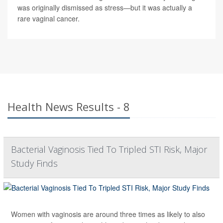
was originally dismissed as stress—but it was actually a
rare vaginal cancer.
Health News Results - 8
Bacterial Vaginosis Tied To Tripled STI Risk, Major
Study Finds
Women with vaginosis are around three times as likely to also