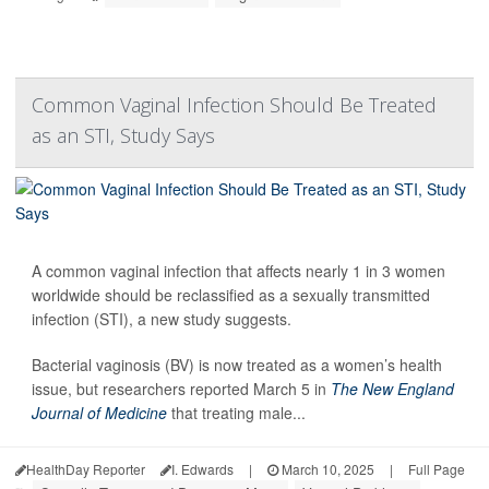
Common Vaginal Infection Should Be Treated
as an STI, Study Says
A common vaginal infection that affects nearly 1 in 3 women
worldwide should be reclassified as a sexually transmitted
infection (STI), a new study suggests.
Bacterial vaginosis (BV) is now treated as a women’s health
issue, but researchers reported March 5 in
The New England
Journal of Medicine
that treating male...
HealthDay Reporter
I. Edwards
|
March 10, 2025
|
Full Page