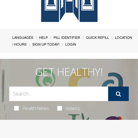
LANGUAGES
HELP
PILL IDENTIFIER
QUICK REFILL
LOCATION
/ HOURS
SIGN UP TODAY!
LOGIN
GET HEALTHY!
Health News
Videos