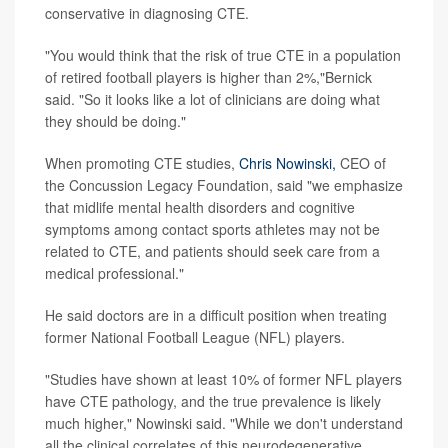
conservative in diagnosing CTE.
"You would think that the risk of true CTE in a population
of retired football players is higher than 2%,"Bernick
said. "So it looks like a lot of clinicians are doing what
they should be doing."
When promoting CTE studies,
Chris Nowinski,
CEO of
the Concussion Legacy Foundation, said "we emphasize
that midlife mental health disorders and cognitive
symptoms among contact sports athletes may not be
related to CTE, and patients should seek care from a
medical professional."
He said doctors are in a difficult position when treating
former National Football League (NFL) players.
"Studies have shown at least 10% of former NFL players
have CTE pathology, and the true prevalence is likely
much higher," Nowinski said. "While we don't understand
all the clinical correlates of this neurodegenerative