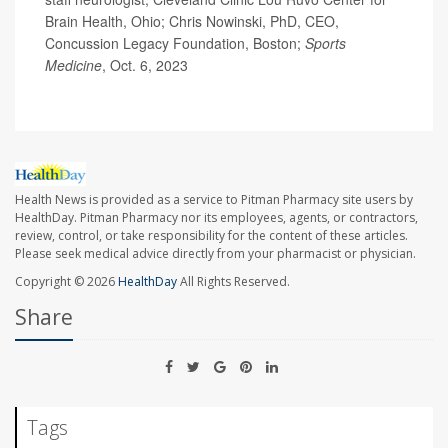
Brain Health, Ohio; Chris Nowinski, PhD, CEO,
Concussion Legacy Foundation, Boston;
Sports
Medicine
, Oct. 6, 2023
Health News is provided as a service to Pitman Pharmacy site users by
HealthDay. Pitman Pharmacy nor its employees, agents, or contractors,
review, control, or take responsibility for the content of these articles.
Please seek medical advice directly from your pharmacist or physician.
Copyright © 2026
HealthDay
All Rights Reserved.
Share
Tags