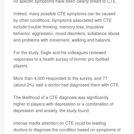
no specific symptoms have been clearly linked to CTE.
Indeed, many possible CTE symptoms can be caused
by other conditions. Symptoms associated with CTE
include trouble thinking, memory loss, impulsive
behavior, aggression, mood disorders, substance abuse
and problems with movement, walking and balance.
For the study, Eagle and his colleagues reviewed
responses to a health survey of former pro football
players.
More than 4,000 responded to the survey, and 77
(about 2%) said a doctor had diagnosed them with CTE.
The likelihood of a CTE diagnosis was significantly
higher in players with depression or a combination of
depression and anxiety, the study found.
Intense media attention on CTE could be leading
doctors to diagnose the condition based on symptoms of