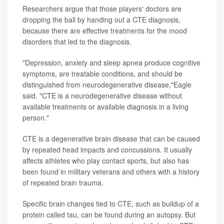
Researchers argue that those players' doctors are
dropping the ball by handing out a CTE diagnosis,
because there are effective treatments for the mood
disorders that led to the diagnosis.
"Depression, anxiety and sleep apnea produce cognitive
symptoms, are treatable conditions, and should be
distinguished from neurodegenerative disease,"Eagle
said. "CTE is a neurodegenerative disease without
available treatments or available diagnosis in a living
person."
CTE is a degenerative brain disease that can be caused
by repeated head impacts and concussions. It usually
affects athletes who play contact sports, but also has
been found in military veterans and others with a history
of repeated brain trauma.
Specific brain changes tied to CTE, such as buildup of a
protein called tau, can be found during an autopsy. But