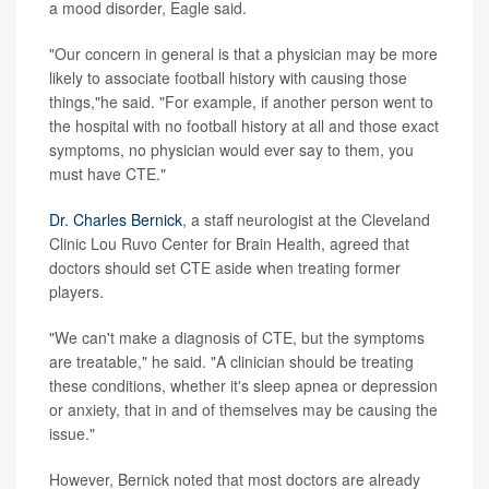
a mood disorder, Eagle said.
"Our concern in general is that a physician may be more
likely to associate football history with causing those
things,"he said. "For example, if another person went to
the hospital with no football history at all and those exact
symptoms, no physician would ever say to them, you
must have CTE."
Dr. Charles Bernick
, a staff neurologist at the Cleveland
Clinic Lou Ruvo Center for Brain Health, agreed that
doctors should set CTE aside when treating former
players.
"We can't make a diagnosis of CTE, but the symptoms
are treatable," he said. "A clinician should be treating
these conditions, whether it's sleep apnea or depression
or anxiety, that in and of themselves may be causing the
issue."
However, Bernick noted that most doctors are already