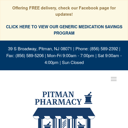
Offering FREE delivery, check our Facebook page for
updates!
CLICK HERE TO VIEW OUR GENERIC MEDICATION SAVINGS
PROGRAM
39 S Broadway, Pitman, NJ 08071
| Phone: (856) 589-2392 |
Fax: (856) 589-5206 | Mon-Fri 9:00am - 7:00pm | Sat 9:00am -
4:00pm | Sun Closed
Toggle
navigat