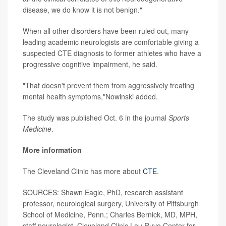
disease, we do know it is not benign."
When all other disorders have been ruled out, many
leading academic neurologists are comfortable giving a
suspected CTE diagnosis to former athletes who have a
progressive cognitive impairment, he said.
"That doesn't prevent them from aggressively treating
mental health symptoms,"Nowinski added.
The study was published Oct. 6 in the journal
Sports
Medicine
.
More information
The Cleveland Clinic has more about
CTE
.
SOURCES: Shawn Eagle, PhD, research assistant
professor, neurological surgery, University of Pittsburgh
School of Medicine, Penn.; Charles Bernick, MD, MPH,
staff neurologist, Cleveland Clinic Lou Ruvo Center for