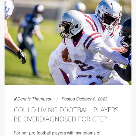
Dennis Thompson
Posted October 6, 2023
COULD LIVING FOOTBALL PLAYERS
BE OVERDIAGNOSED FOR CTE?
Former pro football players with symptoms of