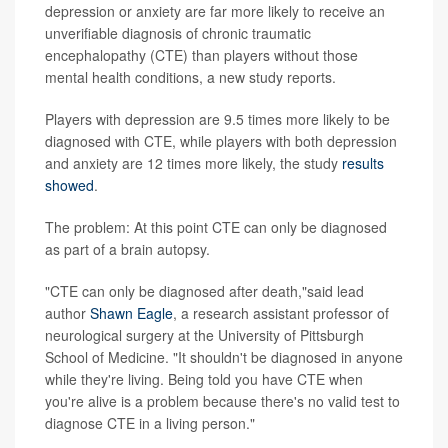
depression or anxiety are far more likely to receive an
unverifiable diagnosis of chronic traumatic
encephalopathy (CTE) than players without those
mental health conditions, a new study reports.
Players with depression are 9.5 times more likely to be
diagnosed with CTE, while players with both depression
and anxiety are 12 times more likely, the study
results
showed
.
The problem: At this point CTE can only be diagnosed
as part of a brain autopsy.
"CTE can only be diagnosed after death,"said lead
author
Shawn Eagle
, a research assistant professor of
neurological surgery at the University of Pittsburgh
School of Medicine. "It shouldn't be diagnosed in anyone
while they're living. Being told you have CTE when
you're alive is a problem because there's no valid test to
diagnose CTE in a living person."