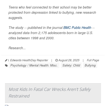
Teens who feel connected to their school may be better
protected from depression linked to bullying, new research
suggests.
The study -- published in the journal
BMC Public Health
--
analyzed data from 2,175 adolescents born in large U.S.
cities between 1998 and 2000.
Research...
I. Edwards HealthDay Reporter
|
August 28, 2025
|
Full Page
Psychology / Mental Health: Misc.
Safety: Child
Bullying
Most Kids In Fatal Car Wrecks Aren't Safely
Restrained