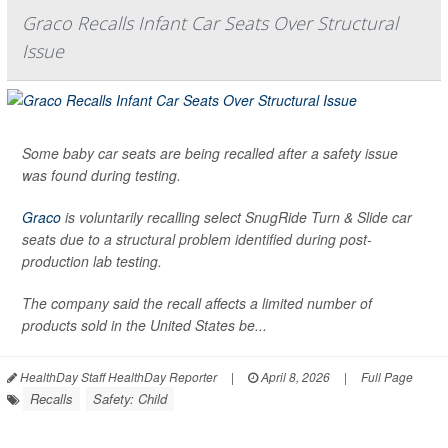
Graco Recalls Infant Car Seats Over Structural
Issue
Some baby car seats are being recalled after a safety issue
was found during testing.
Graco
is voluntarily recalling select SnugRide Turn & Slide car
seats due to a structural problem identified during post-
production lab testing.
The company said the recall affects a limited number of
products sold in the United States be...
HealthDay Staff HealthDay Reporter
|
April 8, 2026
|
Full Page
Recalls
Safety: Child