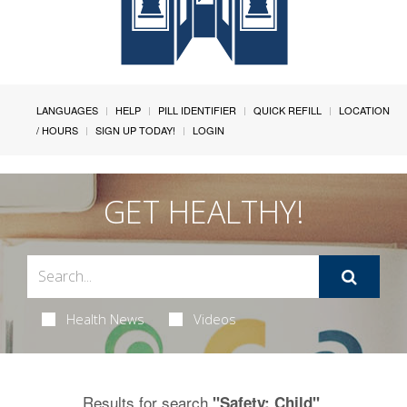
LANGUAGES
HELP
PILL IDENTIFIER
QUICK REFILL
LOCATION
/ HOURS
SIGN UP TODAY!
LOGIN
GET HEALTHY!
Health News
Videos
Results for search
.
"Safety: Child"