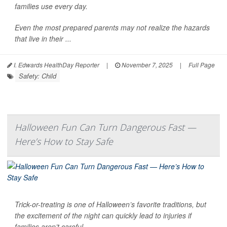
families use every day.
Even the most prepared parents may not realize the hazards
that live in their ...
I. Edwards HealthDay Reporter
|
November 7, 2025
|
Full Page
Safety: Child
Halloween Fun Can Turn Dangerous Fast —
Here’s How to Stay Safe
Trick-or-treating is one of Halloween’s favorite traditions, but
the excitement of the night can quickly lead to injuries if
families aren’t careful.