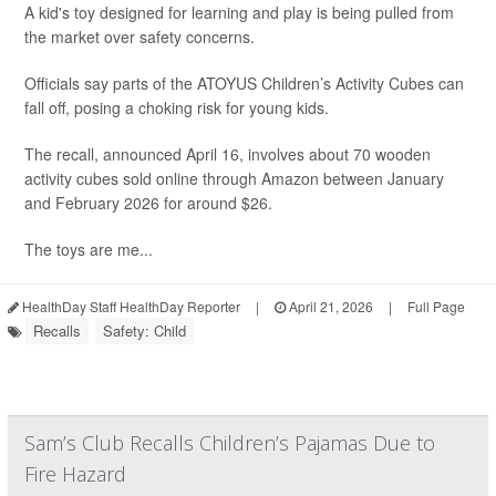
A kid's toy designed for learning and play is being pulled from
the market over safety concerns.
Officials say parts of the ATOYUS Children’s Activity Cubes can
fall off, posing a choking risk for young kids.
The recall, announced April 16, involves about 70 wooden
activity cubes sold online through Amazon between January
and February 2026 for around $26.
The toys are me...
HealthDay Staff HealthDay Reporter
|
April 21, 2026
|
Full Page
Recalls
Safety: Child
Sam’s Club Recalls Children’s Pajamas Due to
Fire Hazard