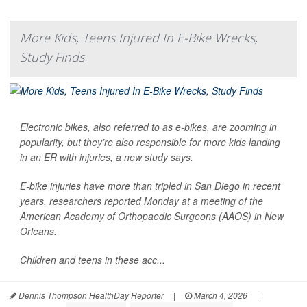
More Kids, Teens Injured In E-Bike Wrecks,
Study Finds
Electronic bikes, also referred to as e-bikes, are zooming in
popularity, but they’re also responsible for more kids landing
in an ER with injuries, a new study says.
E-bike injuries have more than tripled in San Diego in recent
years, researchers reported Monday at a meeting of the
American Academy of Orthopaedic Surgeons (AAOS) in New
Orleans.
Children and teens in these acc...
Dennis Thompson HealthDay Reporter
|
March 4, 2026
|