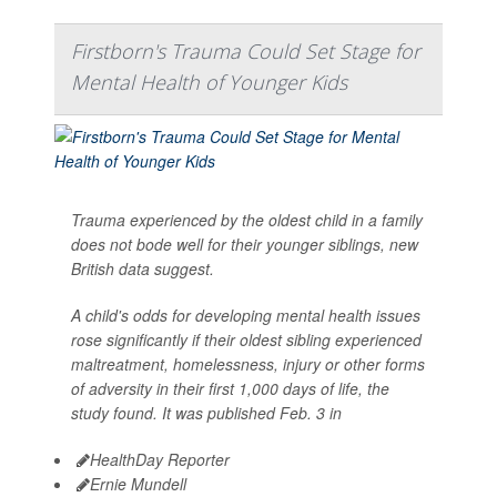
Firstborn's Trauma Could Set Stage for
Mental Health of Younger Kids
Trauma experienced by the oldest child in a family
does not bode well for their younger siblings, new
British data suggest.
A child's odds for developing mental health issues
rose significantly if their oldest sibling experienced
maltreatment, homelessness, injury or other forms
of adversity in their first 1,000 days of life, the
study found. It was published Feb. 3 in
HealthDay Reporter
Ernie Mundell