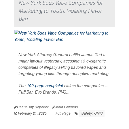
New York Sues Vape Companies for
Marketing to Youth, Violating Flavor
Ban
New York Attorney General Letitia James filed a
major lawsuit yesterday, accusing 13 e-cigarette
companies of illegally selling flavored vapes and
targeting young kids through deceptive marketing.
The
192-page complaint
claims the companies --
Puff Bar, Evo Brands, PVG...
HealthDay Reporter
India Edwards
|
Safety: Child
February 21, 2025
|
Full Page