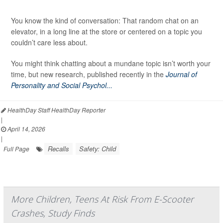
You know the kind of conversation: That random chat on an
elevator, in a long line at the store or centered on a topic you
couldn’t care less about.
You might think chatting about a mundane topic isn’t worth your
time, but new research, published recently in the
Journal of
Personality and Social Psychol...
HealthDay Staff HealthDay Reporter
|
April 14, 2026
|
Recalls
Safety: Child
Full Page
More Children, Teens At Risk From E-Scooter
Crashes, Study Finds