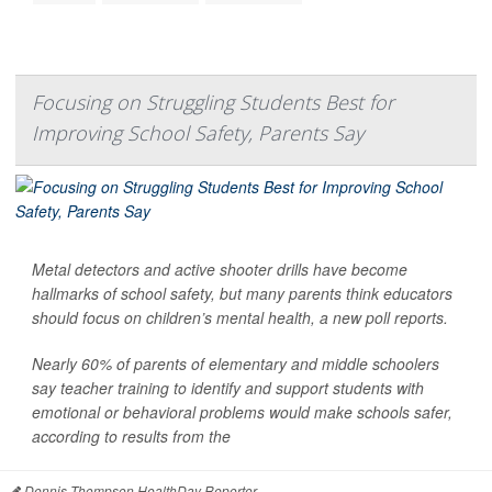
Focusing on Struggling Students Best for
Improving School Safety, Parents Say
Metal detectors and active shooter drills have become
hallmarks of school safety, but many parents think educators
should focus on children’s mental health, a new poll reports.
Nearly 60% of parents of elementary and middle schoolers
say teacher training to identify and support students with
emotional or behavioral problems would make schools safer,
according to results from the
Dennis Thompson HealthDay Reporter