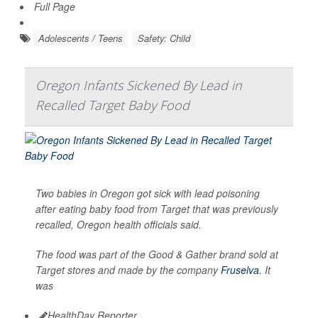
Full Page
Adolescents / Teens
Safety: Child
Oregon Infants Sickened By Lead in
Recalled Target Baby Food
Two babies in Oregon got sick with lead poisoning
after eating baby food from Target that was previously
recalled, Oregon health officials said.
The food was part of the Good & Gather brand sold at
Target stores and made by the company
Fruselva
. It
was
HealthDay Reporter