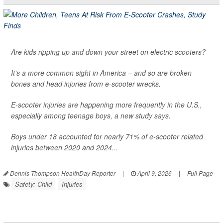
Are kids ripping up and down your street on electric scooters?
It’s a more common sight in America – and so are broken
bones and head injuries from e-scooter wrecks.
E-scooter injuries are happening more frequently in the U.S.,
especially among teenage boys, a new study says.
Boys under 18 accounted for nearly 71% of e-scooter related
injuries between 2020 and 2024...
Dennis Thompson HealthDay Reporter
|
April 9, 2026
|
Full Page
Safety: Child
Injuries