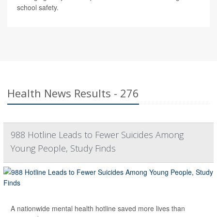
school safety.
Health News Results - 276
988 Hotline Leads to Fewer Suicides Among
Young People, Study Finds
A nationwide mental health hotline saved more lives than