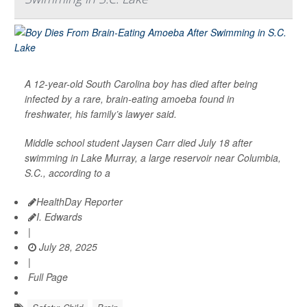
A 12-year-old South Carolina boy has died after being
infected by a rare, brain-eating amoeba found in
freshwater, his family’s lawyer said.
Middle school student Jaysen Carr died July 18 after
swimming in Lake Murray, a large reservoir near Columbia,
S.C., according to a
HealthDay Reporter
I. Edwards
|
July 28, 2025
|
Full Page