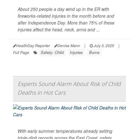
About 250 people a day wind up in the ER with
fireworks-related injuries in the month before and
after Independence Day. More than 75% of these
injuries affect the head, neck, arms and ...
HealthDay Reporter
Denise Mann
|
July 3, 2025
|
Safety: Child
Injuries
Burns
Full Page
Experts Sound Alarm About Risk of Child
Deaths in Hot Cars
With early summer temperatures already setting
triple-digit records across the East Coast, safety