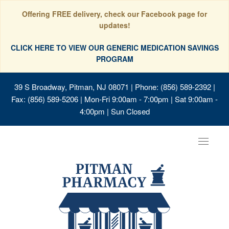
Offering FREE delivery, check our Facebook page for
updates!
CLICK HERE TO VIEW OUR GENERIC MEDICATION SAVINGS
PROGRAM
39 S Broadway, Pitman, NJ 08071
| Phone: (856) 589-2392 |
Fax: (856) 589-5206 | Mon-Fri 9:00am - 7:00pm | Sat 9:00am -
4:00pm | Sun Closed
Toggle
navigat