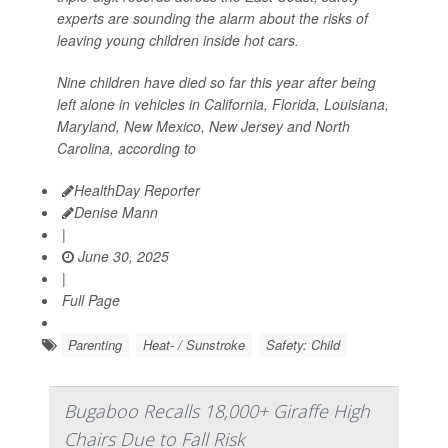
experts are sounding the alarm about the risks of
leaving young children inside hot cars.
Nine children have died so far this year after being
left alone in vehicles in California, Florida, Louisiana,
Maryland, New Mexico, New Jersey and North
Carolina, according to
HealthDay Reporter
Denise Mann
|
June 30, 2025
|
Full Page
Parenting
Heat- / Sunstroke
Safety: Child
Bugaboo Recalls 18,000+ Giraffe High
Chairs Due to Fall Risk