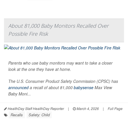
About 81,000 Baby Monitors Recalled Over
Possible Fire Risk
Parents who use baby monitors may want to take a closer
look at the one they have at home.
The U.S. Consumer Product Safety Commission (CPSC) has
announced
a recall of about 81,000
babysense
Max View
Baby Moni...
HealthDay Staff HealthDay Reporter
|
March 4, 2026
|
Full Page
Recalls
Safety: Child