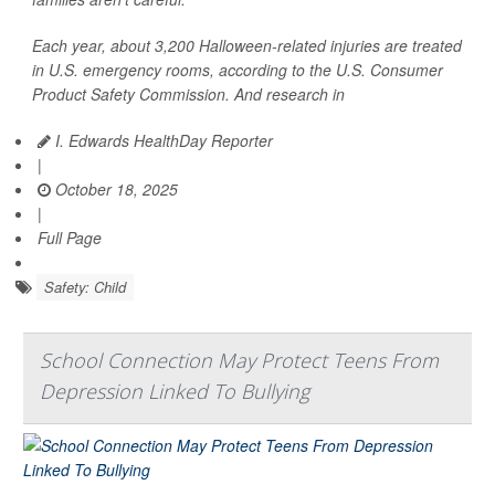
Each year, about 3,200 Halloween-related injuries are treated
in U.S. emergency rooms, according to the U.S. Consumer
Product Safety Commission. And research in
I. Edwards HealthDay Reporter
|
October 18, 2025
|
Full Page
Safety: Child
School Connection May Protect Teens From
Depression Linked To Bullying