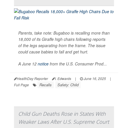
Parents, take note: Bugaboo is recalling more than
18,000 of its Giraffe high chairs following reports
of the legs separating from the frame. The issue
could cause babies to fall and get hurt.
A June 12
notice
from the U.S. Consumer Prod...
HealthDay Reporter
I. Edwards
|
June 16, 2025
|
Recalls
Safety: Child
Full Page
Child Gun Deaths Rose in States With
Weaker Laws After U.S. Supreme Court