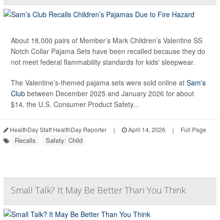
About 18,000 pairs of Member’s Mark Children’s Valentine SS
Notch Collar Pajama Sets have been recalled because they do
not meet federal flammability standards for kids' sleepwear.
The Valentine’s-themed pajama sets were sold online at
Sam's
Club
between December 2025 and January 2026 for about
$14, the U.S. Consumer Product Safety...
HealthDay Staff HealthDay Reporter
|
April 14, 2026
|
Full Page
Recalls
Safety: Child
Small Talk? It May Be Better Than You Think