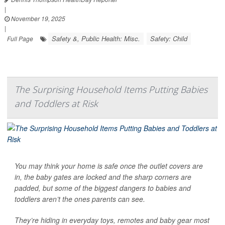
|
November 19, 2025
|
Safety &, Public Health: Misc.
Safety: Child
Full Page
The Surprising Household Items Putting Babies
and Toddlers at Risk
You may think your home is safe once the outlet covers are
in, the baby gates are locked and the sharp corners are
padded, but some of the biggest dangers to babies and
toddlers aren’t the ones parents can see.
They’re hiding in everyday toys, remotes and baby gear most