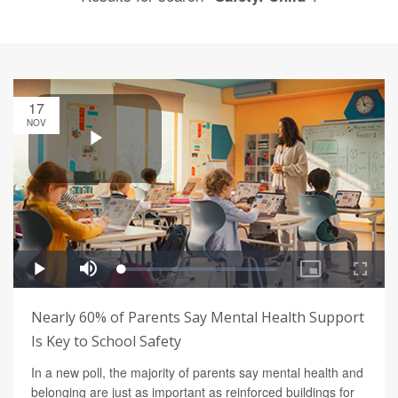
17
NOV
Nearly 60% of Parents Say Mental Health Support
Is Key to School Safety
In a new poll, the majority of parents say mental health and
belonging are just as important as reinforced buildings for