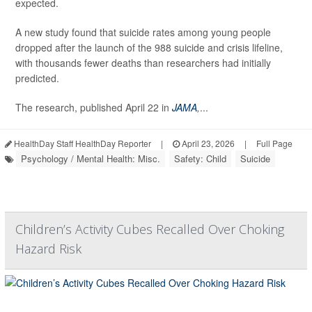
expected.
A new study found that suicide rates among young people
dropped after the launch of the 988 suicide and crisis lifeline,
with thousands fewer deaths than researchers had initially
predicted.
The research, published April 22 in
JAMA
,
...
HealthDay Staff HealthDay Reporter
|
April 23, 2026
|
Full Page
Psychology / Mental Health: Misc.
Safety: Child
Suicide
Children’s Activity Cubes Recalled Over Choking
Hazard Risk