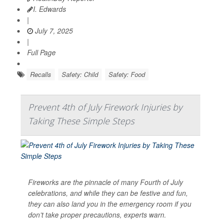
I. Edwards
|
July 7, 2025
|
Full Page
Recalls
Safety: Child
Safety: Food
Prevent 4th of July Firework Injuries by
Taking These Simple Steps
Fireworks are the pinnacle of many Fourth of July
celebrations, and while they can be festive and fun,
they can also land you in the emergency room if you
don’t take proper precautions, experts warn.