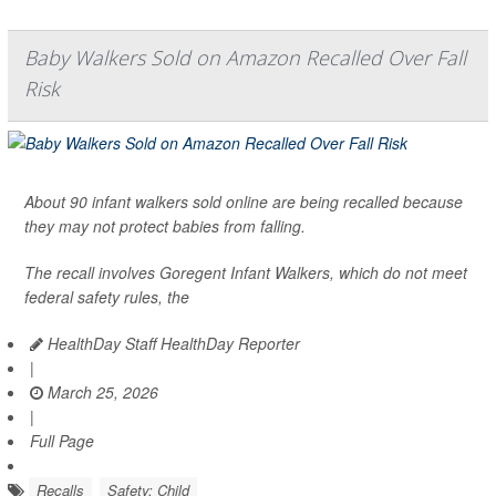
Baby Walkers Sold on Amazon Recalled Over Fall
Risk
About 90 infant walkers sold online are being recalled because
they may not protect babies from falling.
The recall involves Goregent Infant Walkers, which do not meet
federal safety rules, the
HealthDay Staff HealthDay Reporter
|
March 25, 2026
|
Full Page
Recalls
Safety: Child