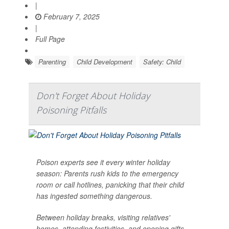
|
February 7, 2025
|
Full Page
Parenting
Child Development
Safety: Child
Don't Forget About Holiday
Poisoning Pitfalls
Poison experts see it every winter holiday
season: Parents rush kids to the emergency
room or call hotlines, panicking that their child
has ingested something dangerous.
Between holiday breaks, visiting relatives'
homes, attending festivities, and opening gifts