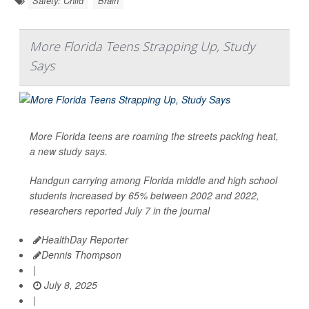
Safety: Child
Brain
More Florida Teens Strapping Up, Study
Says
More Florida teens are roaming the streets packing heat,
a new study says.
Handgun carrying among Florida middle and high school
students increased by 65% between 2002 and 2022,
researchers reported July 7 in the journal
HealthDay Reporter
Dennis Thompson
|
July 8, 2025
|