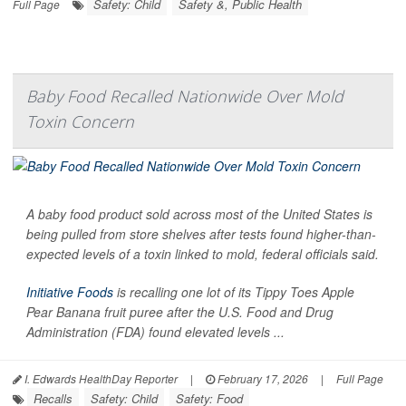
Safety: Child
Safety &, Public Health
Full Page
Baby Food Recalled Nationwide Over Mold
Toxin Concern
A baby food product sold across most of the United States is
being pulled from store shelves after tests found higher-than-
expected levels of a toxin linked to mold, federal officials said.
Initiative Foods
is recalling one lot of its Tippy Toes Apple
Pear Banana fruit puree after the U.S. Food and Drug
Administration (FDA) found elevated levels ...
I. Edwards HealthDay Reporter
|
February 17, 2026
|
Full Page
Recalls
Safety: Child
Safety: Food