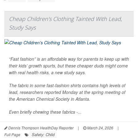
Cheap Children's Clothing Tainted With Lead,
Study Says
“Fast fashion” is an affordable way for parents to keep up with
their kids’ growth spurts, but these cheaper duds might come
with real health risks, a new study says.
The fabric in some fast-fashion shirts contains high levels of
lead, researchers reported Monday at the spring meeting of
the American Chemical Society in Atlanta.
Even briefly chewing these fabrics -...
Dennis Thompson HealthDay Reporter
|
March 24, 2026
|
Safety: Child
Full Page