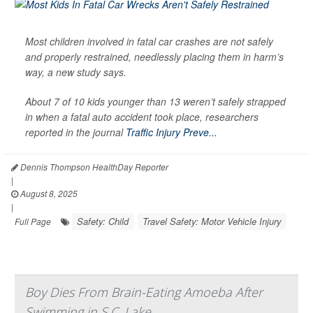
Most children involved in fatal car crashes are not safely
and properly restrained, needlessly placing them in harm’s
way, a new study says.
About 7 of 10 kids younger than 13 weren’t safely strapped
in when a fatal auto accident took place, researchers
reported in the journal
Traffic Injury Preve...
Dennis Thompson HealthDay Reporter
|
August 8, 2025
|
Safety: Child
Travel Safety: Motor Vehicle Injury
Full Page
Boy Dies From Brain-Eating Amoeba After
Swimming in S.C. Lake