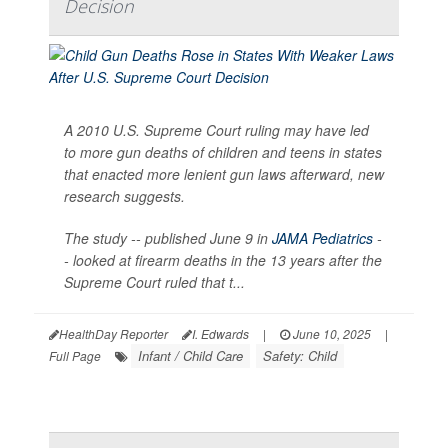
Decision
A 2010 U.S. Supreme Court ruling may have led
to more gun deaths of children and teens in states
that enacted more lenient gun laws afterward, new
research suggests.
The study -- published June 9 in
JAMA Pediatrics
-
- looked at firearm deaths in the 13 years after the
Supreme Court ruled that t...
HealthDay Reporter
I. Edwards
|
June 10, 2025
|
Infant / Child Care
Safety: Child
Full Page