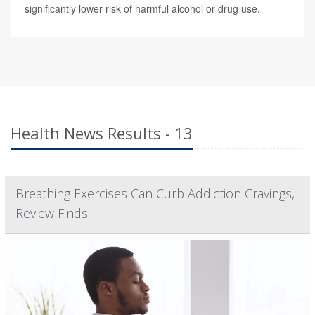
significantly lower risk of harmful alcohol or drug use.
Health News Results - 13
Breathing Exercises Can Curb Addiction Cravings,
Review Finds