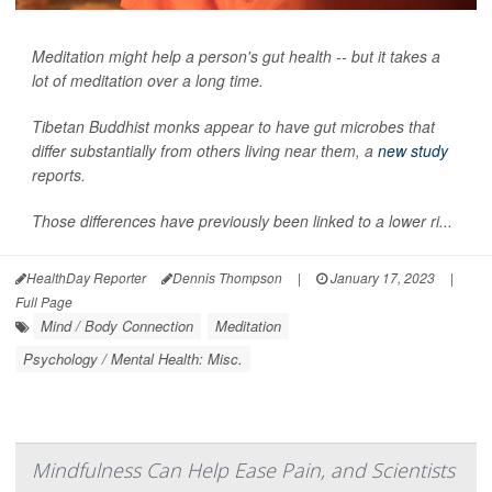
Meditation might help a person's gut health -- but it takes a
lot of meditation over a long time.
Tibetan Buddhist monks appear to have gut microbes that
differ substantially from others living near them, a
new study
reports.
Those differences have previously been linked to a lower ri...
HealthDay Reporter
Dennis Thompson
|
January 17, 2023
|
Full Page
Mind / Body Connection
Meditation
Psychology / Mental Health: Misc.
Mindfulness Can Help Ease Pain, and Scientists