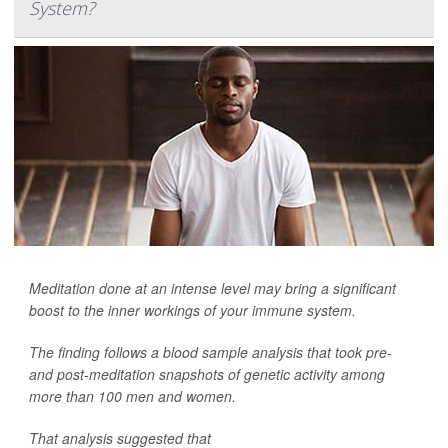
System?
Meditation done at an intense level may bring a significant
boost to the inner workings of your immune system.
The finding follows a blood sample analysis that took pre-
and post-meditation snapshots of genetic activity among
more than 100 men and women.
That analysis suggested that