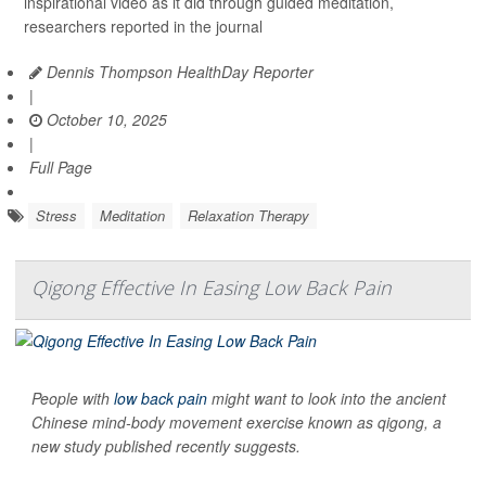
inspirational video as it did through guided meditation,
researchers reported in the journal
Dennis Thompson HealthDay Reporter
|
October 10, 2025
|
Full Page
Stress
Meditation
Relaxation Therapy
Qigong Effective In Easing Low Back Pain
People with
low back pain
might want to look into the ancient
Chinese mind-body movement exercise known as qigong, a
new study published recently suggests.