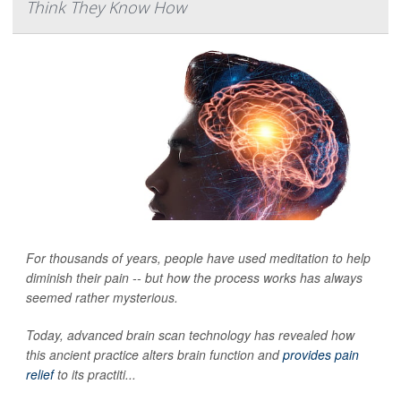
Think They Know How
For thousands of years, people have used meditation to help
diminish their pain -- but how the process works has always
seemed rather mysterious.
Today, advanced brain scan technology has revealed how
this ancient practice alters brain function and
provides pain
relief
to its practiti...