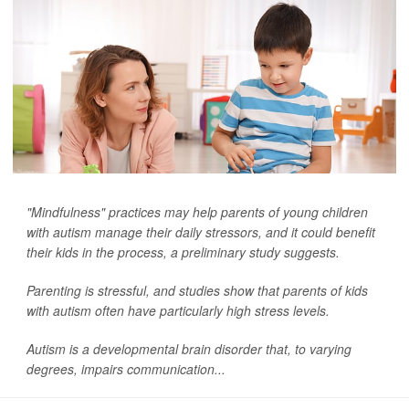
"Mindfulness" practices may help parents of young children
with autism manage their daily stressors, and it could benefit
their kids in the process, a preliminary study suggests.
Parenting is stressful, and studies show that parents of kids
with autism often have particularly high stress levels.
Autism is a developmental brain disorder that, to varying
degrees, impairs communication...