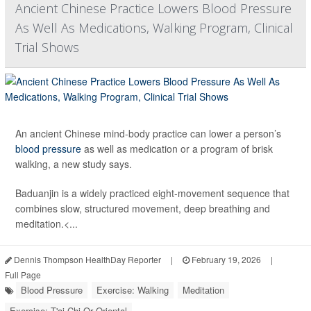
Ancient Chinese Practice Lowers Blood Pressure
As Well As Medications, Walking Program, Clinical
Trial Shows
An ancient Chinese mind-body practice can lower a person’s
blood pressure
as well as medication or a program of brisk
walking, a new study says.
Baduanjin is a widely practiced eight-movement sequence that
combines slow, structured movement, deep breathing and
meditation.<...
Dennis Thompson HealthDay Reporter
|
February 19, 2026
|
Full Page
Blood Pressure
Exercise: Walking
Meditation
Exercise: T'ai Chi Or Oriental