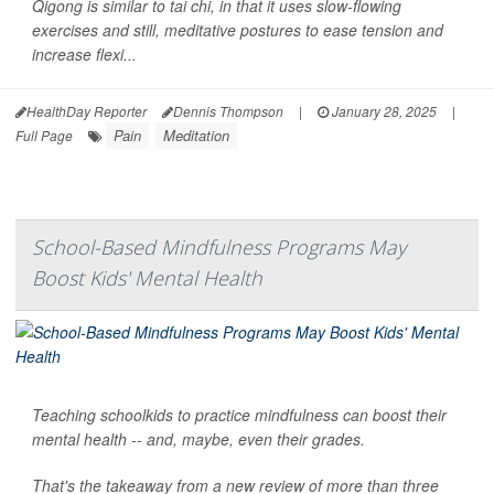
Qigong is similar to tai chi, in that it uses slow-flowing
exercises and still, meditative postures to ease tension and
increase flexi...
HealthDay Reporter
Dennis Thompson
|
January 28, 2025
|
Pain
Meditation
Full Page
School-Based Mindfulness Programs May
Boost Kids' Mental Health
Teaching schoolkids to practice mindfulness can boost their
mental health -- and, maybe, even their grades.
That's the takeaway from a new review of more than three