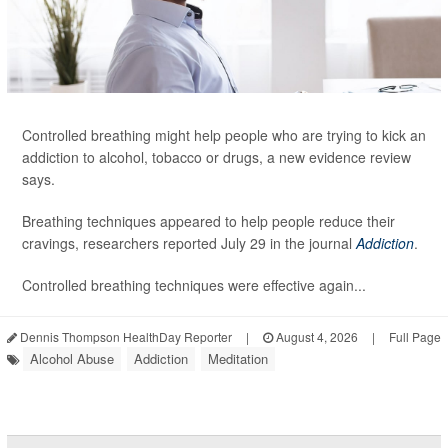
Controlled breathing might help people who are trying to kick an
addiction to alcohol, tobacco or drugs, a new evidence review
says.
Breathing techniques appeared to help people reduce their
cravings, researchers reported July 29 in the journal
Addiction
.
Controlled breathing techniques were effective again...
Dennis Thompson HealthDay Reporter
|
August 4, 2026
|
Full Page
Alcohol Abuse
Addiction
Meditation