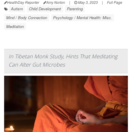
HealthDay Reporter
Amy Norton
|
May 3, 2023
|
Full Page
Autism
Child Development
Parenting
Mind / Body Connection
Psychology / Mental Health: Misc.
Meditation
In Tibetan Monk Study, Hints That Meditating
Can Alter Gut Microbes