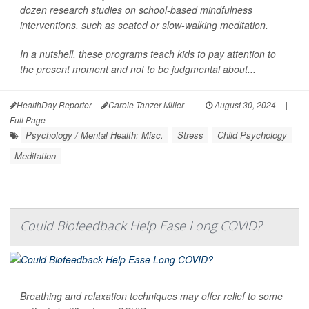
dozen research studies on school-based mindfulness
interventions, such as seated or slow-walking meditation.
In a nutshell, these programs teach kids to pay attention to
the present moment and not to be judgmental about...
HealthDay Reporter
Carole Tanzer Miller
|
August 30, 2024
|
Full Page
Psychology / Mental Health: Misc.
Stress
Child Psychology
Meditation
Could Biofeedback Help Ease Long COVID?
Breathing and relaxation techniques may offer relief to some