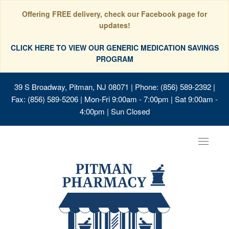
Offering FREE delivery, check our Facebook page for
updates!
CLICK HERE TO VIEW OUR GENERIC MEDICATION SAVINGS
PROGRAM
39 S Broadway, Pitman, NJ 08071
| Phone: (856) 589-2392 |
Fax: (856) 589-5206 | Mon-Fri 9:00am - 7:00pm | Sat 9:00am -
4:00pm | Sun Closed
Toggle
navigat