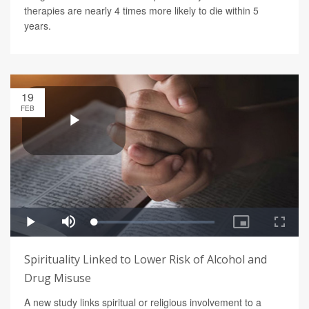
therapies are nearly 4 times more likely to die within 5
years.
19
FEB
Spirituality Linked to Lower Risk of Alcohol and
Drug Misuse
A new study links spiritual or religious involvement to a