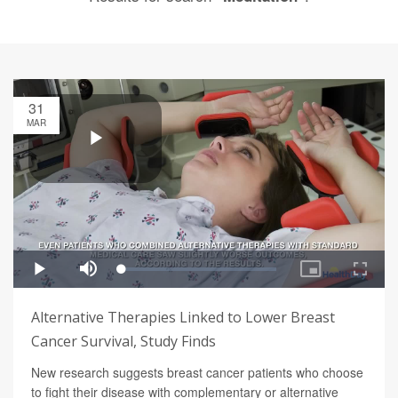
31
MAR
Alternative Therapies Linked to Lower Breast
Cancer Survival, Study Finds
New research suggests breast cancer patients who choose
to fight their disease with complementary or alternative