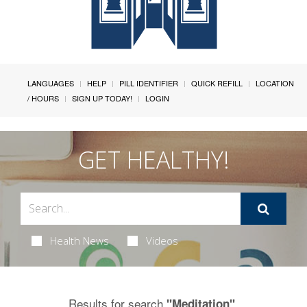
LANGUAGES
HELP
PILL IDENTIFIER
QUICK REFILL
LOCATION
/ HOURS
SIGN UP TODAY!
LOGIN
GET HEALTHY!
Health News
Videos
Results for search
.
"Meditation"