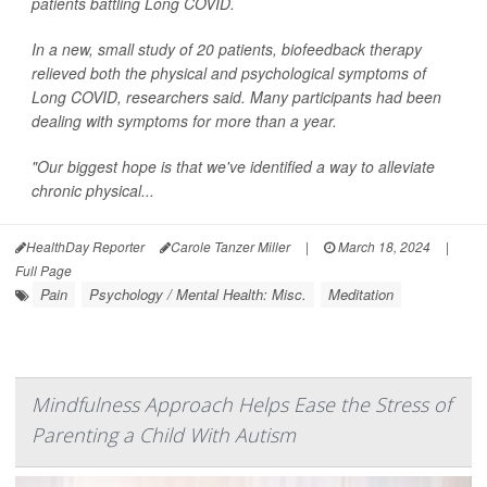
patients battling Long COVID.
In a new, small study of 20 patients, biofeedback therapy
relieved both the physical and psychological symptoms of
Long COVID, researchers said. Many participants had been
dealing with symptoms for more than a year.
"Our biggest hope is that we've identified a way to alleviate
chronic physical...
HealthDay Reporter
Carole Tanzer Miller
|
March 18, 2024
|
Full Page
Pain
Psychology / Mental Health: Misc.
Meditation
Mindfulness Approach Helps Ease the Stress of
Parenting a Child With Autism