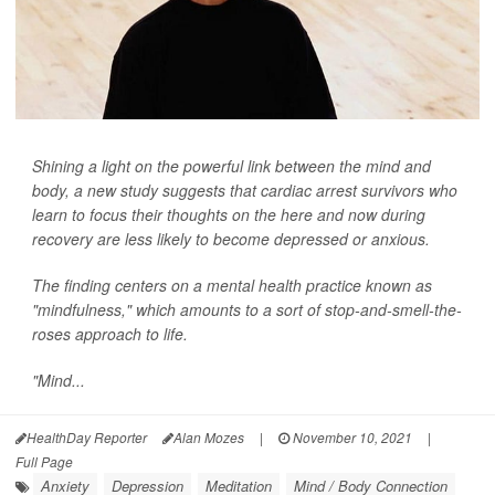
Shining a light on the powerful link between the mind and
body, a new study suggests that cardiac arrest survivors who
learn to focus their thoughts on the here and now during
recovery are less likely to become depressed or anxious.
The finding centers on a mental health practice known as
"mindfulness," which amounts to a sort of stop-and-smell-the-
roses approach to life.
"Mind...
HealthDay Reporter
Alan Mozes
|
November 10, 2021
|
Full Page
Anxiety
Depression
Meditation
Mind / Body Connection