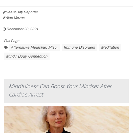
HealthDay Reporter
Alan Mozes
|
December 23, 2021
|
Full Page
Alternative Medicine: Misc.
Immune Disorders
Meditation
Mind / Body Connection
Mindfulness Can Boost Your Mindset After
Cardiac Arrest