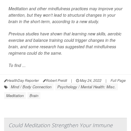
Meditation and other mindfulness practices may improve your
attention, but they won't lead to structural changes in your
brain in the short-term, according to a new study.
Previous studies have shown that learning new skills, aerobic
exercise and balance training could trigger changes in the
brain, and some research has suggested that mindfulness
regimens could do the same.
To find ...
HealthDay Reporter
Robert Preidt
|
May 24, 2022
|
Full Page
Mind / Body Connection
Psychology / Mental Health: Misc.
Meditation
Brain
Could Meditation Strengthen Your Immune