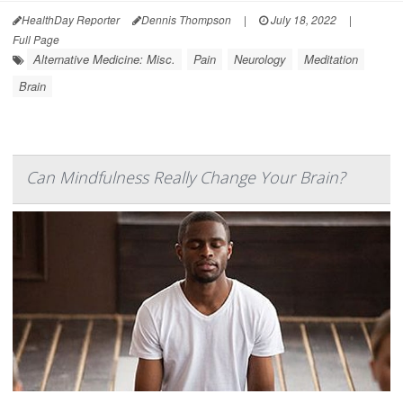
HealthDay Reporter
Dennis Thompson
|
July 18, 2022
|
Full Page
Alternative Medicine: Misc.
Pain
Neurology
Meditation
Brain
Can Mindfulness Really Change Your Brain?