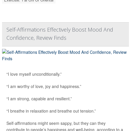
Self-Affirmations Effectively Boost Mood And
Confidence, Review Finds
“I love myself unconditionally.”
“I am worthy of love, joy and happiness.”
“I am strong, capable and resilient.”
“I breathe in relaxation and breathe out tension.”
Self-affirmations might seem sappy, but they can they
contribute to people’s happiness and well-being, according to a