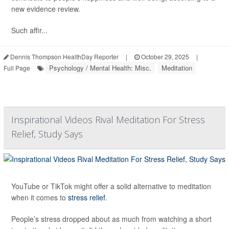
new evidence review.
Such affir...
Dennis Thompson HealthDay Reporter
|
October 29, 2025
|
Psychology / Mental Health: Misc.
Meditation
Full Page
Inspirational Videos Rival Meditation For Stress
Relief, Study Says
YouTube or TikTok might offer a solid alternative to meditation
when it comes to
stress relief
.
People’s stress dropped about as much from watching a short