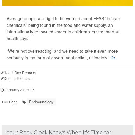
Average people are right to be worried about PFAS “forever
chemicals” being found in the food and water supply, an
internationally renowned leader in children’s environmental
health says.
“We're not overreacting, and we need to take it even more
seriously in the form of government action, ultimately,”
Dr...
HealthDay Reporter
Dennis Thompson
|
February 27, 2025
|
Endocrinology
Full Page
Your Body Clock Knows When It's Time for