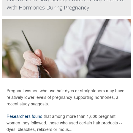
With Hormones During Pregnancy
Pregnant women who use hair dyes or straighteners may have
relatively lower levels of pregnancy-supporting hormones, a
recent study suggests.
Researchers found
that among more than 1,000 pregnant
women they followed, those who used certain hair products --
dyes, bleaches, relaxers or mous...