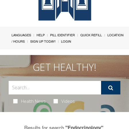
LANGUAGES
HELP
PILL IDENTIFIER
QUICK REFILL
LOCATION
/ HOURS
SIGN UP TODAY!
LOGIN
GET HEALTHY!
Health News
Videos
Results for search
.
"Endocrinology"