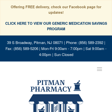
Offering FREE delivery, check our Facebook page for
updates!
CLICK HERE TO VIEW OUR GENERIC MEDICATION SAVINGS
PROGRAM
39 S Broadway, Pitman, NJ 08071
| Phone: (856) 589-2392 |
Fax: (856) 589-5206 | Mon-Fri 9:00am - 7:00pm | Sat 9:00am -
4:00pm | Sun Closed
Toggle
navigat