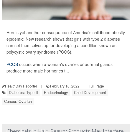
Here's yet another consequence of America's childhood obesity
epidemic: New research shows that girls with type 2 diabetes
can set themselves up for developing a condition known as
polycystic ovary syndrome (PCOS).
PCOS
occurs when a woman's ovaries or adrenal glands
produce more male hormones t...
HealthDay Reporter
|
February 16, 2022
|
Full Page
Diabetes: Type II
Endocrinology
Child Development
Cancer: Ovarian
Chemicals in Hair, Beauty Products May Interfere