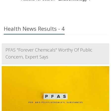
Health News Results - 4
PFAS "Forever Chemicals" Worthy Of Public
Concern, Expert Says