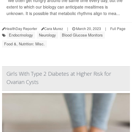
"We often get hungry around the same time every day, but the
extent to which our biology can anticipate mealtimes is
unknown. It is possible that metabolic rhythms align to mea...
HealthDay Reporter
Cara Murez
|
March 20, 2023
|
Full Page
Endocrinology
Neurology
Blood Glucose Monitors
Food &, Nutrition: Misc.
Girls With Type 2 Diabetes at Higher Risk for
Ovarian Cysts