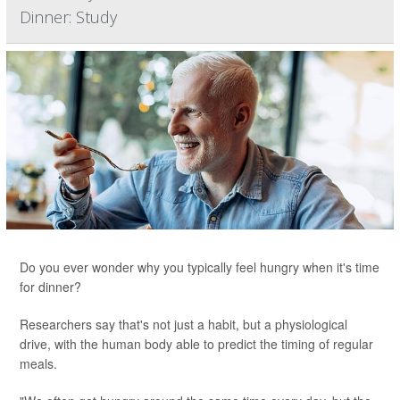
Dinner: Study
Do you ever wonder why you typically feel hungry when it's time
for dinner?
Researchers say that's not just a habit, but a physiological
drive, with the human body able to predict the timing of regular
meals.