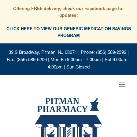
Offering FREE delivery, check our Facebook page for
updates!
CLICK HERE TO VIEW OUR GENERIC MEDICATION SAVINGS
PROGRAM
39 S Broadway, Pitman, NJ 08071
| Phone: (856) 589-2392 |
Fax: (856) 589-5206 | Mon-Fri 9:00am - 7:00pm | Sat 9:00am -
4:00pm | Sun Closed
Toggle
navigat