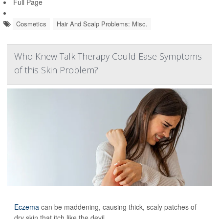
Full Page
Cosmetics
Hair And Scalp Problems: Misc.
Who Knew Talk Therapy Could Ease Symptoms
of this Skin Problem?
Eczema
can be maddening, causing thick, scaly patches of
dry skin that itch like the devil.