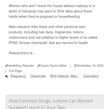
Women who won't leave the house without makeup or a
spritz of hairspray may want to think twice about those
habits when they're pregnant or breastfeeding.
New research links these and other personal care
products, including hair dyes, fragrances, lotions,
moisturizers and nail polishes to higher levels of so-called
PFAS "forever chemicals" that are harmful to health.
Researchers re...
HealthDay Reporter
Carole Tanzer Miller
|
November 19, 2024
|
Full Page
Pregnancy
Chemicals
Birth Defects: Misc.
Cosmetics
How Common Drugs, Lotions Can Worsen
Sunlight's Harm to Your Skin