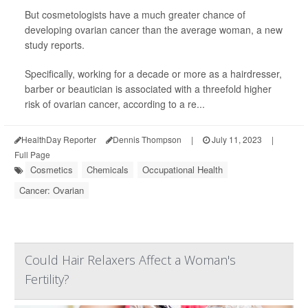
But cosmetologists have a much greater chance of
developing ovarian cancer than the average woman, a new
study reports.
Specifically, working for a decade or more as a hairdresser,
barber or beautician is associated with a threefold higher
risk of ovarian cancer, according to a re...
HealthDay Reporter
Dennis Thompson
|
July 11, 2023
|
Full Page
Cosmetics
Chemicals
Occupational Health
Cancer: Ovarian
Could Hair Relaxers Affect a Woman's
Fertility?