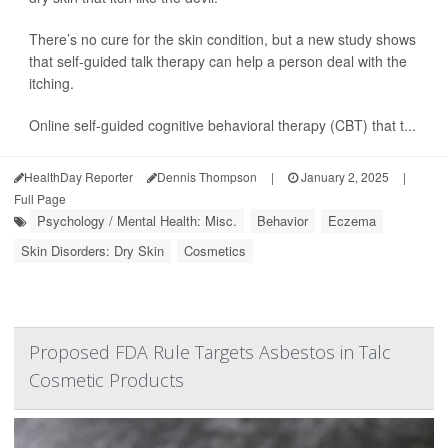
There’s no cure for the skin condition, but a new study shows
that self-guided talk therapy can help a person deal with the
itching.
Online self-guided cognitive behavioral therapy (CBT) that t...
HealthDay Reporter
Dennis Thompson
|
January 2, 2025
|
Full Page
Psychology / Mental Health: Misc.
Behavior
Eczema
Skin Disorders: Dry Skin
Cosmetics
Proposed FDA Rule Targets Asbestos in Talc
Cosmetic Products