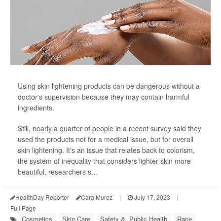
Using skin lightening products can be dangerous without a
doctor's supervision because they may contain harmful
ingredients.
Still, nearly a quarter of people in a recent survey said they
used the products not for a medical issue, but for overall
skin lightening. It's an issue that relates back to colorism,
the system of inequality that considers lighter skin more
beautiful, researchers s...
HealthDay Reporter
Cara Murez
|
July 17, 2023
|
Full Page
Cosmetics
Skin Care
Safety &, Public Health
Race