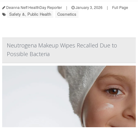
Deanna Neff HealthDay Reporter
|
January 3, 2026
|
Full Page
Safety &, Public Health
Cosmetics
Neutrogena Makeup Wipes Recalled Due to
Possible Bacteria