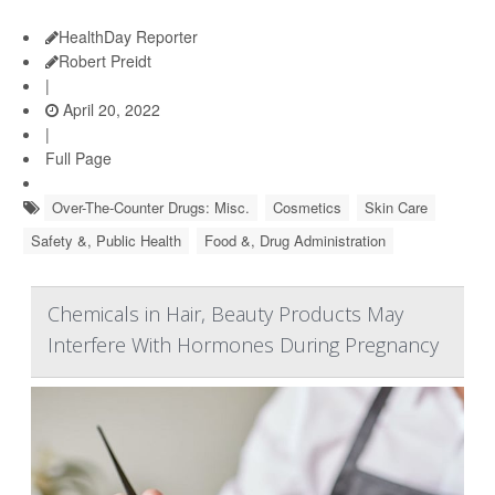
HealthDay Reporter
Robert Preidt
|
April 20, 2022
|
Full Page
Over-The-Counter Drugs: Misc.
Cosmetics
Skin Care
Safety &, Public Health
Food &, Drug Administration
Chemicals in Hair, Beauty Products May
Interfere With Hormones During Pregnancy