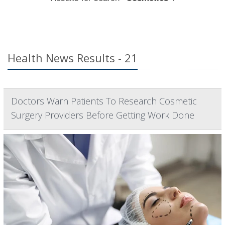
Health News Results - 21
Doctors Warn Patients To Research Cosmetic
Surgery Providers Before Getting Work Done