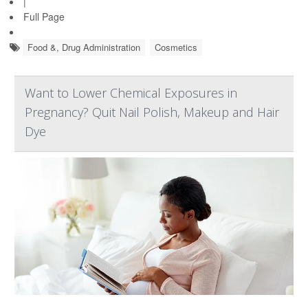
|
Full Page
Food &, Drug Administration
Cosmetics
Want to Lower Chemical Exposures in
Pregnancy? Quit Nail Polish, Makeup and Hair
Dye