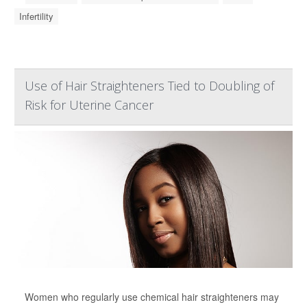
Infertility
Use of Hair Straighteners Tied to Doubling of
Risk for Uterine Cancer
Women who regularly use chemical hair straighteners may