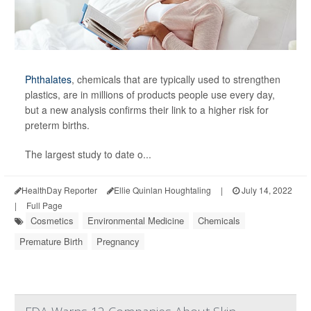
Phthalates
, chemicals that are typically used to strengthen
plastics, are in millions of products people use every day,
but a new analysis confirms their link to a higher risk for
preterm births.
The largest study to date o...
HealthDay Reporter
Ellie Quinlan Houghtaling
|
July 14, 2022
|
Full Page
Cosmetics
Environmental Medicine
Chemicals
Premature Birth
Pregnancy