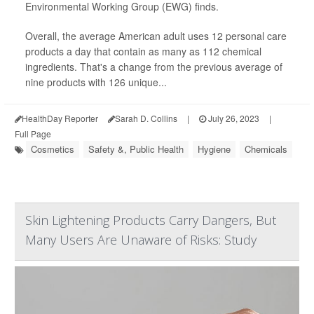
Environmental Working Group (EWG) finds.
Overall, the average American adult uses 12 personal care
products a day that contain as many as 112 chemical
ingredients. That's a change from the previous average of
nine products with 126 unique...
HealthDay Reporter
Sarah D. Collins
|
July 26, 2023
|
Full Page
Cosmetics
Safety &, Public Health
Hygiene
Chemicals
Skin Lightening Products Carry Dangers, But
Many Users Are Unaware of Risks: Study