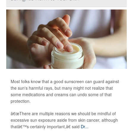
Most folks know that a good sunscreen can guard against
the sun's harmful rays, but many might not realize that
some medications and creams can undo some of that
protection.
â€œThere are multiple reasons we should be mindful of
excessive sun exposure aside from skin cancer, although
thatâ€™s certainly important,â€ said
Dr...