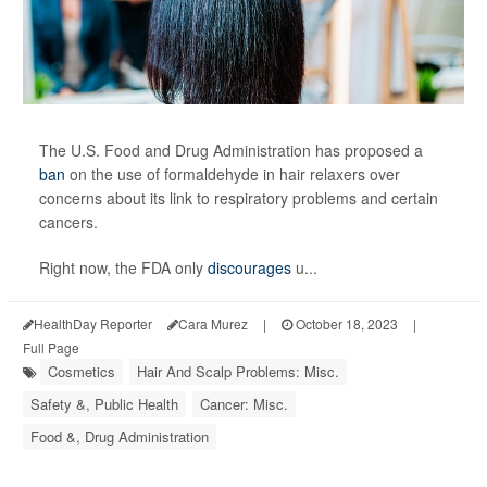
The U.S. Food and Drug Administration has proposed a
ban
on the use of formaldehyde in hair relaxers over
concerns about its link to respiratory problems and certain
cancers.
Right now, the FDA only
discourages
u...
HealthDay Reporter
Cara Murez
|
October 18, 2023
|
Full Page
Cosmetics
Hair And Scalp Problems: Misc.
Safety &, Public Health
Cancer: Misc.
Food &, Drug Administration