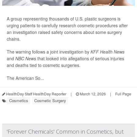
A group representing thousands of U.S. plastic surgeons is
urging patients to carefully research cosmetic procedures after
an investigation raised safety concerns about some surgery
chains.
The warning follows a joint investigation by
KFF Health News
and
NBC News
that looked into allegations of serious injuries
and deaths tied to cosmetic surgeries.
The American So...
HealthDay Staff HealthDay Reporter
|
March 12, 2026
|
Full Page
Cosmetics
Cosmetic Surgery
'Forever Chemicals' Common in Cosmetics, but