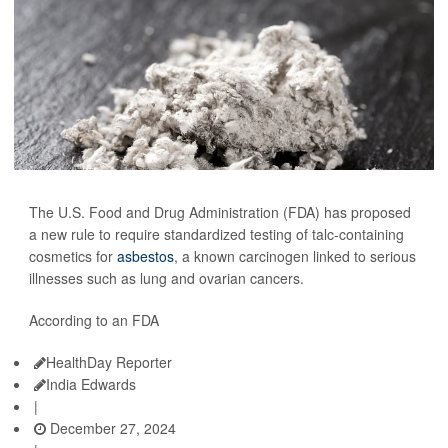
The U.S. Food and Drug Administration (FDA) has proposed
a new rule to require standardized testing of talc-containing
cosmetics for
asbestos
, a known carcinogen linked to serious
illnesses such as lung and ovarian cancers.
According to an FDA
HealthDay Reporter
India Edwards
|
December 27, 2024