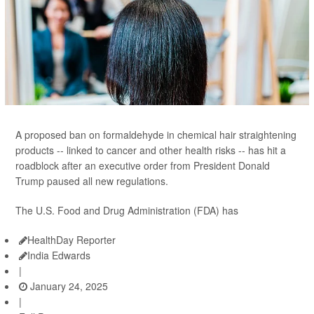
A proposed ban on formaldehyde in chemical hair straightening
products -- linked to cancer and other health risks -- has hit a
roadblock after an executive order from President Donald
Trump paused all new regulations.
The U.S. Food and Drug Administration (FDA) has
HealthDay Reporter
India Edwards
|
January 24, 2025
|