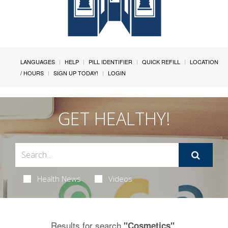
LANGUAGES
HELP
PILL IDENTIFIER
QUICK REFILL
LOCATION
/ HOURS
SIGN UP TODAY!
LOGIN
GET HEALTHY!
Health News
Videos
Results for search
.
"Cosmetics"