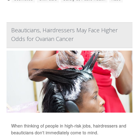
Beauticians, Hairdressers May Face Higher
Odds for Ovarian Cancer
When thinking of people in high-risk jobs, hairdressers and
beauticians don't immediately come to mind.