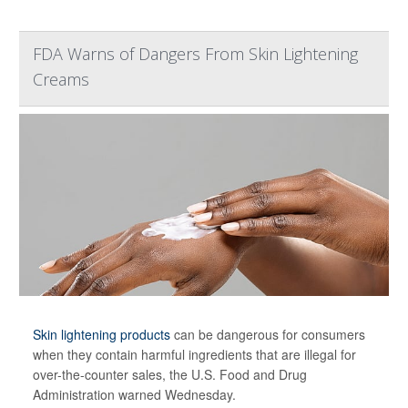
FDA Warns of Dangers From Skin Lightening
Creams
Skin lightening products
can be dangerous for consumers
when they contain harmful ingredients that are illegal for
over-the-counter sales, the U.S. Food and Drug
Administration warned Wednesday.