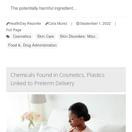
The potentially harmful ingredient...
HealthDay Reporter
Cara Murez
|
September 1, 2022
|
Full Page
Cosmetics
Skin Care
Skin Disorders: Misc.
Food &, Drug Administration
Chemicals Found in Cosmetics, Plastics
Linked to Preterm Delivery