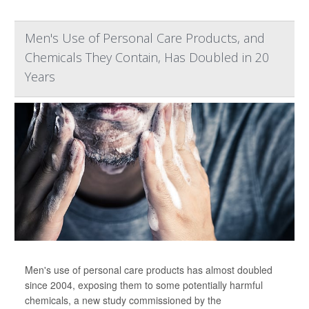
Men's Use of Personal Care Products, and
Chemicals They Contain, Has Doubled in 20
Years
Men's use of personal care products has almost doubled
since 2004, exposing them to some potentially harmful
chemicals, a new study commissioned by the