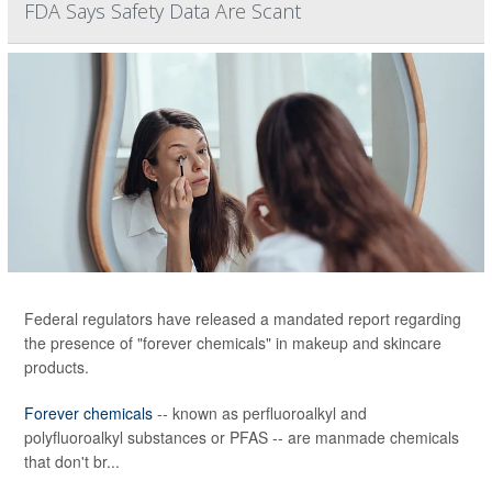
FDA Says Safety Data Are Scant
Federal regulators have released a mandated report regarding
the presence of "forever chemicals" in makeup and skincare
products.
Forever chemicals
-- known as perfluoroalkyl and
polyfluoroalkyl substances or PFAS -- are manmade chemicals
that don't br...