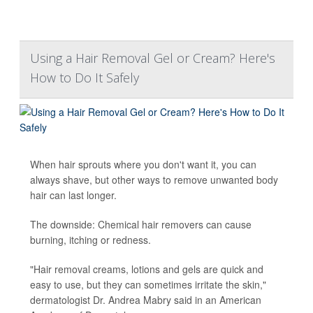
Using a Hair Removal Gel or Cream? Here's
How to Do It Safely
When hair sprouts where you don't want it, you can
always shave, but other ways to remove unwanted body
hair can last longer.
The downside: Chemical hair removers can cause
burning, itching or redness.
"Hair removal creams, lotions and gels are quick and
easy to use, but they can sometimes irritate the skin,"
dermatologist Dr. Andrea Mabry said in an American