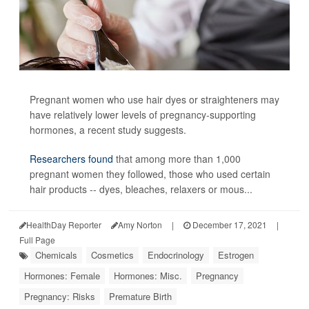
Pregnant women who use hair dyes or straighteners may
have relatively lower levels of pregnancy-supporting
hormones, a recent study suggests.
Researchers found
that among more than 1,000
pregnant women they followed, those who used certain
hair products -- dyes, bleaches, relaxers or mous...
HealthDay Reporter
Amy Norton
|
December 17, 2021
|
Full Page
Chemicals
Cosmetics
Endocrinology
Estrogen
Hormones: Female
Hormones: Misc.
Pregnancy
Pregnancy: Risks
Premature Birth