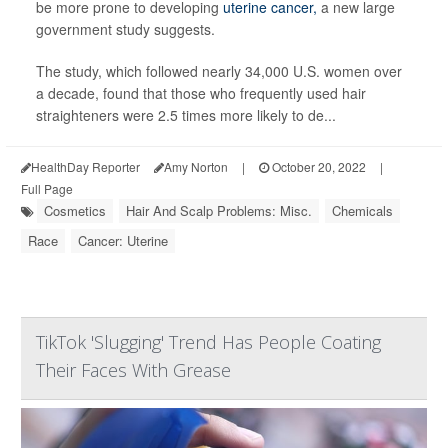
be more prone to developing
uterine cancer,
a new large
government study suggests.
The study, which followed nearly 34,000 U.S. women over
a decade, found that those who frequently used hair
straighteners were 2.5 times more likely to de...
HealthDay Reporter
Amy Norton
|
October 20, 2022
|
Full Page
Cosmetics
Hair And Scalp Problems: Misc.
Chemicals
Race
Cancer: Uterine
TikTok 'Slugging' Trend Has People Coating
Their Faces With Grease