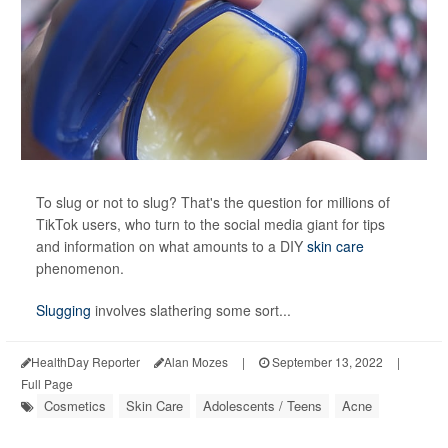
To slug or not to slug? That's the
question for millions of
TikTok users, who turn to the social media giant for tips
and information on what amounts to a DIY
skin care
phenomenon.
Slugging
involves slathering some sort...
HealthDay Reporter
Alan Mozes
|
September 13, 2022
|
Full Page
Cosmetics
Skin Care
Adolescents / Teens
Acne