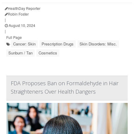
HealthDay Reporter
Robin Foster
|
August 10, 2024
|
Full Page
Cancer: Skin
Prescription Drugs
Skin Disorders: Misc.
Sunburn / Tan
Cosmetics
FDA Proposes Ban on Formaldehyde in Hair
Straighteners Over Health Dangers