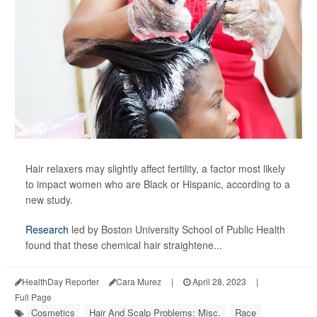
Hair relaxers may slightly affect fertility, a factor most likely
to impact women who are Black or Hispanic, according to a
new study.
Research
led by Boston University School of Public Health
found that these chemical hair straightene...
HealthDay Reporter
Cara Murez
|
April 28, 2023
|
Full Page
Cosmetics
Hair And Scalp Problems: Misc.
Race