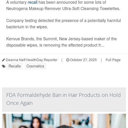
A voluntary
recall
has been announced for some lots of
Neutrogena Makeup Remover Ultra-Soft Cleansing Towelettes.
Company testing detected the presence of a potentially harmful
bacterium in the wipes.
Kenvue Brands, the Summit, New Jersey-based maker of the
disposable wipes, is removing the affected product fr...
Deanna Neff HealthDay Reporter
|
October 27, 2025
|
Full Page
Recalls
Cosmetics
FDA Formaldehyde Ban in Hair Products on Hold
Once Again