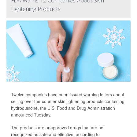
FDA Warns 12 Companies About Skin
Lightening Products
Twelve companies have been issued warning letters about
selling over-the-counter skin lightening products containing
hydroquinone, the U.S. Food and Drug Administration
announced Tuesday.
The products are unapproved drugs that are not
recognized as safe and effective, according to