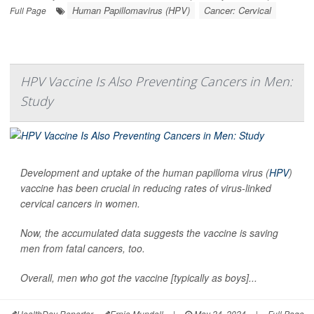
Human Papillomavirus (HPV)
Cancer: Cervical
Full Page
HPV Vaccine Is Also Preventing Cancers in Men:
Study
Development and uptake of the human papilloma virus (
HPV
)
vaccine has been crucial in reducing rates of virus-linked
cervical cancers in women.
Now, the accumulated data suggests the vaccine is saving
men from fatal cancers, too.
Overall, men who got the vaccine [typically as boys]...
HealthDay Reporter
Ernie Mundell
|
May 24, 2024
|
Full Page