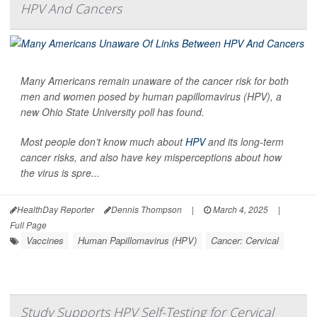
HPV And Cancers
Many Americans remain unaware of the cancer risk for both
men and women posed by human papillomavirus (HPV), a
new Ohio State University poll has found.
Most people don’t know much about
HPV
and its long-term
cancer risks, and also have key misperceptions about how
the virus is spre...
HealthDay Reporter
Dennis Thompson
|
March 4, 2025
|
Full Page
Vaccines
Human Papillomavirus (HPV)
Cancer: Cervical
Study Supports HPV Self-Testing for Cervical