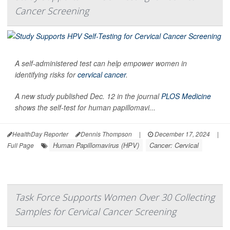
Cancer Screening
A self-administered test can help empower women in
identifying risks for
cervical cancer
.
A new study published Dec. 12 in the journal
PLOS Medicine
shows the self-test for human papillomavi...
HealthDay Reporter
Dennis Thompson
|
December 17, 2024
|
Human Papillomavirus (HPV)
Cancer: Cervical
Full Page
Task Force Supports Women Over 30 Collecting
Samples for Cervical Cancer Screening