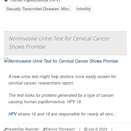
Sexually Transmitted Diseases: Misc.
Infertility
Noninvasive Urine Test for Cervical Cancer
Shows Promise
A new urine test might help doctors more easily screen for
cervical cancer, researchers report.
The test looks for proteins generated by a type of cancer-
causing human papillomavirus, HPV 16.
HPV
strains 16 and 18 are responsible for nearly all cerv...
HealthDay Reporter
Dennis Thompson
|
July 9, 2024
|