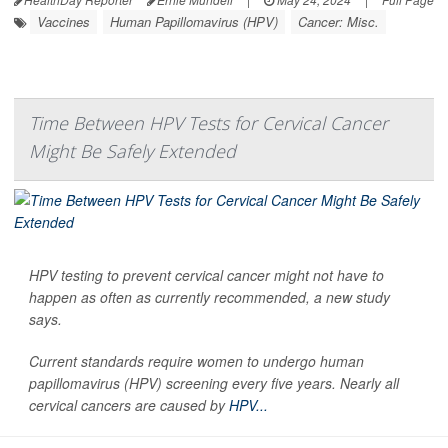
Vaccines
Human Papillomavirus (HPV)
Cancer: Misc.
Time Between HPV Tests for Cervical Cancer
Might Be Safely Extended
HPV testing to prevent cervical cancer might not have to
happen as often as currently recommended, a new study
says.
Current standards require women to undergo human
papillomavirus (HPV) screening every five years. Nearly all
cervical cancers are caused by
HPV...