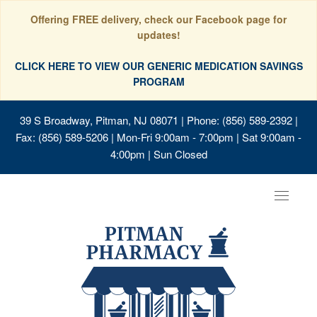
Offering FREE delivery, check our Facebook page for
updates!
CLICK HERE TO VIEW OUR GENERIC MEDICATION SAVINGS
PROGRAM
39 S Broadway, Pitman, NJ 08071
| Phone: (856) 589-2392 |
Fax: (856) 589-5206 | Mon-Fri 9:00am - 7:00pm | Sat 9:00am -
4:00pm | Sun Closed
Toggle
navigat