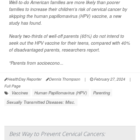
Well-to-do American families are more likely than poorer
families to increase their children's risk of cervical cancer by
skipping the human papillomavirus (HPV) vaccine, a new
study has found.
Nearly two-thirds of well-off parents (65%) do not intend to
seek out the HPV vaccine for their teens, compared with 40%
of disadvantaged parents, researchers report.
"Parents from socioecono...
HealthDay Reporter
Dennis Thompson
|
February 27, 2024
|
Full Page
Vaccines
Human Papillomavirus (HPV)
Parenting
Sexually Transmitted Diseases: Misc.
Best Way to Prevent Cervical Cancers: