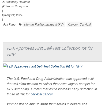
HealthDay Reporter
Dennis Thompson
|
May 22, 2024
|
Human Papillomavirus (HPV)
Cancer: Cervical
Full Page
FDA Approves First Self-Test Collection Kit for
HPV
The U.S. Food and Drug Administration has approved a kit
that will allow women to collect their own vaginal sample for
HPV screening, a move that could increase early detection in
those at risk for
cervical cancer
.
Women will be able to swab themselves in privacy at a