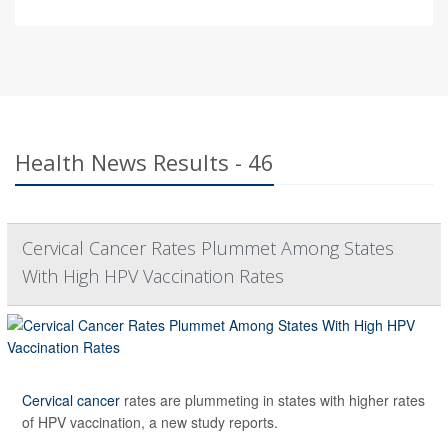
Health News Results - 46
Cervical Cancer Rates Plummet Among States
With High HPV Vaccination Rates
Cervical cancer
rates are plummeting in states with higher rates
of HPV vaccination, a new study reports.