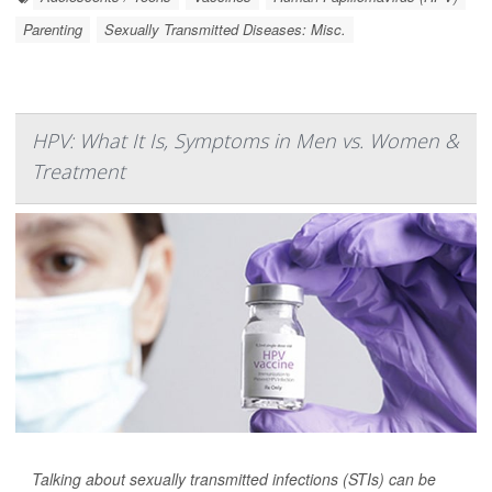
Parenting
Sexually Transmitted Diseases: Misc.
HPV: What It Is, Symptoms in Men vs. Women &
Treatment
Talking about sexually transmitted infections (STIs) can be