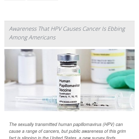
Awareness That HPV Causes Cancer Is Ebbing
Among Americans
The sexually transmitted human papillomavirus (HPV) can
cause a range of cancers, but public awareness of this grim
fact is slipping in the United States, a new survey finds.