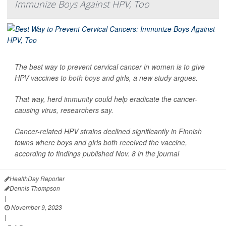
Immunize Boys Against HPV, Too
The best way to prevent cervical cancer in women is to give
HPV vaccines to both boys and girls, a new study argues.
That way, herd immunity could help eradicate the cancer-
causing virus, researchers say.
Cancer-related HPV strains declined significantly in Finnish
towns where boys and girls both received the vaccine,
according to findings published Nov. 8 in the journal
HealthDay Reporter
Dennis Thompson
|
November 9, 2023
|