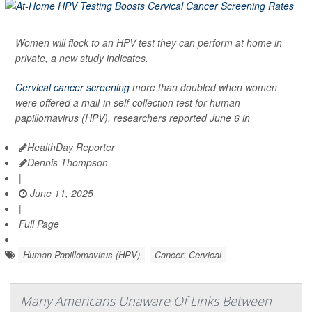
Women will flock to an HPV test they can perform at home in
private, a new study indicates.
Cervical cancer screening
more than doubled when women
were offered a mail-in self-collection test for human
papillomavirus (HPV), researchers reported June 6 in
HealthDay Reporter
Dennis Thompson
|
June 11, 2025
|
Full Page
Human Papillomavirus (HPV)
Cancer: Cervical
Many Americans Unaware Of Links Between