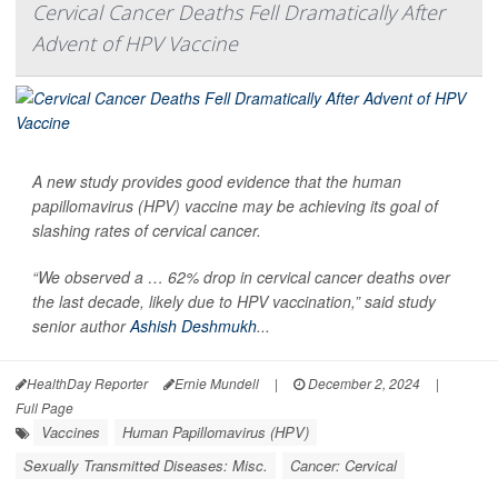
Cervical Cancer Deaths Fell Dramatically After
Advent of HPV Vaccine
A new study provides good evidence that the human
papillomavirus (HPV) vaccine may be achieving its goal of
slashing rates of cervical cancer.
“We observed a … 62% drop in cervical cancer deaths over
the last decade, likely due to HPV vaccination,” said study
senior author
Ashish Deshmukh
...
HealthDay Reporter
Ernie Mundell
|
December 2, 2024
|
Full Page
Vaccines
Human Papillomavirus (HPV)
Sexually Transmitted Diseases: Misc.
Cancer: Cervical