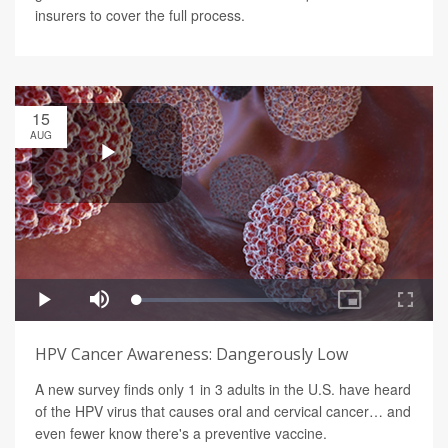
insurers to cover the full process.
15
AUG
HPV Cancer Awareness: Dangerously Low
A new survey finds only 1 in 3 adults in the U.S. have heard
of the HPV virus that causes oral and cervical cancer… and
even fewer know there's a preventive vaccine.