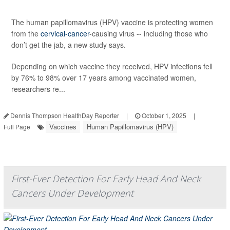
The human papillomavirus (HPV) vaccine is protecting women
from the
cervical-cancer
-causing virus -- including those who
don’t get the jab, a new study says.
Depending on which vaccine they received, HPV infections fell
by 76% to 98% over 17 years among vaccinated women,
researchers re...
Dennis Thompson HealthDay Reporter
|
October 1, 2025
|
Vaccines
Human Papillomavirus (HPV)
Full Page
First-Ever Detection For Early Head And Neck
Cancers Under Development