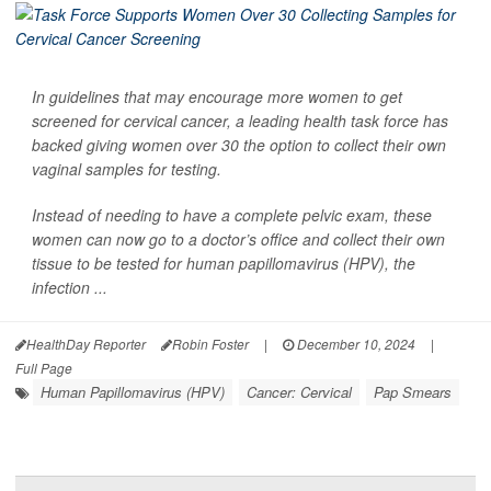
In guidelines that may encourage more women to get
screened for cervical cancer, a leading health task force has
backed giving women over 30 the option to collect their own
vaginal samples for testing.
Instead of needing to have a complete pelvic exam, these
women can now go to a doctor’s office and collect their own
tissue to be tested for human papillomavirus (HPV), the
infection ...
HealthDay Reporter
Robin Foster
|
December 10, 2024
|
Full Page
Human Papillomavirus (HPV)
Cancer: Cervical
Pap Smears