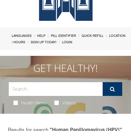
LANGUAGES
HELP
PILL IDENTIFIER
QUICK REFILL
LOCATION
/ HOURS
SIGN UP TODAY!
LOGIN
GET HEALTHY!
Health News
Videos
Results for search
.
"Human Papillomavirus (HPV)"