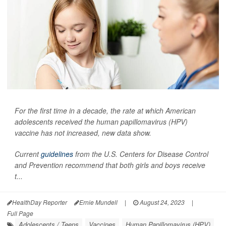
For the first time in a decade, the rate at which American
adolescents received the human papillomavirus (HPV)
vaccine has not increased, new data show.
Current
guidelines
from the U.S. Centers for Disease Control
and Prevention recommend that both girls and boys receive
t...
HealthDay Reporter
Ernie Mundell
|
August 24, 2023
|
Full Page
Adolescents / Teens
Vaccines
Human Papillomavirus (HPV)