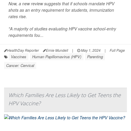
Now, a new review suggests that if schools mandate HPV
shots as an entry requirement for students, immunization
rates rise.
"A majority of studies evaluating HPV vaccine school-entry
requirements fou...
HealthDay Reporter
Ernie Mundell
|
May 1, 2024
|
Full Page
Vaccines
Human Papillomavirus (HPV)
Parenting
Cancer: Cervical
Which Families Are Less Likely to Get Teens the
HPV Vaccine?