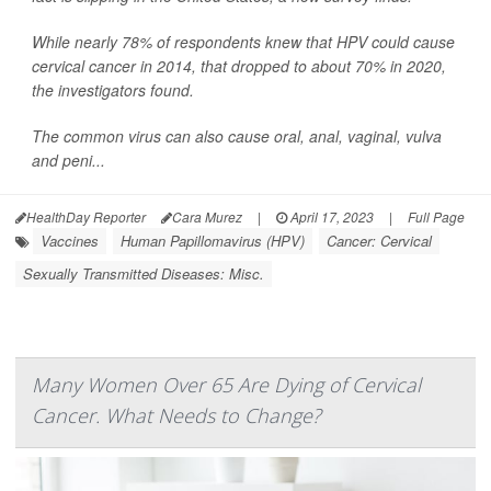
While nearly 78% of respondents knew that HPV could cause
cervical cancer in 2014, that dropped to about 70% in 2020,
the investigators found.
The common virus can also cause oral, anal, vaginal, vulva
and peni...
HealthDay Reporter
Cara Murez
|
April 17, 2023
|
Full Page
Vaccines
Human Papillomavirus (HPV)
Cancer: Cervical
Sexually Transmitted Diseases: Misc.
Many Women Over 65 Are Dying of Cervical
Cancer. What Needs to Change?