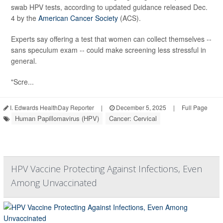
swab HPV tests, according to updated guidance released Dec.
4 by the
American Cancer Society
(ACS).
Experts say offering a test that women can collect themselves --
sans speculum exam -- could make screening less stressful in
general.
"Scre...
I. Edwards HealthDay Reporter
|
December 5, 2025
|
Full Page
Human Papillomavirus (HPV)
Cancer: Cervical
HPV Vaccine Protecting Against Infections, Even
Among Unvaccinated