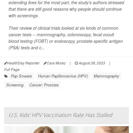
extending lives for the most part, the study's authors stressed
that there are still good reasons why people should continue
with screenings.
Their review of clinical trials looked at six kinds of common
cancer tests -- mammography, colonoscopy, fecal occult
blood testing (FOBT) or endoscopy, prostate-specific antigen
(PSA) tests and c...
HealthDay Reporter
Cara Murez
|
August 28, 2023
|
Full Page
Pap Smears
Human Papillomavirus (HPV)
Mammography
Screening
Cancer: Prostate
U.S. Kids' HPV Vaccination Rate Has Stalled