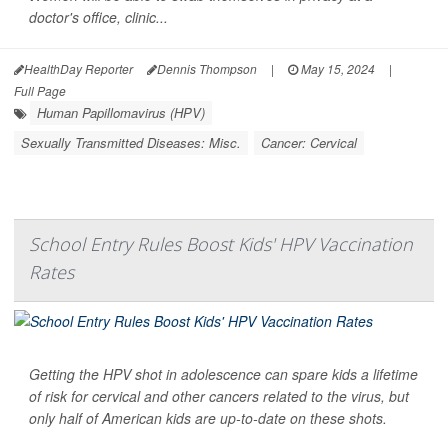
doctor's office, clinic...
HealthDay Reporter
Dennis Thompson
|
May 15, 2024
|
Full Page
Human Papillomavirus (HPV)
Sexually Transmitted Diseases: Misc.
Cancer: Cervical
School Entry Rules Boost Kids' HPV Vaccination
Rates
Getting the HPV shot in adolescence can spare kids a lifetime
of risk for cervical and other cancers related to the virus, but
only half of American kids are up-to-date on these shots.