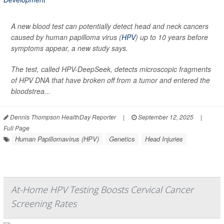
A new blood test can potentially detect head and neck cancers
caused by human papilloma virus (
HPV
) up to 10 years before
symptoms appear, a new study says.
The test, called HPV-DeepSeek, detects microscopic fragments
of HPV DNA that have broken off from a tumor and entered the
bloodstrea...
Dennis Thompson HealthDay Reporter
|
September 12, 2025
|
Full Page
Human Papillomavirus (HPV)
Genetics
Head Injuries
At-Home HPV Testing Boosts Cervical Cancer
Screening Rates