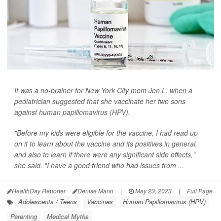
It was a no-brainer for New York City mom Jen L. when a
pediatrician suggested that she vaccinate her two sons
against human papillomavirus (HPV).
"Before my kids were eligible for the vaccine, I had read up
on it to learn about the vaccine and its positives in general,
and also to learn if there were any significant side effects,"
she said. "I have a good friend who had issues from ...
HealthDay Reporter
Denise Mann
|
May 23, 2023
|
Full Page
Adolescents / Teens
Vaccines
Human Papillomavirus (HPV)
Parenting
Medical Myths