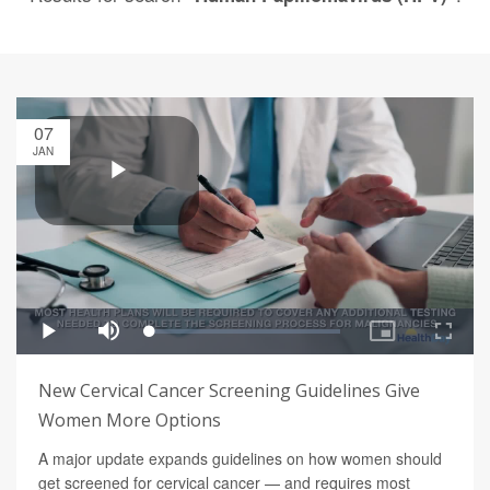
07
JAN
New Cervical Cancer Screening Guidelines Give
Women More Options
A major update expands guidelines on how women should
get screened for cervical cancer — and requires most