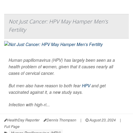
Not Just Cancer: HPV May Hamper Men's
Fertility
Human papillomavirus (HPV) has largely been seen as a
health problem of women, given that it causes nearly all
cases of cervical cancer.
But men also have reason to both fear
HPV
and get
vaccinated against it, a new study says.
Infection with high-ri...
HealthDay Reporter
Dennis Thompson
|
August 23, 2024
|
Full Page
Human Papillomavirus (HPV)