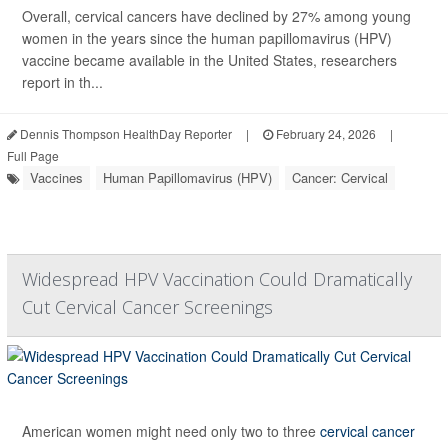
Overall, cervical cancers have declined by 27% among young
women in the years since the human papillomavirus (HPV)
vaccine became available in the United States, researchers
report in th...
Dennis Thompson HealthDay Reporter
|
February 24, 2026
|
Full Page
Vaccines
Human Papillomavirus (HPV)
Cancer: Cervical
Widespread HPV Vaccination Could Dramatically
Cut Cervical Cancer Screenings
American women might need only two to three
cervical cancer