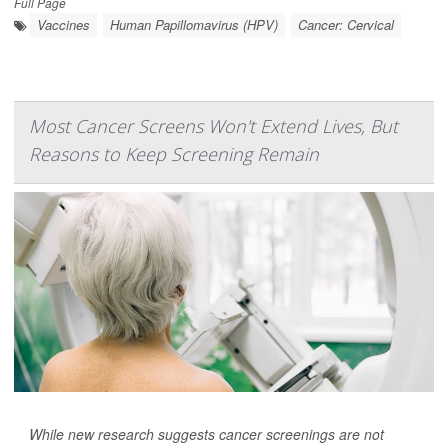
Full Page
Vaccines
Human Papillomavirus (HPV)
Cancer: Cervical
Most Cancer Screens Won't Extend Lives, But
Reasons to Keep Screening Remain
While new research suggests cancer screenings are not