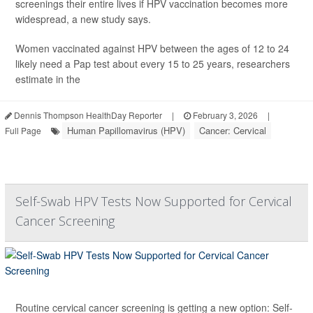
screenings their entire lives if HPV vaccination becomes more
widespread, a new study says.
Women vaccinated against HPV between the ages of 12 to 24
likely need a Pap test about every 15 to 25 years, researchers
estimate in the
Dennis Thompson HealthDay Reporter
|
February 3, 2026
|
Human Papillomavirus (HPV)
Cancer: Cervical
Full Page
Self-Swab HPV Tests Now Supported for Cervical
Cancer Screening
Routine cervical cancer screening is getting a new option: Self-