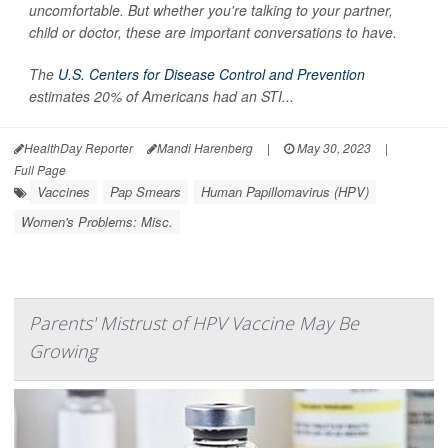
uncomfortable. But whether you're talking to your partner,
child or doctor, these are important conversations to have.
The
U.S. Centers for Disease Control and Prevention
estimates 20% of Americans had an STI...
HealthDay Reporter
Mandi Harenberg
|
May 30, 2023
|
Full Page
Vaccines
Pap Smears
Human Papillomavirus (HPV)
Women's Problems: Misc.
Parents' Mistrust of HPV Vaccine May Be
Growing