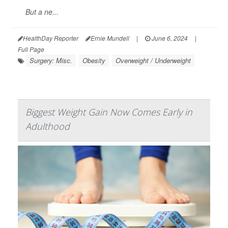
But a ne...
HealthDay Reporter
Ernie Mundell
|
June 6, 2024
|
Full Page
Surgery: Misc.
Obesity
Overweight / Underweight
Biggest Weight Gain Now Comes Early in
Adulthood