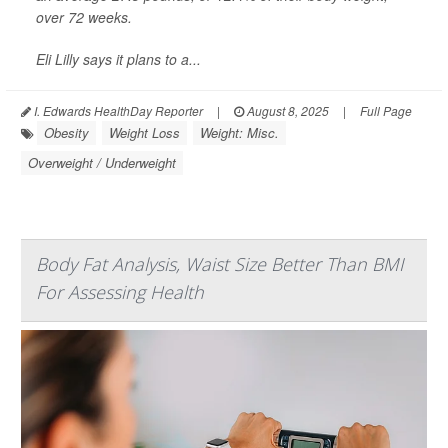
over 72 weeks.
Eli Lilly says it plans to a...
I. Edwards HealthDay Reporter
|
August 8, 2025
|
Full Page
Obesity
Weight Loss
Weight: Misc.
Overweight / Underweight
Body Fat Analysis, Waist Size Better Than BMI
For Assessing Health