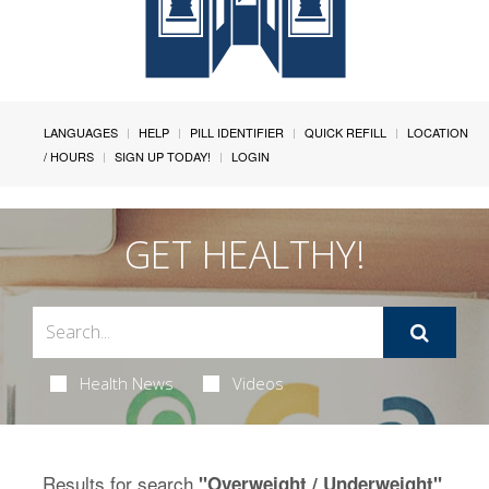
LANGUAGES
HELP
PILL IDENTIFIER
QUICK REFILL
LOCATION
/ HOURS
SIGN UP TODAY!
LOGIN
GET HEALTHY!
Health News
Videos
Results for search
.
"Overweight / Underweight"