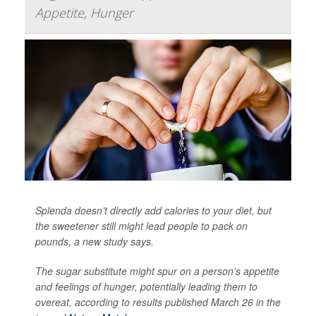
Appetite, Hunger
Splenda doesn’t directly add calories to your diet, but
the sweetener still might lead people to pack on
pounds, a new study says.
The sugar substitute might spur on a person’s appetite
and feelings of hunger, potentially leading them to
overeat, according to results published March 26 in the