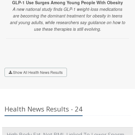
GLP-1 Use Surges Among Young People With Obesity
A new national study finds GLP-1 weight-loss medications
are becoming the dominant treatment for obesity in teens
and young adults, while researchers say guidance on how to
use these therapies is still evolving.
Show All Health News Results
Health News Results - 24
High Body Fat, Not BMI, Linked To Lower Sperm