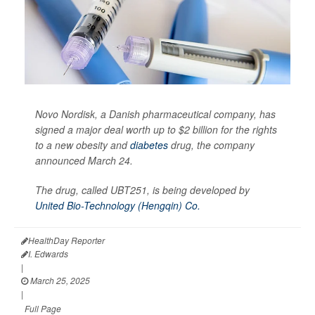
Novo Nordisk, a Danish pharmaceutical company, has
signed a major deal worth up to $2 billion for the rights
to a new obesity and
diabetes
drug, the company
announced March 24.
The drug, called UBT251, is being developed by
United Bio-Technology (Hengqin) Co.
HealthDay Reporter
I. Edwards
|
March 25, 2025
|
Full Page