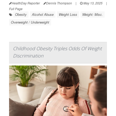
HealthDay Reporter
Dennis Thompson
|
May 13, 2025
|
Full Page
Obesity
Alcohol Abuse
Weight Loss
Weight: Misc.
Overweight / Underweight
Childhood Obesity Triples Odds Of Weight
Discrimination