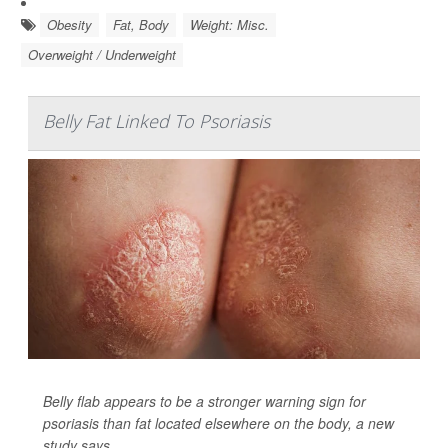
Obesity
Fat, Body
Weight: Misc.
Overweight / Underweight
Belly Fat Linked To Psoriasis
Belly flab appears to be a stronger warning sign for
psoriasis than fat located elsewhere on the body, a new
study says.