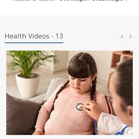
Health Videos - 13