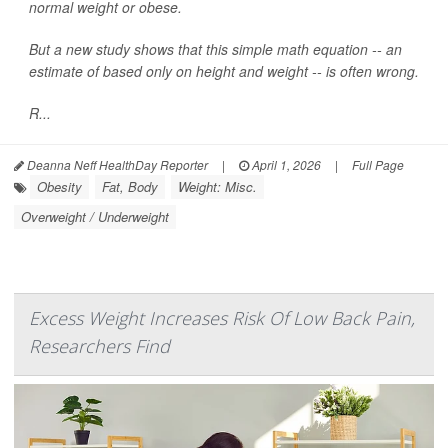
normal weight or obese.
But a new study shows that this simple math equation -- an
estimate of based only on height and weight -- is often wrong.
R...
Deanna Neff HealthDay Reporter
|
April 1, 2026
|
Full Page
Obesity
Fat, Body
Weight: Misc.
Overweight / Underweight
Excess Weight Increases Risk Of Low Back Pain,
Researchers Find