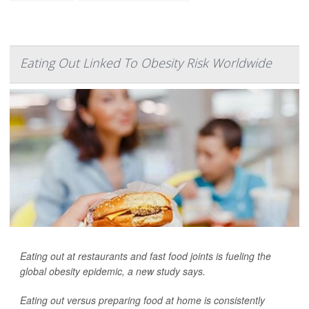
Eating Out Linked To Obesity Risk Worldwide
Eating out at restaurants and fast food joints is fueling the
global obesity epidemic, a new study says.
Eating out versus preparing food at home is consistently