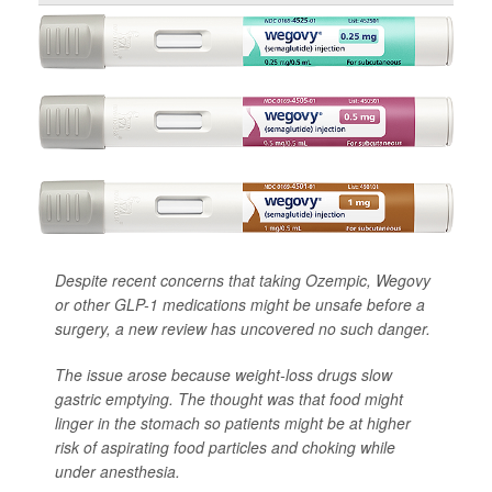
Despite recent concerns that taking Ozempic, Wegovy
or other GLP-1 medications might be unsafe before a
surgery, a new review has uncovered no such danger.
The issue arose because weight-loss drugs slow
gastric emptying. The thought was that food might
linger in the stomach so patients might be at higher
risk of aspirating food particles and choking while
under anesthesia.