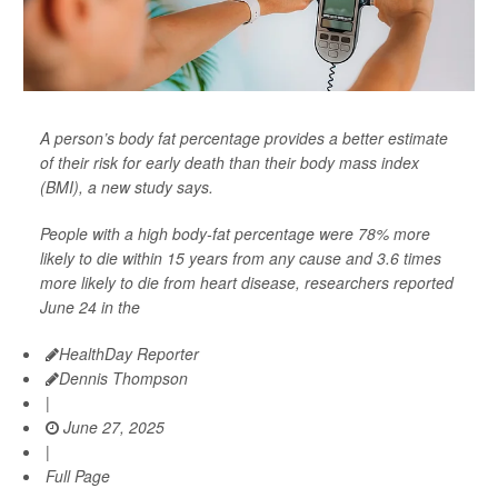
A person’s body fat percentage provides a better estimate
of their risk for early death than their body mass index
(BMI), a new study says.
People with a high body-fat percentage were 78% more
likely to die within 15 years from any cause and 3.6 times
more likely to die from heart disease, researchers reported
June 24 in the
HealthDay Reporter
Dennis Thompson
|
June 27, 2025
|
Full Page