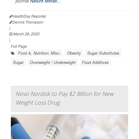
journal
Nature Metab...
HealthDay Reporter
Dennis Thompson
|
March 28, 2025
|
Full Page
Food &, Nutrition: Misc.
Obesity
Sugar Substitutes
Sugar
Overweight / Underweight
Food Additives
Novo Nordisk to Pay $2 Billion for New
Weight Loss Drug