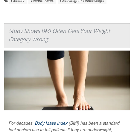
Obesity
Weight: Misc.
Overweight / Underweight
Study Shows BMI Often Gets Your Weight
Category Wrong
For decades,
Body Mass Index
(BMI) has been a standard
tool doctors use to tell patients if they are underweight,