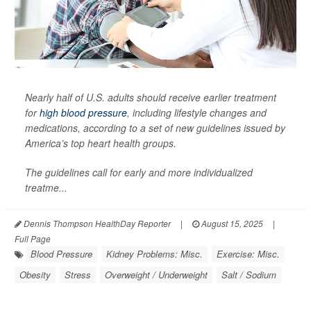
Nearly half of U.S. adults should receive earlier treatment
for
high blood pressure
, including lifestyle changes and
medications, according to a set of new guidelines issued by
America’s top heart health groups.
The guidelines call for early and more individualized
treatme...
Dennis Thompson HealthDay Reporter
|
August 15, 2025
|
Full Page
Blood Pressure
Kidney Problems: Misc.
Exercise: Misc.
Obesity
Stress
Overweight / Underweight
Salt / Sodium