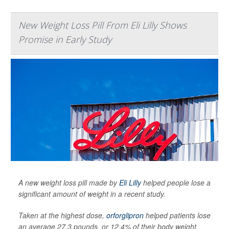
New Weight Loss Pill From Eli Lilly Shows
Promise in Early Study
A new weight loss pill made by
Eli Lilly
helped people lose a
significant amount of weight in a recent study.
Taken at the highest dose,
orforglipron
helped patients lose
an average 27.3 pounds, or 12.4% of their body weight,