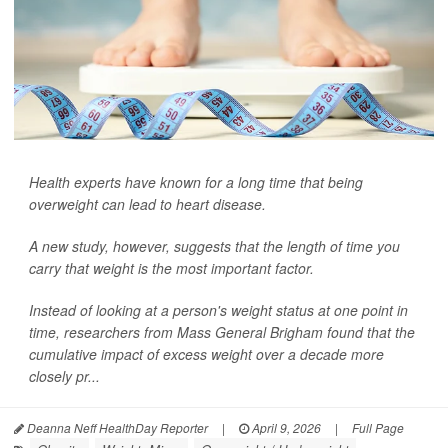
Health experts have known for a long time that being
overweight can lead to heart disease.
A new study, however, suggests that the length of time you
carry that weight is the most important factor.
Instead of looking at a person's weight status at one point in
time, researchers from Mass General Brigham found that the
cumulative impact of excess weight over a decade more
closely pr...
Deanna Neff HealthDay Reporter
|
April 9, 2026
|
Full Page