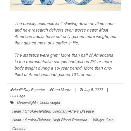
The obesity epidemic isn't slowing down anytime soon,
and new research delivers even worse news: Most
American adults have not only gained more weight, but
they gained most of it earlier in life.
The statistics were grim: More than half of Americans
in the representative sample had gained 5% or more
body weight during a 10-year period. More than one-
third of Americans had gained 10% or mo...
HealthDay Reporter
Cara Murez
|
July 5, 2022
|
Full Page
Overweight / Underweight
Heart / Stroke-Related: Coronary-Artery Disease
Heart / Stroke-Related: High Blood Pressure
Weight Gain
Obesity