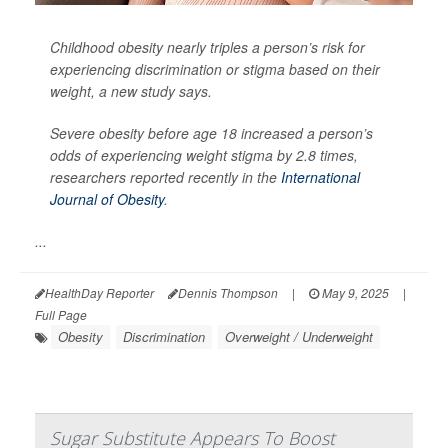
Childhood obesity nearly triples a person’s risk for
experiencing discrimination or stigma based on their
weight, a new study says.
Severe obesity before age 18 increased a person’s
odds of experiencing weight stigma by 2.8 times,
researchers reported recently in the
International
Journal of Obesity
.
...
HealthDay Reporter
Dennis Thompson
|
May 9, 2025
|
Full Page
Obesity
Discrimination
Overweight / Underweight
Sugar Substitute Appears To Boost