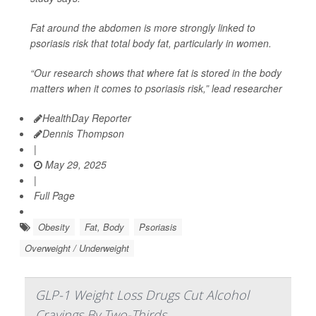
Fat around the abdomen is more strongly linked to
psoriasis risk that total body fat, particularly in women.
“Our research shows that where fat is stored in the body
matters when it comes to psoriasis risk,” lead researcher
HealthDay Reporter
Dennis Thompson
|
May 29, 2025
|
Full Page
Obesity
Fat, Body
Psoriasis
Overweight / Underweight
GLP-1 Weight Loss Drugs Cut Alcohol
Cravings By Two-Thirds