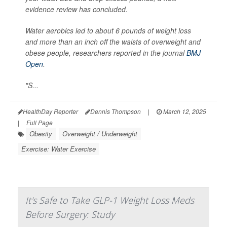
evidence review has concluded.
Water aerobics led to about 6 pounds of weight loss
and more than an inch off the waists of overweight and
obese people, researchers reported in the journal
BMJ
Open
.
"S...
HealthDay Reporter
Dennis Thompson
|
March 12, 2025
|
Full Page
Obesity
Overweight / Underweight
Exercise: Water Exercise
It's Safe to Take GLP-1 Weight Loss Meds
Before Surgery: Study