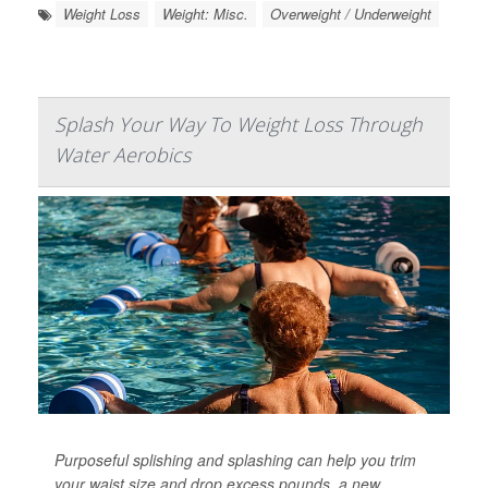
Weight Loss
Weight: Misc.
Overweight / Underweight
Splash Your Way To Weight Loss Through
Water Aerobics
Purposeful splishing and splashing can help you trim
your waist size and drop excess pounds, a new