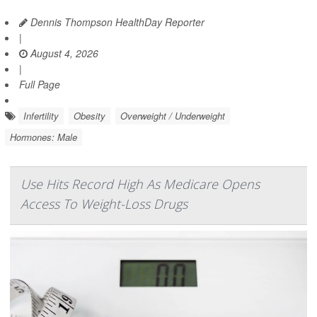
Dennis Thompson HealthDay Reporter
|
August 4, 2026
|
Full Page
Infertility
Obesity
Overweight / Underweight
Hormones: Male
Use Hits Record High As Medicare Opens
Access To Weight-Loss Drugs