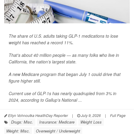
The share of U.S. adults taking GLP-1 medications to lose
weight has reached a record 11%.
That’s about 40 million people — as many folks who live in
California, the nation’s largest state.
A new Medicare program that began July 1 could drive that
figure higher still.
Current use of GLP-1s has nearly quadrupled from 3% in
2024, according to Gallup's National ...
Ellyn Vohnoutka HealthDay Reporter
|
July 9, 2026
|
Full Page
Drugs: Misc.
Insurance: Medicare
Weight Loss
Weight: Misc.
Overweight / Underweight