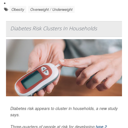
Obesity
Overweight / Underweight
Diabetes Risk Clusters In Households
Diabetes risk appears to cluster in households, a new study
says.
Three-quarters of people at risk for developing
type 2