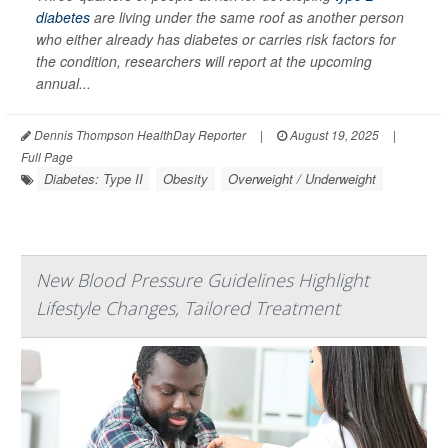
diabetes
are living under the same roof as another person
who either already has diabetes or carries risk factors for
the condition, researchers will report at the upcoming
annual...
Dennis Thompson HealthDay Reporter
|
August 19, 2025
|
Full Page
Diabetes: Type II
Obesity
Overweight / Underweight
New Blood Pressure Guidelines Highlight
Lifestyle Changes, Tailored Treatment