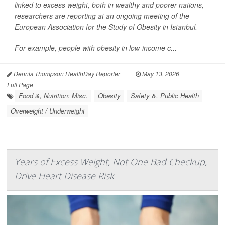
linked to excess weight, both in wealthy and poorer nations,
researchers are reporting at an ongoing meeting of the
European Association for the Study of Obesity in Istanbul.
For example, people with obesity in low-income c...
Dennis Thompson HealthDay Reporter
|
May 13, 2026
|
Full Page
Food &, Nutrition: Misc.
Obesity
Safety &, Public Health
Overweight / Underweight
Years of Excess Weight, Not One Bad Checkup,
Drive Heart Disease Risk