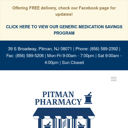
Offering FREE delivery, check our Facebook page for
updates!
CLICK HERE TO VIEW OUR GENERIC MEDICATION SAVINGS
PROGRAM
39 S Broadway, Pitman, NJ 08071
| Phone: (856) 589-2392 |
Fax: (856) 589-5206 | Mon-Fri 9:00am - 7:00pm | Sat 9:00am -
4:00pm | Sun Closed
Toggle
navigat