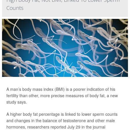
Counts
A man’s body mass index (BMI) is a poorer indication of his
fertility than other, more precise measures of body fat, a new
study says.
A higher body fat percentage is linked to lower sperm counts
and changes in the balance of testosterone and other male
hormones, researchers reported July 29 in the journal