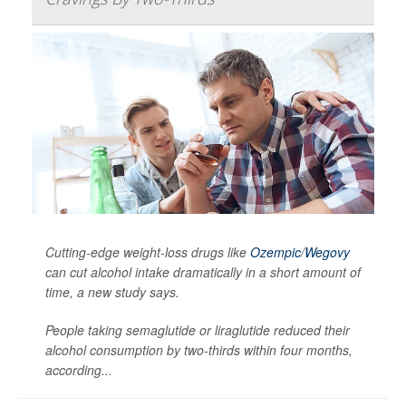
Cutting-edge weight-loss drugs like
Ozempic
/
Wegovy
can cut alcohol intake dramatically in a short amount of
time, a new study says.
People taking semaglutide or liraglutide reduced their
alcohol consumption by two-thirds within four months,
according...