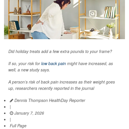
Did holiday treats add a few extra pounds to your frame?
If so, your risk for
low back pain
might have increased, as
well, a new study says.
A person’s risk of back pain increases as their weight goes
up, researchers recently reported in the journal
Dennis Thompson HealthDay Reporter
|
January 7, 2026
|
Full Page