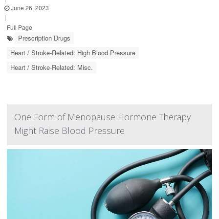
June 26, 2023
|
Full Page
Prescription Drugs
Heart / Stroke-Related: High Blood Pressure
Heart / Stroke-Related: Misc.
One Form of Menopause Hormone Therapy
Might Raise Blood Pressure