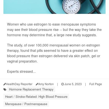
Women who use estrogen to ease menopause symptoms
may see their blood pressure rise -- but the way they take the
hormone may determine that, a large new study suggests.
The study, of over 100,000 menopausal women on estrogen
therapy, found that pills seemed to have a greater effect on
blood pressure than estrogen delivered via skin patch, gel or
vaginal preparation.
Experts stressed...
HealthDay Reporter
Amy Norton
|
June 5, 2023
|
Full Page
Hormone Replacement Therapy
Heart / Stroke-Related: High Blood Pressure
Menopause / Postmenopause