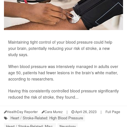
Maintaining tight control of your blood pressure could help
your brain, potentially reducing your risk of stroke, a new
study says.
When blood pressure was intensively managed in adults over
age 50, patients had fewer lesions in the brain's white matter,
according to researchers.
Having this consistently controlled blood pressure significantly
reduced the risk of stroke, they found...
HealthDay Reporter
Cara Murez
|
April 26, 2023
|
Full Page
Heart / Stroke-Related: High Blood Pressure
Heart / Stroke-Related: Misc.
Neurology