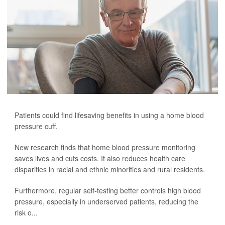
Patients could find lifesaving benefits in using a home blood
pressure cuff.
New research finds that home blood pressure monitoring
saves lives and cuts costs. It also reduces health care
disparities in racial and ethnic minorities and rural residents.
Furthermore, regular self-testing better controls high blood
pressure, especially in underserved patients, reducing the
risk o...