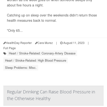
about five hours a night.
Catching up on sleep over the weekends didn't return those
health measures back to normal.
"Only 65...
HealthDay Reporter
Cara Murez
|
August 11, 2023
|
Full Page
Heart / Stroke-Related: Coronary-Artery Disease
Heart / Stroke-Related: High Blood Pressure
Sleep Problems: Misc.
Regular Drinking Can Raise Blood Pressure in
the Otherwise Healthy