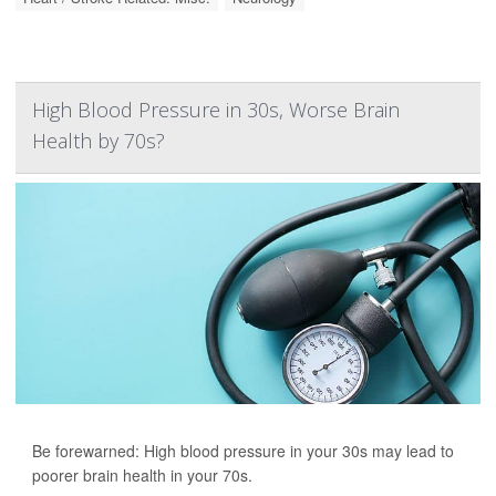
High Blood Pressure in 30s, Worse Brain
Health by 70s?
Be forewarned: High blood pressure in your 30s may lead to
poorer brain health in your 70s.