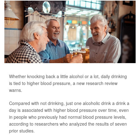
Whether knocking back a little alcohol or a lot, daily drinking
is tied to higher blood pressure, a new research review
warns.
Compared with not drinking, just one alcoholic drink a drink a
day is associated with higher blood pressure over time, even
in people who previously had normal blood pressure levels,
according to researchers who analyzed the results of seven
prior studies.