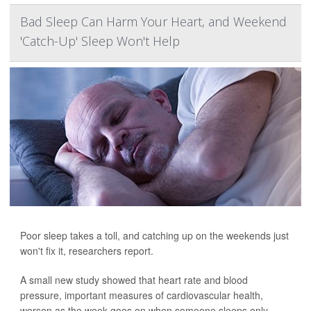
Bad Sleep Can Harm Your Heart, and Weekend
'Catch-Up' Sleep Won't Help
Poor sleep takes a toll, and catching up on the weekends just
won't fix it, researchers report.
A small new study showed that heart rate and blood
pressure, important measures of cardiovascular health,
worsen as the week goes on when someone sleeps only