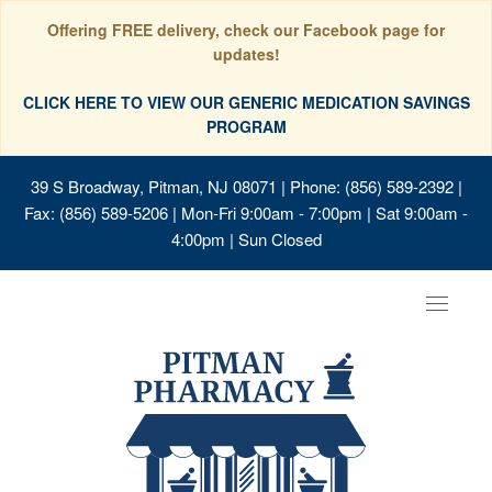
Offering FREE delivery, check our Facebook page for
updates!
CLICK HERE TO VIEW OUR GENERIC MEDICATION SAVINGS
PROGRAM
39 S Broadway, Pitman, NJ 08071
| Phone: (856) 589-2392 |
Fax: (856) 589-5206 | Mon-Fri 9:00am - 7:00pm | Sat 9:00am -
4:00pm | Sun Closed
Toggle
navigat