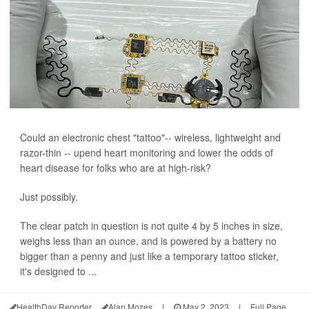
Could an electronic chest "tattoo"-- wireless, lightweight and
razor-thin -- upend heart monitoring and lower the odds of
heart disease for folks who are at high-risk?
Just possibly.
The clear patch in question is not quite 4 by 5 inches in size,
weighs less than an ounce, and is powered by a battery no
bigger than a penny and just like a temporary tattoo sticker,
it's designed to ...
HealthDay Reporter
Alan Mozes
|
May 2, 2023
|
Full Page