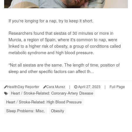
If you're longing for a nap, try to keep it short.
Researchers found that siestas of 30 minutes or more in
Murcia, a region of Spain, where it's common to nap, were
linked to a higher risk of obesity, a group of conditions called
metabolic syndrome and high blood pressure.
"Not all siestas are the same. The length of time, position of
sleep and other specific factors can affect th...
HealthDay Reporter
Cara Murez
|
April 27, 2023
|
Full Page
Heart / Stroke-Related: Coronary-Artery Disease
Heart / Stroke-Related: High Blood Pressure
Sleep Problems: Misc.
Obesity