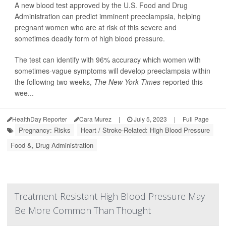
A new blood test approved by the U.S. Food and Drug
Administration can predict imminent preeclampsia, helping
pregnant women who are at risk of this severe and
sometimes deadly form of high blood pressure.
The test can identify with 96% accuracy which women with
sometimes-vague symptoms will develop preeclampsia within
the following two weeks,
The New York Times
reported this
wee...
HealthDay Reporter
Cara Murez
|
July 5, 2023
|
Full Page
Pregnancy: Risks
Heart / Stroke-Related: High Blood Pressure
Food &, Drug Administration
Treatment-Resistant High Blood Pressure May
Be More Common Than Thought