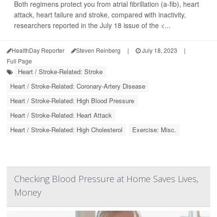
Both regimens protect you from atrial fibrillation (a-fib), heart
attack, heart failure and stroke, compared with inactivity,
researchers reported in the July 18 issue of the <...
HealthDay Reporter
Steven Reinberg
|
July 18, 2023
|
Full Page
Heart / Stroke-Related: Stroke
Heart / Stroke-Related: Coronary-Artery Disease
Heart / Stroke-Related: High Blood Pressure
Heart / Stroke-Related: Heart Attack
Heart / Stroke-Related: High Cholesterol
Exercise: Misc.
Checking Blood Pressure at Home Saves Lives,
Money