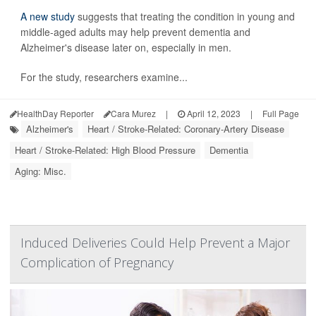
A new study
suggests that treating the condition in young and
middle-aged adults may help prevent dementia and
Alzheimer's disease later on, especially in men.
For the study, researchers examine...
HealthDay Reporter
Cara Murez
|
April 12, 2023
|
Full Page
Alzheimer's
Heart / Stroke-Related: Coronary-Artery Disease
Heart / Stroke-Related: High Blood Pressure
Dementia
Aging: Misc.
Induced Deliveries Could Help Prevent a Major
Complication of Pregnancy