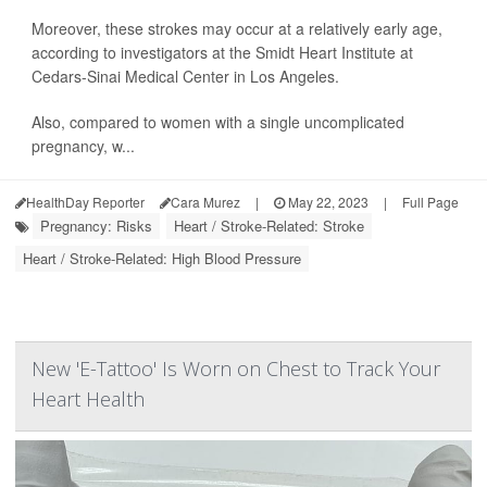
Moreover, these strokes may occur at a relatively early age,
according to investigators at the Smidt Heart Institute at
Cedars-Sinai Medical Center in Los Angeles.
Also, compared to women with a single uncomplicated
pregnancy, w...
HealthDay Reporter
Cara Murez
|
May 22, 2023
|
Full Page
Pregnancy: Risks
Heart / Stroke-Related: Stroke
Heart / Stroke-Related: High Blood Pressure
New 'E-Tattoo' Is Worn on Chest to Track Your
Heart Health