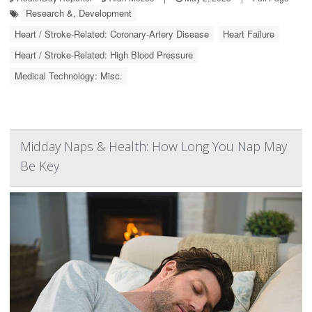
Research &, Development
Heart / Stroke-Related: Coronary-Artery Disease
Heart Failure
Heart / Stroke-Related: High Blood Pressure
Medical Technology: Misc.
Midday Naps & Health: How Long You Nap May
Be Key