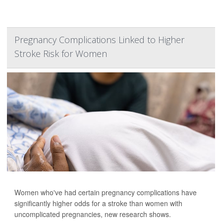
Pregnancy Complications Linked to Higher
Stroke Risk for Women
Women who've had certain pregnancy complications have
significantly higher odds for a stroke than women with
uncomplicated pregnancies, new research shows.