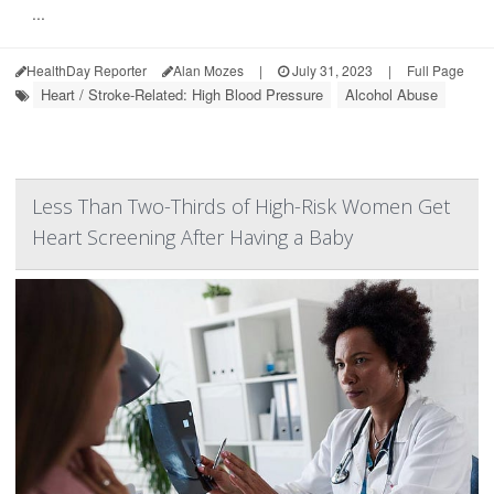
...
HealthDay Reporter
Alan Mozes
|
July 31, 2023
|
Full Page
Heart / Stroke-Related: High Blood Pressure
Alcohol Abuse
Less Than Two-Thirds of High-Risk Women Get
Heart Screening After Having a Baby