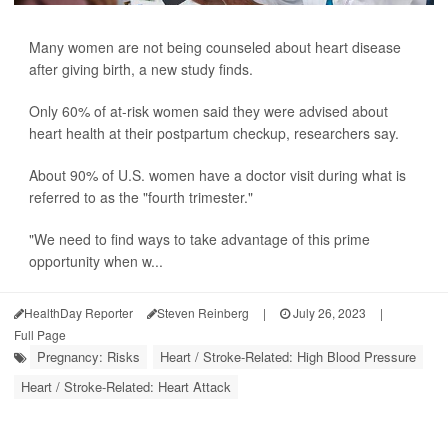
Many women are not being counseled about heart disease
after giving birth, a new study finds.
Only 60% of at-risk women said they were advised about
heart health at their postpartum checkup, researchers say.
About 90% of U.S. women have a doctor visit during what is
referred to as the "fourth trimester."
"We need to find ways to take advantage of this prime
opportunity when w...
HealthDay Reporter
Steven Reinberg
|
July 26, 2023
|
Full Page
Pregnancy: Risks
Heart / Stroke-Related: High Blood Pressure
Heart / Stroke-Related: Heart Attack