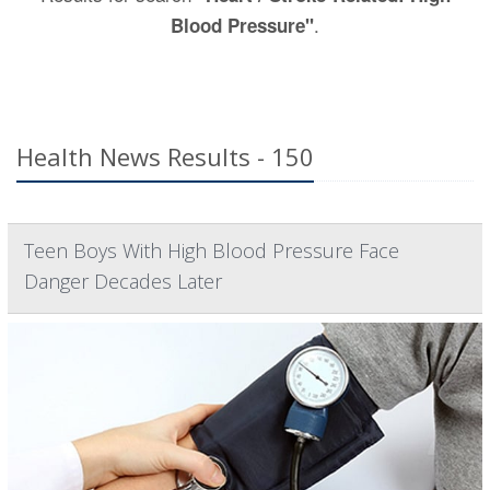
.
Blood Pressure"
Health News Results - 150
Teen Boys With High Blood Pressure Face
Danger Decades Later