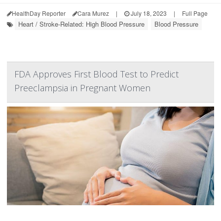
HealthDay Reporter
Cara Murez
|
July 18, 2023
|
Full Page
Heart / Stroke-Related: High Blood Pressure
Blood Pressure
FDA Approves First Blood Test to Predict
Preeclampsia in Pregnant Women