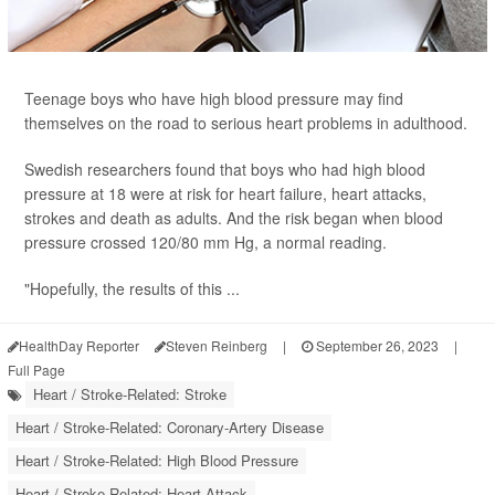
Teenage boys who have high blood pressure may find
themselves on the road to serious heart problems in adulthood.
Swedish researchers found that boys who had high blood
pressure at 18 were at risk for heart failure, heart attacks,
strokes and death as adults. And the risk began when blood
pressure crossed 120/80 mm Hg, a normal reading.
"Hopefully, the results of this ...
HealthDay Reporter
Steven Reinberg
|
September 26, 2023
|
Full Page
Heart / Stroke-Related: Stroke
Heart / Stroke-Related: Coronary-Artery Disease
Heart / Stroke-Related: High Blood Pressure
Heart / Stroke-Related: Heart Attack