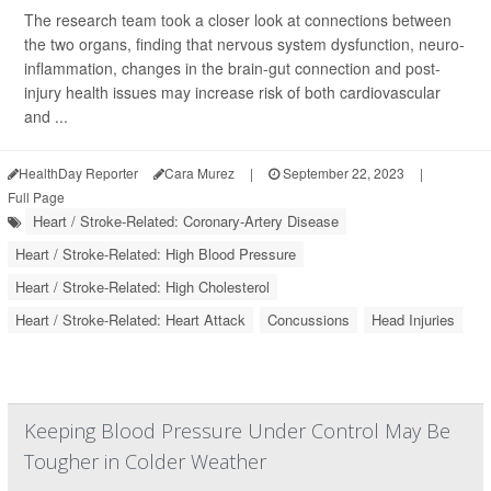
The research team took a closer look at connections between
the two organs, finding that nervous system dysfunction, neuro-
inflammation, changes in the brain-gut connection and post-
injury health issues may increase risk of both cardiovascular
and ...
HealthDay Reporter
Cara Murez
|
September 22, 2023
|
Full Page
Heart / Stroke-Related: Coronary-Artery Disease
Heart / Stroke-Related: High Blood Pressure
Heart / Stroke-Related: High Cholesterol
Heart / Stroke-Related: Heart Attack
Concussions
Head Injuries
Keeping Blood Pressure Under Control May Be
Tougher in Colder Weather