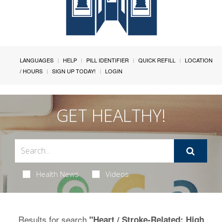
LANGUAGES
HELP
PILL IDENTIFIER
QUICK REFILL
LOCATION
/ HOURS
SIGN UP TODAY!
LOGIN
GET HEALTHY!
Health News
Videos
Results for search
"Heart / Stroke-Related: High