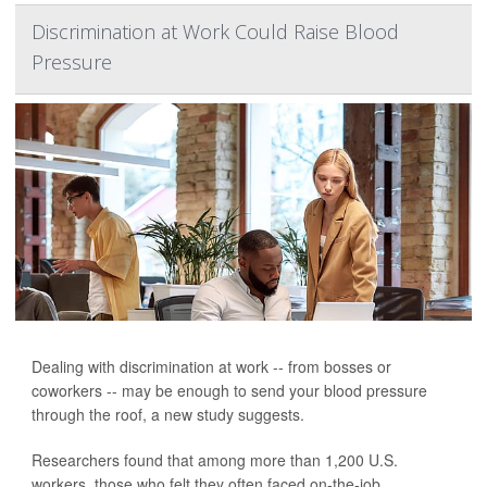
Discrimination at Work Could Raise Blood
Pressure
Dealing with discrimination at work -- from bosses or
coworkers -- may be enough to send your blood pressure
through the roof, a new study suggests.
Researchers found that among more than 1,200 U.S.
workers, those who felt they often faced on-the-job