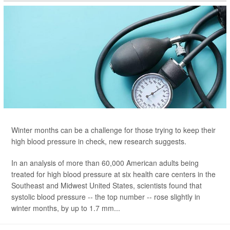
Winter months can be a challenge for those trying to keep their
high blood pressure in check, new research suggests.
In an analysis of more than 60,000 American adults being
treated for high blood pressure at six health care centers in the
Southeast and Midwest United States, scientists found that
systolic blood pressure -- the top number -- rose slightly in
winter months, by up to 1.7 mm...