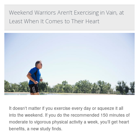
Weekend Warriors Aren't Exercising in Vain, at
Least When It Comes to Their Heart
It doesn't matter if you exercise every day or squeeze it all
into the weekend. If you do the recommended 150 minutes of
moderate to vigorous physical activity a week, you'll get heart
benefits, a new study finds.