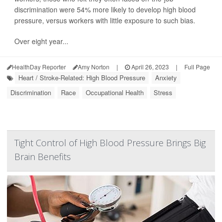
discrimination were 54% more likely to develop high blood
pressure, versus workers with little exposure to such bias.
Over eight year...
HealthDay Reporter
Amy Norton
|
April 26, 2023
|
Full Page
Heart / Stroke-Related: High Blood Pressure
Anxiety
Discrimination
Race
Occupational Health
Stress
Tight Control of High Blood Pressure Brings Big
Brain Benefits