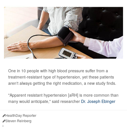
One in 10 people with high blood pressure suffer from a
treatment-resistant type of hypertension, yet these patients
aren't always getting the right medication, a new study finds.
"Apparent resistant hypertension [aRH] is more common than
many would anticipate," said researcher
Dr. Joseph Ebinger
HealthDay Reporter
Steven Reinberg
|