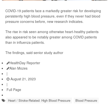
COVID-19 patients face a markedly greater risk for developing
persistently high blood pressure, even if they never had blood
pressure concerns before, new research indicates.
The rise in risk seen among otherwise heart-healthy patients
also appeared to be notably greater among COVID patients
than in influenza patients.
The findings, said senior study author
HealthDay Reporter
Alan Mozes
|
August 21, 2023
|
Full Page
Heart / Stroke-Related: High Blood Pressure
Blood Pressure