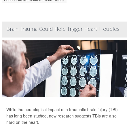
Brain Trauma Could Help Trigger Heart Troubles
While the neurological impact of a traumatic brain injury (TBI)
has long been studied, new research suggests TBIs are also
hard on the heart.