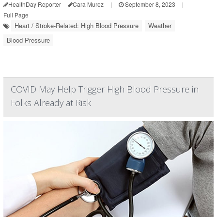
HealthDay Reporter
Cara Murez
|
September 8, 2023
|
Full Page
Heart / Stroke-Related: High Blood Pressure
Weather
Blood Pressure
COVID May Help Trigger High Blood Pressure in
Folks Already at Risk