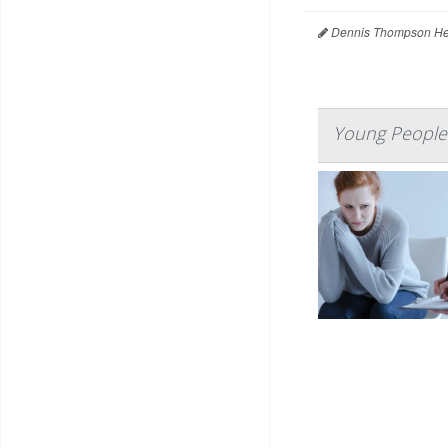
Dennis Thompson Hea
Young People 