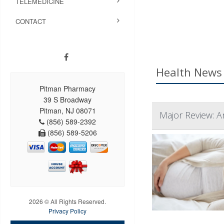
TELEMEDICINE
CONTACT
Health News 
Pitman Pharmacy
39 S Broadway
Pitman, NJ 08071
Major Review: A
(856) 589-2392
(856) 589-5206
2026 © All Rights Reserved.
Privacy Policy