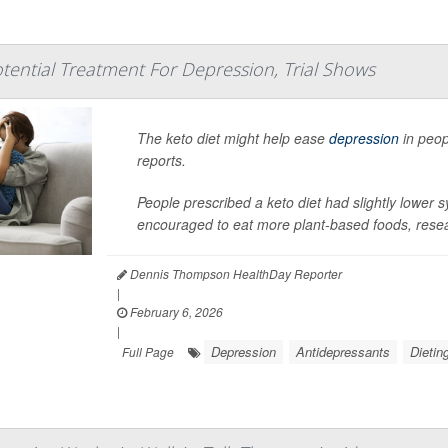
otential Treatment For Depression, Trial Shows
The keto diet might help ease
depression
in peop
reports.
People prescribed a keto diet had slightly lower
encouraged to eat more plant-based foods, resea
Dennis Thompson HealthDay Reporter
|
February 6, 2026
|
Depression
Antidepressants
Dietin
Full Page