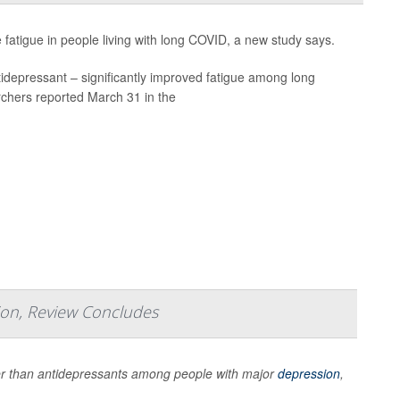
atigue in people living with long COVID, a new study says.
tidepressant – significantly improved fatigue among long
rchers reported March 31 in the
sion, Review Concludes
er than antidepressants among people with major
depression
,