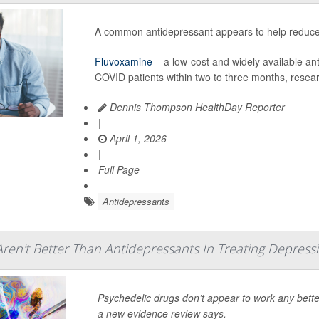
A common antidepressant appears to help reduce f
Fluvoxamine
– a low-cost and widely available an
COVID patients within two to three months, resea
Dennis Thompson HealthDay Reporter
|
April 1, 2026
|
Full Page
Antidepressants
Aren't Better Than Antidepressants In Treating Depres
Psychedelic drugs don’t appear to work any bett
a new evidence review says.