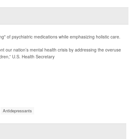
ing" of psychiatric medications while emphasizing holistic care.
ont our nation’s mental health crisis by addressing the overuse
ldren,” U.S. Health Secretary
Antidepressants