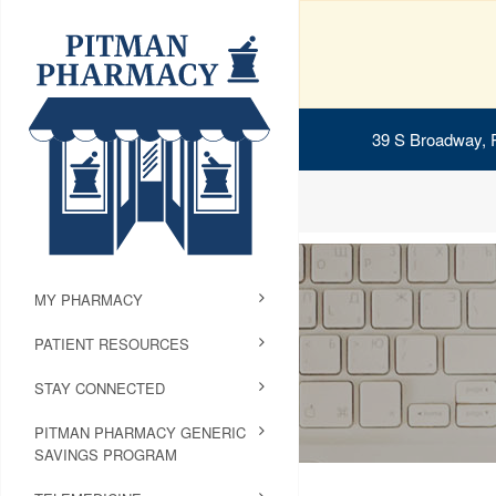
39 S Broadway, 
MY PHARMACY
PATIENT RESOURCES
STAY CONNECTED
PITMAN PHARMACY GENERIC
SAVINGS PROGRAM