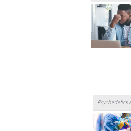
Psychedelics 