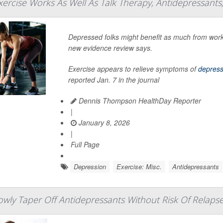
ercise Works As Well As Talk Therapy, Antidepressants
Depressed folks might benefit as much from worki
new evidence review says.
Exercise appears to relieve symptoms of
depress
reported Jan. 7 in the journal
Dennis Thompson HealthDay Reporter
|
January 8, 2026
|
Full Page
Depression
Exercise: Misc.
Antidepressants
wly Taper Off Antidepressants Without Risk Of Relaps