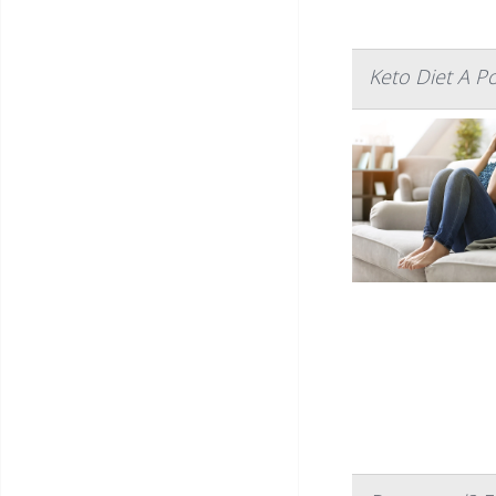
Keto Diet A P