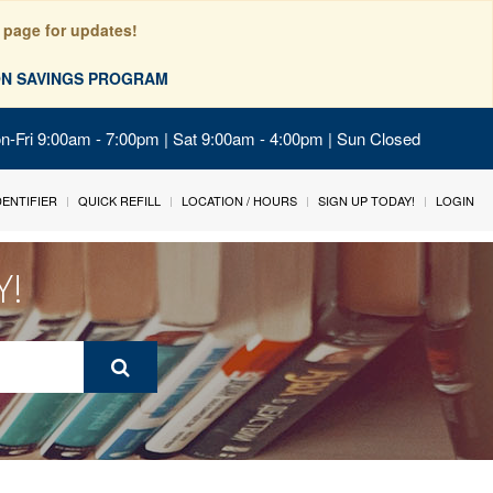
 page for updates!
ION SAVINGS PROGRAM
on-Fri 9:00am - 7:00pm | Sat 9:00am - 4:00pm | Sun Closed
IDENTIFIER
QUICK REFILL
LOCATION / HOURS
SIGN UP TODAY!
LOGIN
Y!