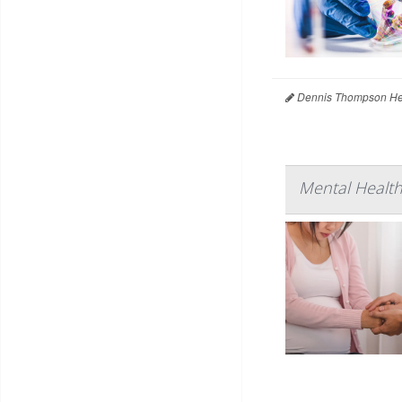
Dennis Thompson Hea
Mental Healt