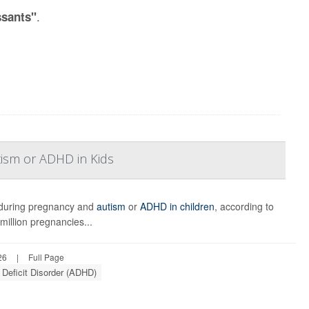
.
ssants"
tism or ADHD in Kids
e during pregnancy and
autism
or
ADHD in children
, according to
illion pregnancies...
26
|
Full Page
 Deficit Disorder (ADHD)