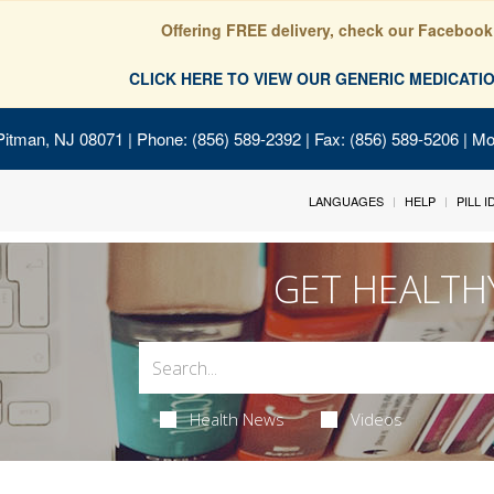
Offering FREE delivery, check our Facebook
CLICK HERE TO VIEW OUR GENERIC MEDICAT
Pitman, NJ 08071
| Phone: (856) 589-2392 | Fax: (856) 589-5206 | M
LANGUAGES
HELP
PILL 
GET HEALTH
Health News
Videos