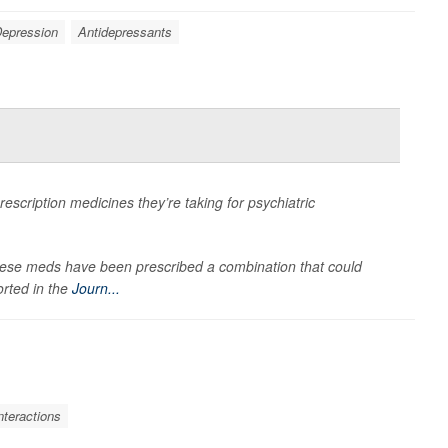
epression
Antidepressants
escription medicines they’re taking for psychiatric
hese meds have been prescribed a combination that could
orted in the
Journ...
nteractions