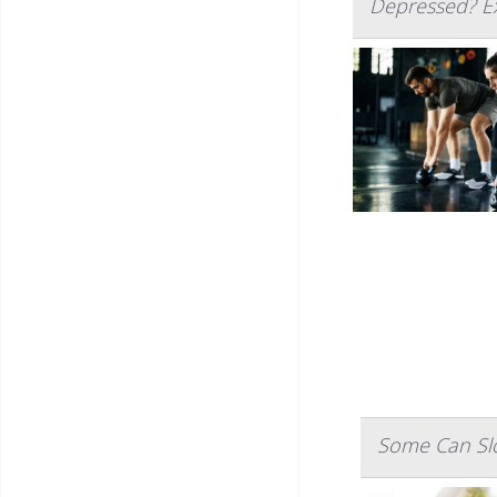
Depressed? Ex
Some Can Slo