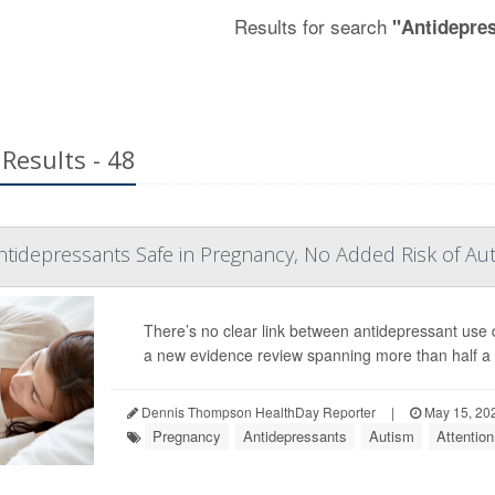
Results for search
"Antidepre
Results - 48
ntidepressants Safe in Pregnancy, No Added Risk of Au
There’s no clear link between antidepressant us
a new evidence review spanning more than half a m
Dennis Thompson HealthDay Reporter
|
May 15, 20
Pregnancy
Antidepressants
Autism
Attention