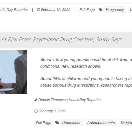
Pregnancy
D
lthDay Reporter
|
February 12, 2026
|
Full Page
At Risk From Psychiatric Drug Combos, Study Says
About 1 in 4 young people could be at risk from pr
conditions, new research shows.
About 26% of children and young adults taking t
cause serious drug interactions, researchers rep
Dennis Thompson HealthDay Reporter
|
February 9, 2026
|
Depression
Antidepressants
Drug I
Full Page