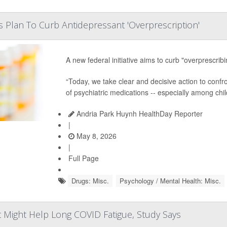
s Plan To Curb Antidepressant 'Overprescription'
A new federal initiative aims to curb "overprescrib
“Today, we take clear and decisive action to confr
of psychiatric medications -- especially among chi
Andria Park Huynh HealthDay Reporter
|
May 8, 2026
|
Full Page
Drugs: Misc.
Psychology / Mental Health: Misc.
 Might Help Long COVID Fatigue, Study Says