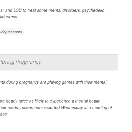
” and LSD to treat some mental disorders, psychedelic-
tidepress...
idepressants
During Pregnancy
ts during pregnancy are playing games with their mental
e nearly twice as likely to experience a mental health
heir meds, researchers reported Wednesday at a meeting of
egas.