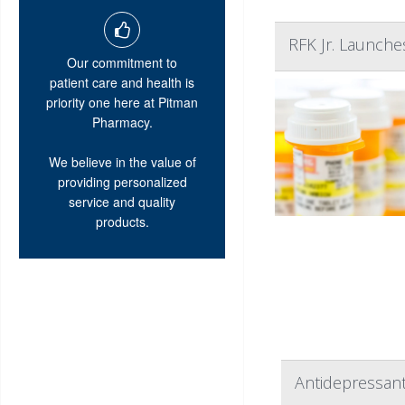
RFK Jr. Launche
Our commitment to
patient care and health is
priority one here at Pitman
Pharmacy.
We believe in the value of
providing personalized
service and quality
products.
Antidepressant