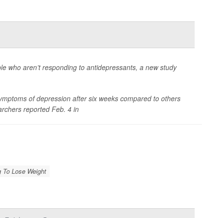
le who aren’t responding to antidepressants, a new study
 symptoms of depression after six weeks compared to others
rchers reported Feb. 4 in
g To Lose Weight