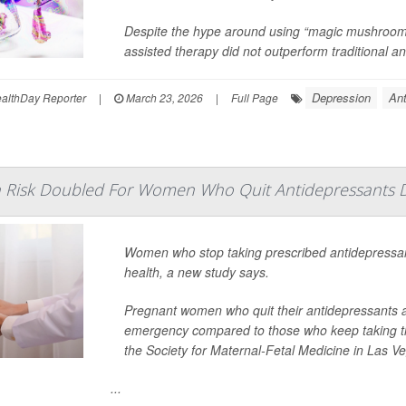
Despite the hype around using “magic mushrooms
assisted therapy did not outperform traditional an
Depression
Ant
lthDay Reporter
|
March 23, 2026
|
Full Page
h Risk Doubled For Women Who Quit Antidepressants 
Women who stop taking prescribed antidepressan
health, a new study says.
Pregnant women who quit their antidepressants ar
emergency compared to those who keep taking t
the Society for Maternal-Fetal Medicine in Las V
...