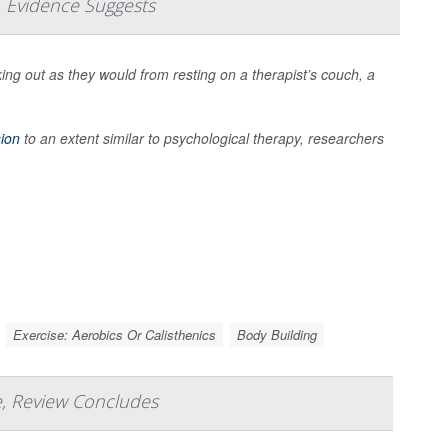
, Evidence Suggests
ng out as they would from resting on a therapist’s couch, a
ion
to an extent similar to psychological therapy, researchers
Exercise: Aerobics Or Calisthenics
Body Building
e, Review Concludes