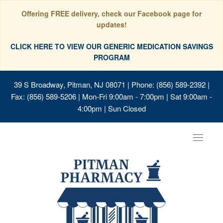
Offering FREE delivery, check our Facebook page for
updates!
CLICK HERE TO VIEW OUR GENERIC MEDICATION SAVINGS
PROGRAM
39 S Broadway, Pitman, NJ 08071
| Phone: (856) 589-2392 |
Fax: (856) 589-5206 | Mon-Fri 9:00am - 7:00pm | Sat 9:00am -
4:00pm | Sun Closed
Toggle
navigat