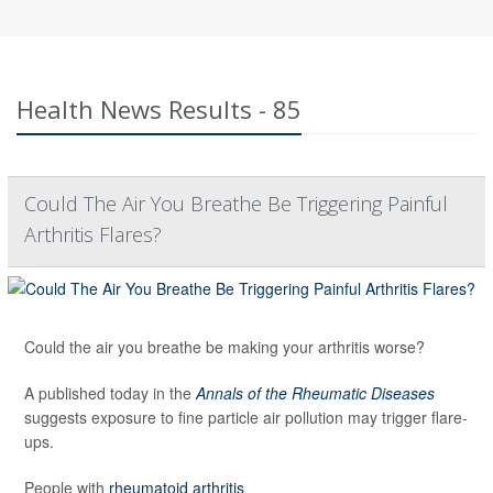
Health News Results - 85
Could The Air You Breathe Be Triggering Painful
Arthritis Flares?
Could the air you breathe be making your arthritis worse?
A published today in the
Annals of the Rheumatic Diseases
suggests exposure to fine particle air pollution may trigger flare-
ups.
People with
rheumatoid arthritis