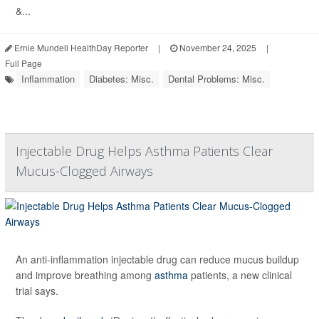
&...
Ernie Mundell HealthDay Reporter
|
November 24, 2025
|
Full Page
Inflammation
Diabetes: Misc.
Dental Problems: Misc.
Injectable Drug Helps Asthma Patients Clear
Mucus-Clogged Airways
An anti-inflammation injectable drug can reduce mucus buildup
and improve breathing among
asthma
patients, a new clinical
trial says.