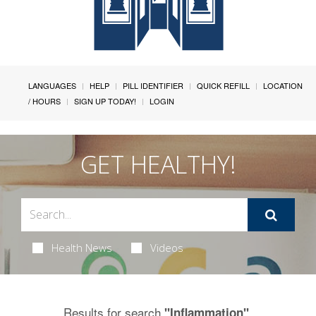
LANGUAGES
HELP
PILL IDENTIFIER
QUICK REFILL
LOCATION
/ HOURS
SIGN UP TODAY!
LOGIN
GET HEALTHY!
Health News
Videos
Results for search
.
"Inflammation"