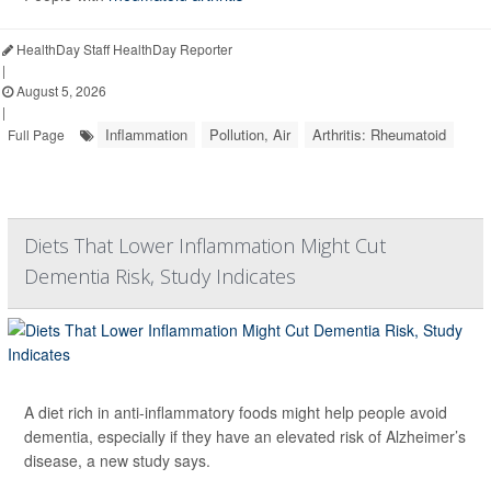
HealthDay Staff HealthDay Reporter
|
August 5, 2026
|
Inflammation
Pollution, Air
Arthritis: Rheumatoid
Full Page
Diets That Lower Inflammation Might Cut
Dementia Risk, Study Indicates
A diet rich in anti-inflammatory foods might help people avoid
dementia, especially if they have an elevated risk of Alzheimer’s
disease, a new study says.