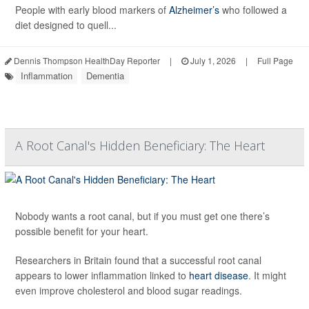
People with early blood markers of
Alzheimer’s
who followed a
diet designed to quell...
Dennis Thompson HealthDay Reporter
|
July 1, 2026
|
Full Page
Inflammation
Dementia
A Root Canal's Hidden Beneficiary: The Heart
Nobody wants a root canal, but if you must get one there’s
possible benefit for your heart.
Researchers in Britain found that a successful root canal
appears to lower inflammation linked to
heart disease
. It might
even improve cholesterol and blood sugar readings.