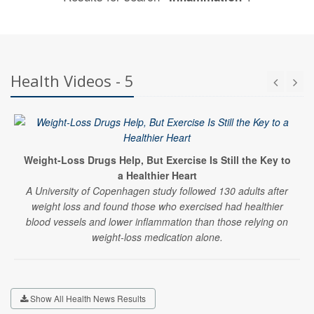
Health Videos - 5
Weight-Loss Drugs Help, But Exercise Is Still the Key to
a Healthier Heart
A University of Copenhagen study followed 130 adults after
weight loss and found those who exercised had healthier
blood vessels and lower inflammation than those relying on
weight-loss medication alone.
Show All Health News Results