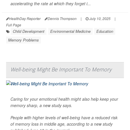
accelerating the rate at which they forget i...
HealthDay Reporter
Dennis Thompson
|
July 10, 2025
|
Full Page
Child Development
Environmental Medicine
Education
Memory Problems
Well-being Might Be Important To Memory
Caring for your emotional health might also help keep your
memory sharp, a new study says.
People with higher levels of well-being have a reduced risk
of memory loss in middle age, according to a new study