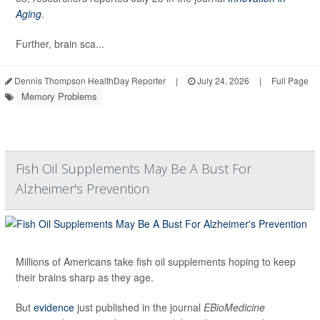
Aging
.
Further, brain sca...
Dennis Thompson HealthDay Reporter
|
July 24, 2026
|
Full Page
Memory Problems
Fish Oil Supplements May Be A Bust For
Alzheimer's Prevention
Millions of Americans take fish oil supplements hoping to keep
their brains sharp as they age.
But
evidence
just published in the journal
EBioMedicine