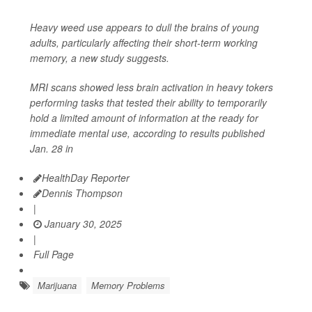
Heavy weed use appears to dull the brains of young
adults, particularly affecting their short-term working
memory, a new study suggests.
MRI scans showed less brain activation in heavy tokers
performing tasks that tested their ability to temporarily
hold a limited amount of information at the ready for
immediate mental use, according to results published
Jan. 28 in
HealthDay Reporter
Dennis Thompson
|
January 30, 2025
|
Full Page
Marijuana
Memory Problems