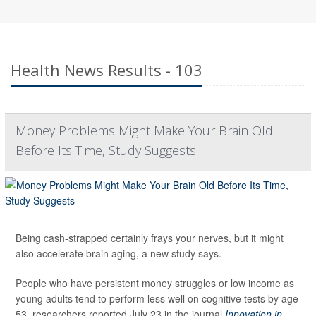
Health News Results - 103
Money Problems Might Make Your Brain Old
Before Its Time, Study Suggests
Being cash-strapped certainly frays your nerves, but it might
also accelerate brain aging, a new study says.
People who have persistent money struggles or low income as
young adults tend to perform less well on cognitive tests by age
53, researchers reported July 23 in the journal
Innovation in