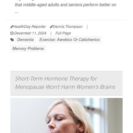
that middle-aged adults and seniors perform better on
...
HealthDay Reporter
Dennis Thompson
|
December 11, 2024
|
Full Page
Dementia
Exercise: Aerobics Or Calisthenics
Memory Problems
Short-Term Hormone Therapy for
Menopause Won't Harm Women's Brains