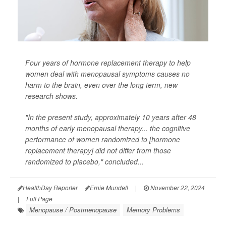
Four years of hormone replacement therapy to help
women deal with menopausal symptoms causes no
harm to the brain, even over the long term, new
research shows.
"In the present study, approximately 10 years after 48
months of early menopausal therapy... the cognitive
performance of women randomized to [hormone
replacement therapy] did not differ from those
randomized to placebo," concluded...
HealthDay Reporter
Ernie Mundell
|
November 22, 2024
|
Full Page
Menopause / Postmenopause
Memory Problems