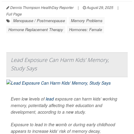
Dennis Thompson HealthDay Reporter
|
August 29, 2025
|
Full Page
Menopause / Postmenopause
Memory Problems
Hormone Replacement Therapy
Hormones: Female
Lead Exposure Can Harm Kids' Memory,
Study Says
Even low levels of
lead
exposure can harm kids' working
memory, potentially affecting their education and
development, according to a new study.
Exposure to lead in the womb or during early childhood
appears to increase kids' risk of memory decay,