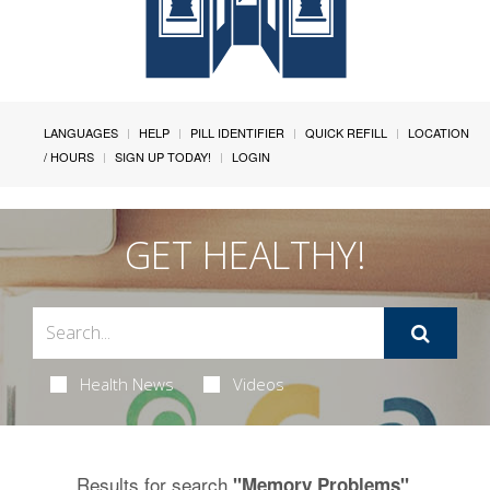
LANGUAGES
HELP
PILL IDENTIFIER
QUICK REFILL
LOCATION
/ HOURS
SIGN UP TODAY!
LOGIN
GET HEALTHY!
Health News
Videos
Results for search
.
"Memory Problems"