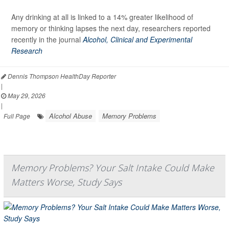
Any drinking at all is linked to a 14% greater likelihood of
memory or thinking lapses the next day, researchers reported
recently in the journal
Alcohol, Clinical and Experimental
Research
Dennis Thompson HealthDay Reporter
|
May 29, 2026
|
Alcohol Abuse
Memory Problems
Full Page
Memory Problems? Your Salt Intake Could Make
Matters Worse, Study Says