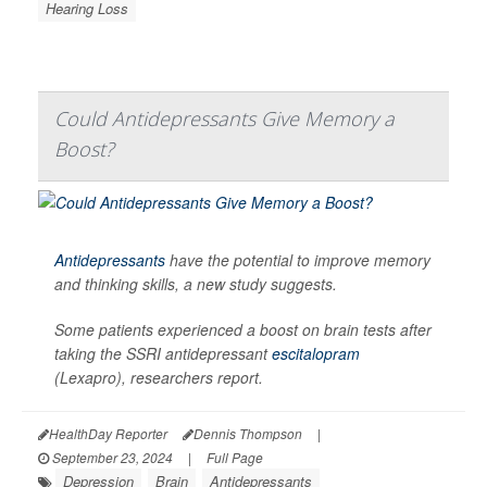
Hearing Loss
Could Antidepressants Give Memory a
Boost?
Antidepressants
have the potential to improve memory
and thinking skills, a new study suggests.
Some patients experienced a boost on brain tests after
taking the SSRI antidepressant
escitalopram
(Lexapro), researchers report.
HealthDay Reporter
Dennis Thompson
|
September 23, 2024
|
Full Page
Depression
Brain
Antidepressants