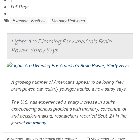
Full Page
Exercise: Football
Memory Problems
Lights Are Dimming For America's Brain
Power, Study Says
A growing number of Americans appear to be losing their
brain power, particularly younger adults, a new study says.
The U.S. has experienced a sharp increase in adults
experiencing serious problems with memory, concentration
and decision-making, researchers reported Sept. 24 in the
journal
Neurology
.
Dennis Thompson HealthDay Reporter
|
September 25, 2025
|