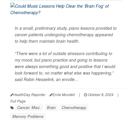
In a small, preliminary study, piano lessons provided to
cancer patients undergoing chemotherapy appeared
to help them maintain brain health.
"There were a lot of outside stressors contributing to
my mood, but piano practice and going to lessons
were always something good and positive that I would
look forward to, no matter what else was happening,”
said Robin Hesselink, an enrolle...
HealthDay Reporter
Ernie Mundell
|
October 8, 2024
|
Full Page
Cancer: Misc.
Brain
Chemotherapy
Memory Problems