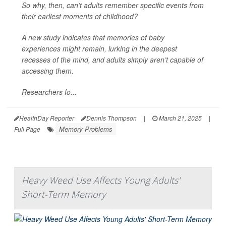
So why, then, can’t adults remember specific events from
their earliest moments of childhood?
A new study indicates that memories of baby
experiences might remain, lurking in the deepest
recesses of the mind, and adults simply aren’t capable of
accessing them.
Researchers fo...
HealthDay Reporter
Dennis Thompson
|
March 21, 2025
|
Memory Problems
Full Page
Heavy Weed Use Affects Young Adults'
Short-Term Memory