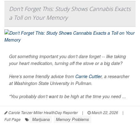
Don't Forget This: Study Shows Cannabis Exacts
a Toll on Your Memory
Got something important you don’t dare forget -- like taking
your heart medication, turning off the stove or a big date?
Here’s some friendly advice from
Carrie Cuttler
, a researcher
at Washington State University in Pullman.
"You probably don’t want to be high at the time you need ...
Carole Tanzer Miller HealthDay Reporter
|
March 22, 2026
|
Marijuana
Memory Problems
Full Page