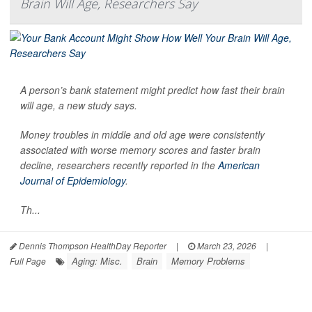
Brain Will Age, Researchers Say
A person’s bank statement might predict how fast their brain
will age, a new study says.
Money troubles in middle and old age were consistently
associated with worse memory scores and faster brain
decline, researchers recently reported in the
American
Journal of Epidemiology
.
Th...
Dennis Thompson HealthDay Reporter
|
March 23, 2026
|
Aging: Misc.
Brain
Memory Problems
Full Page