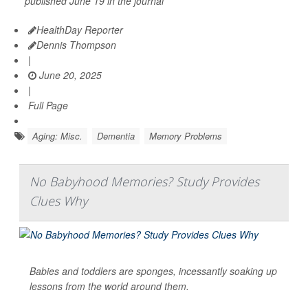
published June 19 in the journal
HealthDay Reporter
Dennis Thompson
|
June 20, 2025
|
Full Page
Aging: Misc.
Dementia
Memory Problems
No Babyhood Memories? Study Provides
Clues Why
Babies and toddlers are sponges, incessantly soaking up
lessons from the world around them.