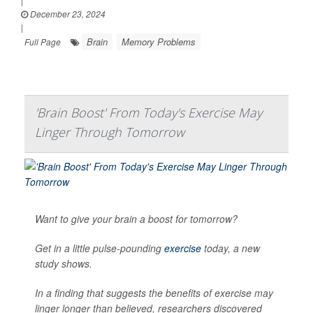
|
December 23, 2024
|
Brain
Memory Problems
Full Page
'Brain Boost' From Today's Exercise May
Linger Through Tomorrow
Want to give your brain a boost for tomorrow?
Get in a little pulse-pounding
exercise
today, a new
study shows.
In a finding that suggests the benefits of exercise may
linger longer than believed, researchers discovered