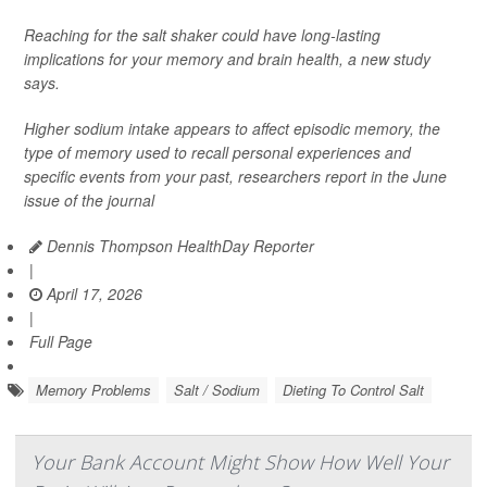
Reaching for the salt shaker could have long-lasting
implications for your memory and brain health, a new study
says.
Higher sodium intake appears to affect episodic memory, the
type of memory used to recall personal experiences and
specific events from your past, researchers report in the June
issue of the journal
Dennis Thompson HealthDay Reporter
|
April 17, 2026
|
Full Page
Memory Problems
Salt / Sodium
Dieting To Control Salt
Your Bank Account Might Show How Well Your