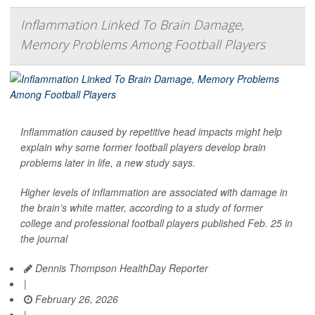
Inflammation Linked To Brain Damage,
Memory Problems Among Football Players
Inflammation caused by repetitive head impacts might help
explain why some former football players develop brain
problems later in life, a new study says.
Higher levels of inflammation are associated with damage in
the brain’s white matter, according to a study of former
college and professional football players published Feb. 25 in
the journal
Dennis Thompson HealthDay Reporter
|
February 26, 2026
|