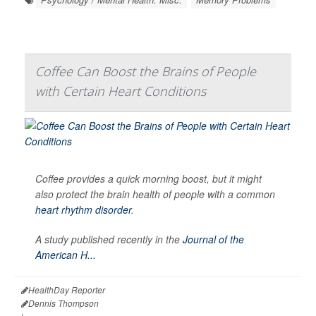
Coffee Can Boost the Brains of People
with Certain Heart Conditions
Coffee provides a quick morning boost, but it might
also protect the brain health of people with a common
heart rhythm disorder
.
A study published recently in the
Journal of the
American H...
HealthDay Reporter
Dennis Thompson