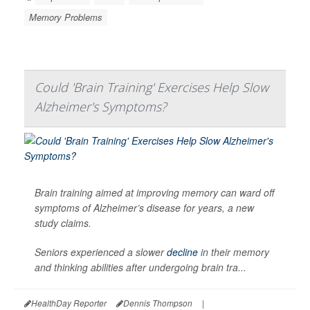
Memory Problems
Could 'Brain Training' Exercises Help Slow
Alzheimer's Symptoms?
Brain training aimed at improving memory can ward off
symptoms of Alzheimer’s disease for years, a new
study claims.
Seniors experienced a slower
decline
in their memory
and thinking abilities after undergoing brain tra...
HealthDay Reporter
Dennis Thompson
|