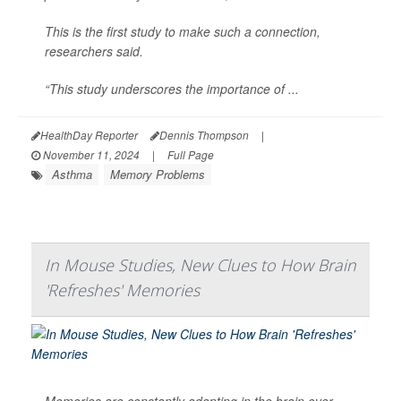
This is the first study to make such a connection,
researchers said.
“This study underscores the importance of ...
HealthDay Reporter
Dennis Thompson
|
November 11, 2024
|
Full Page
Asthma
Memory Problems
In Mouse Studies, New Clues to How Brain
'Refreshes' Memories
Memories are constantly adapting in the brain over