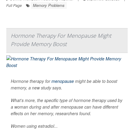
Memory Problems
Full Page
Hormone Therapy For Menopause Might
Provide Memory Boost
Hormone therapy for
menopause
might be able to boost
memory, a new study says.
What’s more, the specific type of hormone therapy used by
a woman during and after menopause can have different
effects on her memory, researchers found.
Women using estradiol...