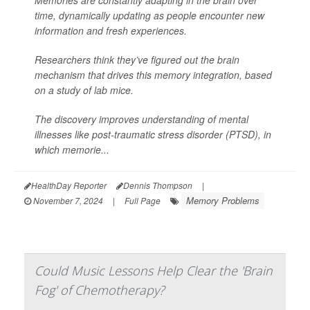
time, dynamically updating as people encounter new
information and fresh experiences.
Researchers think they’ve figured out the brain
mechanism that drives this memory integration, based
on a study of lab mice.
The discovery improves understanding of mental
illnesses like post-traumatic stress disorder (PTSD), in
which memorie...
HealthDay Reporter
Dennis Thompson
|
Memory Problems
November 7, 2024
|
Full Page
Could Music Lessons Help Clear the 'Brain
Fog' of Chemotherapy?