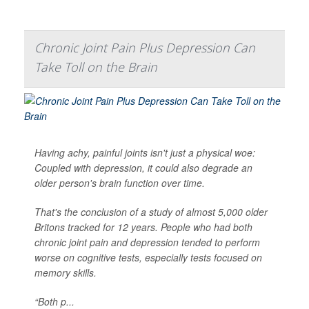
Chronic Joint Pain Plus Depression Can
Take Toll on the Brain
Having achy, painful joints isn't just a physical woe:
Coupled with depression, it could also degrade an
older person's brain function over time.
That's the conclusion of a study of almost 5,000 older
Britons tracked for 12 years. People who had both
chronic joint pain and depression tended to perform
worse on cognitive tests, especially tests focused on
memory skills.
“Both p...