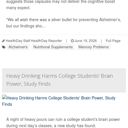
suggests those capsules may not deliver the cognitive boost
many expect.
"We all wish there was a silver bullet for preventing Alzheimer's,
but our findings sho...
HealthDay Staff HealthDay Reporter
|
June 19, 2026
|
Full Page
Alzheimer's
Nutritional Supplements
Memory Problems
Heavy Drinking Harms College Students' Brain
Power, Study Finds
A night of heavy pours can ruin a college student’s brain power
during next day’s classes, a new study has found.