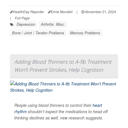
HealthDay Reporter
Ernie Mundell
|
November 21, 2024
|
Full Page
Depression
Arthritis: Misc.
Bone / Joint / Tendon Problems
Memory Problems
Adding Blood Thinners to A-fib Treatment
Won't Prevent Strokes, Help Cognition
People using blood thinners to control their
heart
rhythm
shouldn't expect the medications to head off
thinking declines as well, new research suggests.