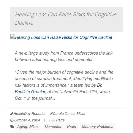
Hearing Loss Can Raise Risks for Cognitive
Decline
A new, large study from France underscores the link
between adult hearing loss and dementia.
"Given the major burden of cognitive decline and the
absence of curative treatment, identifying modifiable
risk factors is of importance," a team led by
Dr.
Baptiste Grenier
, of the Université Paris Cité, wrote
Oct. 1 in the journal...
HealthDay Reporter
Carole Tanzer Miller
|
October 4, 2024
|
Full Page
Aging: Misc.
Dementia
Brain
Memory Problems