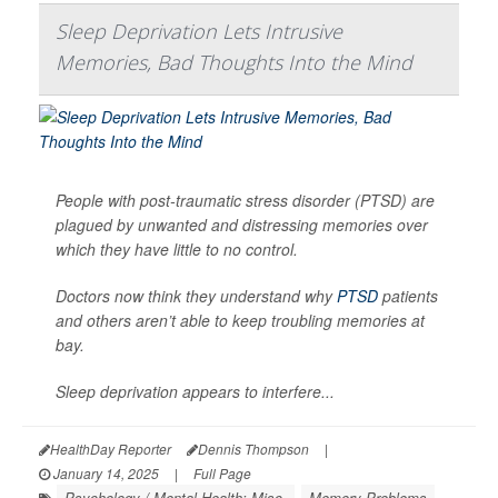
Sleep Deprivation Lets Intrusive
Memories, Bad Thoughts Into the Mind
People with post-traumatic stress disorder (PTSD) are
plagued by unwanted and distressing memories over
which they have little to no control.
Doctors now think they understand why
PTSD
patients
and others aren’t able to keep troubling memories at
bay.
Sleep deprivation appears to interfere...
HealthDay Reporter
Dennis Thompson
|
January 14, 2025
|
Full Page
Psychology / Mental Health: Misc.
Memory Problems