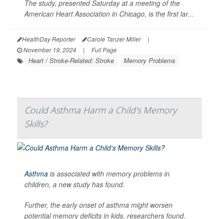
The study, presented Saturday at a meeting of the
American Heart Association in Chicago, is the first lar...
HealthDay Reporter
Carole Tanzer Miller
|
November 19, 2024
|
Full Page
Heart / Stroke-Related: Stroke
Memory Problems
Could Asthma Harm a Child's Memory
Skills?
Asthma
is associated with memory problems in
children, a new study has found.
Further, the early onset of asthma might worsen
potential memory deficits in kids, researchers found.