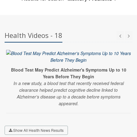
Health Videos - 18
Blood Test May Predict Alzheimer's Symptoms Up to 10
Years Before They Begin
In a new study, a blood test that recently received federal
clearance helped predict cognitive decline linked to
Alzheimer's disease up to a decade before symptoms
appeared.
Show All Health News Results