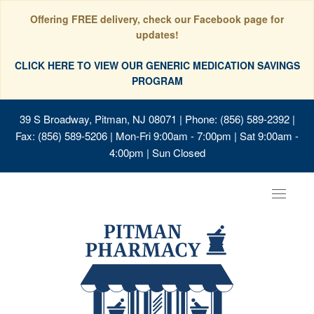
Offering FREE delivery, check our Facebook page for
updates!
CLICK HERE TO VIEW OUR GENERIC MEDICATION SAVINGS
PROGRAM
39 S Broadway, Pitman, NJ 08071
| Phone: (856) 589-2392 |
Fax: (856) 589-5206 | Mon-Fri 9:00am - 7:00pm | Sat 9:00am -
4:00pm | Sun Closed
Toggle
navigat