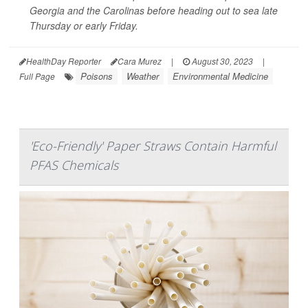
Georgia and the Carolinas before heading out to sea late
Thursday or early Friday.
HealthDay Reporter
Cara Murez
|
August 30, 2023
|
Poisons
Weather
Environmental Medicine
Full Page
'Eco-Friendly' Paper Straws Contain Harmful
PFAS Chemicals