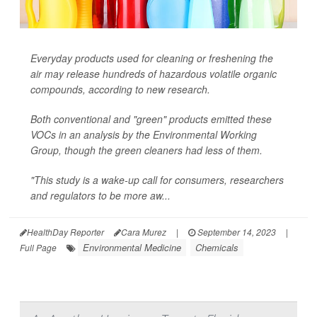
Everyday products used for cleaning or freshening the
air may release hundreds of hazardous volatile organic
compounds, according to new research.
Both conventional and "green" products emitted these
VOCs in an analysis by the Environmental Working
Group, though the green cleaners had less of them.
"This study is a wake-up call for consumers, researchers
and regulators to be more aw...
HealthDay Reporter
Cara Murez
|
September 14, 2023
|
Environmental Medicine
Chemicals
Full Page