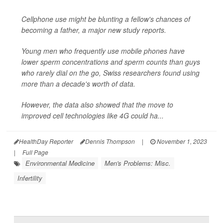
Cellphone use might be blunting a fellow's chances of
becoming a father, a major new study reports.
Young men who frequently use mobile phones have
lower sperm concentrations and sperm counts than guys
who rarely dial on the go, Swiss researchers found using
more than a decade's worth of data.
However, the data also showed that the move to
improved cell technologies like 4G could ha...
HealthDay Reporter
Dennis Thompson
|
November 1, 2023
|
Full Page
Environmental Medicine
Men's Problems: Misc.
Infertility