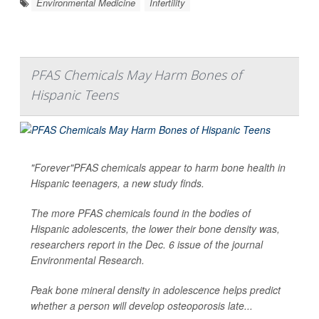
Environmental Medicine
Infertility
PFAS Chemicals May Harm Bones of
Hispanic Teens
"Forever"PFAS chemicals appear to harm bone health in
Hispanic teenagers, a new study finds.
The more PFAS chemicals found in the bodies of
Hispanic adolescents, the lower their bone density was,
researchers report in the Dec. 6 issue of the journal
Environmental Research
.
Peak bone mineral density in adolescence helps predict
whether a person will develop osteoporosis late...