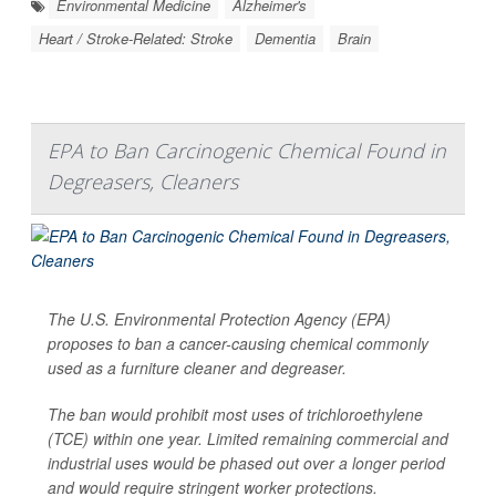
Environmental Medicine
Alzheimer's
Heart / Stroke-Related: Stroke
Dementia
Brain
EPA to Ban Carcinogenic Chemical Found in
Degreasers, Cleaners
The U.S. Environmental Protection Agency (EPA)
proposes to ban a cancer-causing chemical commonly
used as a furniture cleaner and degreaser.
The ban would prohibit most uses of trichloroethylene
(TCE) within one year. Limited remaining commercial and
industrial uses would be phased out over a longer period
and would require stringent worker protections.