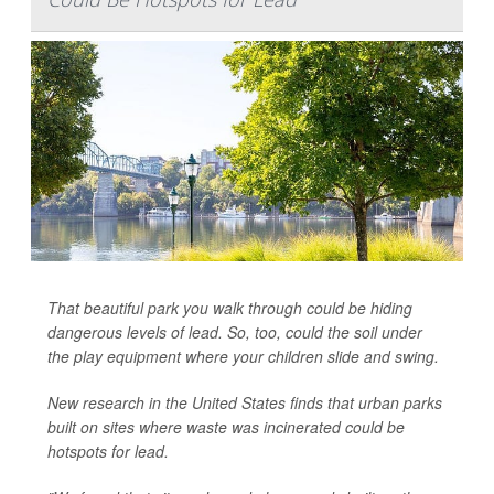
That beautiful park you walk through could be hiding
dangerous levels of lead. So, too, could the soil under
the play equipment where your children slide and swing.
New research in the United States finds that urban parks
built on sites where waste was incinerated could be
hotspots for lead.