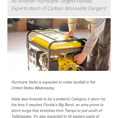
As Another Hurricane Targets Florida,
Experts Warn of Carbon Monoxide Dangers
Hurricane Idalia is expected to make landfall in the
United States Wednesday.
Idalia was forecast to be a powerful Category 3 storm by
the time it reaches Florida's Big Bend, an area prone to
storm surge that stretches from Tampa to just south of
Tallahassee. It's also expected to hit eastern parts of