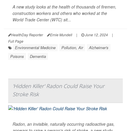
A new study looks at the health of thousands of firemen,
construction workers and others who worked at the
World Trade Center (WTC) sit...
HealthDay Reporter
Ernie Mundell
|
June 12, 2024
|
Full Page
Environmental Medicine
Pollution, Air
Alzheimer's
Poisons
Dementia
'Hidden Killer' Radon Could Raise Your
Stroke Risk
Radon, an invisible, naturally occurring radioactive gas,
appears to raise a person's risk of stroke, a new study