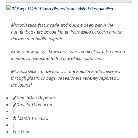
Microplastics that invade and burrow deep within the
human body are becoming an increasing concern among
doctors and health experts.
Now, a new study shows that even medical care is causing
increased exposure to the tiny plastic particles.
Microplastics can be found in the solutions administered
through plastic IV bags, researchers recently reported in
the journal
HealthDay Reporter
Dennis Thompson
|
March 18, 2025
|
Full Page