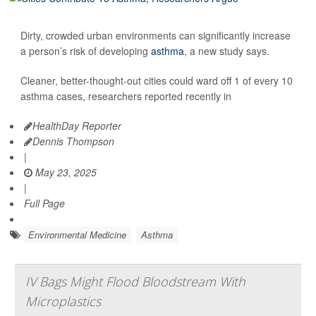
Dirty, crowded urban environments can significantly increase
a person’s risk of developing
asthma
, a new study says.
Cleaner, better-thought-out cities could ward off 1 of every 10
asthma cases, researchers reported recently in
HealthDay Reporter
Dennis Thompson
|
May 23, 2025
|
Full Page
Environmental Medicine
Asthma
IV Bags Might Flood Bloodstream With
Microplastics