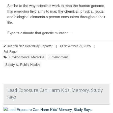
Similar to the way scientists work to map the human genome,
this emerging field aims to map the chemical, physical, social
and biological elements a person encounters throughout their
life.
Experts estimate that genetic mutation...
Deanna Neff HealthDay Reporter
|
November 29, 2025
|
Full Page
Environmental Medicine
Environment
Safety &, Public Health
Lead Exposure Can Harm Kids' Memory, Study
Says