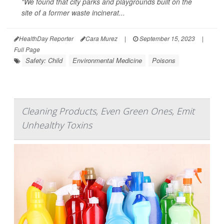
"We found that city parks and playgrounds built on the
site of a former waste incinerat...
HealthDay Reporter
Cara Murez
|
September 15, 2023
|
Full Page
Safety: Child
Environmental Medicine
Poisons
Cleaning Products, Even Green Ones, Emit
Unhealthy Toxins