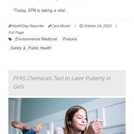
"Today, EPA is taking a vital...
HealthDay Reporter
Cara Murez
|
October 24, 2023
|
Full Page
Environmental Medicine
Poisons
Safety &, Public Health
PFAS Chemicals Tied to Later Puberty in
Girls