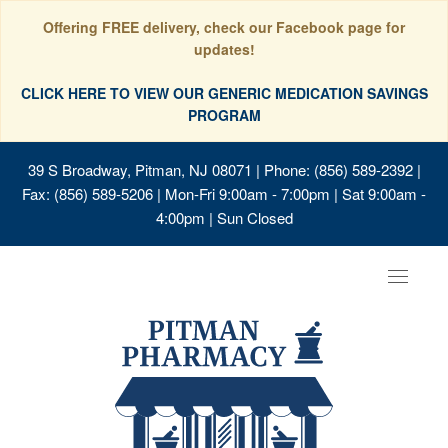
Offering FREE delivery, check our Facebook page for
updates!
CLICK HERE TO VIEW OUR GENERIC MEDICATION SAVINGS
PROGRAM
39 S Broadway, Pitman, NJ 08071
| Phone: (856) 589-2392 |
Fax: (856) 589-5206 | Mon-Fri 9:00am - 7:00pm | Sat 9:00am -
4:00pm | Sun Closed
Toggle
navigat