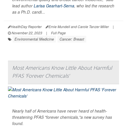
lead author
Larisa Gearhart-Serna
, who led the research
as a Ph.D. candi...
HealthDay Reporter
Ernie Mundell and Carole Tanzer Miller
|
November 22, 2023
|
Full Page
Environmental Medicine
Cancer: Breast
Most Americans Know Little About Harmful
PFAS 'Forever Chemicals'
Nearly half of Americans have never heard of health-
threatening PFAS "forever chemicals,"a new survey has
found.