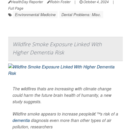
HealthDay Reporter
Robin Foster
|
October 4, 2024
|
Full Page
Environmental Medicine
Dental Problems: Misc.
Wildfire Smoke Exposure Linked With
Higher Dementia Risk
The wildfires thats are increasing with climate change
could harm the future brain health of humanity, a new
study suggests.
Wildfire smoke appears to increase peopleâ€™s risk of a
dementia
diagnosis even more than other types of air
pollution, researchers