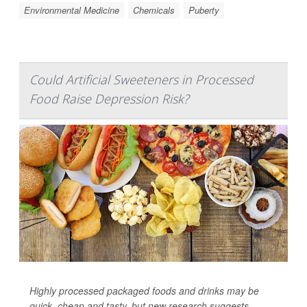
Environmental Medicine
Chemicals
Puberty
Could Artificial Sweeteners in Processed
Food Raise Depression Risk?
Highly processed packaged foods and drinks may be
quick, cheap and tasty, but new research suggests