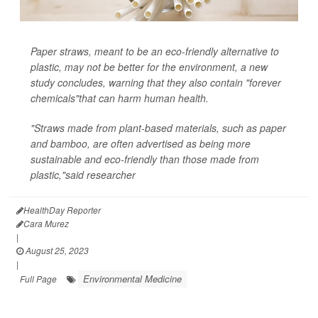
Paper straws, meant to be an eco-friendly alternative to
plastic, may not be better for the environment, a new
study concludes, warning that they also contain "forever
chemicals"that can harm human health.
"Straws made from plant-based materials, such as paper
and bamboo, are often advertised as being more
sustainable and eco-friendly than those made from
plastic,"said researcher
HealthDay Reporter
Cara Murez
|
August 25, 2023
|
Environmental Medicine
Full Page