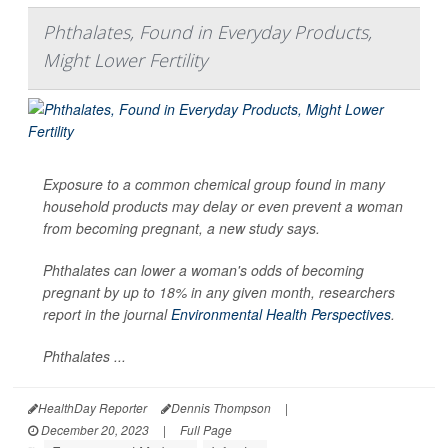
Phthalates, Found in Everyday Products,
Might Lower Fertility
Exposure to a common chemical group found in many
household products may delay or even prevent a woman
from becoming pregnant, a new study says.
Phthalates can lower a woman's odds of becoming
pregnant by up to 18% in any given month, researchers
report in the journal
Environmental Health Perspectives
.
Phthalates ...
HealthDay Reporter
Dennis Thompson
|
December 20, 2023
|
Full Page