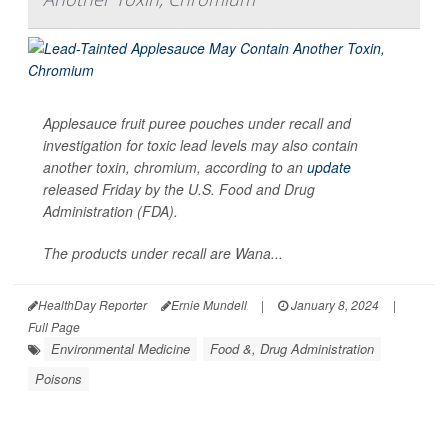
Applesauce fruit puree pouches under recall and
investigation for toxic lead levels may also contain
another toxin, chromium, according to an
update
released Friday by the U.S. Food and Drug
Administration (FDA).
The products under recall are Wana...
HealthDay Reporter
Ernie Mundell
|
January 8, 2024
|
Full Page
Environmental Medicine
Food &, Drug Administration
Poisons