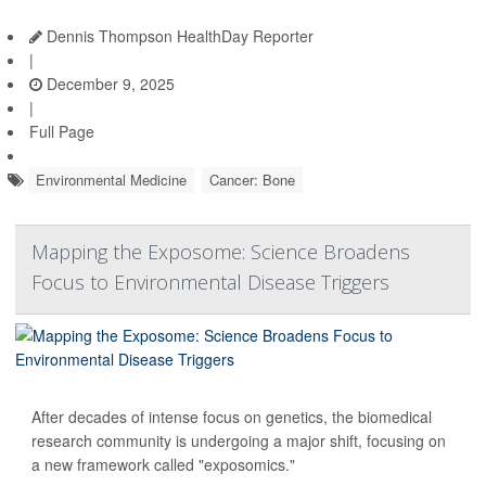
Dennis Thompson HealthDay Reporter
|
December 9, 2025
|
Full Page
Environmental Medicine
Cancer: Bone
Mapping the Exposome: Science Broadens
Focus to Environmental Disease Triggers
After decades of intense focus on genetics, the biomedical
research community is undergoing a major shift, focusing on
a new framework called "exposomics."