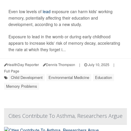
Even low levels of
lead
exposure can harm kids' working
memory, potentially affecting their education and
development, according to a new study.
Exposure to lead in the womb or during early childhood
appears to increase kids' risk of memory decay, accelerating
the rate at which they forget i...
HealthDay Reporter
Dennis Thompson
|
July 10, 2025
|
Full Page
Child Development
Environmental Medicine
Education
Memory Problems
Cities Contribute To Asthma, Researchers Argue