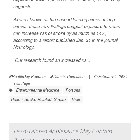
suggests.
Already known as the second leading cause of lung
cancer, these new findings suggest exposure to radon
can increase risk of stroke by as much as 14%,
according to a report published Jan. 31 in the journal
Neurology
.
"Our research found an increased ris...
HealthDay Reporter
Dennis Thompson
|
February 1, 2024
|
Full Page
Environmental Medicine
Poisons
Heart / Stroke-Related: Stroke
Brain
Lead-Tainted Applesauce May Contain
Another Toxin, Chromium