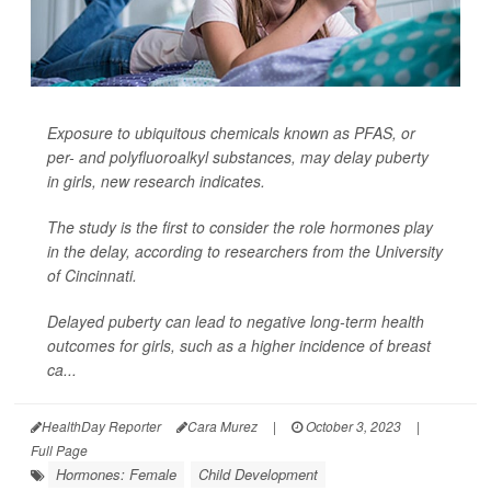
Exposure to ubiquitous chemicals known as PFAS, or
per- and polyfluoroalkyl substances, may delay puberty
in girls, new research indicates.
The study is the first to consider the role hormones play
in the delay, according to researchers from the University
of Cincinnati.
Delayed puberty can lead to negative long-term health
outcomes for girls, such as a higher incidence of breast
ca...
HealthDay Reporter
Cara Murez
|
October 3, 2023
|
Full Page
Hormones: Female
Child Development