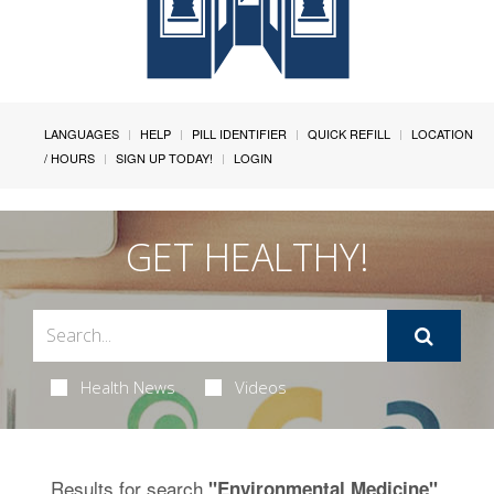
LANGUAGES
HELP
PILL IDENTIFIER
QUICK REFILL
LOCATION
/ HOURS
SIGN UP TODAY!
LOGIN
GET HEALTHY!
Health News
Videos
Results for search
.
"Environmental Medicine"