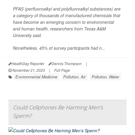
PFAS (perfluoroalkyl and polyfluoroalkyl substances) are
a category of thousands of manufactured chemicals that
have become an emerging concern to environmental
and human health, researchers from Texas A&M
University said.
Nonetheless, 45% of survey participants had n...
HealthDay Reporter
Dennis Thompson
|
November 21, 2023
|
Full Page
Environmental Medicine
Pollution, Air
Pollution, Water
Could Cellphones Be Harming Men's
Sperm?