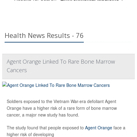
Health News Results - 76
Agent Orange Linked To Rare Bone Marrow
Cancers
Soldiers exposed to the Vietnam War-era defoliant Agent
Orange have a higher risk of a rare form of bone marrow
cancer, a major new study has found.
The study found that people exposed to
Agent Orange
face a
higher risk of developing