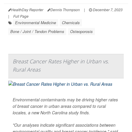
HealthDay Reporter
Dennis Thompson
|
December 7, 2023
|
Full Page
Environmental Medicine
Chemicals
Bone / Joint / Tendon Problems
Osteoporosis
Breast Cancer Rates Higher in Urban vs.
Rural Areas
Environmental contaminants may be driving higher rates
of breast cancer in urban areas compared to rural
locales, a new North Carolina study finds.
"Our analyses indicate significant associations between
environmental quality and breast cancer incidence," said