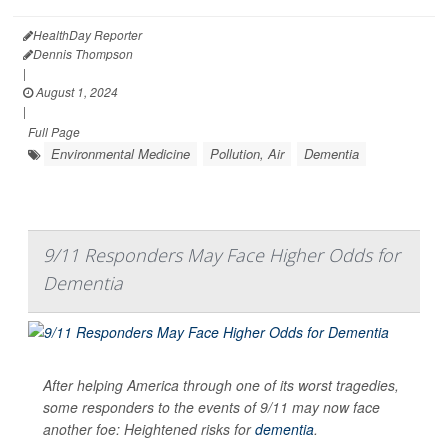
HealthDay Reporter
Dennis Thompson
|
August 1, 2024
|
Full Page
Environmental Medicine
Pollution, Air
Dementia
9/11 Responders May Face Higher Odds for
Dementia
After helping America through one of its worst tragedies,
some responders to the events of 9/11 may now face
another foe: Heightened risks for
dementia
.