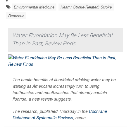
Environmental Medicine
Heart / Stroke-Related: Stroke
Dementia
Water Fluoridation May Be Less Beneficial
Than in Past, Review Finds
The health benefits of fluoridated drinking water may be
waning as Americans increasingly turn to using
toothpastes and mouthwashes that already contain
fluoride, a new review suggests.
The research, published Thursday in the
Cochrane
Database of Systematic Reviews
, came ...