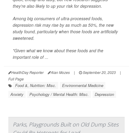
they're also likely to up your risk for depression.
Among big consumers of ultra-processed foods,
depression risk may rise by as much as 50%, the new
study found, particularly when those foods are artificially
sweetened.
"Given what we know about these foods and the
important role of ...
HealthDay Reporter
Alan Mozes
|
September 20, 2023
|
Full Page
Food &, Nutrition: Misc.
Environmental Medicine
Anxiety
Psychology / Mental Health: Misc.
Depression
Parks, Playgrounds Built on Old Dump Sites
Could Be Hotspots for Lead