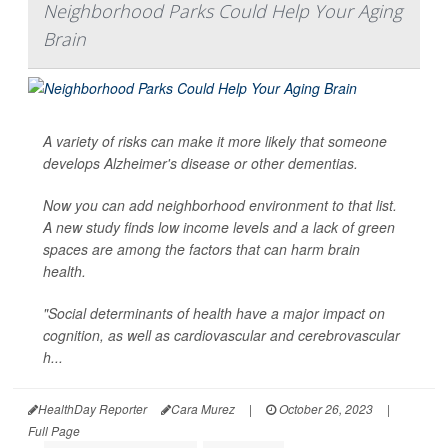
Neighborhood Parks Could Help Your Aging
Brain
A variety of risks can make it more likely that someone
develops Alzheimer's disease or other dementias.
Now you can add neighborhood environment to that list.
A new study finds low income levels and a lack of green
spaces are among the factors that can harm brain
health.
"Social determinants of health have a major impact on
cognition, as well as cardiovascular and cerebrovascular
h...
HealthDay Reporter
Cara Murez
|
October 26, 2023
|
Full Page