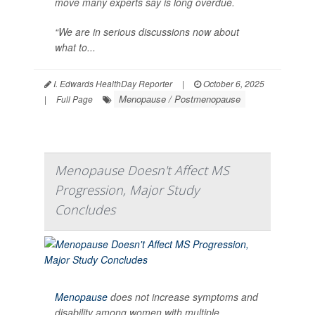
move many experts say is long overdue.
“We are in serious discussions now about
what to...
I. Edwards HealthDay Reporter
|
October 6, 2025
Menopause / Postmenopause
|
Full Page
Menopause Doesn't Affect MS
Progression, Major Study
Concludes
Menopause
does not increase symptoms and
disability among women with multiple