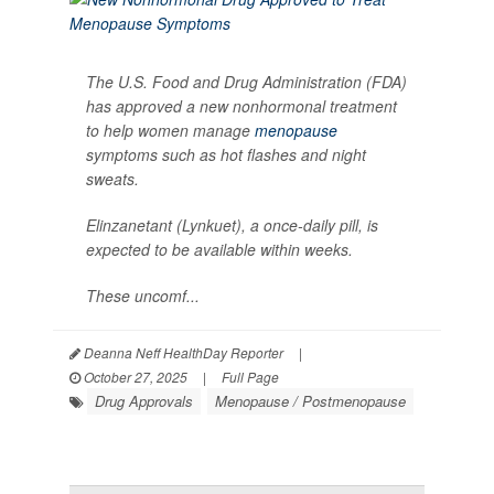
The U.S. Food and Drug Administration (FDA)
has approved a new nonhormonal treatment
to help women manage
menopause
symptoms such as hot flashes and night
sweats.
Elinzanetant (Lynkuet), a once-daily pill, is
expected to be available within weeks.
These uncomf...
Deanna Neff HealthDay Reporter
|
October 27, 2025
|
Full Page
Drug Approvals
Menopause / Postmenopause