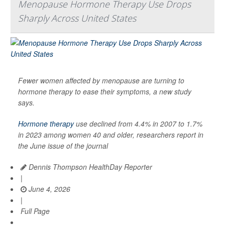
Menopause Hormone Therapy Use Drops
Sharply Across United States
Fewer women affected by menopause are turning to
hormone therapy to ease their symptoms, a new study
says.
Hormone therapy
use declined from 4.4% in 2007 to 1.7%
in 2023 among women 40 and older, researchers report in
the June issue of the journal
Dennis Thompson HealthDay Reporter
|
June 4, 2026
|
Full Page