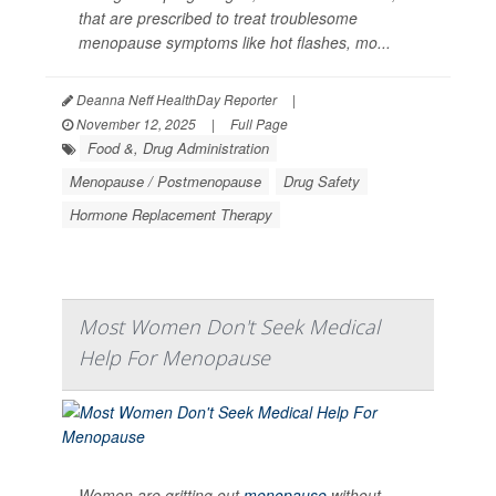
that are prescribed to treat troublesome
menopause symptoms like hot flashes, mo...
Deanna Neff HealthDay Reporter
|
November 12, 2025
|
Full Page
Food &, Drug Administration
Menopause / Postmenopause
Drug Safety
Hormone Replacement Therapy
Most Women Don't Seek Medical
Help For Menopause
Women are gritting out
menopause
without