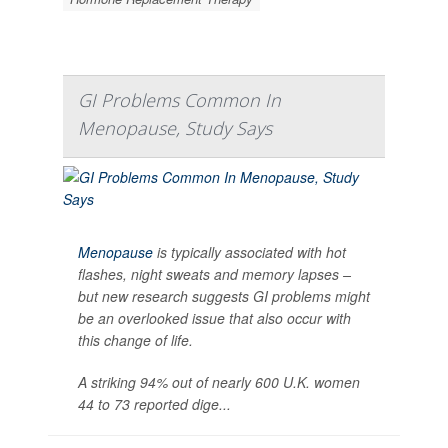
GI Problems Common In
Menopause, Study Says
Menopause
is typically associated with hot
flashes, night sweats and memory lapses –
but new research suggests GI problems might
be an overlooked issue that also occur with
this change of life.
A striking 94% out of nearly 600 U.K. women
44 to 73 reported dige...