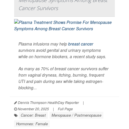
Cancer Survivors
Plasma infusions may help
breast cancer
survivors avoid genital and urinary symptoms
while on hormone blockers, a recent study says.
As many as 70% of breast cancer survivors suffer
from vaginal dryness, itching, burning, frequent
UTI and pain during sex while taking estrogen-
blocking...
Dennis Thompson HealthDay Reporter
|
November 20, 2025
|
Full Page
Cancer: Breast
Menopause / Postmenopause
Hormones: Female