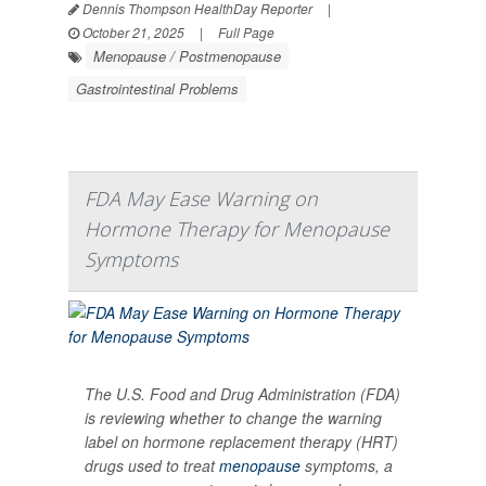
Dennis Thompson HealthDay Reporter
|
October 21, 2025
|
Full Page
Menopause / Postmenopause
Gastrointestinal Problems
FDA May Ease Warning on
Hormone Therapy for Menopause
Symptoms
The U.S. Food and Drug Administration (FDA)
is reviewing whether to change the warning
label on hormone replacement therapy (HRT)
drugs used to treat
menopause
symptoms, a