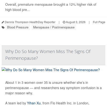
Overall, premature menopause brought a 12% higher risk of
high blood pre...
Dennis Thompson HealthDay Reporter
|
August 3, 2026
|
Full Page
Blood Pressure
Menopause / Postmenopause
Why Do So Many Women Miss The Signs Of
Perimenopause?
About 1 in 3 women over 35 is unsure whether she’s in
perimenopause — and researchers say symptom confusion is a
major reason why.
A team led by
Yihan Xu
, from Flo Health Inc. in London,