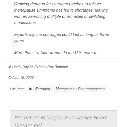
Growing demand for estrogen patches to relieve
menopause symptoms has led to shortages, leaving
women searching multiple pharmacies or switching
medications.
Experts say the shortages could last as long as three
years.
More than 1 million women in the U.S. enter
m...
HealthDay Staff HealthDay Reporter
|
April 10, 2026
|
Estrogen
Menopause / Postmenopause
Full Page
Premature Menopause Increases Heart
Disease Risk