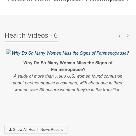
Health Videos - 6
Why Do So Many Women Miss the Signs of
Perimenopause?
A study of more than 7,600 U.S. women found confusion
about perimenopause is common, with about one in three
women over 35 unsure whether they're in the transition.
Show All Health News Results