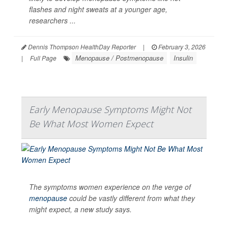
flashes and night sweats at a younger age,
researchers ...
Dennis Thompson HealthDay Reporter
|
February 3, 2026
Menopause / Postmenopause
Insulin
|
Full Page
Early Menopause Symptoms Might Not
Be What Most Women Expect
The symptoms women experience on the verge of
menopause
could be vastly different from what they
might expect, a new study says.