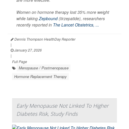
Women on hormone therapy lost 35% more weight
while taking
Zepbound
(tirzepatide), researchers
recently reported in
The Lancet Obstetrics, ...
Dennis Thompson HealthDay Reporter
|
January 27, 2026
|
Full Page
Menopause / Postmenopause
Hormone Replacement Therapy
Early Menopause Not Linked To Higher
Diabetes Risk, Study Finds