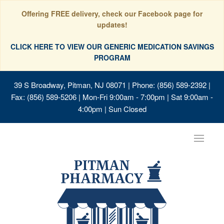
Offering FREE delivery, check our Facebook page for
updates!
CLICK HERE TO VIEW OUR GENERIC MEDICATION SAVINGS
PROGRAM
39 S Broadway, Pitman, NJ 08071
| Phone: (856) 589-2392 |
Fax: (856) 589-5206 | Mon-Fri 9:00am - 7:00pm | Sat 9:00am -
4:00pm | Sun Closed
Toggle
navigat