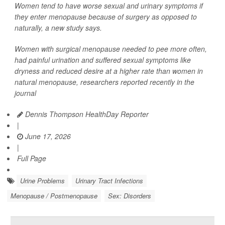
Women tend to have worse sexual and urinary symptoms if
they enter menopause because of surgery as opposed to
naturally, a new study says.
Women with surgical menopause needed to pee more often,
had painful urination and suffered sexual symptoms like
dryness and reduced desire at a higher rate than women in
natural menopause, researchers reported recently in the
journal
Dennis Thompson HealthDay Reporter
|
June 17, 2026
|
Full Page
Urine Problems
Urinary Tract Infections
Menopause / Postmenopause
Sex: Disorders