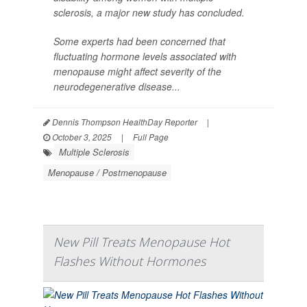
sclerosis, a major new study has concluded.
Some experts had been concerned that
fluctuating hormone levels associated with
menopause might affect severity of the
neurodegenerative disease...
Dennis Thompson HealthDay Reporter
|
October 3, 2025
|
Full Page
Multiple Sclerosis
Menopause / Postmenopause
New Pill Treats Menopause Hot
Flashes Without Hormones