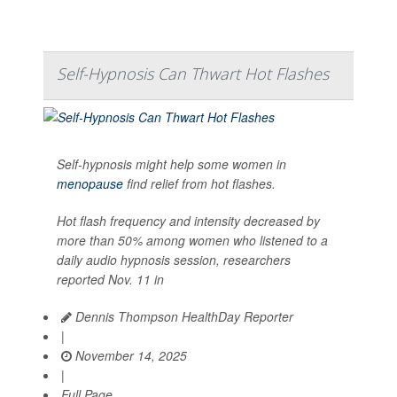
Self-Hypnosis Can Thwart Hot Flashes
Self-hypnosis might help some women in
menopause
find relief from hot flashes.
Hot flash frequency and intensity decreased by
more than 50% among women who listened to a
daily audio hypnosis session, researchers
reported Nov. 11 in
Dennis Thompson HealthDay Reporter
|
November 14, 2025
|
Full Page