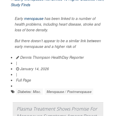
Early
menopause
has been linked to a number of
health problems, including heart disease, stroke and
loss of bone density.
But there doesn’t appear to be a similar link between
early menopause and a higher risk of
Dennis Thompson HealthDay Reporter
|
January 14, 2026
|
Full Page
Diabetes: Misc.
Menopause / Postmenopause
Plasma Treatment Shows Promise For
Menopause Symptoms Among Breast