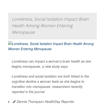
Loneliness, Social Isolation Impact Brain
Health Among Women Entering
Menopause
Loneliness can impact a woman’s brain health as she
begins menopause, a new study says.
Loneliness and social isolation are both linked to the
cognitive decline a woman feels as she begins to
transition into menopause, researchers recently
reported in the journal
Dennis Thompson HealthDay Reporter