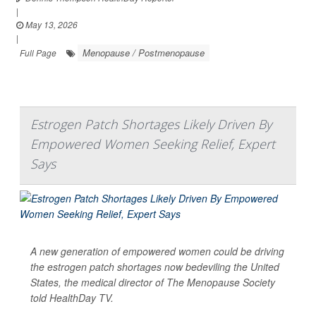
|
May 13, 2026
|
Menopause / Postmenopause
Full Page
Estrogen Patch Shortages Likely Driven By
Empowered Women Seeking Relief, Expert
Says
A new generation of empowered women could be driving
the estrogen patch shortages now bedeviling the United
States, the medical director of The Menopause Society
told
HealthDay TV
.