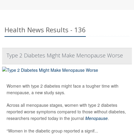
Health News Results - 136
Type 2 Diabetes Might Make Menopause Worse
Women with type 2 diabetes might face a tougher time with
menopause, a new study says.
Across all menopause stages, women with type 2 diabetes
reported worse symptoms compared to those without diabetes,
researchers reported today in the journal
Menopause
.
“Women in the diabetic group reported a signif...