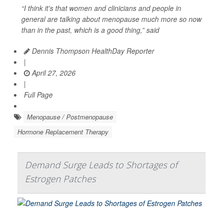
“I think it's that women and clinicians and people in
general are talking about menopause much more so now
than in the past, which is a good thing,” said
Dennis Thompson HealthDay Reporter
|
April 27, 2026
|
Full Page
Menopause / Postmenopause
Hormone Replacement Therapy
Demand Surge Leads to Shortages of
Estrogen Patches