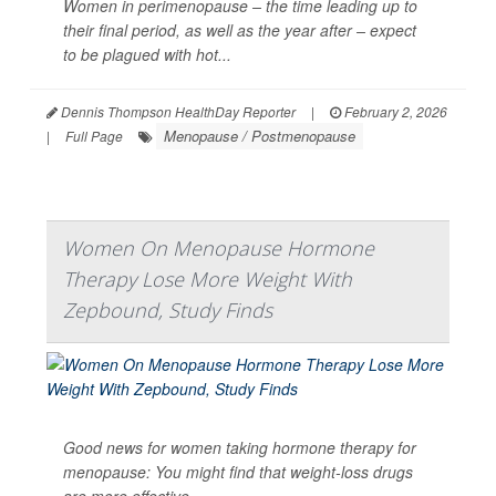
Women in perimenopause – the time leading up to
their final period, as well as the year after – expect
to be plagued with hot...
Dennis Thompson HealthDay Reporter
|
February 2, 2026
Menopause / Postmenopause
|
Full Page
Women On Menopause Hormone
Therapy Lose More Weight With
Zepbound, Study Finds
Good news for women taking hormone therapy for
menopause: You might find that weight-loss drugs
are more effective.