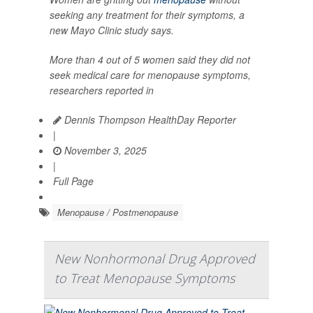
seeking any treatment for their symptoms, a
new Mayo Clinic study says.
More than 4 out of 5 women said they did not
seek medical care for menopause symptoms,
researchers reported in
Dennis Thompson HealthDay Reporter
|
November 3, 2025
|
Full Page
Menopause / Postmenopause
New Nonhormonal Drug Approved
to Treat Menopause Symptoms