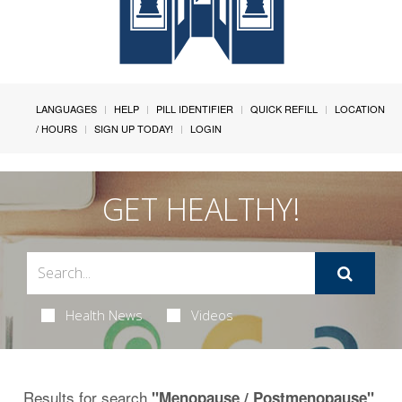
LANGUAGES
HELP
PILL IDENTIFIER
QUICK REFILL
LOCATION
/ HOURS
SIGN UP TODAY!
LOGIN
GET HEALTHY!
Health News
Videos
Results for search
.
"Menopause / Postmenopause"