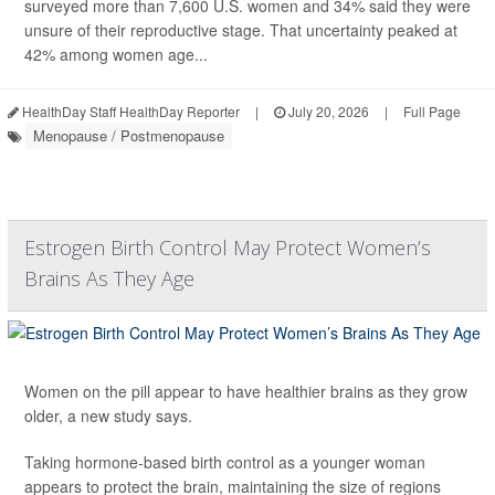
surveyed more than 7,600 U.S. women and 34% said they were
unsure of their reproductive stage. That uncertainty peaked at
42% among women age...
HealthDay Staff HealthDay Reporter
|
July 20, 2026
|
Full Page
Menopause / Postmenopause
Estrogen Birth Control May Protect Women’s
Brains As They Age
Women on the pill appear to have healthier brains as they grow
older, a new study says.
Taking hormone-based birth control as a younger woman
appears to protect the brain, maintaining the size of regions