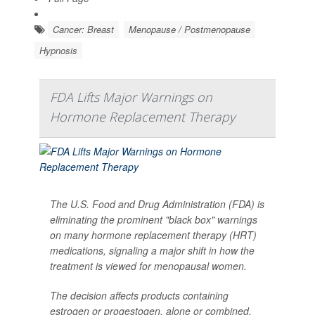
Cancer: Breast
Menopause / Postmenopause
Hypnosis
FDA Lifts Major Warnings on
Hormone Replacement Therapy
The U.S. Food and Drug Administration (FDA) is
eliminating the prominent "black box" warnings
on many hormone replacement therapy (HRT)
medications, signaling a major shift in how the
treatment is viewed for menopausal women.
The decision affects products containing
estrogen or progestogen, alone or combined,