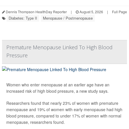
Dennis Thompson HealthDay Reporter
|
August 5, 2026
|
Full Page
Diabetes: Type II
Menopause / Postmenopause
Premature Menopause Linked To High Blood
Pressure
Women who enter menopause at an earlier age have an
increased risk of high blood pressure, a new study says.
Researchers found that nearly 23% of women with premature
menopause and 19% of women with early menopause had high
blood pressure, compared to under 17% of women with normal
menopause, researchers found.