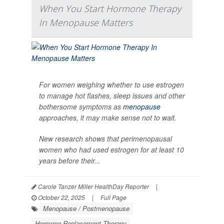
When You Start Hormone Therapy
In Menopause Matters
For women weighing whether to use estrogen
to manage hot flashes, sleep issues and other
bothersome symptoms as
menopause
approaches, it may make sense not to wait.
New research shows that perimenopausal
women who had used estrogen for at least 10
years before their...
Carole Tanzer Miller HealthDay Reporter
|
October 22, 2025
|
Full Page
Menopause / Postmenopause
Hormone Replacement Therapy