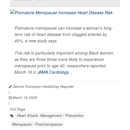
Premature menopause can increase a woman’s long-
term risk of heart disease from clogged arteries by
40%, a new study says.
This risk is particularly important among Black women,
as they are three times more likely to experience
menopause prior to age 40, researchers reported
March 18 in
JAMA Cardiology...
Dennis Thompson HealthDay Reporter
|
March 19, 2026
|
Full Page
Heart Attack: Management / Prevention
Menopause / Postmenopause