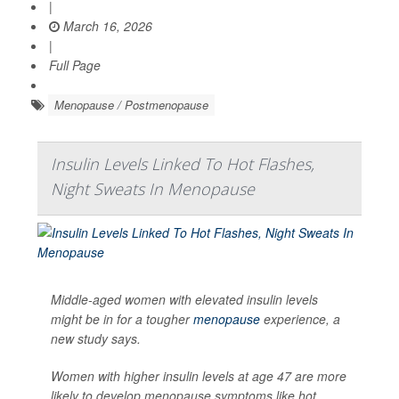
|
March 16, 2026
|
Full Page
Menopause / Postmenopause
Insulin Levels Linked To Hot Flashes,
Night Sweats In Menopause
Middle-aged women with elevated insulin levels
might be in for a tougher
menopause
experience, a
new study says.
Women with higher insulin levels at age 47 are more
likely to develop menopause symptoms like hot