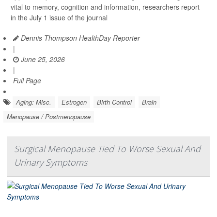
vital to memory, cognition and information, researchers report
in the July 1 issue of the journal
Dennis Thompson HealthDay Reporter
|
June 25, 2026
|
Full Page
Aging: Misc.
Estrogen
Birth Control
Brain
Menopause / Postmenopause
Surgical Menopause Tied To Worse Sexual And
Urinary Symptoms