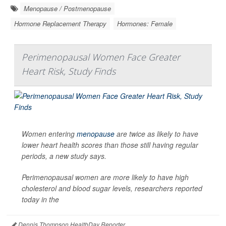
Menopause / Postmenopause
Hormone Replacement Therapy
Hormones: Female
Perimenopausal Women Face Greater
Heart Risk, Study Finds
Women entering
menopause
are twice as likely to have
lower heart health scores than those still having regular
periods, a new study says.
Perimenopausal women are more likely to have high
cholesterol and blood sugar levels, researchers reported
today in the
Dennis Thompson HealthDay Reporter