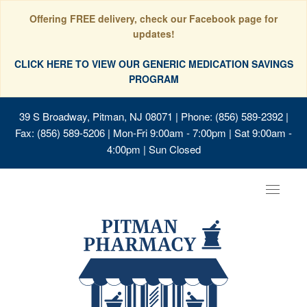
Offering FREE delivery, check our Facebook page for
updates!
CLICK HERE TO VIEW OUR GENERIC MEDICATION SAVINGS
PROGRAM
39 S Broadway, Pitman, NJ 08071
| Phone: (856) 589-2392 |
Fax: (856) 589-5206 | Mon-Fri 9:00am - 7:00pm | Sat 9:00am -
4:00pm | Sun Closed
Toggle
navigat