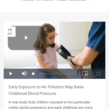
16
JAN
Early Exposure to Air Pollution May Raise
Childhood Blood Pressure
A new study finds children exposed to fine particulate
matter during pregnancy and early childhood are more