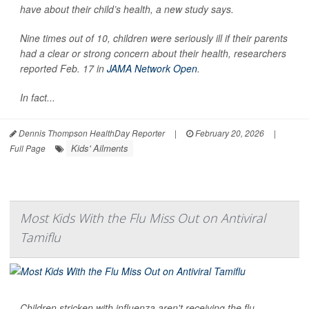
have about their child’s health, a new study says.
Nine times out of 10, children were seriously ill if their parents
had a clear or strong concern about their health, researchers
reported Feb. 17 in
JAMA Network Open
.
In fact...
Dennis Thompson HealthDay Reporter
|
February 20, 2026
|
Kids' Ailments
Full Page
Most Kids With the Flu Miss Out on Antiviral
Tamiflu
Children stricken with influenza aren't receiving the flu-