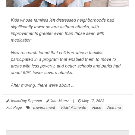
Kids whose families left distressed neighborhoods had
significantly fewer severe asthma attacks, with
improvements greater even than those seen with
medication.
New research found that children whose families
participated in a program that enabled them to move to
areas with less poverty, and better schools and parks had
about 50% fewer severe attacks.
After moving, there were about ...
HealthDay Reporter
Cara Murez
|
May 17, 2023
|
Environment
Kids' Ailments
Race
Asthma
Full Page