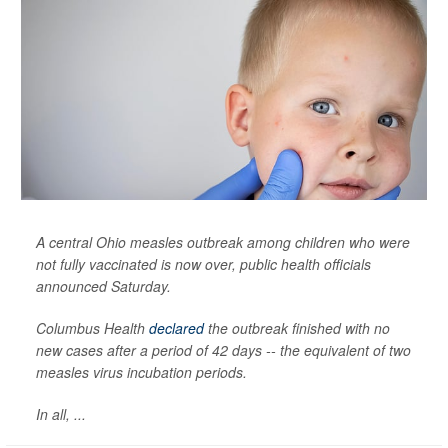
A central Ohio measles outbreak among children who were
not fully vaccinated is now over, public health officials
announced Saturday.
Columbus Health
declared
the outbreak finished with no
new cases after a period of 42 days -- the equivalent of two
measles virus incubation periods.
In all, ...