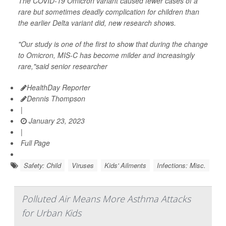
The COVID-19 Omicron variant caused fewer cases of a
rare but sometimes deadly complication for children than
the earlier Delta variant did, new research shows.
"Our study is one of the first to show that during the change
to Omicron, MIS-C has become milder and increasingly
rare,"said senior researcher
HealthDay Reporter
Dennis Thompson
|
January 23, 2023
|
Full Page
Safety: Child
Viruses
Kids' Ailments
Infections: Misc.
Polluted Air Means More Asthma Attacks
for Urban Kids