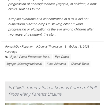
progression of nearsightedness (myopia) in children, a new
clinical trial has found.
Atropine eyedrops at a concentration of 0.01% did not
outperform placebo drops in slowing either myopia
progression or elongation of the eye among children after
two years of treatment, the stu...
HealthDay Reporter
Dennis Thompson
|
July 13, 2023
|
Full Page
Eye / Vision Problems: Misc.
Eye Drops
Myopia (Nearsightedness)
Kids' Ailments
Clinical Trials
Is Child's Tummy Pain a Serious Concern? Poll
Finds Many Parents Unsure