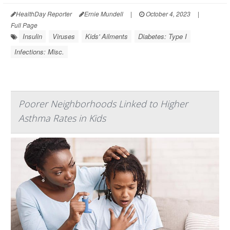
HealthDay Reporter
Ernie Mundell
|
October 4, 2023
|
Full Page
Insulin
Viruses
Kids' Ailments
Diabetes: Type I
Infections: Misc.
Poorer Neighborhoods Linked to Higher
Asthma Rates in Kids