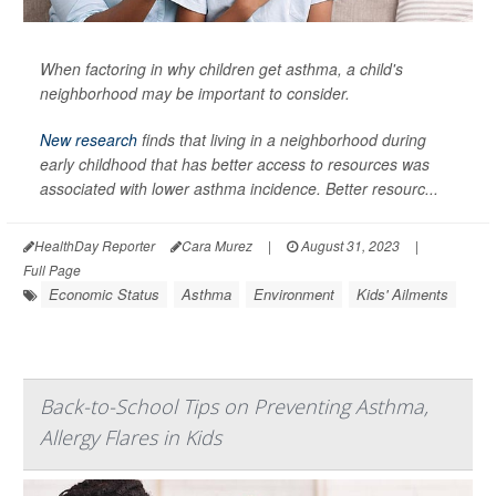
When factoring in why children get asthma, a child's
neighborhood may be important to consider.
New research
finds that living in a neighborhood during
early childhood that has better access to resources was
associated with lower asthma incidence. Better resourc...
HealthDay Reporter
Cara Murez
|
August 31, 2023
|
Full Page
Economic Status
Asthma
Environment
Kids' Ailments
Back-to-School Tips on Preventing Asthma,
Allergy Flares in Kids