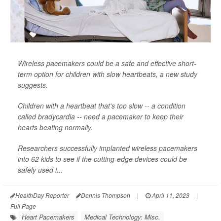
Wireless pacemakers could be a safe and effective short-
term option for children with slow heartbeats, a new study
suggests.
Children with a heartbeat that's too slow -- a condition
called bradycardia -- need a pacemaker to keep their
hearts beating normally.
Researchers successfully implanted wireless pacemakers
into 62 kids to see if the cutting-edge devices could be
safely used i...
HealthDay Reporter
Dennis Thompson
|
April 11, 2023
|
Full Page
Heart Pacemakers
Medical Technology: Misc.