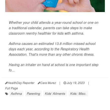
Whether your child attends a year-round school or one on
a traditional calendar, parents can take steps to make
classroom reentry healthier for kids with asthma.
Asthma causes an estimated 13.8 million missed school
days each year, according to the Respiratory Health
Association. That's more than any other chronic illness.
Having an inhaler on hand at school is one important step
fo...
HealthDay Reporter
Cara Murez
|
July 19, 2023
|
Full Page
Asthma
Parenting
Kids' Ailments
Kids: Misc.