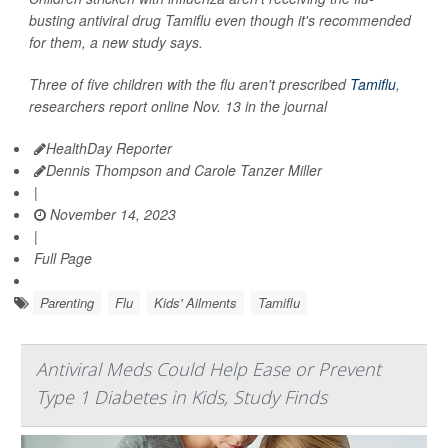
busting antiviral drug Tamiflu even though it's recommended
for them, a new study says.
Three of five children with the flu aren't prescribed
Tamiflu
,
researchers report online Nov. 13 in the journal
HealthDay Reporter
Dennis Thompson and Carole Tanzer Miller
|
November 14, 2023
|
Full Page
Parenting
Flu
Kids' Ailments
Tamiflu
Antiviral Meds Could Help Ease or Prevent
Type 1 Diabetes in Kids, Study Finds