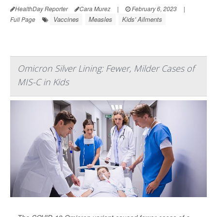
HealthDay Reporter
Cara Murez
|
February 6, 2023
|
Vaccines
Measles
Kids' Ailments
Full Page
Omicron Silver Lining: Fewer, Milder Cases of
MIS-C in Kids