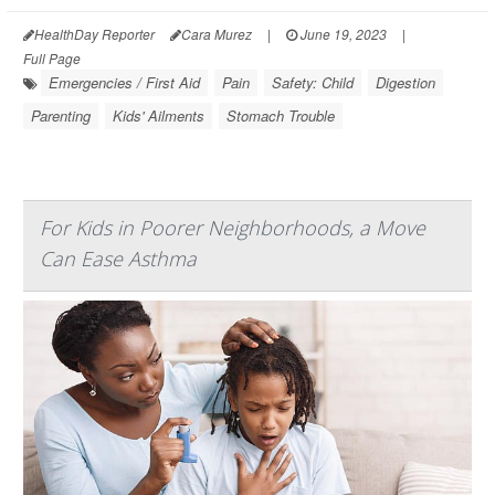
HealthDay Reporter
Cara Murez
|
June 19, 2023
|
Full Page
Emergencies / First Aid
Pain
Safety: Child
Digestion
Parenting
Kids' Ailments
Stomach Trouble
For Kids in Poorer Neighborhoods, a Move
Can Ease Asthma