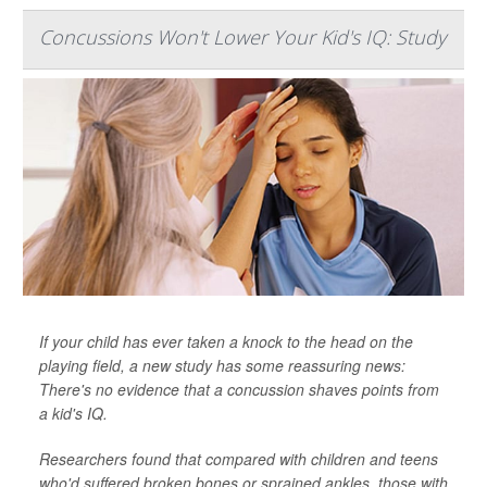
Concussions Won't Lower Your Kid's IQ: Study
If your child has ever taken a knock to the head on the
playing field, a new study has some reassuring news:
There's no evidence that a concussion shaves points from
a kid's IQ.
Researchers found that compared with children and teens
who'd suffered broken bones or sprained ankles, those with