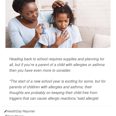
Heading back to school requires supplies and planning for
all, but if you're a parent of a child with allergies or asthma
then you have even more to consider.
"The start of a new school year is exciting for some, but for
parents of children with allergies and asthma, their
thoughts are probably on keeping their child free from
triggers that can cause allergic reactions,"said allergist
HealthDay Reporter
Cara Murez