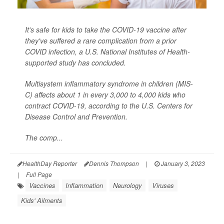
It's safe for kids to take the COVID-19 vaccine after
they've suffered a rare complication from a prior
COVID infection, a U.S. National Institutes of Health-
supported study has concluded.
Multisystem inflammatory syndrome in children (MIS-
C) affects about 1 in every 3,000 to 4,000 kids who
contract COVID-19, according to the U.S. Centers for
Disease Control and Prevention.
The comp...
HealthDay Reporter
Dennis Thompson
|
January 3, 2023
|
Full Page
Vaccines
Inflammation
Neurology
Viruses
Kids' Ailments