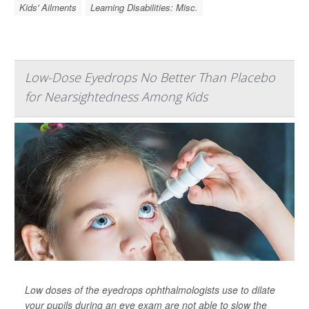
Kids' Ailments
Learning Disabilities: Misc.
Low-Dose Eyedrops No Better Than Placebo
for Nearsightedness Among Kids
Low doses of the eyedrops ophthalmologists use to dilate
your pupils during an eye exam are not able to slow the