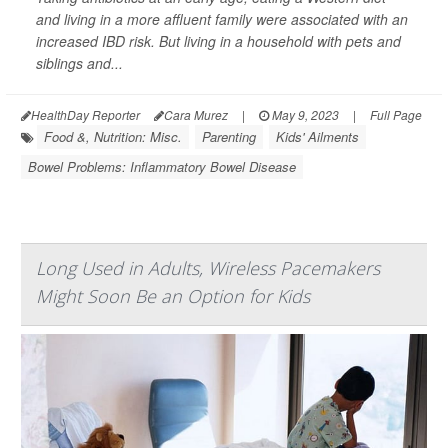
and living in a more affluent family were associated with an
increased IBD risk. But living in a household with pets and
siblings and...
HealthDay Reporter
Cara Murez
|
May 9, 2023
|
Full Page
Food &, Nutrition: Misc.
Parenting
Kids' Ailments
Bowel Problems: Inflammatory Bowel Disease
Long Used in Adults, Wireless Pacemakers
Might Soon Be an Option for Kids