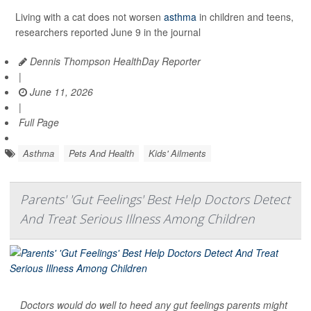
Living with a cat does not worsen
asthma
in children and teens,
researchers reported June 9 in the journal
Dennis Thompson HealthDay Reporter
|
June 11, 2026
|
Full Page
Asthma
Pets And Health
Kids' Ailments
Parents' 'Gut Feelings' Best Help Doctors Detect
And Treat Serious Illness Among Children
Doctors would do well to heed any gut feelings parents might