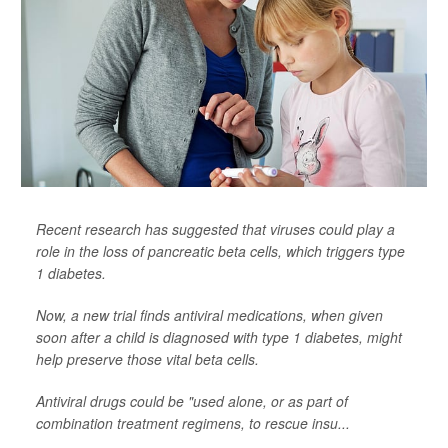
Recent research has suggested that viruses could play a
role in the loss of pancreatic beta cells, which triggers type
1 diabetes.
Now, a new trial finds antiviral medications, when given
soon after a child is diagnosed with type 1 diabetes, might
help preserve those vital beta cells.
Antiviral drugs could be "used alone, or as part of
combination treatment regimens, to rescue insu...