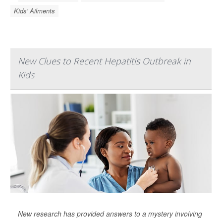
Kids' Ailments
New Clues to Recent Hepatitis Outbreak in
Kids
New research has provided answers to a mystery involving