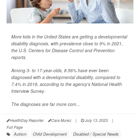
More kids in the United States are getting a developmental
disability diagnosis, with prevalence close to 9% in 2021,
the U.S. Centers for Disease Control and Prevention
reports.
Among 3- to 17-year-olds, 8.56% have ever been
diagnosed with a developmental disability, compared to
7.4% in 2019, according to the agency's National Health
Interview Survey.
The diagnoses are far more com...
HealthDay Reporter
Cara Murez
|
July 13, 2023
|
Full Page
Autism
Child Development
Disabled / Special Needs