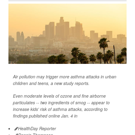
Air pollution may trigger more asthma attacks in urban
children and teens, a new study reports.
Even moderate levels of ozone and fine airborne
particulates -- two ingredients of smog -- appear to
increase kids' risk of asthma attacks, according to
findings published online Jan. 4 in
HealthDay Reporter
Dennis Thompson