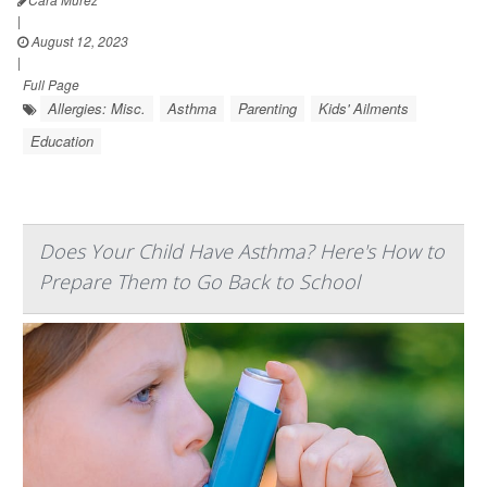
|
August 12, 2023
|
Full Page
Allergies: Misc.
Asthma
Parenting
Kids' Ailments
Education
Does Your Child Have Asthma? Here's How to
Prepare Them to Go Back to School