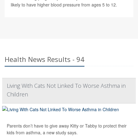
likely to have higher blood pressure from ages 5 to 12.
Health News Results - 94
Living With Cats Not Linked To Worse Asthma in
Children
Parents don’t have to give away Kitty or Tabby to protect their
kids from asthma, a new study says.