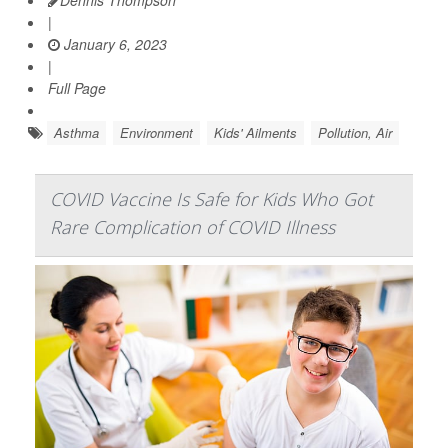
|
January 6, 2023
|
Full Page
Asthma
Environment
Kids' Ailments
Pollution, Air
COVID Vaccine Is Safe for Kids Who Got
Rare Complication of COVID Illness