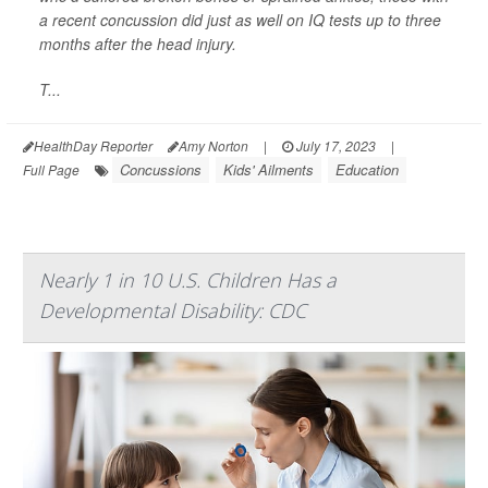
a recent concussion did just as well on IQ tests up to three
months after the head injury.
T...
HealthDay Reporter
Amy Norton
|
July 17, 2023
|
Concussions
Kids' Ailments
Education
Full Page
Nearly 1 in 10 U.S. Children Has a
Developmental Disability: CDC