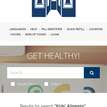
LANGUAGES
HELP
PILL IDENTIFIER
QUICK REFILL
LOCATION
/ HOURS
SIGN UP TODAY!
LOGIN
GET HEALTHY!
Health News
Videos
Results for search
.
"Kids' Ailments"