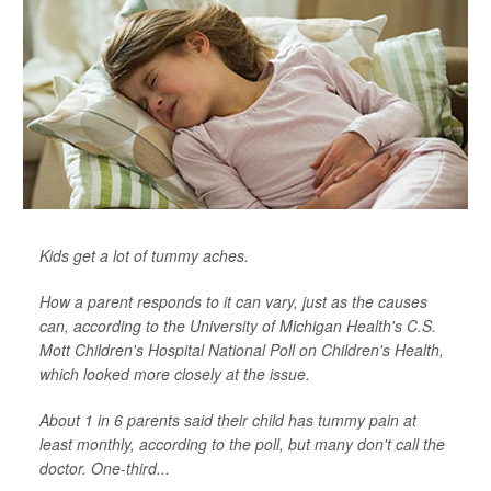
Kids get a lot of tummy aches.
How a parent responds to it can vary, just as the causes
can, according to the University of Michigan Health's C.S.
Mott Children's Hospital National Poll on Children's Health,
which looked more closely at the issue.
About 1 in 6 parents said their child has tummy pain at
least monthly, according to the poll, but many don't call the
doctor. One-third...