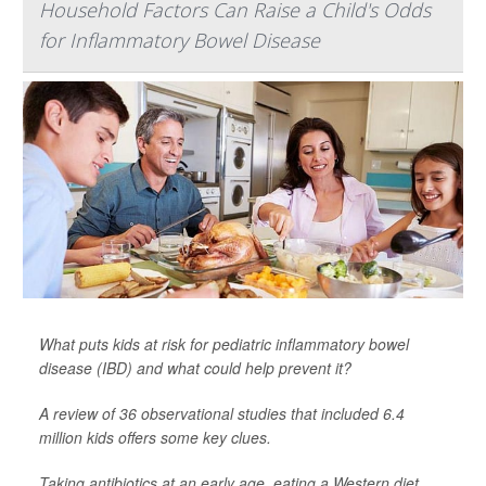
Household Factors Can Raise a Child's Odds
for Inflammatory Bowel Disease
What puts kids at risk for pediatric inflammatory bowel
disease (IBD) and what could help prevent it?
A review of 36 observational studies that included 6.4
million kids offers some key clues.
Taking antibiotics at an early age, eating a Western diet