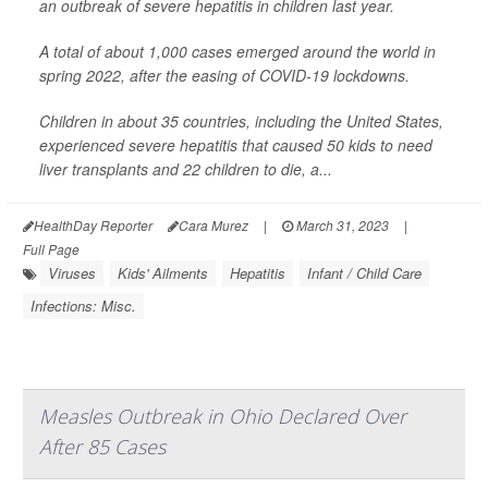
an outbreak of severe hepatitis in children last year.
A total of about 1,000 cases emerged around the world in
spring 2022, after the easing of COVID-19 lockdowns.
Children in about 35 countries, including the United States,
experienced severe hepatitis that caused 50 kids to need
liver transplants and 22 children to die, a...
HealthDay Reporter
Cara Murez
|
March 31, 2023
|
Full Page
Viruses
Kids' Ailments
Hepatitis
Infant / Child Care
Infections: Misc.
Measles Outbreak in Ohio Declared Over
After 85 Cases