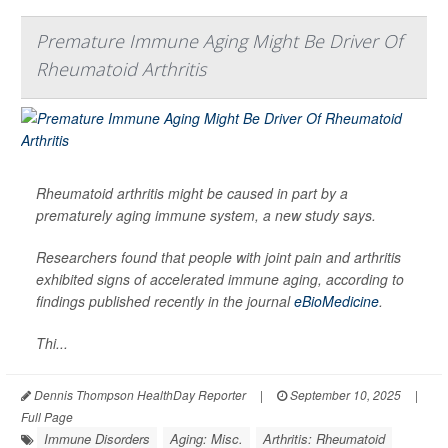
Premature Immune Aging Might Be Driver Of
Rheumatoid Arthritis
Rheumatoid arthritis might be caused in part by a
prematurely aging immune system, a new study says.
Researchers found that people with joint pain and arthritis
exhibited signs of accelerated immune aging, according to
findings published recently in the journal
eBioMedicine
.
Thi...
Dennis Thompson HealthDay Reporter
|
September 10, 2025
|
Full Page
Immune Disorders
Aging: Misc.
Arthritis: Rheumatoid