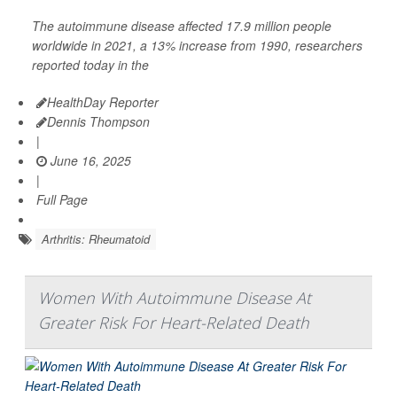
The autoimmune disease affected 17.9 million people
worldwide in 2021, a 13% increase from 1990, researchers
reported today in the
HealthDay Reporter
Dennis Thompson
|
June 16, 2025
|
Full Page
Arthritis: Rheumatoid
Women With Autoimmune Disease At
Greater Risk For Heart-Related Death