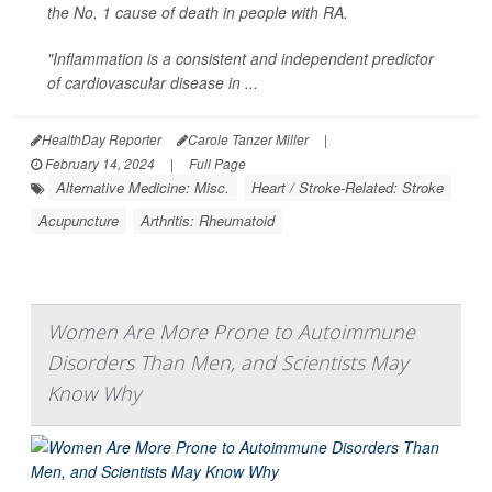
the No. 1 cause of death in people with RA.
"Inflammation is a consistent and independent predictor
of cardiovascular disease in ...
HealthDay Reporter
Carole Tanzer Miller
|
February 14, 2024
|
Full Page
Alternative Medicine: Misc.
Heart / Stroke-Related: Stroke
Acupuncture
Arthritis: Rheumatoid
Women Are More Prone to Autoimmune
Disorders Than Men, and Scientists May
Know Why