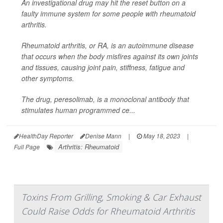
An investigational drug may hit the reset button on a
faulty immune system for some people with rheumatoid
arthritis.
Rheumatoid arthritis, or RA, is an autoimmune disease
that occurs when the body misfires against its own joints
and tissues, causing joint pain, stiffness, fatigue and
other symptoms.
The drug, peresolimab, is a monoclonal antibody that
stimulates human programmed ce...
HealthDay Reporter
Denise Mann
|
May 18, 2023
|
Arthritis: Rheumatoid
Full Page
Toxins From Grilling, Smoking & Car Exhaust
Could Raise Odds for Rheumatoid Arthritis