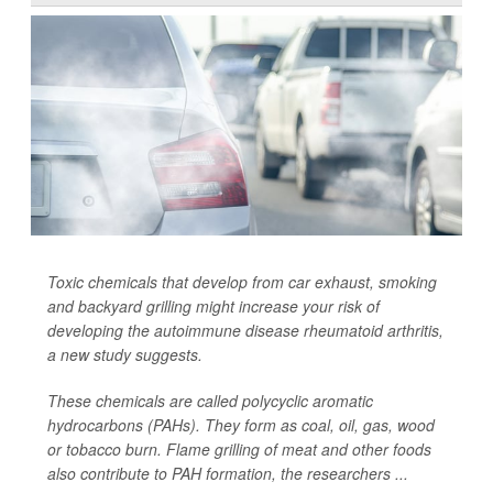
Toxic chemicals that develop from car exhaust, smoking
and backyard grilling might increase your risk of
developing the autoimmune disease rheumatoid arthritis,
a new study suggests.
These chemicals are called polycyclic aromatic
hydrocarbons (PAHs). They form as coal, oil, gas, wood
or tobacco burn. Flame grilling of meat and other foods
also contribute to PAH formation, the researchers ...