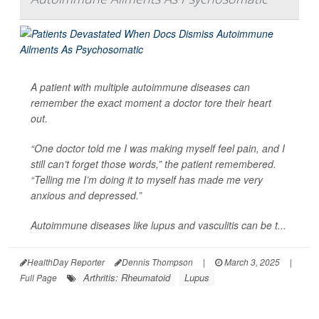
A patient with multiple autoimmune diseases can
remember the exact moment a doctor tore their heart
out.
“One doctor told me I was making myself feel pain, and I
still can’t forget those words,” the patient remembered.
“Telling me I’m doing it to myself has made me very
anxious and depressed.”
Autoimmune diseases like lupus and vasculitis can be t...
HealthDay Reporter
Dennis Thompson
|
March 3, 2025
|
Arthritis: Rheumatoid
Lupus
Full Page