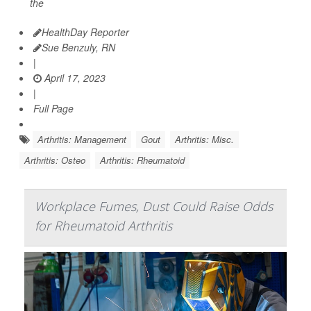
the
HealthDay Reporter
Sue Benzuly, RN
|
April 17, 2023
|
Full Page
Arthritis: Management
Gout
Arthritis: Misc.
Arthritis: Osteo
Arthritis: Rheumatoid
Workplace Fumes, Dust Could Raise Odds
for Rheumatoid Arthritis