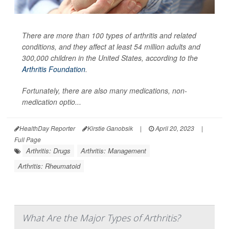
There are more than 100 types of arthritis and related
conditions, and they affect at least 54 million adults and
300,000 children in the United States, according to the
Arthritis Foundation
.
Fortunately, there are also many medications, non-
medication optio...
HealthDay Reporter
Kirstie Ganobsik
|
April 20, 2023
|
Full Page
Arthritis: Drugs
Arthritis: Management
Arthritis: Rheumatoid
What Are the Major Types of Arthritis?