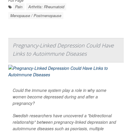
Full Page
Pain
Arthritis: Rheumatoid
Menopause / Postmenopause
Pregnancy-Linked Depression Could Have
Links to Autoimmune Diseases
Could the immune system play a role in why some
women become depressed during and after a
pregnancy?
Swedish researchers have uncovered a "bidirectional
relationship" between pregnancy-linked depression and
autoimmune diseases such as psoriasis, multiple