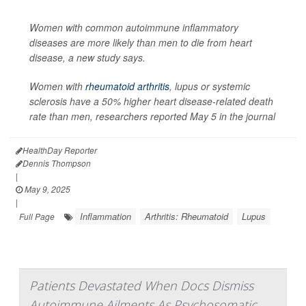
Women with common autoimmune inflammatory
diseases are more likely than men to die from heart
disease, a new study says.
Women with
rheumatoid arthritis
, lupus or systemic
sclerosis have a 50% higher heart disease-related death
rate than men, researchers reported May 5 in the journal
HealthDay Reporter
Dennis Thompson
|
May 9, 2025
|
Inflammation
Arthritis: Rheumatoid
Lupus
Full Page
Patients Devastated When Docs Dismiss
Autoimmune Ailments As Psychosomatic