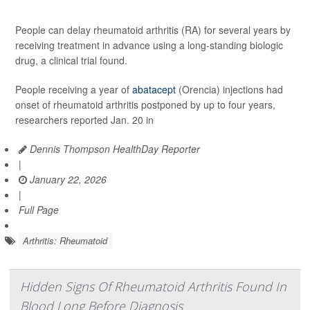
People can delay rheumatoid arthritis (RA) for several years by
receiving treatment in advance using a long-standing biologic
drug, a clinical trial found.
People receiving a year of
abatacept
(Orencia) injections had
onset of rheumatoid arthritis postponed by up to four years,
researchers reported Jan. 20 in
Dennis Thompson HealthDay Reporter
|
January 22, 2026
|
Full Page
Arthritis: Rheumatoid
Hidden Signs Of Rheumatoid Arthritis Found In
Blood Long Before Diagnosis