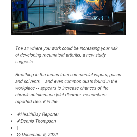
The air where you work could be increasing your risk
of developing rheumatoid arthritis, a new study
suggests.
Breathing in the fumes from commercial vapors, gases
and solvents -- and even common dusts found in the
workplace -- appears to increase chances of the
chronic autoimmune joint disorder, researchers
reported Dec. 6 in the
HealthDay Reporter
Dennis Thompson
|
December 9, 2022