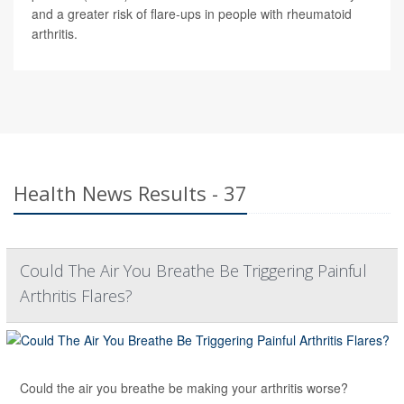
and a greater risk of flare-ups in people with rheumatoid
arthritis.
Health News Results - 37
Could The Air You Breathe Be Triggering Painful
Arthritis Flares?
Could the air you breathe be making your arthritis worse?