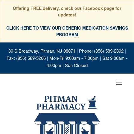
Offering FREE delivery, check our Facebook page for
updates!
CLICK HERE TO VIEW OUR GENERIC MEDICATION SAVINGS
PROGRAM
39 S Broadway, Pitman, NJ 08071
| Phone: (856) 589-2392 |
Fax: (856) 589-5206 | Mon-Fri 9:00am - 7:00pm | Sat 9:00am -
4:00pm | Sun Closed
Toggle
navigat