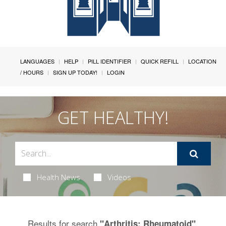
LANGUAGES
HELP
PILL IDENTIFIER
QUICK REFILL
LOCATION
/ HOURS
SIGN UP TODAY!
LOGIN
GET HEALTHY!
Health News
Videos
Results for search
.
"Arthritis: Rheumatoid"