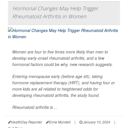
Hormonal Changes May Help Trigger
Rheumatoid Arthritis in Women
Women are four to five times more likely than men to
develop early-onset rheumatoid arthritis, and a few
hormonal factors could be why, new research suggests.
Entering menopause early (before age 45), taking
hormone replacement therapy (HRT), and having four or
more kids are all related to heightened odds for
developing rheumatoid arthritis, the study found.
Rheumatoid arthritis is ...
HealthDay Reporter
Ernie Mundell
|
January 10, 2024
|