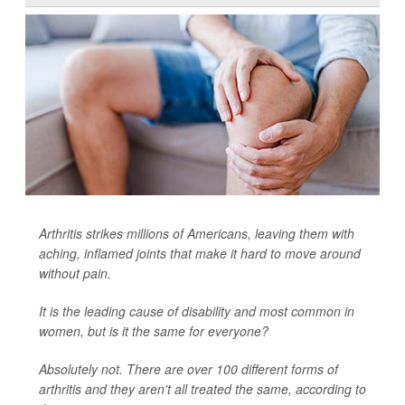
Arthritis strikes millions of Americans, leaving them with
aching, inflamed joints that make it hard to move around
without pain.
It is the leading cause of disability and most common in
women, but is it the same for everyone?
Absolutely not. There are over 100 different forms of
arthritis and they aren't all treated the same, according to