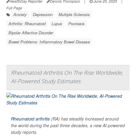
HealthDay Reporter
Dennis Thompson
|
June 25, 2025
|
Full Page
Anxiety
Depression
Multiple Sclerosis
Arthritis: Rheumatoid
Lupus
Psoriasis
Bipolar Affective Disorder
Bowel Problems: Inflammatory Bowel Disease
Rheumatoid Arthritis On The Rise Worldwide,
AI-Powered Study Estimates
Rheumatoid arthritis
(RA) has steadily increased around
the world during the past three decades, a new AI-powered
study reports.