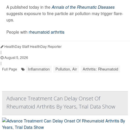
A published today in the
Annals of the Rheumatic Diseases
suggests exposure to fine particle air pollution may trigger flare-
ups.
People with
rheumatoid arthritis
HealthDay Staff HealthDay Reporter
|
August 5, 2026
|
Inflammation
Pollution, Air
Arthritis: Rheumatoid
Full Page
Advance Treatment Can Delay Onset Of
Rheumatoid Arthritis By Years, Trial Data Show