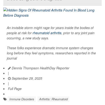
An invisible storm might rage for years inside the bodies of
people at risk for
rheumatoid arthritis
, prior to any joint pain
occurring, a new study says.
These folks experience dramatic immune system changes
long before they feel symptoms, researchers reported in the
journal
Dennis Thompson HealthDay Reporter
|
September 29, 2025
|
Full Page
Immune Disorders
Arthritis: Rheumatoid