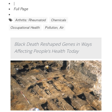
|
Full Page
Arthritis: Rheumatoid
Chemicals
Occupational Health
Pollution, Air
Black Death Reshaped Genes in Ways
Affecting People's Health Today