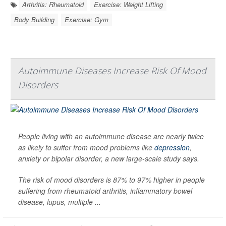
Arthritis: Rheumatoid
Exercise: Weight Lifting
Body Building
Exercise: Gym
Autoimmune Diseases Increase Risk Of Mood
Disorders
People living with an autoimmune disease are nearly twice
as likely to suffer from mood problems like
depression
,
anxiety or bipolar disorder, a new large-scale study says.
The risk of mood disorders is 87% to 97% higher in people
suffering from rheumatoid arthritis, inflammatory bowel
disease, lupus, multiple ...