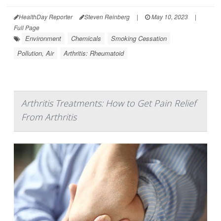
HealthDay Reporter
Steven Reinberg
|
May 10, 2023
|
Full Page
Environment
Chemicals
Smoking Cessation
Pollution, Air
Arthritis: Rheumatoid
Arthritis Treatments: How to Get Pain Relief
From Arthritis