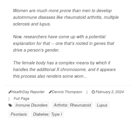
Women are much more prone than men to develop
autoimmune diseases like rheumatoid arthritis, multiple
sclerosis and lupus.
Now, researchers have come up with a potential
explanation for that -- one that's rooted in genes that
drive a person's gender.
The female body has a complex means by which it
handles the additional X chromosome, and it appears
this process also renders some wom...
HealthDay Reporter
Dennis Thompson
|
February 2, 2024
|
Full Page
Immune Disorders
Arthritis: Rheumatoid
Lupus
Psoriasis
Diabetes: Type I