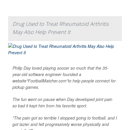
Drug Used to Treat Rheumatoid Arthritis
May Also Help Prevent It
Philip Day loved playing soccer so much that the 35-
year-old software engineer founded a
website"FootballMatcher.com"to help people connect for
pickup games.
The fun went on pause when Day developed joint pain
so bad it kept him from his favorite sport.
"The pain got so terrible I stopped going to football, and I
got lazier and felt progressively worse physically and