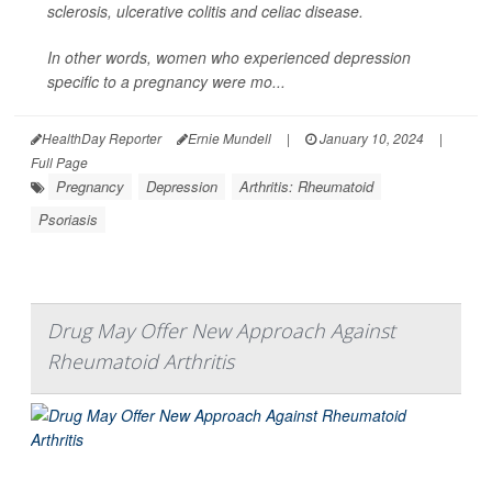
sclerosis, ulcerative colitis and celiac disease.
In other words, women who experienced depression
specific to a pregnancy were mo...
HealthDay Reporter
Ernie Mundell
|
January 10, 2024
|
Full Page
Pregnancy
Depression
Arthritis: Rheumatoid
Psoriasis
Drug May Offer New Approach Against
Rheumatoid Arthritis