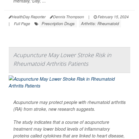
mentally,"Day, ...
HealthDay Reporter
Dennis Thompson
|
February 15, 2024
Prescription Drugs
Arthritis: Rheumatoid
|
Full Page
Acupuncture May Lower Stroke Risk in
Rheumatoid Arthritis Patients
Acupuncture may protect people with rheumatoid arthritis
(RA) from stroke, new research suggests.
The study indicates that a course of acupuncture
treatment may lower blood levels of inflammatory
proteins called cytokines that are linked to heart disease,