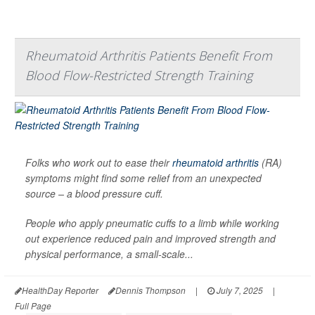
Rheumatoid Arthritis Patients Benefit From
Blood Flow-Restricted Strength Training
Folks who work out to ease their
rheumatoid arthritis
(RA)
symptoms might find some relief from an unexpected
source – a blood pressure cuff.
People who apply pneumatic cuffs to a limb while working
out experience reduced pain and improved strength and
physical performance, a small-scale...
HealthDay Reporter
Dennis Thompson
|
July 7, 2025
|
Full Page