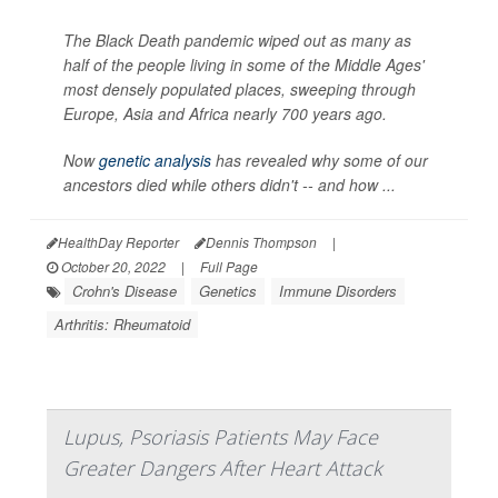
The Black Death pandemic wiped out as many as
half of the people living in some of the Middle Ages'
most densely populated places, sweeping through
Europe, Asia and Africa nearly 700 years ago.
Now
genetic analysis
has revealed why some of our
ancestors died while others didn't -- and how ...
HealthDay Reporter
Dennis Thompson
|
October 20, 2022
|
Full Page
Crohn's Disease
Genetics
Immune Disorders
Arthritis: Rheumatoid
Lupus, Psoriasis Patients May Face
Greater Dangers After Heart Attack