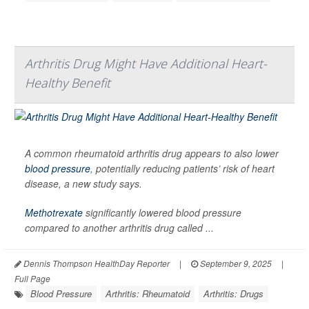
Arthritis Drug Might Have Additional Heart-
Healthy Benefit
A common rheumatoid arthritis drug appears to also lower
blood pressure
, potentially reducing patients’ risk of heart
disease, a new study says.
Methotrexate
significantly lowered blood pressure
compared to another arthritis drug called ...
Dennis Thompson HealthDay Reporter
|
September 9, 2025
|
Full Page
Blood Pressure
Arthritis: Rheumatoid
Arthritis: Drugs