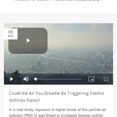
05
AUG
Could the Air You Breathe Be Triggering Painful
Arthritis Flares?
In a new study, exposure to higher levels of fine particle air
pollution (PM2.5) was linked to increased disease activity