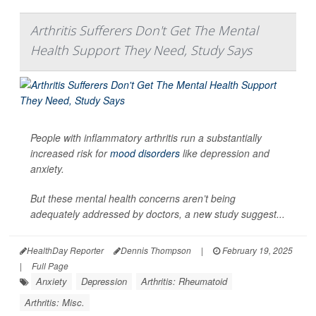
Arthritis Sufferers Don't Get The Mental
Health Support They Need, Study Says
People with inflammatory arthritis run a substantially
increased risk for
mood disorders
like depression and
anxiety.
But these mental health concerns aren’t being
adequately addressed by doctors, a new study suggest...
HealthDay Reporter
Dennis Thompson
|
February 19, 2025
|
Full Page
Anxiety
Depression
Arthritis: Rheumatoid
Arthritis: Misc.